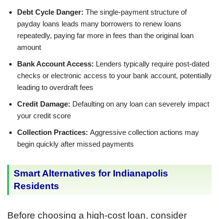
Debt Cycle Danger:
The single-payment structure of
payday loans leads many borrowers to renew loans
repeatedly, paying far more in fees than the original loan
amount
Bank Account Access:
Lenders typically require post-dated
checks or electronic access to your bank account, potentially
leading to overdraft fees
Credit Damage:
Defaulting on any loan can severely impact
your credit score
Collection Practices:
Aggressive collection actions may
begin quickly after missed payments
Smart Alternatives for Indianapolis
Residents
Before choosing a high-cost loan, consider