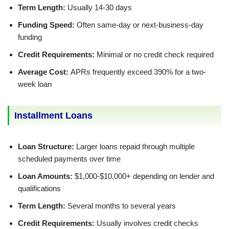
Term Length:
Usually 14-30 days
Funding Speed:
Often same-day or next-business-day
funding
Credit Requirements:
Minimal or no credit check required
Average Cost:
APRs frequently exceed 390% for a two-
week loan
Installment Loans
Loan Structure:
Larger loans repaid through multiple
scheduled payments over time
Loan Amounts:
$1,000-$10,000+ depending on lender and
qualifications
Term Length:
Several months to several years
Credit Requirements:
Usually involves credit checks