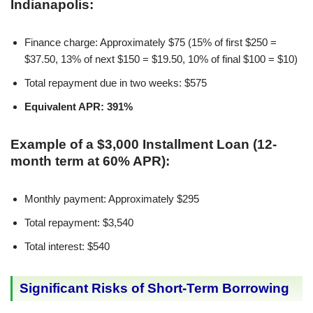
Indianapolis:
Finance charge: Approximately $75 (15% of first $250 =
$37.50, 13% of next $150 = $19.50, 10% of final $100 = $10)
Total repayment due in two weeks: $575
Equivalent APR: 391%
Example of a $3,000 Installment Loan (12-
month term at 60% APR):
Monthly payment: Approximately $295
Total repayment: $3,540
Total interest: $540
Significant Risks of Short-Term Borrowing