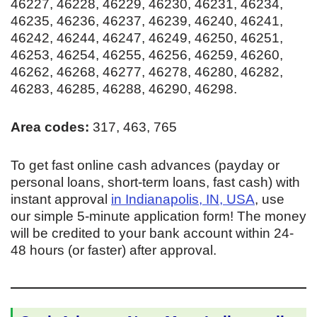
46227, 46228, 46229, 46230, 46231, 46234,
46235, 46236, 46237, 46239, 46240, 46241,
46242, 46244, 46247, 46249, 46250, 46251,
46253, 46254, 46255, 46256, 46259, 46260,
46262, 46268, 46277, 46278, 46280, 46282,
46283, 46285, 46288, 46290, 46298.
Area codes:
317, 463, 765
To get fast online cash advances (payday or
personal loans, short-term loans, fast cash) with
instant approval
in Indianapolis, IN, USA
, use
our simple 5-minute application form! The money
will be credited to your bank account within 24-
48 hours (or faster) after approval.