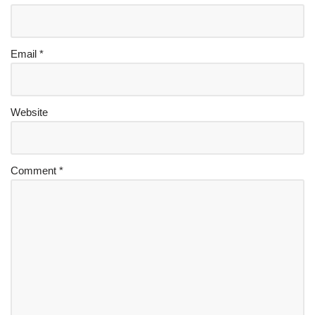
Email
*
Website
Comment
*