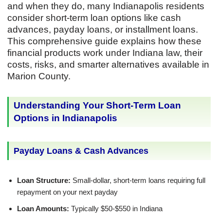
and when they do, many Indianapolis residents
consider short-term loan options like cash
advances, payday loans, or installment loans.
This comprehensive guide explains how these
financial products work under Indiana law, their
costs, risks, and smarter alternatives available in
Marion County.
Understanding Your Short-Term Loan
Options in Indianapolis
Payday Loans & Cash Advances
Loan Structure:
Small-dollar, short-term loans requiring full
repayment on your next payday
Loan Amounts:
Typically $50-$550 in Indiana