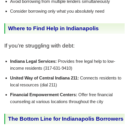
Avoid borrowing from multiple lenders simultaneously
Consider borrowing only what you absolutely need
Where to Find Help in Indianapolis
If you’re struggling with debt:
Indiana Legal Services:
Provides free legal help to low-
income residents (317-631-9410)
United Way of Central Indiana 211:
Connects residents to
local resources (dial 211)
Financial Empowerment Centers:
Offer free financial
counseling at various locations throughout the city
The Bottom Line for Indianapolis Borrowers