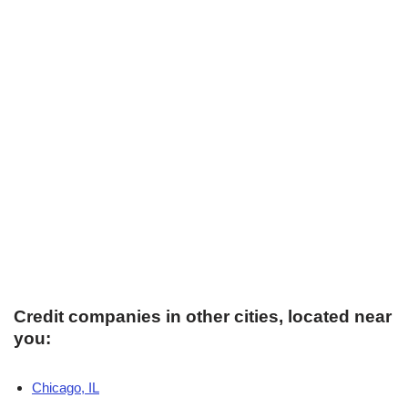
Credit companies in other cities, located near
you:
Chicago, IL