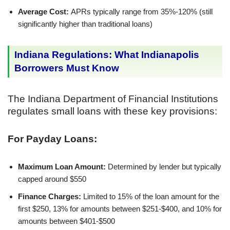
Average Cost:
APRs typically range from 35%-120% (still
significantly higher than traditional loans)
Indiana Regulations: What Indianapolis
Borrowers Must Know
The Indiana Department of Financial Institutions
regulates small loans with these key provisions:
For Payday Loans:
Maximum Loan Amount:
Determined by lender but typically
capped around $550
Finance Charges:
Limited to 15% of the loan amount for the
first $250, 13% for amounts between $251-$400, and 10% for
amounts between $401-$500