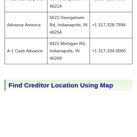
46214
5621 Georgetown
Advance America
Rd, Indianapolis, IN
+1 317-328-7894
46254
8421 Michigan Rd,
A-1 Cash Advance
Indianapolis, IN
+1 317-334-0000
46268
Find Creditor Location Using Map