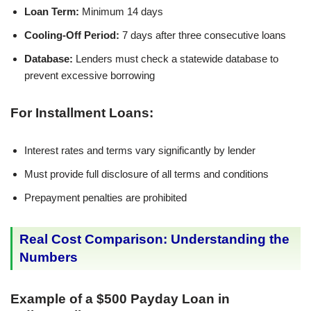
Loan Term:
Minimum 14 days
Cooling-Off Period:
7 days after three consecutive loans
Database:
Lenders must check a statewide database to
prevent excessive borrowing
For Installment Loans:
Interest rates and terms vary significantly by lender
Must provide full disclosure of all terms and conditions
Prepayment penalties are prohibited
Real Cost Comparison: Understanding the
Numbers
Example of a $500 Payday Loan in