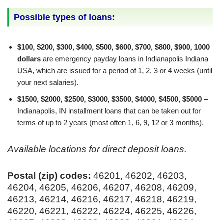
Possible types of loans:
$100, $200, $300, $400, $500, $600, $700, $800, $900, 1000
dollars
are emergency payday loans in Indianapolis Indiana
USA, which are issued for a period of 1, 2, 3 or 4 weeks (until
your next salaries).
$1500, $2000, $2500, $3000, $3500, $4000, $4500, $5000
–
Indianapolis, IN installment loans that can be taken out for
terms of up to 2 years (most often 1, 6, 9, 12 or 3 months).
Available locations for direct deposit loans.
Postal (zip) codes:
46201, 46202, 46203,
46204, 46205, 46206, 46207, 46208, 46209,
46213, 46214, 46216, 46217, 46218, 46219,
46220, 46221, 46222, 46224, 46225, 46226,