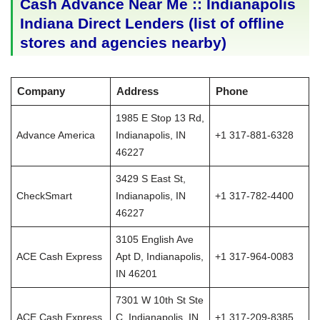
Cash Advance Near Me :: Indianapolis
Indiana Direct Lenders (list of offline
stores and agencies nearby)
Company
Address
Phone
1985 E Stop 13 Rd,
Advance America
Indianapolis, IN
+1 317-881-6328
46227
3429 S East St,
CheckSmart
Indianapolis, IN
+1 317-782-4400
46227
3105 English Ave
ACE Cash Express
Apt D, Indianapolis,
+1 317-964-0083
IN 46201
7301 W 10th St Ste
ACE Cash Express
C, Indianapolis, IN
+1 317-209-8385