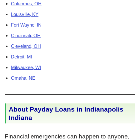
Columbus, OH
Louisville, KY
Fort Wayne, IN
Cincinnati, OH
Cleveland, OH
Detroit, MI
Milwaukee, WI
Omaha, NE
About Payday Loans in Indianapolis
Indiana
Financial emergencies can happen to anyone,