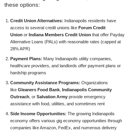
these options:
Credit Union Alternatives:
Indianapolis residents have
access to several credit unions like
Forum Credit
Union
or
Indiana Members Credit Union
that offer Payday
Alternative Loans (PALs) with reasonable rates (capped at
28% APR)
Payment Plans:
Many Indianapolis utility companies,
healthcare providers, and landlords offer payment plans or
hardship programs
Community Assistance Programs:
Organizations
like
Gleaners Food Bank
,
Indianapolis Community
Outreach
, or
Salvation Army
provide emergency
assistance with food, utilities, and sometimes rent
Side Income Opportunities:
The growing Indianapolis
economy offers various gig economy opportunities through
companies like Amazon, FedEx, and numerous delivery