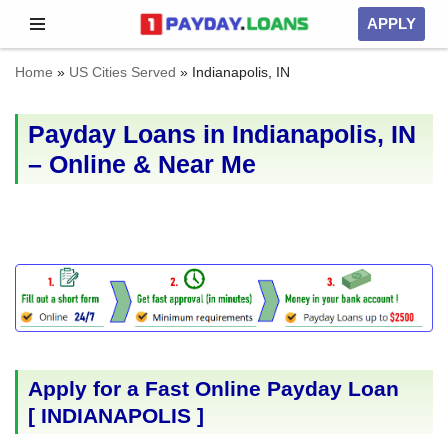
APPLY
Skip
Home
»
US Cities Served
»
Indianapolis, IN
to
content
Payday Loans in Indianapolis, IN
– Online & Near Me
Apply for a Fast Online Payday Loan
[
INDIANAPOLIS
]