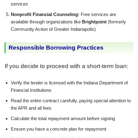
services
Nonprofit Financial Counseling:
Free services are
available through organizations like
Brightpoint
(formerly
Community Action of Greater Indianapolis)
Responsible Borrowing Practices
If you decide to proceed with a short-term loan:
Verify the lender is licensed with the Indiana Department of
Financial Institutions
Read the entire contract carefully, paying special attention to
the APR and all fees
Calculate the total repayment amount before signing
Ensure you have a concrete plan for repayment