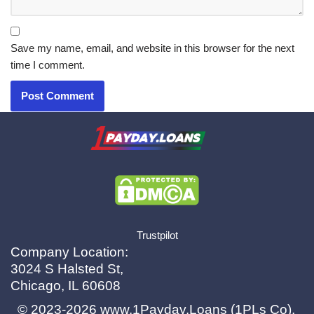
Save my name, email, and website in this browser for the next
time I comment.
X.com
|
eMail
Trustpilot
Company Location:
3024 S Halsted St,
Chicago, IL 60608
© 2023-2026
www.1Payday.Loans (1PLs Co)
.