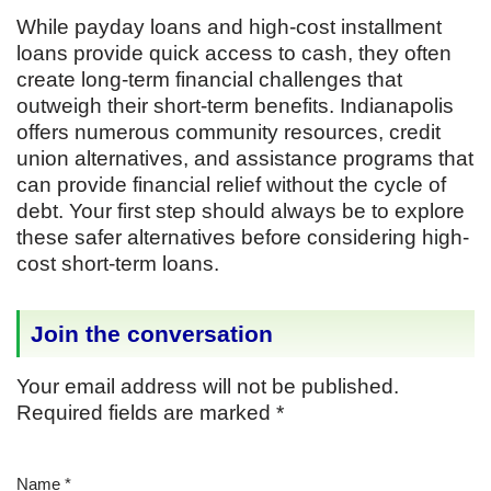
While payday loans and high-cost installment
loans provide quick access to cash, they often
create long-term financial challenges that
outweigh their short-term benefits. Indianapolis
offers numerous community resources, credit
union alternatives, and assistance programs that
can provide financial relief without the cycle of
debt. Your first step should always be to explore
these safer alternatives before considering high-
cost short-term loans.
Join the conversation
Your email address will not be published.
Required fields are marked
*
Name
*