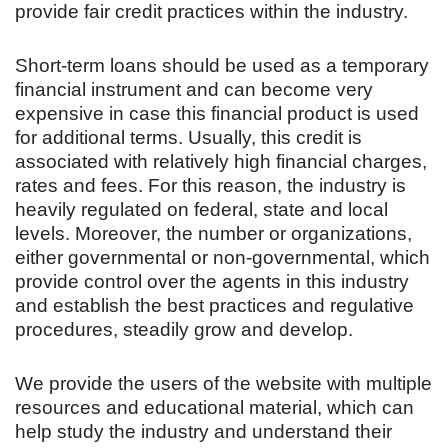
provide fair credit practices within the industry.
Short-term loans should be used as a temporary
financial instrument and can become very
expensive in case this financial product is used
for additional terms. Usually, this credit is
associated with relatively high financial charges,
rates and fees. For this reason, the industry is
heavily regulated on federal, state and local
levels. Moreover, the number or organizations,
either governmental or non-governmental, which
provide control over the agents in this industry
and establish the best practices and regulative
procedures, steadily grow and develop.
We provide the users of the website with multiple
resources and educational material, which can
help study the industry and understand their