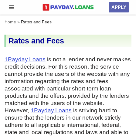
APPLY
Skip
Home
»
Rates and Fees
to
content
Rates and Fees
1Payday.Loans
is not a lender and never makes
credit decisions. For this reason, the service
cannot provide the users of the website with any
information regarding the rates and fees
associated with particular short-term loan
products and the offers, provided by the lenders
matched with the users of the website.
However,
1Payday.Loans
is striving hard to
ensure that the lenders in our network strictly
adhere to all applicable international, federal,
state and local regulations and laws and able to