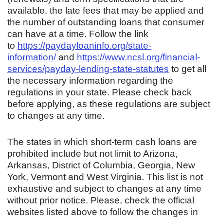
available, the late fees that may be applied and
the number of outstanding loans that consumer
can have at a time. Follow the link
to
https://paydayloaninfo.org/state-
information/
and
https://www.ncsl.org/financial-
services/payday-lending-state-statutes
to get all
the necessary information regarding the
regulations in your state. Please check back
before applying, as these regulations are subject
to changes at any time.
The states in which short-term cash loans are
prohibited include but not limit to Arizona,
Arkansas, District of Columbia, Georgia, New
York, Vermont and West Virginia. This list is not
exhaustive and subject to changes at any time
without prior notice. Please, check the official
websites listed above to follow the changes in