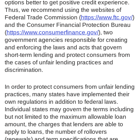
options better to get positive credit experience.
Thus, we recommend using the websites of
Federal Trade Commission (
https://www.ftc.gov/
)
and the Consumer Financial Protection Bureau
(
https://www.consumerfinance.gov/
), two
government agencies responsible for creating
and enforcing the laws and acts that govern
short-term lending and protect consumers from
the cases of unfair lending practices and
discrimination.
In order to protect consumers from unfair lending
practices, many states have implemented their
own regulations in addition to federal laws.
Individual states may govern the terms including
but not limited to the maximum allowable loan
amount, the charges that lenders are able to
apply to loans, the number of rollovers
(renewals) and term specifications that are