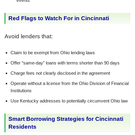
events
Red Flags to Watch For in Cincinnati
Avoid lenders that:
Claim to be exempt from Ohio lending laws
Offer “same-day” loans with terms shorter than 90 days
Charge fees not clearly disclosed in the agreement
Operate without a license from the Ohio Division of Financial
Institutions
Use Kentucky addresses to potentially circumvent Ohio law
Smart Borrowing Strategies for Cincinnati
Residents