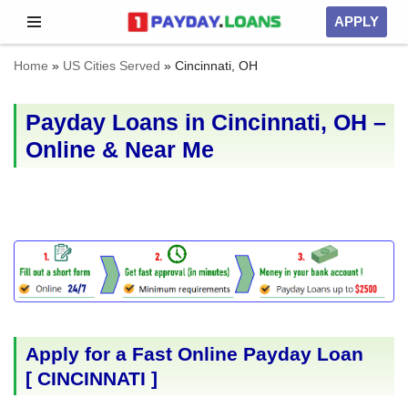
APPLY
Skip
Home
»
US Cities Served
»
Cincinnati, OH
to
content
Payday Loans in Cincinnati, OH –
Online & Near Me
Apply for a Fast Online Payday Loan
[
CINCINNATI
]