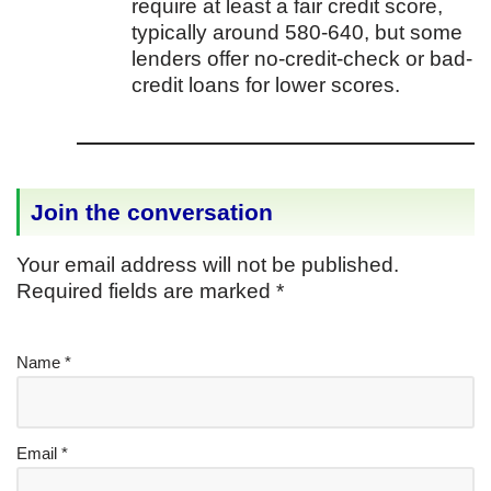
require at least a fair credit score,
typically around 580-640, but some
lenders offer no-credit-check or bad-
credit loans for lower scores.
Join the conversation
Your email address will not be published.
Required fields are marked
*
Name
*
Email
*