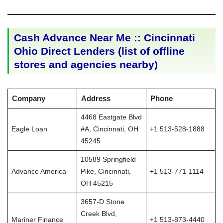
Cash Advance Near Me :: Cincinnati
Ohio Direct Lenders (list of offline
stores and agencies nearby)
Company
Address
Phone
4468 Eastgate Blvd
Eagle Loan
#A, Cincinnati, OH
+1 513-528-1888
45245
10589 Springfield
Advance America
Pike, Cincinnati,
+1 513-771-1114
OH 45215
3657-D Stone
Creek Blvd,
Mariner Finance
+1 513-873-4440