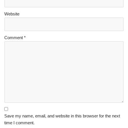
Website
Comment
*
Save my name, email, and website in this browser for the next
time I comment.