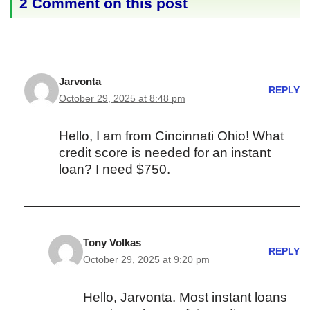
2 Comment on this post
Jarvonta
REPLY
October 29, 2025 at 8:48 pm
Hello, I am from Cincinnati Ohio! What
credit score is needed for an instant
loan? I need $750.
Tony Volkas
REPLY
October 29, 2025 at 9:20 pm
Hello, Jarvonta. Most instant loans