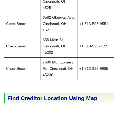
Cincinnati, OH
45251
6582 Glenway Ave,
CheckSmart
Cincinnati, OH
+1 513-598-9551
45211
658 Main St,
CheckSmart
Cincinnati, OH
+1 513-929-4155
45202
7680 Montgomery
CheckSmart
Rd, Cincinnati, OH
+1 513-936-9995
45236
Find Creditor Location Using Map