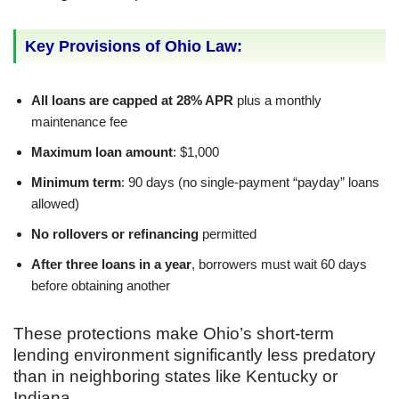
Key Provisions of Ohio Law:
All loans are capped at 28% APR
plus a monthly
maintenance fee
Maximum loan amount
: $1,000
Minimum term
: 90 days (no single-payment “payday” loans
allowed)
No rollovers or refinancing
permitted
After three loans in a year
, borrowers must wait 60 days
before obtaining another
These protections make Ohio’s short-term
lending environment significantly less predatory
than in neighboring states like Kentucky or
Indiana.