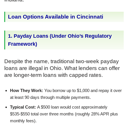
Loan Options Available in Cincinnati
1. Payday Loans (Under Ohio’s Regulatory
Framework)
Despite the name, traditional two-week payday
loans are illegal in Ohio. What lenders can offer
are longer-term loans with capped rates.
How They Work:
You borrow up to $1,000 and repay it over
at least 90 days through multiple payments.
Typical Cost:
A $500 loan would cost approximately
$535-$550 total over three months (roughly 28% APR plus
monthly fees).