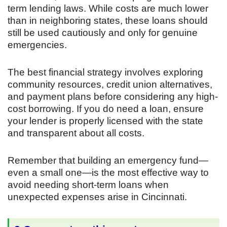
term lending laws. While costs are much lower
than in neighboring states, these loans should
still be used cautiously and only for genuine
emergencies.
The best financial strategy involves exploring
community resources, credit union alternatives,
and payment plans before considering any high-
cost borrowing. If you do need a loan, ensure
your lender is properly licensed with the state
and transparent about all costs.
Remember that building an emergency fund—
even a small one—is the most effective way to
avoid needing short-term loans when
unexpected expenses arise in Cincinnati.