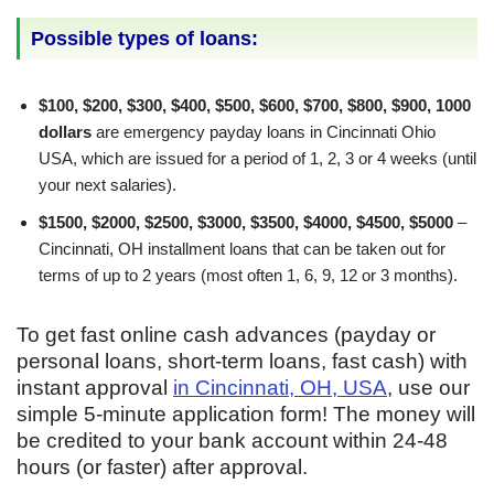
Possible types of loans:
$100, $200, $300, $400, $500, $600, $700, $800, $900, 1000
dollars
are emergency payday loans in Cincinnati Ohio
USA, which are issued for a period of 1, 2, 3 or 4 weeks (until
your next salaries).
$1500, $2000, $2500, $3000, $3500, $4000, $4500, $5000
–
Cincinnati, OH installment loans that can be taken out for
terms of up to 2 years (most often 1, 6, 9, 12 or 3 months).
To get fast online cash advances (payday or
personal loans, short-term loans, fast cash) with
instant approval
in Cincinnati, OH, USA
, use our
simple 5-minute application form! The money will
be credited to your bank account within 24-48
hours (or faster) after approval.