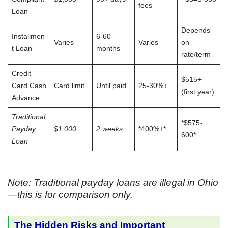
fees
Loan
Depends
Installmen
6-60
Varies
Varies
on
t Loan
months
rate/term
Credit
$515+
Card Cash
Card limit
Until paid
25-30%+
(first year)
Advance
Traditional
*$575-
Payday
$1,000
2 weeks
*400%+*
600*
Loan
Note: Traditional payday loans are illegal in Ohio
—this is for comparison only.
The Hidden Risks and Important