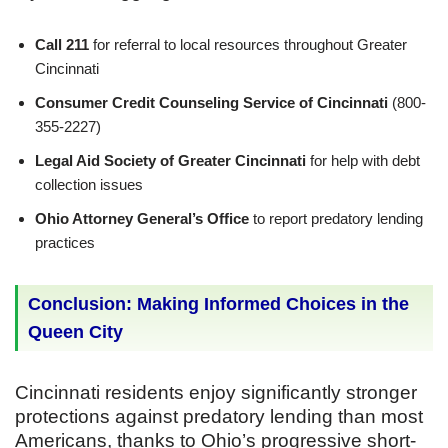
Call 211
for referral to local resources throughout Greater
Cincinnati
Consumer Credit Counseling Service of Cincinnati
(800-
355-2227)
Legal Aid Society of Greater Cincinnati
for help with debt
collection issues
Ohio Attorney General’s Office
to report predatory lending
practices
Conclusion: Making Informed Choices in the
Queen City
Cincinnati residents enjoy significantly stronger
protections against predatory lending than most
Americans, thanks to Ohio’s progressive short-