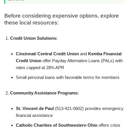
Before considering expensive options, explore
these local resources:
Credit Union Solutions:
Cincinnati Central Credit Union
and
Kemba Financial
Credit Union
offer Payday Alternative Loans (PALs) with
rates capped at 28% APR
Small personal loans with favorable terms for members
Community Assistance Programs:
St. Vincent de Paul
(513-421-0602) provides emergency
financial assistance
Catholic Charities of Southwestern Ohio
offers crisis