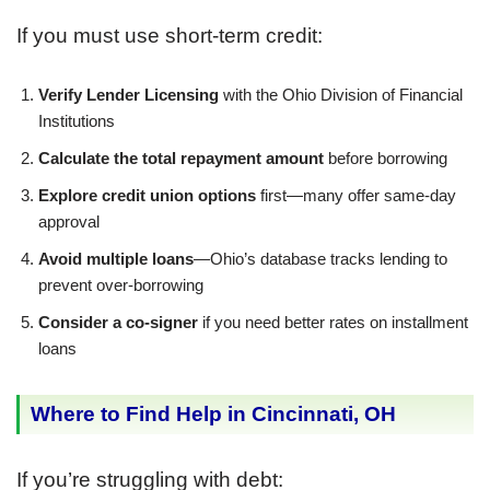
If you must use short-term credit:
Verify Lender Licensing
with the Ohio Division of Financial
Institutions
Calculate the total repayment amount
before borrowing
Explore credit union options
first—many offer same-day
approval
Avoid multiple loans
—Ohio’s database tracks lending to
prevent over-borrowing
Consider a co-signer
if you need better rates on installment
loans
Where to Find Help in Cincinnati, OH
If you’re struggling with debt: