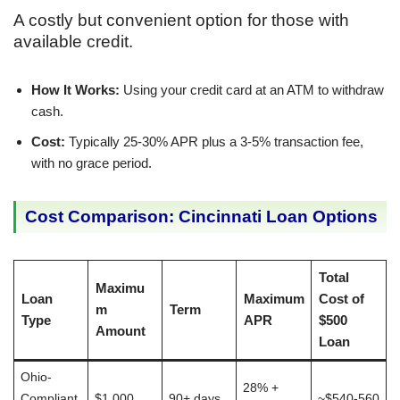
A costly but convenient option for those with
available credit.
How It Works:
Using your credit card at an ATM to withdraw
cash.
Cost:
Typically 25-30% APR plus a 3-5% transaction fee,
with no grace period.
Cost Comparison: Cincinnati Loan Options
Total
Maximu
Loan
Maximum
Cost of
m
Term
Type
APR
$500
Amount
Loan
Ohio-
28% +
Compliant
$1,000
90+ days
~$540-560