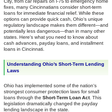
City, from car repairs on I-75 to emergency home
fixes, many Cincinnatians consider short-term
loans for immediate financial relief. While these
options can provide quick cash, Ohio’s unique
regulatory landscape makes them different—and
potentially less dangerous—than in many other
states. Here’s what you need to know about
cash advances, payday loans, and installment
loans in Cincinnati.
Understanding Ohio’s Short-Term Lending
Laws
Ohio has implemented some of the nation’s
strongest consumer protection laws for small
loans through the
Short-Term Loan Act
. This
legislation dramatically changed the payday
lending landscape in the state.