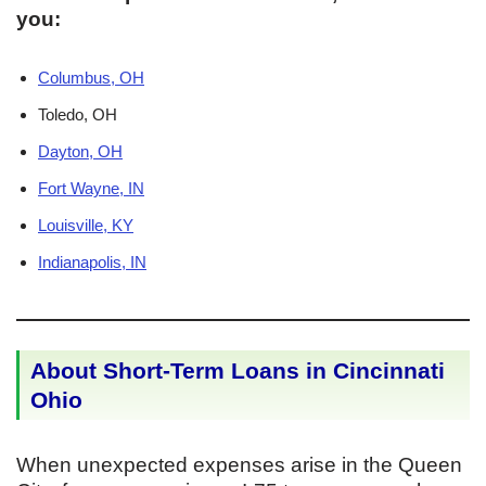
you:
Columbus, OH
Toledo, OH
Dayton, OH
Fort Wayne, IN
Louisville, KY
Indianapolis, IN
About Short-Term Loans in Cincinnati
Ohio
When unexpected expenses arise in the Queen