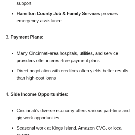
support
Hamilton County Job & Family Services
provides
emergency assistance
Payment Plans:
Many Cincinnati-area hospitals, utilities, and service
providers offer interest-free payment plans
Direct negotiation with creditors often yields better results
than high-cost loans
Side Income Opportunities:
Cincinnati’s diverse economy offers various part-time and
gig work opportunities
Seasonal work at Kings Island, Amazon CVG, or local