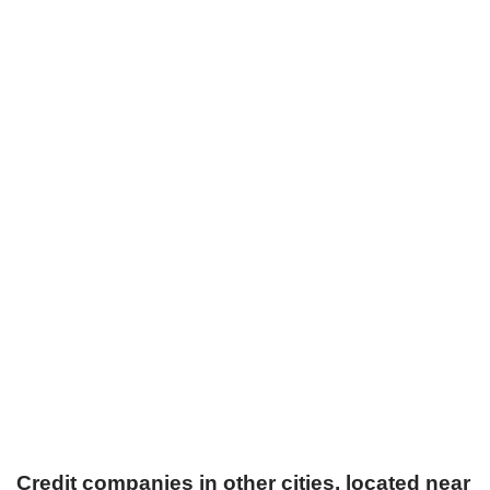
Credit companies in other cities, located near