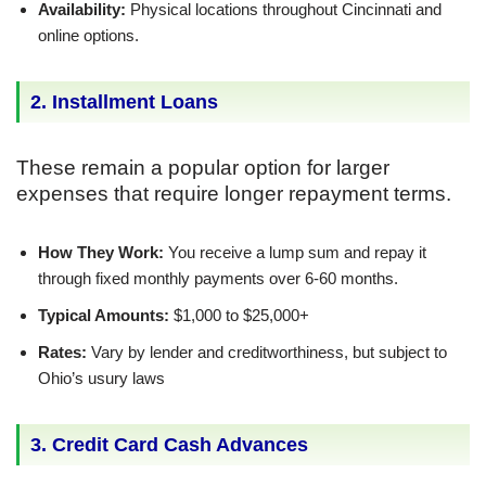
Availability:
Physical locations throughout Cincinnati and
online options.
2. Installment Loans
These remain a popular option for larger
expenses that require longer repayment terms.
How They Work:
You receive a lump sum and repay it
through fixed monthly payments over 6-60 months.
Typical Amounts:
$1,000 to $25,000+
Rates:
Vary by lender and creditworthiness, but subject to
Ohio’s usury laws
3. Credit Card Cash Advances