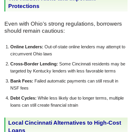
Protections
Even with Ohio’s strong regulations, borrowers
should remain cautious:
Online Lenders:
Out-of-state online lenders may attempt to
circumvent Ohio laws
Cross-Border Lending:
Some Cincinnati residents may be
targeted by Kentucky lenders with less favorable terms
Bank Fees:
Failed automatic payments can still result in
NSF fees
Debt Cycles:
While less likely due to longer terms, multiple
loans can still create financial strain
Local Cincinnati Alternatives to High-Cost
Loans