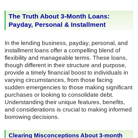
The Truth About 3-Month Loans:
Payday, Personal & Installment
In the lending business, payday, personal, and
installment loans offer a compelling blend of
flexibility and manageable terms. These loans,
though different in their structure and purpose,
provide a timely financial boost to individuals in
varying circumstances, from those facing
sudden emergencies to those making significant
purchases or looking to consolidate debt.
Understanding their unique features, benefits,
and considerations is crucial to making informed
borrowing decisions.
Clearing Misconceptions About 3-month