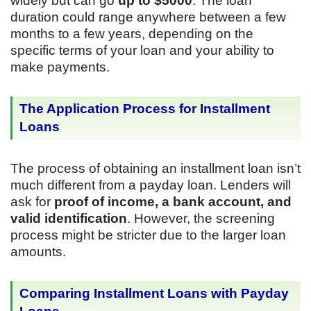
widely but can go
up to $5000
. The loan
duration could range anywhere between a few
months to a few years, depending on the
specific terms of your loan and your ability to
make payments.
The Application Process for Installment
Loans
The process of obtaining an installment loan isn’t
much different from a payday loan. Lenders will
ask for
proof of income, a bank account, and
valid identification
. However, the screening
process might be stricter due to the larger loan
amounts.
Comparing Installment Loans with Payday