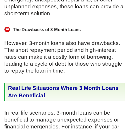
unplanned expenses, these loans can provide a
short-term solution.
The Drawbacks of 3-Month Loans
However, 3-month loans also have drawbacks.
The short repayment period and high-interest
rates can make it a costly form of borrowing,
leading to a cycle of debt for those who struggle
to repay the loan in time.
Real Life Situations Where 3 Month Loans
Are Beneficial
In real life scenarios, 3-month loans can be
beneficial to manage unexpected expenses or
financial emergencies. For instance, if your car