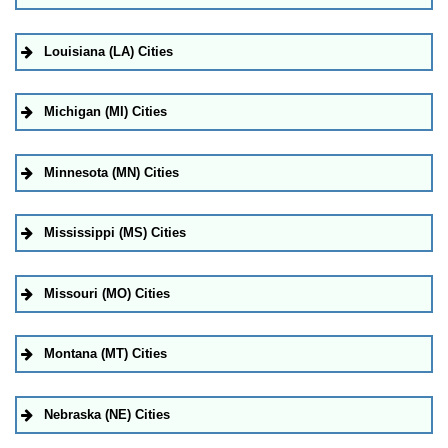
Louisiana (LA) Cities
Michigan (MI) Cities
Minnesota (MN) Cities
Mississippi (MS) Cities
Missouri (MO) Cities
Montana (MT) Cities
Nebraska (NE) Cities