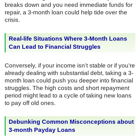
breaks down and you need immediate funds for
repair, a 3-month loan could help tide over the
crisis.
Real-life Situations Where 3-Month Loans
Can Lead to Financial Struggles
Conversely, if your income isn’t stable or if you’re
already dealing with substantial debt, taking a 3-
month loan could push you deeper into financial
struggles. The high costs and short repayment
period might lead to a cycle of taking new loans
to pay off old ones.
Debunking Common Misconceptions about
3-month Payday Loans