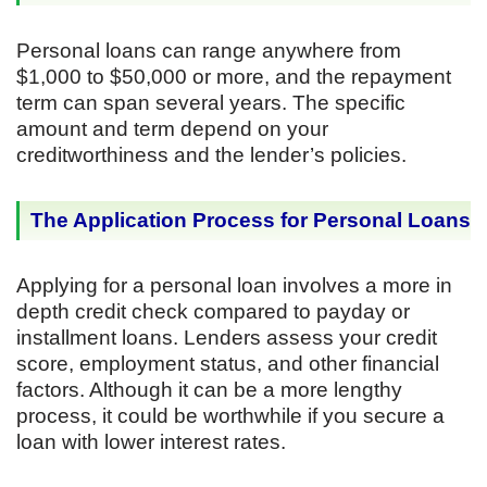
Personal loans can range anywhere from
$1,000 to $50,000 or more, and the repayment
term can span several years. The specific
amount and term depend on your
creditworthiness and the lender’s policies.
The Application Process for Personal Loans
Applying for a personal loan involves a more in
depth credit check compared to payday or
installment loans. Lenders assess your credit
score, employment status, and other financial
factors. Although it can be a more lengthy
process, it could be worthwhile if you secure a
loan with lower interest rates.