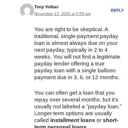
Tony Volkas
REPLY
November 13, 2025 at 5:59 am
You are right to be skeptical. A
traditional, single-payment payday
loan is almost always due on your
next payday, typically in 2 to 4
weeks. You will not find a legitimate
payday lender offering a true
payday loan with a single balloon
payment due in 3, 6, or 12 months.
You can often get a loan that you
repay over several months, but it’s
usually not labeled a “payday loan.”
Longer-term options are usually
called
installment loans
or
short-
term personal loans
.