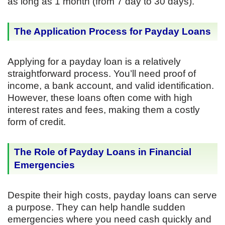
as long as 1 month (from 7 day to 30 days).
The Application Process for Payday Loans
Applying for a payday loan is a relatively
straightforward process. You’ll need proof of
income, a bank account, and valid identification.
However, these loans often come with high
interest rates and fees, making them a costly
form of credit.
The Role of Payday Loans in Financial
Emergencies
Despite their high costs, payday loans can serve
a purpose. They can help handle sudden
emergencies where you need cash quickly and