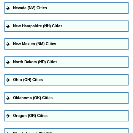
Nevada (NV) Cities
New Hampshire (NH) Cities
New Mexico (NM) Cities
North Dakota (ND) Cities
Ohio (OH) Cities
Oklahoma (OK) Cities
Oregon (OR) Cities