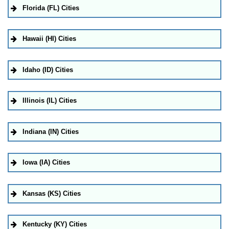
Florida (FL) Cities
Hawaii (HI) Cities
Idaho (ID) Cities
Illinois (IL) Cities
Indiana (IN) Cities
Iowa (IA) Cities
Kansas (KS) Cities
Kentucky (KY) Cities