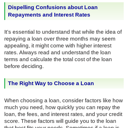
Dispelling Confusions about Loan
Repayments and Interest Rates
It’s essential to understand that while the idea of
repaying a loan over three months may seem
appealing, it might come with higher interest
rates. Always read and understand the loan
terms and calculate the total cost of the loan
before deciding.
The Right Way to Choose a Loan
When choosing a loan, consider factors like how
much you need, how quickly you can repay the
loan, the fees, and interest rates, and your credit
score. These factors will guide you to the loan
that best fits your needs. Sometimes if a loan is