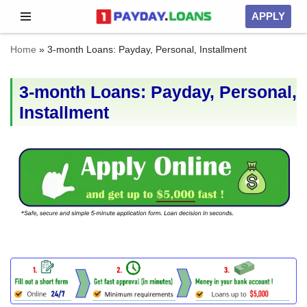
APPLY
Skip
Home
»
3-month Loans: Payday, Personal, Installment
to
content
3-month Loans: Payday, Personal,
Installment