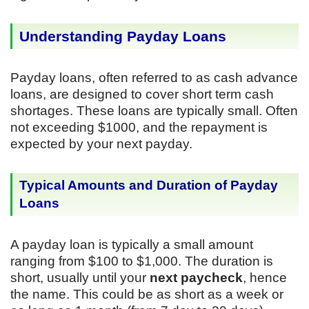
Understanding Payday Loans
Payday loans, often referred to as cash advance
loans, are designed to cover short term cash
shortages. These loans are typically small. Often
not exceeding $1000, and the repayment is
expected by your next payday.
Typical Amounts and Duration of Payday
Loans
A payday loan is typically a small amount
ranging from $100 to $1,000. The duration is
short, usually until your
next paycheck
, hence
the name. This could be as short as a week or