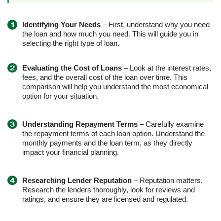
Identifying Your Needs
– First, understand why you need
the loan and how much you need. This will guide you in
selecting the right type of loan.
Evaluating the Cost of Loans
– Look at the interest rates,
fees, and the overall cost of the loan over time. This
comparison will help you understand the most economical
option for your situation.
Understanding Repayment Terms
– Carefully examine
the repayment terms of each loan option. Understand the
monthly payments and the loan term, as they directly
impact your financial planning.
Researching Lender Reputation
– Reputation matters.
Research the lenders thoroughly, look for reviews and
ratings, and ensure they are licensed and regulated.