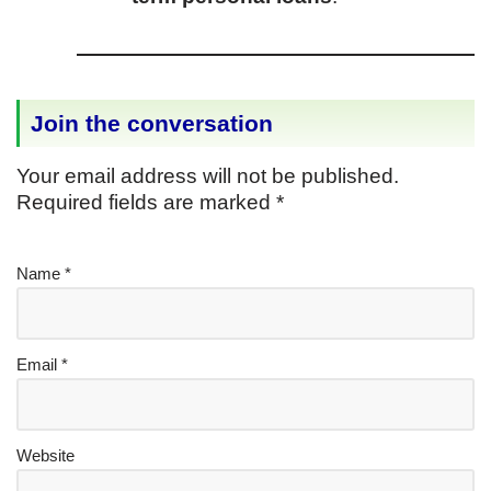
Join the conversation
Your email address will not be published.
Required fields are marked
*
Name
*
Email
*
Website