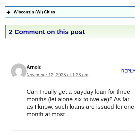
Wisconsin (WI) Cities
2 Comment on this post
Arnold
REPLY
November 12, 2025 at 1:26 pm
Can I really get a payday loan for three
months (let alone six to twelve)? As far
as I know, such loans are issued for one
month at most…