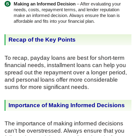
Making an Informed Decision
– After evaluating your
needs, costs, repayment terms, and lender reputation
make an informed decision. Always ensure the loan is
affordable and fits into your financial plan.
Recap of the Key Points
To recap, payday loans are best for short-term
financial needs, installment loans can help you
spread out the repayment over a longer period,
and personal loans offer more considerable
sums for more significant needs.
Importance of Making Informed Decisions
The importance of making informed decisions
can’t be overstressed. Always ensure that you