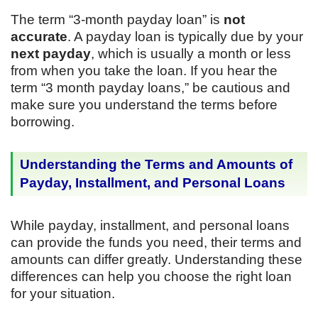
The term “3-month payday loan” is
not
accurate
. A payday loan is typically due by your
next payday
, which is usually a month or less
from when you take the loan. If you hear the
term “3 month payday loans,” be cautious and
make sure you understand the terms before
borrowing.
Understanding the Terms and Amounts of
Payday, Installment, and Personal Loans
While payday, installment, and personal loans
can provide the funds you need, their terms and
amounts can differ greatly. Understanding these
differences can help you choose the right loan
for your situation.