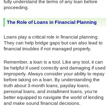
fully understand the terms of any loan before
proceeding.
The Role of Loans in Financial Planning
Loans play a critical role in financial planning.
They can help bridge gaps but can also lead to
financial troubles if not managed properly.
Remember, a loan is a tool. Like any tool, it can
be helpful if used correctly and damaging if used
improperly. Always consider your ability to repay
before taking on a loan. By understanding the
truth about 3-month loans, payday loans,
personal loans, and installment loans, you’re
better equipped to navigate the world of lending
and make sound financial decisions.