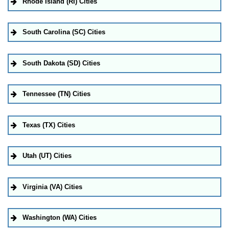
Rhode Island (RI) Cities
South Carolina (SC) Cities
South Dakota (SD) Cities
Tennessee (TN) Cities
Texas (TX) Cities
Utah (UT) Cities
Virginia (VA) Cities
Washington (WA) Cities