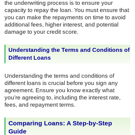
the underwriting process is to ensure your
capacity to repay the loan. You must ensure that
you can make the repayments on time to avoid
additional fees, higher interest, and potential
damage to your credit score.
Understanding the Terms and Conditions of
Different Loans
Understanding the terms and conditions of
different loans is crucial before you sign any
agreement. Ensure you know exactly what
you’re agreeing to, including the interest rate,
fees, and repayment terms.
Comparing Loans: A Step-by-Step
Guide