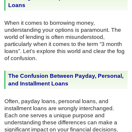
Loans
When it comes to borrowing money,
understanding your options is paramount. The
world of lending is often misunderstood,
particularly when it comes to the term “3 month
loans”. Let’s explore this world and clear the fog
of confusion.
The Confusion Between Payday, Personal,
and Installment Loans
Often, payday loans, personal loans, and
installment loans are wrongly interchanged.
Each one serves a unique purpose and
understanding these differences can make a
significant impact on your financial decisions.