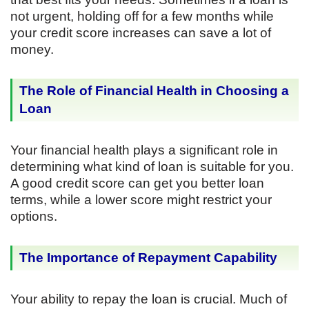
not urgent, holding off for a few months while
your credit score increases can save a lot of
money.
The Role of Financial Health in Choosing a
Loan
Your financial health plays a significant role in
determining what kind of loan is suitable for you.
A good credit score can get you better loan
terms, while a lower score might restrict your
options.
The Importance of Repayment Capability
Your ability to repay the loan is crucial. Much of