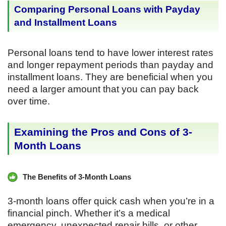
Comparing Personal Loans with Payday
and Installment Loans
Personal loans tend to have lower interest rates
and longer repayment periods than payday and
installment loans. They are beneficial when you
need a larger amount that you can pay back
over time.
Examining the Pros and Cons of 3-
Month Loans
The Benefits of 3-Month Loans
3-month loans offer quick cash when you’re in a
financial pinch. Whether it’s a medical
emergency, unexpected repair bills, or other