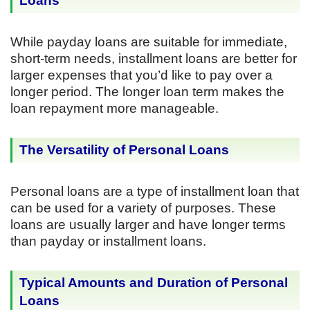
Loans
While payday loans are suitable for immediate,
short-term needs, installment loans are better for
larger expenses that you’d like to pay over a
longer period. The longer loan term makes the
loan repayment more manageable.
The Versatility of Personal Loans
Personal loans are a type of installment loan that
can be used for a variety of purposes. These
loans are usually larger and have longer terms
than payday or installment loans.
Typical Amounts and Duration of Personal
Loans