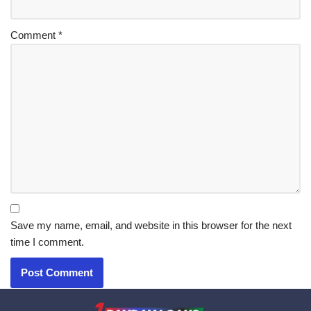
Comment
*
Save my name, email, and website in this browser for the next
time I comment.