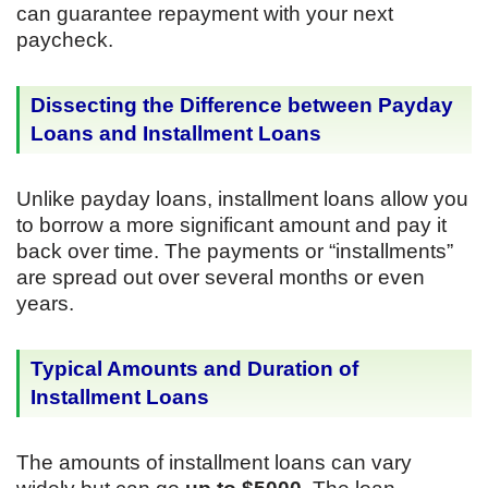
can guarantee repayment with your next
paycheck.
Dissecting the Difference between Payday
Loans and Installment Loans
Unlike payday loans, installment loans allow you
to borrow a more significant amount and pay it
back over time. The payments or “installments”
are spread out over several months or even
years.
Typical Amounts and Duration of
Installment Loans
The amounts of installment loans can vary