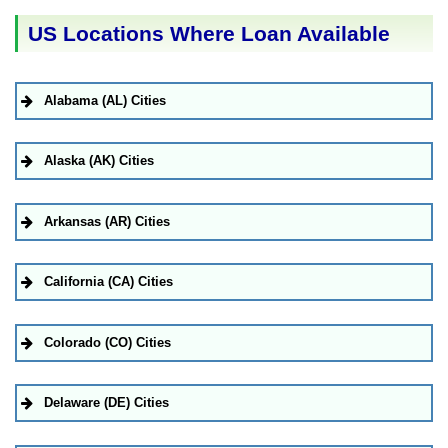
US Locations Where Loan Available
Alabama (AL) Cities
Alaska (AK) Cities
Arkansas (AR) Cities
California (CA) Cities
Colorado (CO) Cities
Delaware (DE) Cities