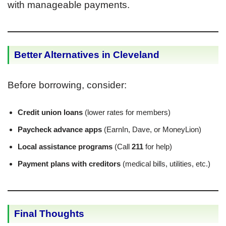
with manageable payments.
Better Alternatives in Cleveland
Before borrowing, consider:
Credit union loans
(lower rates for members)
Paycheck advance apps
(EarnIn, Dave, or MoneyLion)
Local assistance programs
(Call
211
for help)
Payment plans with creditors
(medical bills, utilities, etc.)
Final Thoughts