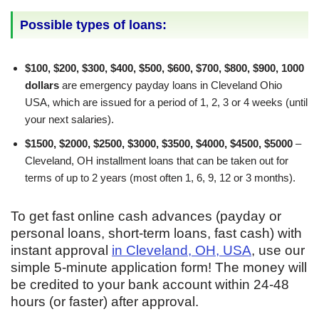
Possible types of loans:
$100, $200, $300, $400, $500, $600, $700, $800, $900, 1000
dollars
are emergency payday loans in Cleveland Ohio
USA, which are issued for a period of 1, 2, 3 or 4 weeks (until
your next salaries).
$1500, $2000, $2500, $3000, $3500, $4000, $4500, $5000
–
Cleveland, OH installment loans that can be taken out for
terms of up to 2 years (most often 1, 6, 9, 12 or 3 months).
To get fast online cash advances (payday or
personal loans, short-term loans, fast cash) with
instant approval
in Cleveland, OH, USA
, use our
simple 5-minute application form! The money will
be credited to your bank account within 24-48
hours (or faster) after approval.