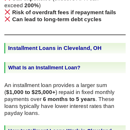
exceed
200%
)
Risk of overdraft fees if repayment fails
Can lead to long-term debt cycles
Installment Loans in Cleveland, OH
What Is an Installment Loan?
An installment loan provides a larger sum
(
$1,000 to $25,000+
) repaid in fixed monthly
payments over
6 months to 5 years
. These
loans typically have lower interest rates than
payday loans.