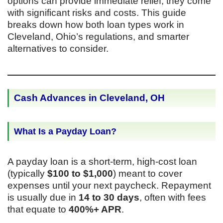
options can provide immediate relief, they come
with significant risks and costs. This guide
breaks down how both loan types work in
Cleveland, Ohio’s regulations, and smarter
alternatives to consider.
Cash Advances in Cleveland, OH
What Is a Payday Loan?
A payday loan is a short-term, high-cost loan
(typically
$100 to $1,000
) meant to cover
expenses until your next paycheck. Repayment
is usually due in
14 to 30 days
, often with fees
that equate to
400%+ APR
.