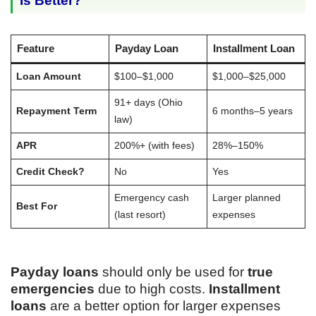
Is Better?
Feature
Payday Loan
Installment Loan
Loan Amount
$100–$1,000
$1,000–$25,000
91+ days (Ohio
Repayment Term
6 months–5 years
law)
APR
200%+ (with fees)
28%–150%
Credit Check?
No
Yes
Emergency cash
Larger planned
Best For
(last resort)
expenses
Payday loans
should only be used for
true
emergencies
due to high costs.
Installment
loans
are a better option for larger expenses