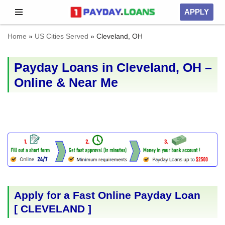
APPLY
Skip
Home
»
US Cities Served
»
Cleveland, OH
to
content
Payday Loans in Cleveland, OH –
Online & Near Me
Apply for a Fast Online Payday Loan
[
CLEVELAND
]