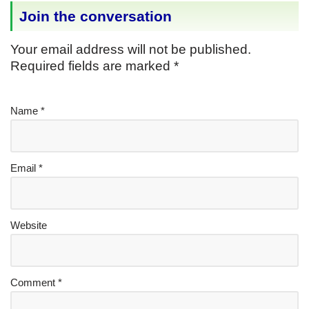
Join the conversation
Your email address will not be published.
Required fields are marked
*
Name
*
Email
*
Website
Comment
*