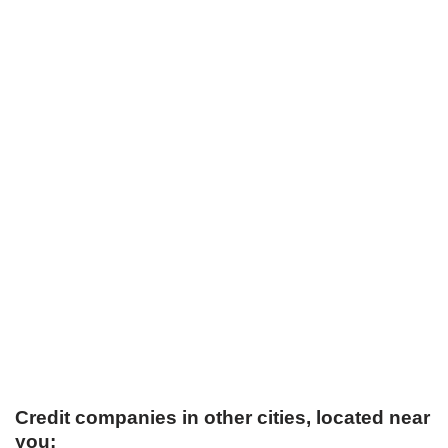
Credit companies in other cities, located near
you: