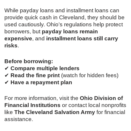
While payday loans and installment loans can
provide quick cash in Cleveland, they should be
used cautiously. Ohio’s regulations help protect
borrowers, but
payday loans remain
expensive
, and
installment loans still carry
risks
.
Before borrowing:
✔
Compare multiple lenders
✔
Read the fine print
(watch for hidden fees)
✔
Have a repayment plan
For more information, visit the
Ohio Division of
Financial Institutions
or contact local nonprofits
like
The Cleveland Salvation Army
for financial
assistance.