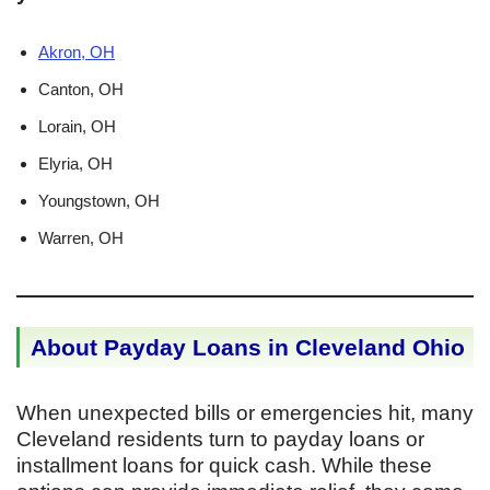
Akron, OH
Canton, OH
Lorain, OH
Elyria, OH
Youngstown, OH
Warren, OH
About Payday Loans in Cleveland Ohio
When unexpected bills or emergencies hit, many
Cleveland residents turn to payday loans or
installment loans for quick cash. While these