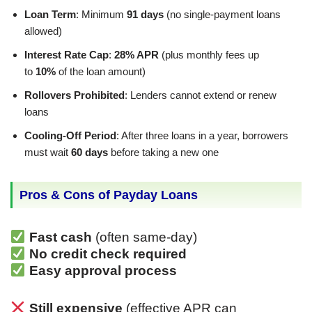
Loan Term
: Minimum
91 days
(no single-payment loans
allowed)
Interest Rate Cap
:
28% APR
(plus monthly fees up
to
10%
of the loan amount)
Rollovers Prohibited
: Lenders cannot extend or renew
loans
Cooling-Off Period
: After three loans in a year, borrowers
must wait
60 days
before taking a new one
Pros & Cons of Payday Loans
Fast cash
(often same-day)
No credit check required
Easy approval process
Still expensive
(effective APR can