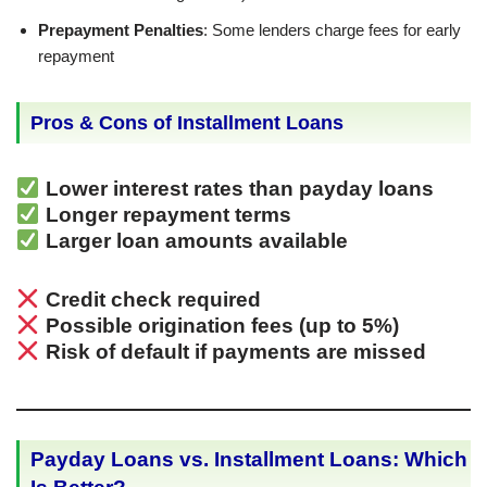
Prepayment Penalties
: Some lenders charge fees for early
repayment
Pros & Cons of Installment Loans
Lower interest rates than payday loans
Longer repayment terms
Larger loan amounts available
Credit check required
Possible origination fees (up to 5%)
Risk of default if payments are missed
Payday Loans vs. Installment Loans: Which