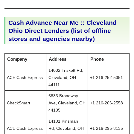
Cash Advance Near Me :: Cleveland
Ohio Direct Lenders (list of offline
stores and agencies nearby)
Company
Address
Phone
14002 Triskett Rd,
ACE Cash Express
Cleveland, OH
+1 216-252-5351
44111
6833 Broadway
CheckSmart
Ave, Cleveland, OH
+1 216-206-2558
44105
14101 Kinsman
ACE Cash Express
Rd, Cleveland, OH
+1 216-295-8135