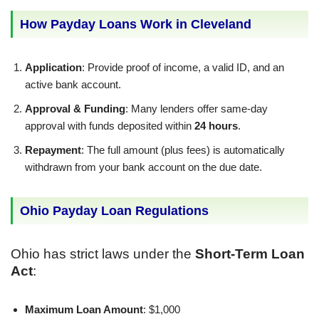
How Payday Loans Work in Cleveland
Application
: Provide proof of income, a valid ID, and an
active bank account.
Approval & Funding
: Many lenders offer same-day
approval with funds deposited within
24 hours
.
Repayment
: The full amount (plus fees) is automatically
withdrawn from your bank account on the due date.
Ohio Payday Loan Regulations
Ohio has strict laws under the
Short-Term Loan
Act
:
Maximum Loan Amount
: $1,000