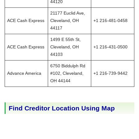
44120
21177 Euclid Ave,
ACE Cash Express
Cleveland, OH
+1 216-481-0458
44117
1499 E 55th St,
ACE Cash Express
Cleveland, OH
+1 216-431-0500
44103
6750 Biddulph Rd
Advance America
#102, Cleveland,
+1 216-739-9442
OH 44144
Find Creditor Location Using Map