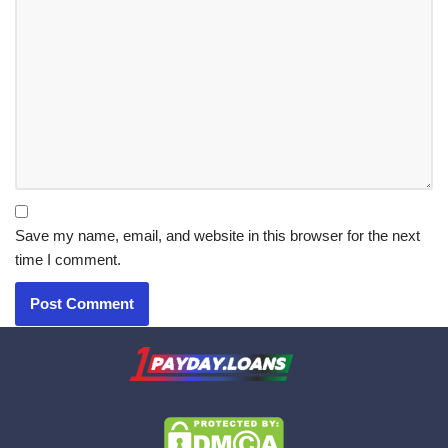
Save my name, email, and website in this browser for the next
time I comment.
X.com
|
eMail