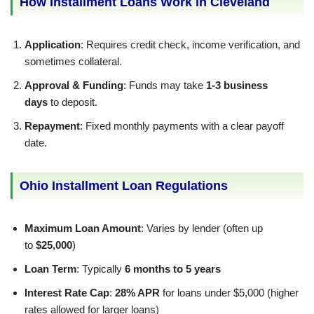
How Installment Loans Work in Cleveland
Application
: Requires credit check, income verification, and
sometimes collateral.
Approval & Funding
: Funds may take
1-3 business
days
to deposit.
Repayment
: Fixed monthly payments with a clear payoff
date.
Ohio Installment Loan Regulations
Maximum Loan Amount
: Varies by lender (often up
to
$25,000
)
Loan Term
: Typically
6 months to 5 years
Interest Rate Cap
:
28% APR
for loans under $5,000 (higher
rates allowed for larger loans)