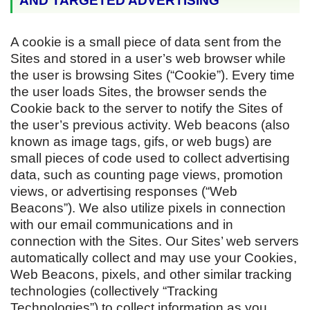
AND TARGETED ADVERTISING
A cookie is a small piece of data sent from the
Sites and stored in a user’s web browser while
the user is browsing Sites (“Cookie”). Every time
the user loads Sites, the browser sends the
Cookie back to the server to notify the Sites of
the user’s previous activity. Web beacons (also
known as image tags, gifs, or web bugs) are
small pieces of code used to collect advertising
data, such as counting page views, promotion
views, or advertising responses (“Web
Beacons”). We also utilize pixels in connection
with our email communications and in
connection with the Sites. Our Sites’ web servers
automatically collect and may use your Cookies,
Web Beacons, pixels, and other similar tracking
technologies (collectively “Tracking
Technologies”) to collect information as you