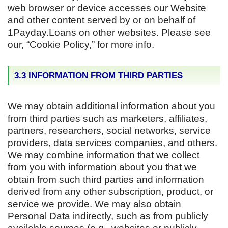
web browser or device accesses our Website
and other content served by or on behalf of
1Payday.Loans on other websites. Please see
our, “Cookie Policy,” for more info.
3.3 INFORMATION FROM THIRD PARTIES
We may obtain additional information about you
from third parties such as marketers, affiliates,
partners, researchers, social networks, service
providers, data services companies, and others.
We may combine information that we collect
from you with information about you that we
obtain from such third parties and information
derived from any other subscription, product, or
service we provide. We may also obtain
Personal Data indirectly, such as from publicly