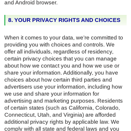
and Android browser.
8. YOUR PRIVACY RIGHTS AND CHOICES
When it comes to your data, we’re committed to
providing you with choices and controls. We
offer all individuals, regardless of residency,
certain privacy choices that you can manage
about how we contact you and how we use or
share your information. Additionally, you have
choices about how certain third parties and
advertisers use your information, including how
we use and share your information for
advertising and marketing purposes. Residents
of certain states (such as California, Colorado,
Connecticut, Utah, and Virginia) are afforded
additional privacy rights by applicable law. We
comply with all state and federal laws and you