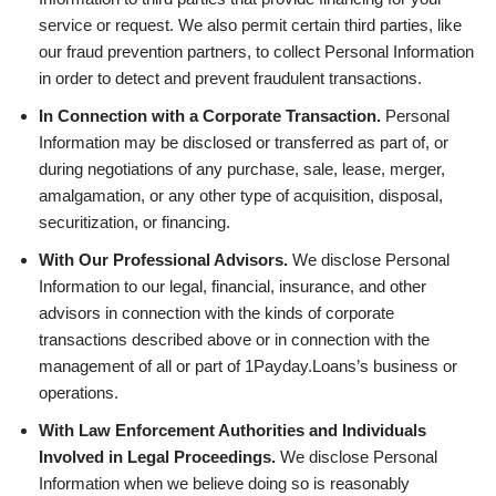
service or request. We also permit certain third parties, like
our fraud prevention partners, to collect Personal Information
in order to detect and prevent fraudulent transactions.
In Connection with a Corporate Transaction.
Personal
Information may be disclosed or transferred as part of, or
during negotiations of any purchase, sale, lease, merger,
amalgamation, or any other type of acquisition, disposal,
securitization, or financing.
With Our Professional Advisors.
We disclose Personal
Information to our legal, financial, insurance, and other
advisors in connection with the kinds of corporate
transactions described above or in connection with the
management of all or part of 1Payday.Loans’s business or
operations.
With Law Enforcement Authorities and Individuals
Involved in Legal Proceedings.
We disclose Personal
Information when we believe doing so is reasonably