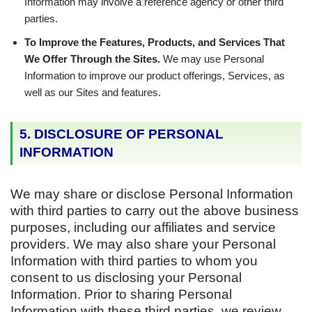
Information may involve a reference agency or other third
parties.
To Improve the Features, Products, and Services That
We Offer Through the Sites.
We may use Personal
Information to improve our product offerings, Services, as
well as our Sites and features.
5. DISCLOSURE OF PERSONAL
INFORMATION
We may share or disclose Personal Information
with third parties to carry out the above business
purposes, including our affiliates and service
providers. We may also share your Personal
Information with third parties to whom you
consent to us disclosing your Personal
Information. Prior to sharing Personal
Information with these third parties, we review