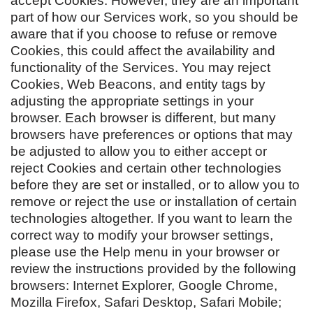
accept Cookies. However, they are an important
part of how our Services work, so you should be
aware that if you choose to refuse or remove
Cookies, this could affect the availability and
functionality of the Services. You may reject
Cookies, Web Beacons, and entity tags by
adjusting the appropriate settings in your
browser. Each browser is different, but many
browsers have preferences or options that may
be adjusted to allow you to either accept or
reject Cookies and certain other technologies
before they are set or installed, or to allow you to
remove or reject the use or installation of certain
technologies altogether. If you want to learn the
correct way to modify your browser settings,
please use the Help menu in your browser or
review the instructions provided by the following
browsers: Internet Explorer, Google Chrome,
Mozilla Firefox, Safari Desktop, Safari Mobile;