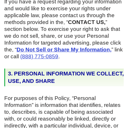
If you have a request regarding your information
and would like to exercise your rights under
applicable law, please contact us through the
methods provided in the, “
CONTACT US,
”
section below. To exercise your right to ask that
we do not sell, share, or use your Personal
Information for targeted advertising, please click
the, “
Do Not Sell or Share My Information,
” link
or call
(888) 775-0859
.
3. PERSONAL INFORMATION WE COLLECT,
USE, AND SHARE
For purposes of this Policy, “Personal
Information” is information that identifies, relates
to, describes, is capable of being associated
with, or could reasonably be linked, directly or
indirectly, with a particular individual, device, or