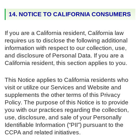
14. NOTICE TO CALIFORNIA CONSUMERS
If you are a California resident, California law
requires us to disclose the following additional
information with respect to our collection, use,
and disclosure of Personal Data. If you are a
California resident, this section applies to you.
This Notice applies to California residents who
visit or utilize our Services and Website and
supplements the other terms of this Privacy
Policy. The purpose of this Notice is to provide
you with our practices regarding the collection,
use, disclosure, and sale of your Personally
Identifiable Information (“PII”) pursuant to the
CCPA and related initiatives.