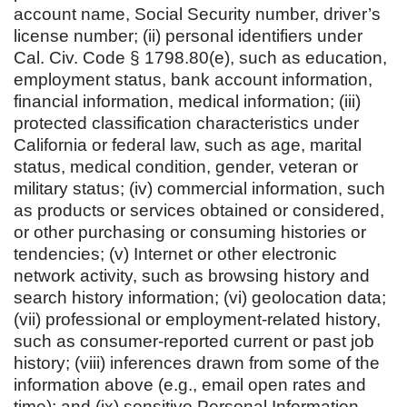
account name, Social Security number, driver’s
license number; (ii) personal identifiers under
Cal. Civ. Code § 1798.80(e), such as education,
employment status, bank account information,
financial information, medical information; (iii)
protected classification characteristics under
California or federal law, such as age, marital
status, medical condition, gender, veteran or
military status; (iv) commercial information, such
as products or services obtained or considered,
or other purchasing or consuming histories or
tendencies; (v) Internet or other electronic
network activity, such as browsing history and
search history information; (vi) geolocation data;
(vii) professional or employment-related history,
such as consumer-reported current or past job
history; (viii) inferences drawn from some of the
information above (e.g., email open rates and
time); and (ix) sensitive Personal Information,