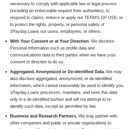
necessary to comply with applicable law or legal process
(including an enforceable request from authorities), to
respond to claims, enforce or apply our TERMS OF USE, or
to protect the rights, property, or personal safety of
1Payday.Loans our users, employees, or others.
With Your Consent or at Your Direction.
We disclose
Personal Information such as profile data and
communications data to third parties when we have your
consent or direction to do so.
Aggregated, Anonymized or De-identified Data.
We may
also disclose aggregated, anonymized, or de-identified
information, which cannot reasonably be used to identify you.
1Payday.Loans processes, maintains, and uses this data
only in a de-identified fashion and will not attempt to re-
identify such data, except as permitted by law.
Business and Research Partners.
We may partner with
other companies and public or private organizations to