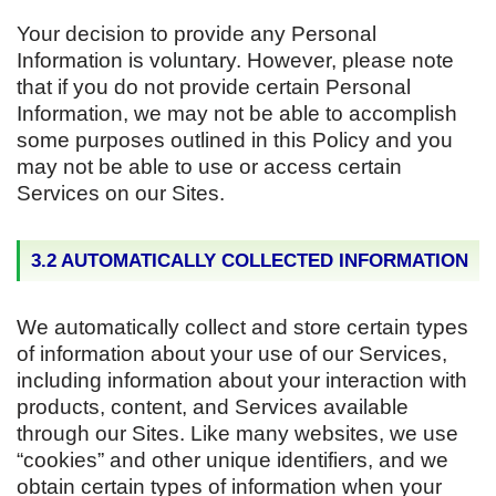
Your decision to provide any Personal
Information is voluntary. However, please note
that if you do not provide certain Personal
Information, we may not be able to accomplish
some purposes outlined in this Policy and you
may not be able to use or access certain
Services on our Sites.
3.2 AUTOMATICALLY COLLECTED INFORMATION
We automatically collect and store certain types
of information about your use of our Services,
including information about your interaction with
products, content, and Services available
through our Sites. Like many websites, we use
“cookies” and other unique identifiers, and we
obtain certain types of information when your