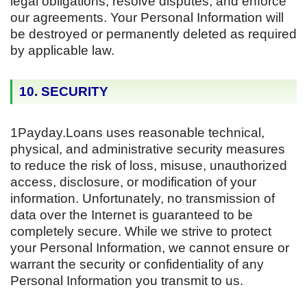
legal obligations, resolve disputes, and enforce
our agreements. Your Personal Information will
be destroyed or permanently deleted as required
by applicable law.
10. SECURITY
1Payday.Loans uses reasonable technical,
physical, and administrative security measures
to reduce the risk of loss, misuse, unauthorized
access, disclosure, or modification of your
information. Unfortunately, no transmission of
data over the Internet is guaranteed to be
completely secure. While we strive to protect
your Personal Information, we cannot ensure or
warrant the security or confidentiality of any
Personal Information you transmit to us.