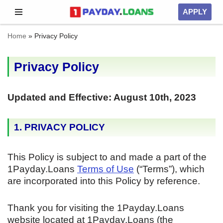
APPLY
Skip
Home
»
Privacy Policy
to
content
Privacy Policy
Updated and Effective: August 10th, 2023
1. PRIVACY POLICY
This Policy is subject to and made a part of the
1Payday.Loans
Terms of Use
(“Terms”), which
are incorporated into this Policy by reference.
Thank you for visiting the 1Payday.Loans
website located at 1Payday.Loans (the