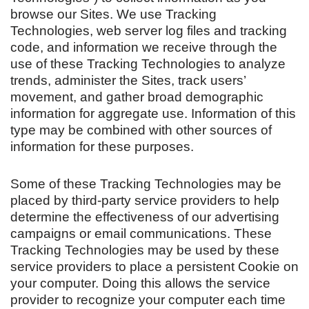
browse our Sites. We use Tracking
Technologies, web server log files and tracking
code, and information we receive through the
use of these Tracking Technologies to analyze
trends, administer the Sites, track users’
movement, and gather broad demographic
information for aggregate use. Information of this
type may be combined with other sources of
information for these purposes.
Some of these Tracking Technologies may be
placed by third-party service providers to help
determine the effectiveness of our advertising
campaigns or email communications. These
Tracking Technologies may be used by these
service providers to place a persistent Cookie on
your computer. Doing this allows the service
provider to recognize your computer each time