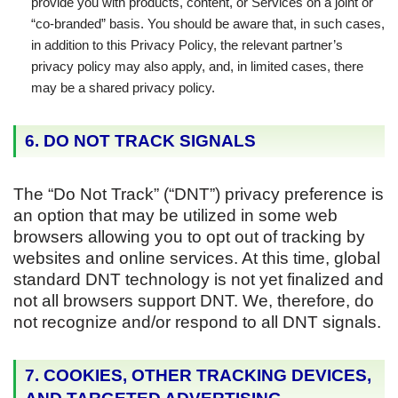
provide you with products, content, or Services on a joint or
“co-branded” basis. You should be aware that, in such cases,
in addition to this Privacy Policy, the relevant partner’s
privacy policy may also apply, and, in limited cases, there
may be a shared privacy policy.
6. DO NOT TRACK SIGNALS
The “Do Not Track” (“DNT”) privacy preference is
an option that may be utilized in some web
browsers allowing you to opt out of tracking by
websites and online services. At this time, global
standard DNT technology is not yet finalized and
not all browsers support DNT. We, therefore, do
not recognize and/or respond to all DNT signals.
7. COOKIES, OTHER TRACKING DEVICES,