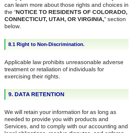
can learn more about those rights and choices in
the “
NOTICE TO RESIDENTS OF COLORADO,
CONNECTICUT, UTAH, OR VIRGINIA,
” section
below.
8.1 Right to Non-Discrimination.
Applicable law prohibits unreasonable adverse
treatment or retaliation of individuals for
exercising their rights.
9. DATA RETENTION
We will retain your information for as long as
needed to provide you with products and
Services, and to comply with our accounting and