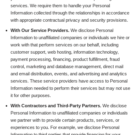
services. We require them to handle your Personal
Information collected through the relationships in accordance
with appropriate contractual privacy and security provisions.
With Our Service Providers.
We disclose Personal
Information to unaffiliated companies or individuals we hire or
work with that perform services on our behalf, including
customer support, web hosting, information technology,
payment processing, financing, product fulfillment, fraud
control, marketing and database management, direct mail
and email distribution, events, and advertising and analytics
services. These service providers have access to Personal
Information needed to perform their services but may not use
it for other purposes.
With Contractors and Third-Party Partners.
We disclose
Personal Information to unaffiliated companies or individuals
we partner with to provide certain products, services, or
experiences to you. For example, we disclose Personal
Information to third parties that provide financing for your