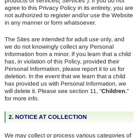
products or services(“Services”). If you do not
agree to this Privacy Policy in its entirety, you are
not authorized to register and/or use the Website
in any manner or form whatsoever.
The Sites are intended for adult use only, and
we do not knowingly collect any Personal
Information from a minor. If you learn that a child
has, in violation of this Policy, provided their
Personal Information, please report it to us for
deletion. In the event that we learn that a child
has provided us with Personal Information, we
will delete it. Please see section 11, “
Children
,”
for more info.
2. NOTICE AT COLLECTION
We may collect or process various categories of