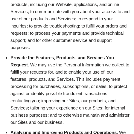
products, including our Website, applications, and online
Services; to communicate with you about your access to and
use of our products and Services; to respond to your
inquiries; to provide troubleshooting; to fulfill your orders and
requests; to process your payments and provide technical
support; and for other customer service and support
purposes.
Provide the Features, Products, and Services You
Request.
We may use the Personal Information we collect to
fulfill your requests for, and to enable your use of, our
features, products, and Services. This includes payment
processing for purchases, subscriptions, or sales; to protect
against or identify possible fraudulent transactions;
contacting you; improving our Sites, our products, and
Services; tailoring your experience on our Sites; for internal
business purposes; and to otherwise maintain and administer
our Sites and our business.
Analyzing and Improving Products and Operations.
We