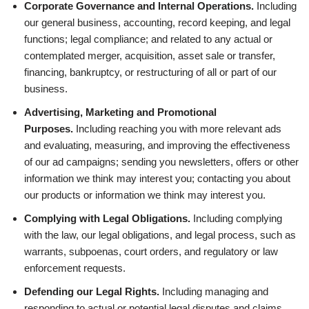
Corporate Governance and Internal Operations.
Including
our general business, accounting, record keeping, and legal
functions; legal compliance; and related to any actual or
contemplated merger, acquisition, asset sale or transfer,
financing, bankruptcy, or restructuring of all or part of our
business.
Advertising, Marketing and Promotional
Purposes.
Including reaching you with more relevant ads
and evaluating, measuring, and improving the effectiveness
of our ad campaigns; sending you newsletters, offers or other
information we think may interest you; contacting you about
our products or information we think may interest you.
Complying with Legal Obligations.
Including complying
with the law, our legal obligations, and legal process, such as
warrants, subpoenas, court orders, and regulatory or law
enforcement requests.
Defending our Legal Rights.
Including managing and
responding to actual or potential legal disputes and claims,