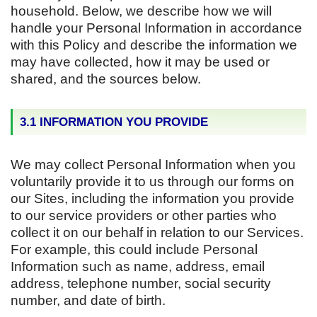
household. Below, we describe how we will
handle your Personal Information in accordance
with this Policy and describe the information we
may have collected, how it may be used or
shared, and the sources below.
3.1 INFORMATION YOU PROVIDE
We may collect Personal Information when you
voluntarily provide it to us through our forms on
our Sites, including the information you provide
to our service providers or other parties who
collect it on our behalf in relation to our Services.
For example, this could include Personal
Information such as name, address, email
address, telephone number, social security
number, and date of birth.