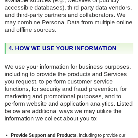
available sources (e.g., websites or publicly
accessible databases), third-party data vendors,
and third-party partners and collaborators. We
may combine Personal Data from multiple online
and offline sources.
4. HOW WE USE YOUR INFORMATION
We use your information for business purposes,
including to provide the products and Services
you request, to perform customer service
functions, for security and fraud prevention, for
marketing and promotional purposes, and to
perform website and application analytics. Listed
below are additional ways we may utilize the
information we collect about you to:
Provide Support and Products.
Including to provide our