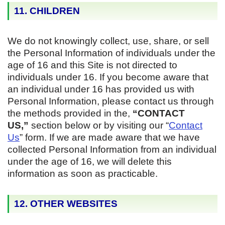
11. CHILDREN
We do not knowingly collect, use, share, or sell
the Personal Information of individuals under the
age of 16 and this Site is not directed to
individuals under 16. If you become aware that
an individual under 16 has provided us with
Personal Information, please contact us through
the methods provided in the,
“CONTACT
US,”
section below or by visiting our “
Contact
Us
” form. If we are made aware that we have
collected Personal Information from an individual
under the age of 16, we will delete this
information as soon as practicable.
12. OTHER WEBSITES