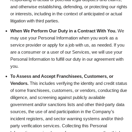
and otherwise establishing, defending, or protecting our rights
or interests, including in the context of anticipated or actual
litigation with third parties.
When We Perform Our Duty in a Contract With You.
We
may use your Personal Information when you work as a
service provider or apply for a job with us, as needed. If you
are a consumer or a user of our Services, we will use your
Personal Information to fulfill our duty in our agreement with
you.
To Assess and Accept Franchisees, Customers, or
Vendors.
This includes verifying the identity and credit status
of some franchisees, customers, or vendors, conducting due
diligence, and screening against publicly available
government and/or sanctions lists and other third-party data
sources, the use of and participation in the Company’s
incident registers, and sector warning systems and/or third-
party verification services. Collecting this Personal