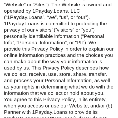
“Website” or “Sites”). The Website is owned and
operated by 1Payday.Loans, LLC
(“1Payday.Loans”, “we”, “us”, or “our”).
1Payday.Loans is committed to protecting the
privacy of our visitors’ (“visitors” or “you”)
personally identifiable information (“Personal
Info”, “Personal Information”, or “PII”). We
provide this Privacy Policy in order to explain our
online information practices and the choices you
can make about the way your information is
used by us. This Privacy Policy describes how
we collect, receive, use, store, share, transfer,
and process your Personal Information, as well
as your rights in determining what we do with the
information that we collect or hold about you.
You agree to this Privacy Policy, in its entirety,
when you access or use our Website; and/or (b)
Partner with 1Payday.Loans to provide its