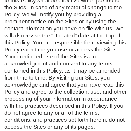
to this Policy shall be effective when posted to
the Sites. In case of any material change to the
Policy, we will notify you by providing a
prominent notice on the Sites or by using the
contact information you have on file with us. We
will also revise the “Updated” date at the top of
this Policy. You are responsible for reviewing this
Policy each time you use or access the Sites.
Your continued use of the Sites is an
acknowledgment and consent to any terms
contained in this Policy, as it may be amended
from time to time. By visiting our Sites, you
acknowledge and agree that you have read this
Policy and agree to the collection, use, and other
processing of your information in accordance
with the practices described in this Policy. If you
do not agree to any or all of the terms,
conditions, and practices set forth herein, do not
access the Sites or any of its pages.