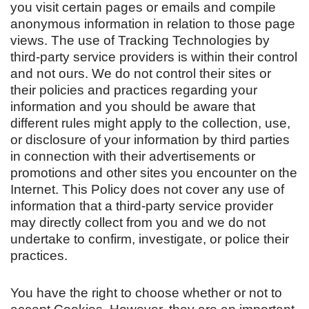
you visit certain pages or emails and compile
anonymous information in relation to those page
views. The use of Tracking Technologies by
third-party service providers is within their control
and not ours. We do not control their sites or
their policies and practices regarding your
information and you should be aware that
different rules might apply to the collection, use,
or disclosure of your information by third parties
in connection with their advertisements or
promotions and other sites you encounter on the
Internet. This Policy does not cover any use of
information that a third-party service provider
may directly collect from you and we do not
undertake to confirm, investigate, or police their
practices.
You have the right to choose whether or not to