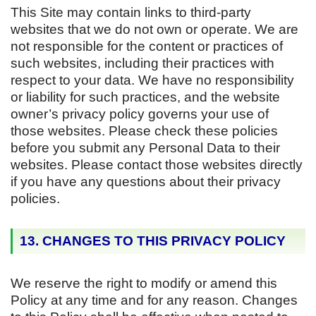
This Site may contain links to third-party
websites that we do not own or operate. We are
not responsible for the content or practices of
such websites, including their practices with
respect to your data. We have no responsibility
or liability for such practices, and the website
owner’s privacy policy governs your use of
those websites. Please check these policies
before you submit any Personal Data to their
websites. Please contact those websites directly
if you have any questions about their privacy
policies.
13. CHANGES TO THIS PRIVACY POLICY
We reserve the right to modify or amend this
Policy at any time and for any reason. Changes