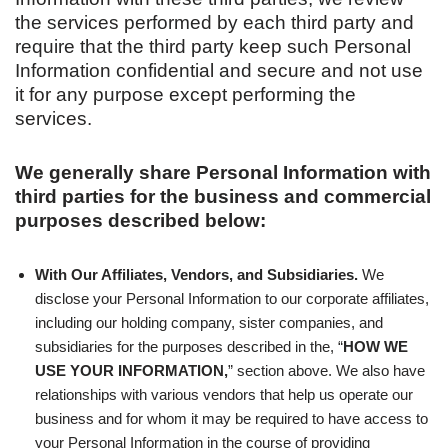
the services performed by each third party and
require that the third party keep such Personal
Information confidential and secure and not use
it for any purpose except performing the
services.
We generally share Personal Information with
third parties for the business and commercial
purposes described below:
With Our Affiliates, Vendors, and Subsidiaries.
We
disclose your Personal Information to our corporate affiliates,
including our holding company, sister companies, and
subsidiaries for the purposes described in the, “
HOW WE
USE YOUR INFORMATION,
” section above. We also have
relationships with various vendors that help us operate our
business and for whom it may be required to have access to
your Personal Information in the course of providing