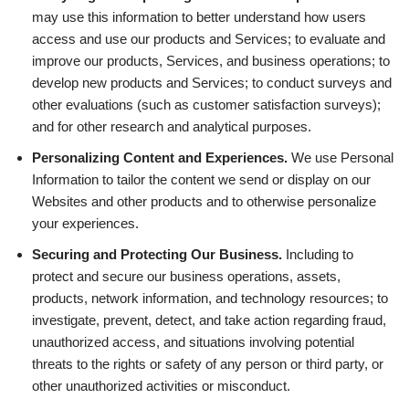
may use this information to better understand how users
access and use our products and Services; to evaluate and
improve our products, Services, and business operations; to
develop new products and Services; to conduct surveys and
other evaluations (such as customer satisfaction surveys);
and for other research and analytical purposes.
Personalizing Content and Experiences.
We use Personal
Information to tailor the content we send or display on our
Websites and other products and to otherwise personalize
your experiences.
Securing and Protecting Our Business.
Including to
protect and secure our business operations, assets,
products, network information, and technology resources; to
investigate, prevent, detect, and take action regarding fraud,
unauthorized access, and situations involving potential
threats to the rights or safety of any person or third party, or
other unauthorized activities or misconduct.