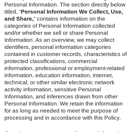
Personal Information. The section directly below
titled, “
Personal Information We Collect, Use,
and Share,
” contains information on the
categories of Personal Information collected
and/or whether we sell or share Personal
Information. As an overview, we may collect
identifiers, personal information categories
contained in customer records, characteristics of
protected classifications, commercial
information, professional or employment-related
information, education information, internet,
technical, or other similar electronic network
activity information, sensitive Personal
Information, and inferences drawn from other
Personal Information. We retain the information
for as long as needed to meet the purpose of
processing and in accordance with this Policy.