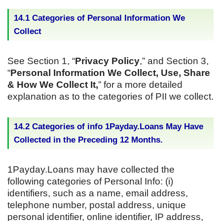
14.1 Categories of Personal Information We
Collect
See Section 1, “
Privacy Policy
,” and Section 3,
“
Personal Information We Collect, Use, Share
& How We Collect It,
” for a more detailed
explanation as to the categories of PII we collect.
14.2 Categories of info 1Payday.Loans May Have
Collected in the Preceding 12 Months.
1Payday.Loans may have collected the
following categories of Personal Info: (i)
identifiers, such as a name, email address,
telephone number, postal address, unique
personal identifier, online identifier, IP address,