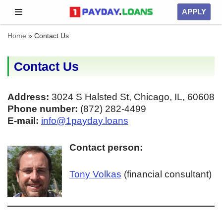
APPLY
Skip
Home
»
Contact Us
to
content
Contact Us
Address:
3024 S Halsted St, Chicago, IL, 60608
Phone number:
(872) 282-4499
E-mail:
info@1payday.loans
Contact person:
Tony Volkas
(financial consultant)