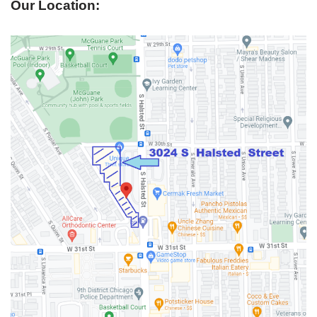
Our Location: