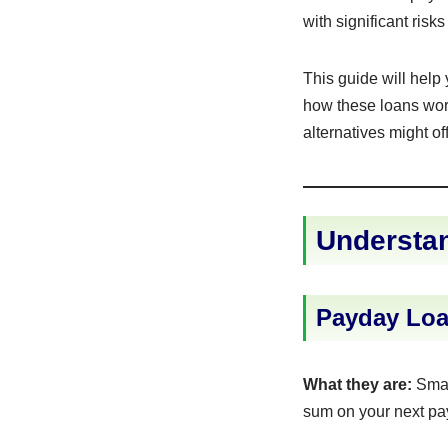
with significant ris
This guide will help
how these loans work
alternatives might off
Understan
Payday Loa
What they are:
Small
sum on your next pa