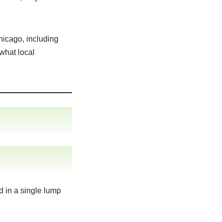
hicago, including
 what local
d in a single lump