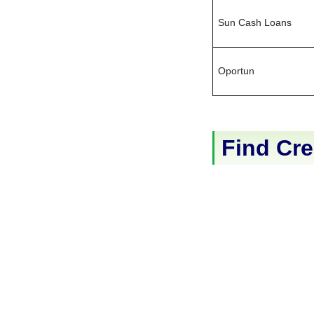
Sun Cash Loans
Oportun
Find Cre