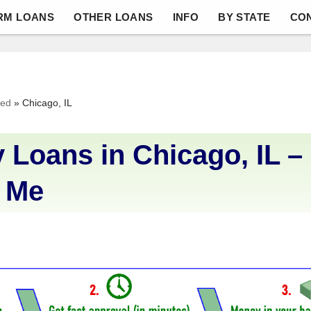
RM LOANS
OTHER LOANS
INFO
BY STATE
CO
ved
»
Chicago, IL
 Loans in Chicago, IL –
 Me