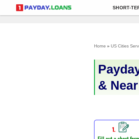
SHORT-TE
Skip
to
content
Home
»
US Cities Ser
Payday
& Near