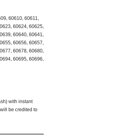
09, 60610, 60611,
60623, 60624, 60625,
60639, 60640, 60641,
60655, 60656, 60657,
60677, 60678, 60680,
60694, 60695, 60696,
sh) with instant
ill be credited to