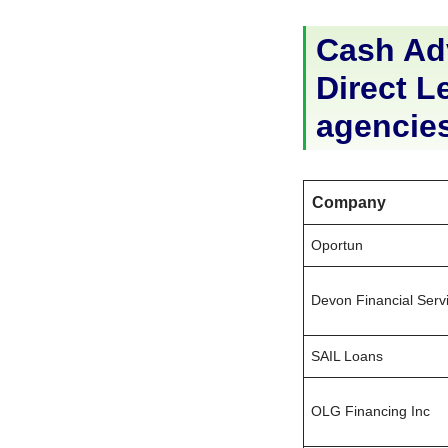
Cash Adv
Direct Le
agencie
Company
Oportun
Devon Financial Serv
SAIL Loans
OLG Financing Inc