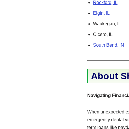
Rockford, IL
Elgin, IL
Waukegan, IL
Cicero, IL
South Bend, IN
About Sh
Navigating Financi
When unexpected exp
emergency dental vi
term loans like payd