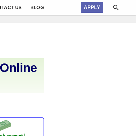
NTACT US
BLOG
APPLY
 Online