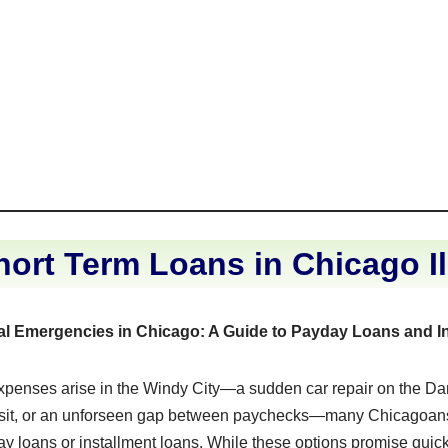
ort Term Loans in Chicago Il
al Emergencies in Chicago: A Guide to Payday Loans and I
enses arise in the Windy City—a sudden car repair on the Da
sit, or an unforseen gap between paychecks—many Chicagoans
ay loans or installment loans. While these options promise quic