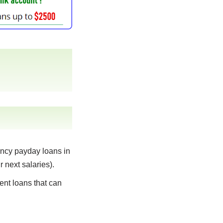
ncy payday loans in
r next salaries).
ent loans that can