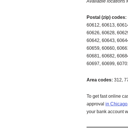
Available locations f
Postal (zip) codes:
60612, 60613, 60614
60626, 60628, 60629
60642, 60643, 60644
60659, 60660, 60661
60681, 60682, 60684
60697, 60699, 6070
Area codes:
312, 7
To get fast online c
approval
in Chicago
your bank account wit