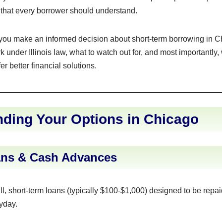
ks that every borrower should understand.
 you make an informed decision about short-term borrowing in C
 under Illinois law, what to watch out for, and most importantly,
er better financial solutions.
ding Your Options in Chicago
ns & Cash Advances
, short-term loans (typically $100-$1,000) designed to be repai
yday.