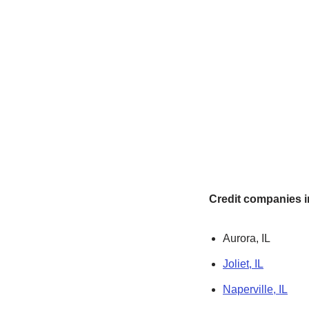
Credit companies in
Aurora, IL
Joliet, IL
Naperville, IL