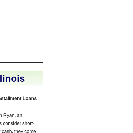
linois
nstallment Loans
n Ryan, an
 consider short-
k cash, they come