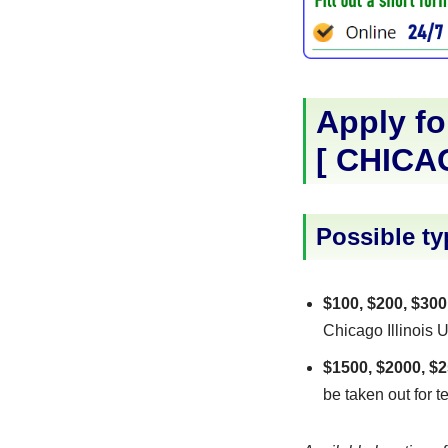
Apply fo
[
CHICA
Possible ty
$100, $200, $300
Chicago Illinois U
$1500, $2000, $2
be taken out for t