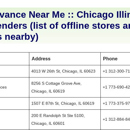
ance Near Me :: Chicago Illi
nders (list of offline stores 
s nearby)
Address
Phone
4013 W 26th St, Chicago, IL 60623
+1 312-300-7
8256 S Cottage Grove Ave,
ices
+1 773-690-4
Chicago, IL 60619
1507 E 87th St, Chicago, IL 60619
+1 773-375-9
200 E Randolph St Ste 5100,
+1 312-884-8
Chicago, IL 60601