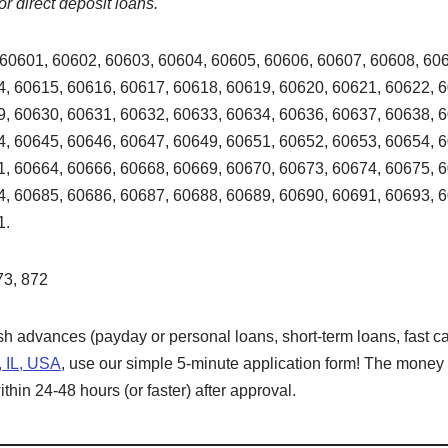
or direct deposit loans.
60601, 60602, 60603, 60604, 60605, 60606, 60607, 60608, 606
, 60615, 60616, 60617, 60618, 60619, 60620, 60621, 60622, 
, 60630, 60631, 60632, 60633, 60634, 60636, 60637, 60638, 
, 60645, 60646, 60647, 60649, 60651, 60652, 60653, 60654, 
, 60664, 60666, 60668, 60669, 60670, 60673, 60674, 60675, 
, 60685, 60686, 60687, 60688, 60689, 60690, 60691, 60693, 
1.
73, 872
ash advances (payday or personal loans, short-term loans, fast ca
, IL, USA
, use our simple 5-minute application form! The money w
hin 24-48 hours (or faster) after approval.