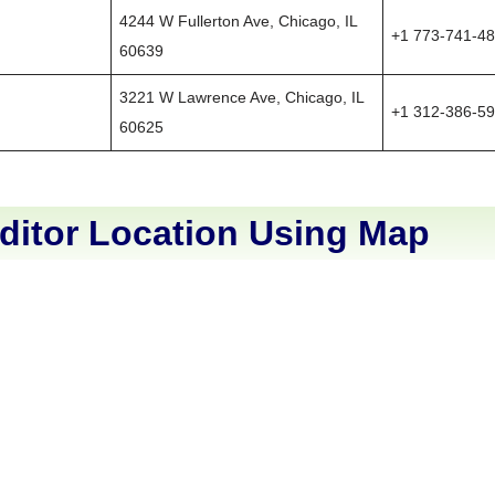
4244 W Fullerton Ave, Chicago, IL
+1 773-741-4
60639
3221 W Lawrence Ave, Chicago, IL
+1 312-386-5
60625
ditor Location Using Map