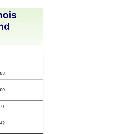
nois
and
158
200
771
442