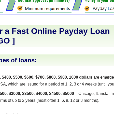
r a Fast Online Payday Loan
GO
]
pes of loans:
, $400, $500, $600, $700, $800, $900, 1000 dollars
are emerge
SA, which are issued for a period of 1, 2, 3 or 4 weeks (until you
500, $3000, $3500, $4000, $4500, $5000
– Chicago, IL installm
erms of up to 2 years (most often 1, 6, 9, 12 or 3 months).