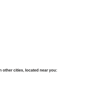
 other cities, located near you: