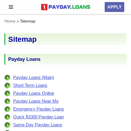
APPLY
Skip
Home
»
Sitemap
to
content
Sitemap
Payday Loans
Payday Loans (Main)
Short-Term Loans
Payday Loans Online
Payday Loans Near Me
Emergency Payday Loans
Quick $1000 Payday Loan
Same Day Payday Loans