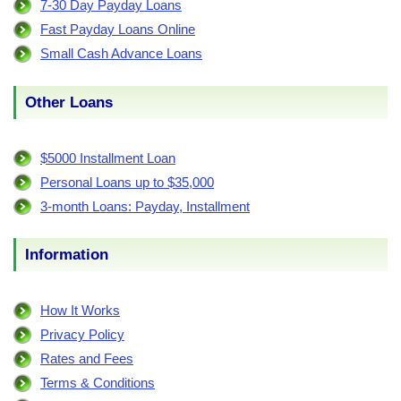
7-30 Day Payday Loans
Fast Payday Loans Online
Small Cash Advance Loans
Other Loans
$5000 Installment Loan
Personal Loans up to $35,000
3-month Loans: Payday, Installment
Information
How It Works
Privacy Policy
Rates and Fees
Terms & Conditions