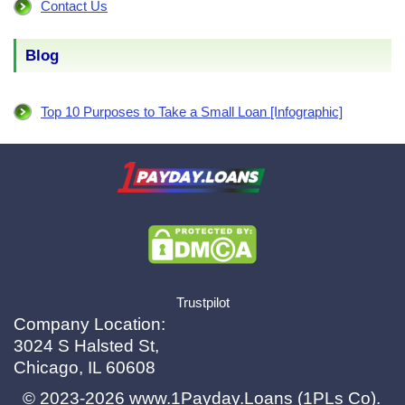
Contact Us
Blog
Top 10 Purposes to Take a Small Loan [Infographic]
X.com
|
eMail
Trustpilot
Company Location:
3024 S Halsted St,
Chicago, IL 60608
© 2023-2026
www.1Payday.Loans (1PLs Co)
.