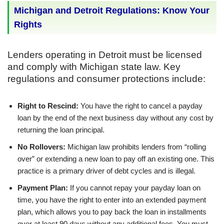
Michigan and Detroit Regulations: Know Your
Rights
Lenders operating in Detroit must be licensed
and comply with Michigan state law. Key
regulations and consumer protections include:
Right to Rescind:
You have the right to cancel a payday
loan by the end of the next business day without any cost by
returning the loan principal.
No Rollovers:
Michigan law prohibits lenders from “rolling
over” or extending a new loan to pay off an existing one. This
practice is a primary driver of debt cycles and is illegal.
Payment Plan:
If you cannot repay your payday loan on
time, you have the right to enter into an extended payment
plan, which allows you to pay back the loan in installments
over at least 90 days without any additional fees. You must