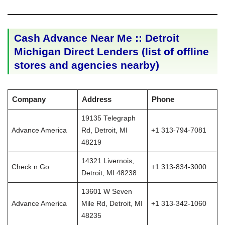
Cash Advance Near Me :: Detroit
Michigan Direct Lenders (list of offline
stores and agencies nearby)
Company
Address
Phone
19135 Telegraph
Advance America
Rd, Detroit, MI
+1 313-794-7081
48219
14321 Livernois,
Check n Go
+1 313-834-3000
Detroit, MI 48238
13601 W Seven
Advance America
Mile Rd, Detroit, MI
+1 313-342-1060
48235