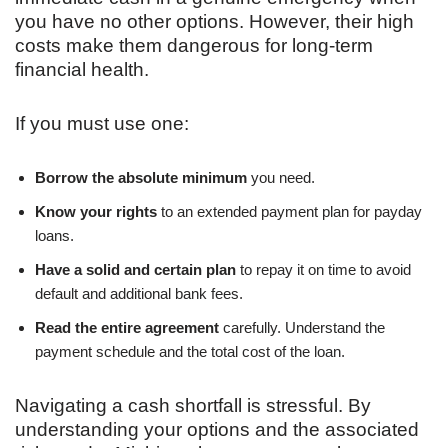
you have no other options. However, their high
costs make them dangerous for long-term
financial health.
If you must use one:
Borrow the absolute minimum
you need.
Know your rights
to an extended payment plan for payday
loans.
Have a solid and certain plan
to repay it on time to avoid
default and additional bank fees.
Read the entire agreement
carefully. Understand the
payment schedule and the total cost of the loan.
Navigating a cash shortfall is stressful. By
understanding your options and the associated