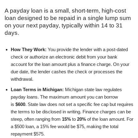
A payday loan is a small, short-term, high-cost
loan designed to be repaid in a single lump sum
on your next payday, typically within 14 to 31
days.
How They Work:
You provide the lender with a post-dated
check or authorize an electronic debit from your bank
account for the loan amount plus a finance charge. On your
due date, the lender cashes the check or processes the
withdrawal.
Loan Terms in Michigan:
Michigan state law regulates
payday loans. The maximum amount you can borrow
is
$600
. State law does not set a specific fee cap but requires
the terms to be disclosed in writing. Finance charges can be
steep, often ranging from
15%
to
20%
of the loan amount. For
a $500 loan, a 15% fee would be $75, making the total
repayment $575.