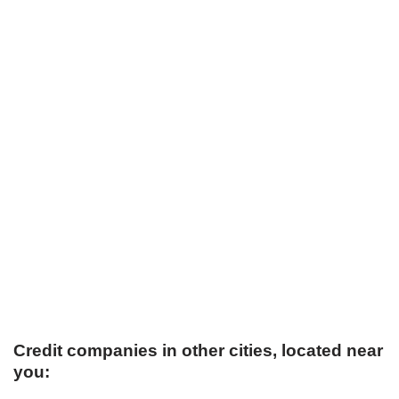
Credit companies in other cities, located near
you: