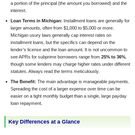
a portion of the principal (the amount you borrowed) and the
interest.
Loan Terms in Michigan:
Installment loans are generally for
larger amounts, often from $1,000 to $5,000 or more.
Michigan usury laws generally cap interest rates on
installment loans, but the specifics can depend on the
lender’s license and the loan amount. It is not uncommon to
see APRs for subprime borrowers range from
25% to 36%
,
though some lenders may charge higher rates under different
statutes. Always read the terms meticulously.
The Benefit:
The main advantage is manageable payments.
Spreading the cost of a larger expense over time can be
easier on a tight monthly budget than a single, large payday
loan repayment.
Key Differences at a Glance