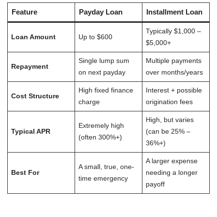
Feature
Payday Loan
Installment Loan
Typically $1,000 –
Loan Amount
Up to $600
$5,000+
Single lump sum
Multiple payments
Repayment
on next payday
over months/years
High fixed finance
Interest + possible
Cost Structure
charge
origination fees
High, but varies
Extremely high
Typical APR
(can be 25% –
(often 300%+)
36%+)
A larger expense
A small, true, one-
Best For
needing a longer
time emergency
payoff