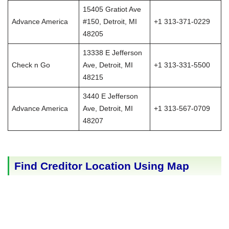
15405 Gratiot Ave
Advance America
#150, Detroit, MI
+1 313-371-0229
48205
13338 E Jefferson
Check n Go
Ave, Detroit, MI
+1 313-331-5500
48215
3440 E Jefferson
Advance America
Ave, Detroit, MI
+1 313-567-0709
48207
Find Creditor Location Using Map