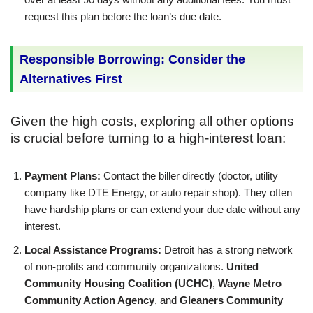
request this plan before the loan’s due date.
Responsible Borrowing: Consider the
Alternatives First
Given the high costs, exploring all other options
is crucial before turning to a high-interest loan:
Payment Plans:
Contact the biller directly (doctor, utility
company like DTE Energy, or auto repair shop). They often
have hardship plans or can extend your due date without any
interest.
Local Assistance Programs:
Detroit has a strong network
of non-profits and community organizations.
United
Community Housing Coalition (UCHC)
,
Wayne Metro
Community Action Agency
, and
Gleaners Community