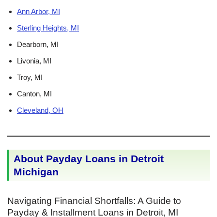
Ann Arbor, MI
Sterling Heights, MI
Dearborn, MI
Livonia, MI
Troy, MI
Canton, MI
Cleveland, OH
About Payday Loans in Detroit
Michigan
Navigating Financial Shortfalls: A Guide to
Payday & Installment Loans in Detroit, MI