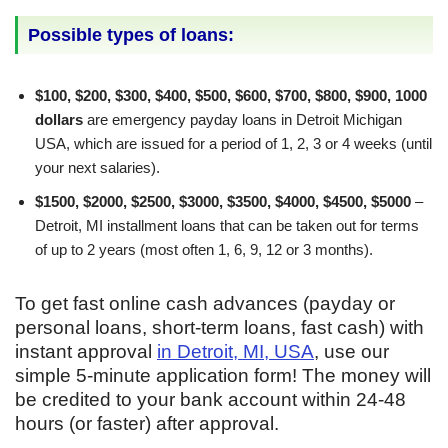
Possible types of loans:
$100, $200, $300, $400, $500, $600, $700, $800, $900, 1000
dollars
are emergency payday loans in Detroit Michigan
USA, which are issued for a period of 1, 2, 3 or 4 weeks (until
your next salaries).
$1500, $2000, $2500, $3000, $3500, $4000, $4500, $5000
–
Detroit, MI installment loans that can be taken out for terms
of up to 2 years (most often 1, 6, 9, 12 or 3 months).
To get fast online cash advances (payday or
personal loans, short-term loans, fast cash) with
instant approval
in Detroit, MI, USA
, use our
simple 5-minute application form! The money will
be credited to your bank account within 24-48
hours (or faster) after approval.