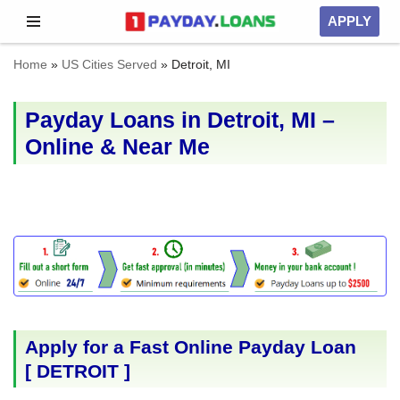
APPLY
Skip
Home
»
US Cities Served
»
Detroit, MI
to
content
Payday Loans in Detroit, MI –
Online & Near Me
Apply for a Fast Online Payday Loan
[
DETROIT
]