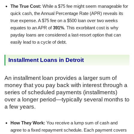
The True Cost:
While a $75 fee might seem manageable for
quick cash, the Annual Percentage Rate (APR) reveals its
true expense. A $75 fee on a $500 loan over two weeks
equates to an APR of
391%
. This exorbitant cost is why
payday loans are considered a last-resort option that can
easily lead to a cycle of debt.
Installment Loans in Detroit
An installment loan provides a larger sum of
money that you pay back with interest through a
series of scheduled payments (installments)
over a longer period—typically several months to
a few years.
How They Work:
You receive a lump sum of cash and
agree to a fixed repayment schedule. Each payment covers