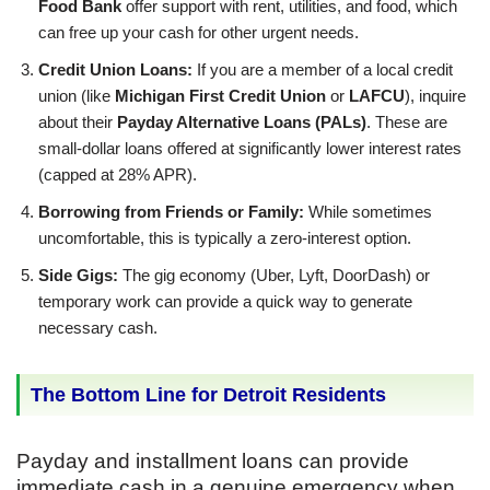
Food Bank
offer support with rent, utilities, and food, which
can free up your cash for other urgent needs.
Credit Union Loans:
If you are a member of a local credit
union (like
Michigan First Credit Union
or
LAFCU
), inquire
about their
Payday Alternative Loans (PALs)
. These are
small-dollar loans offered at significantly lower interest rates
(capped at 28% APR).
Borrowing from Friends or Family:
While sometimes
uncomfortable, this is typically a zero-interest option.
Side Gigs:
The gig economy (Uber, Lyft, DoorDash) or
temporary work can provide a quick way to generate
necessary cash.
The Bottom Line for Detroit Residents
Payday and installment loans can provide
immediate cash in a genuine emergency when