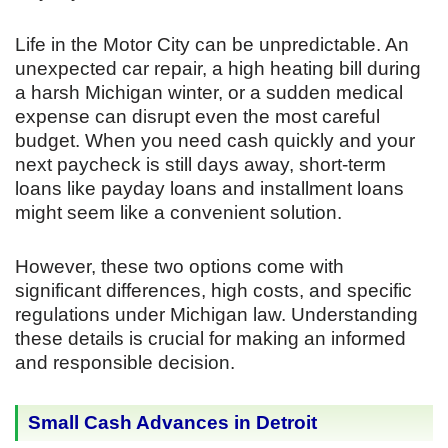
Life in the Motor City can be unpredictable. An
unexpected car repair, a high heating bill during
a harsh Michigan winter, or a sudden medical
expense can disrupt even the most careful
budget. When you need cash quickly and your
next paycheck is still days away, short-term
loans like payday loans and installment loans
might seem like a convenient solution.
However, these two options come with
significant differences, high costs, and specific
regulations under Michigan law. Understanding
these details is crucial for making an informed
and responsible decision.
Small Cash Advances in Detroit