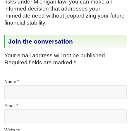
risks under Michigan law, you can make an
informed decision that addresses your
immediate need without jeopardizing your future
financial stability.
Join the conversation
Your email address will not be published.
Required fields are marked
*
Name
*
Email
*
Website