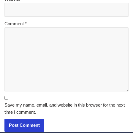
Comment
*
Save my name, email, and website in this browser for the next
time I comment.