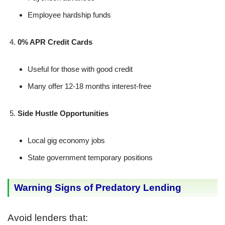
Employee hardship funds
0% APR Credit Cards
Useful for those with good credit
Many offer 12-18 months interest-free
Side Hustle Opportunities
Local gig economy jobs
State government temporary positions
Warning Signs of Predatory Lending
Avoid lenders that: