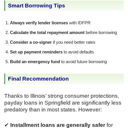
Smart Borrowing Tips
Always verify lender licenses
with IDFPR
Calculate the total repayment amount
before borrowing
Consider a co-signer
if you need better rates
Set up payment reminders
to avoid defaults
Build an emergency fund
to avoid future borrowing
Final Recommendation
Thanks to Illinois’ strong consumer protections,
payday loans in Springfield are significantly less
predatory than in most states. However:
✔
Installment loans are generally safer
for