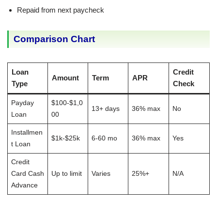
Repaid from next paycheck
Comparison Chart
Loan
Credit
Amount
Term
APR
Type
Check
Payday
$100-$1,0
13+ days
36% max
No
Loan
00
Installmen
$1k-$25k
6-60 mo
36% max
Yes
t Loan
Credit
Card Cash
Up to limit
Varies
25%+
N/A
Advance