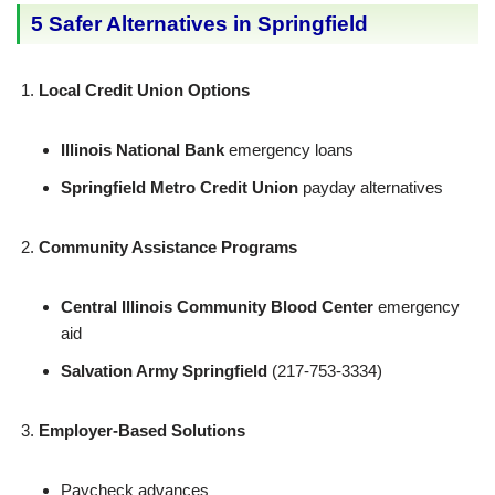
5 Safer Alternatives in Springfield
Local Credit Union Options
Illinois National Bank
emergency loans
Springfield Metro Credit Union
payday alternatives
Community Assistance Programs
Central Illinois Community Blood Center
emergency
aid
Salvation Army Springfield
(217-753-3334)
Employer-Based Solutions
Paycheck advances