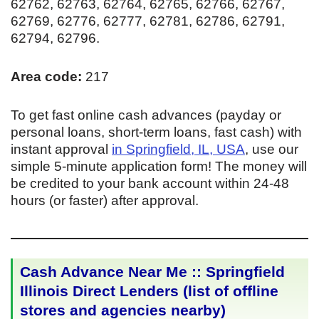
62762, 62763, 62764, 62765, 62766, 62767,
62769, 62776, 62777, 62781, 62786, 62791,
62794, 62796.
Area code:
217
To get fast online cash advances (payday or
personal loans, short-term loans, fast cash) with
instant approval
in Springfield, IL, USA
, use our
simple 5-minute application form! The money will
be credited to your bank account within 24-48
hours (or faster) after approval.
Cash Advance Near Me :: Springfield
Illinois Direct Lenders (list of offline
stores and agencies nearby)