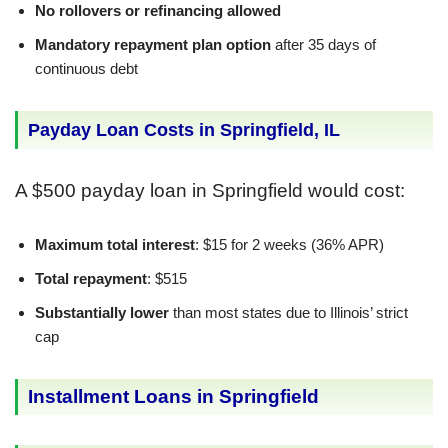
No rollovers or refinancing allowed
Mandatory repayment plan option
after 35 days of
continuous debt
Payday Loan Costs in Springfield, IL
A $500 payday loan in Springfield would cost:
Maximum total interest
: $15 for 2 weeks (36% APR)
Total repayment
: $515
Substantially lower
than most states due to Illinois’ strict
cap
Installment Loans in Springfield