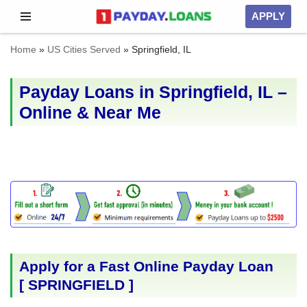
APPLY
Skip
Home
»
US Cities Served
»
Springfield, IL
to
content
Payday Loans in Springfield, IL –
Online & Near Me
Apply for a Fast Online Payday Loan
[
SPRINGFIELD
]