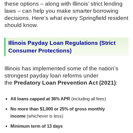
these options – along with Illinois’ strict lending
laws – can help you make smarter borrowing
decisions. Here’s what every Springfield resident
should know.
Illinois Payday Loan Regulations (Strict
Consumer Protections)
Illinois has implemented some of the nation’s
strongest payday loan reforms under
the
Predatory Loan Prevention Act (2021)
:
All loans capped at 36% APR
(including all fees)
No more than $1,000 or 25% of gross monthly
income
(whichever is less)
Minimum term of 13 days