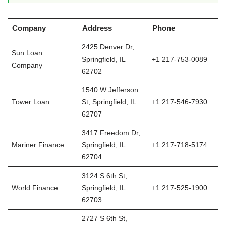
Company
Address
Phone
2425 Denver Dr,
Sun Loan
Springfield, IL
+1 217-753-0089
Company
62702
1540 W Jefferson
Tower Loan
St, Springfield, IL
+1 217-546-7930
62707
3417 Freedom Dr,
Mariner Finance
Springfield, IL
+1 217-718-5174
62704
3124 S 6th St,
World Finance
Springfield, IL
+1 217-525-1900
62703
2727 S 6th St,