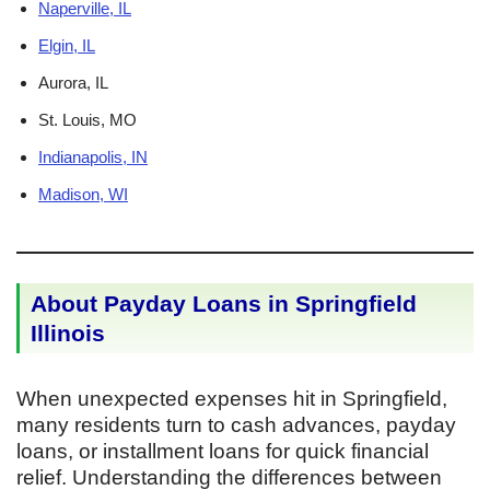
Naperville, IL
Elgin, IL
Aurora, IL
St. Louis, MO
Indianapolis, IN
Madison, WI
About Payday Loans in Springfield
Illinois
When unexpected expenses hit in Springfield,
many residents turn to cash advances, payday
loans, or installment loans for quick financial
relief. Understanding the differences between