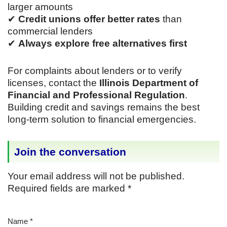
larger amounts
✔
Credit unions offer better rates
than
commercial lenders
✔
Always explore free alternatives first
For complaints about lenders or to verify
licenses, contact the
Illinois Department of
Financial and Professional Regulation
.
Building credit and savings remains the best
long-term solution to financial emergencies.
Join the conversation
Your email address will not be published.
Required fields are marked
*
Name
*