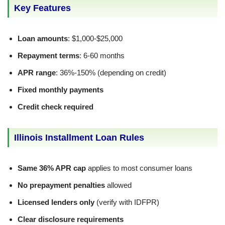
Key Features
Loan amounts
: $1,000-$25,000
Repayment terms
: 6-60 months
APR range
: 36%-150% (depending on credit)
Fixed monthly payments
Credit check required
Illinois Installment Loan Rules
Same 36% APR cap
applies to most consumer loans
No prepayment penalties
allowed
Licensed lenders only
(verify with IDFPR)
Clear disclosure requirements