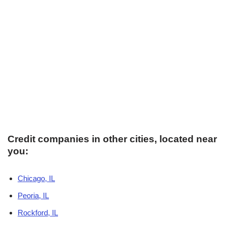
Credit companies in other cities, located near
you:
Chicago, IL
Peoria, IL
Rockford, IL