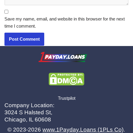
Save my name, email, and website in this browser for the next
time I comment.
X.com
|
eMail
Trustpilot
Company Location:
3024 S Halsted St,
Chicago, IL 60608
© 2023-2026
www.1Payday.Loans (1PLs Co)
.