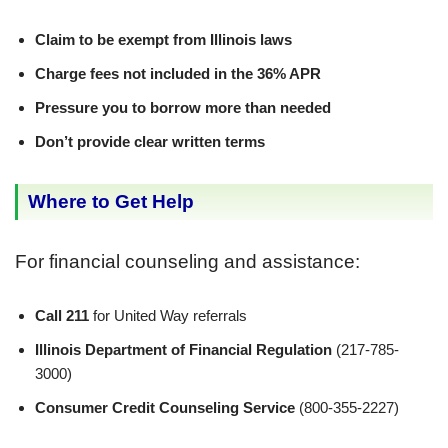
Claim to be exempt from Illinois laws
Charge fees not included in the 36% APR
Pressure you to borrow more than needed
Don’t provide clear written terms
Where to Get Help
For financial counseling and assistance:
Call 211
for United Way referrals
Illinois Department of Financial Regulation
(217-785-
3000)
Consumer Credit Counseling Service
(800-355-2227)