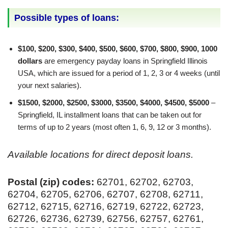
Possible types of loans:
$100, $200, $300, $400, $500, $600, $700, $800, $900, 1000
dollars
are emergency payday loans in Springfield Illinois
USA, which are issued for a period of 1, 2, 3 or 4 weeks (until
your next salaries).
$1500, $2000, $2500, $3000, $3500, $4000, $4500, $5000
–
Springfield, IL installment loans that can be taken out for
terms of up to 2 years (most often 1, 6, 9, 12 or 3 months).
Available locations for direct deposit loans.
Postal (zip) codes:
62701, 62702, 62703,
62704, 62705, 62706, 62707, 62708, 62711,
62712, 62715, 62716, 62719, 62722, 62723,
62726, 62736, 62739, 62756, 62757, 62761,