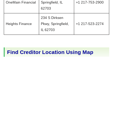
OneMain Financial
Springfield, IL
+1 217-753-2900
62703
234 S Dirksen
Heights Finance
Pkwy, Springfield,
+1 217-523-2274
IL 62703
Find Creditor Location Using Map