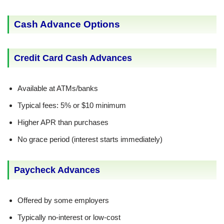
Cash Advance Options
Credit Card Cash Advances
Available at ATMs/banks
Typical fees: 5% or $10 minimum
Higher APR than purchases
No grace period (interest starts immediately)
Paycheck Advances
Offered by some employers
Typically no-interest or low-cost