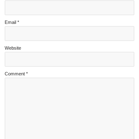
Email
*
Website
Comment
*