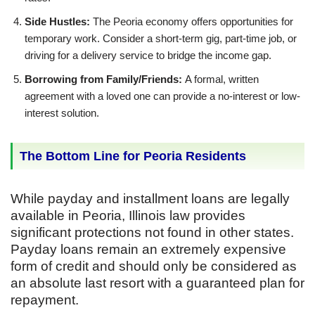
Side Hustles:
The Peoria economy offers opportunities for
temporary work. Consider a short-term gig, part-time job, or
driving for a delivery service to bridge the income gap.
Borrowing from Family/Friends:
A formal, written
agreement with a loved one can provide a no-interest or low-
interest solution.
The Bottom Line for Peoria Residents
While payday and installment loans are legally
available in Peoria, Illinois law provides
significant protections not found in other states.
Payday loans remain an extremely expensive
form of credit and should only be considered as
an absolute last resort with a guaranteed plan for
repayment.