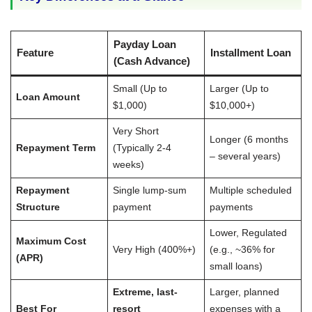
Payday Loan
Feature
Installment Loan
(Cash Advance)
Small (Up to
Larger (Up to
Loan Amount
$1,000)
$10,000+)
Very Short
Longer (6 months
Repayment Term
(Typically 2-4
– several years)
weeks)
Repayment
Single lump-sum
Multiple scheduled
Structure
payment
payments
Lower, Regulated
Maximum Cost
Very High (400%+)
(e.g., ~36% for
(APR)
small loans)
Extreme, last-
Larger, planned
Best For
resort
expenses with a