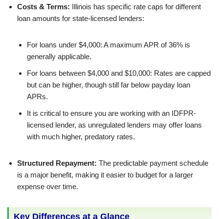
Costs & Terms:
Illinois has specific rate caps for different
loan amounts for state-licensed lenders:
For loans under $4,000: A maximum APR of 36% is
generally applicable.
For loans between $4,000 and $10,000: Rates are capped
but can be higher, though still far below payday loan
APRs.
It is critical to ensure you are working with an IDFPR-
licensed lender, as unregulated lenders may offer loans
with much higher, predatory rates.
Structured Repayment:
The predictable payment schedule
is a major benefit, making it easier to budget for a larger
expense over time.
Key Differences at a Glance