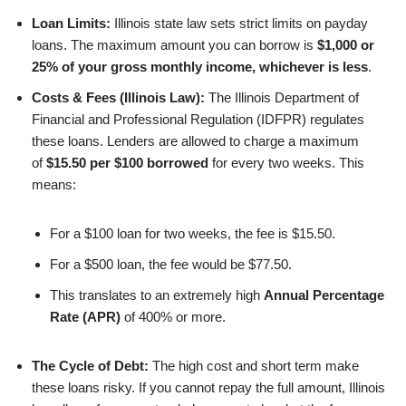
Loan Limits:
Illinois state law sets strict limits on payday
loans. The maximum amount you can borrow is
$1,000 or
25% of your gross monthly income, whichever is less
.
Costs & Fees (Illinois Law):
The Illinois Department of
Financial and Professional Regulation (IDFPR) regulates
these loans. Lenders are allowed to charge a maximum
of
$15.50 per $100 borrowed
for every two weeks. This
means:
For a $100 loan for two weeks, the fee is $15.50.
For a $500 loan, the fee would be $77.50.
This translates to an extremely high
Annual Percentage
Rate (APR)
of 400% or more.
The Cycle of Debt:
The high cost and short term make
these loans risky. If you cannot repay the full amount, Illinois