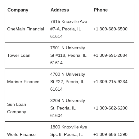
Company
Address
Phone
7815 Knoxville Ave
OneMain Financial
#7-A, Peoria, IL
+1 309-689-6500
61614
7501 N University
Tower Loan
St #118, Peoria, IL
+1 309-691-2884
61614
4700 N University
Mariner Finance
St #22, Peoria, IL
+1 309-215-9234
61614
3204 N University
Sun Loan
St, Peoria, IL
+1 309-682-6200
Company
61604
1800 Knoxville Ave
World Finance
Spc 8, Peoria, IL
+1 309-686-1390