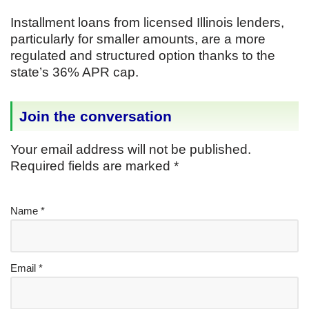
Installment loans from licensed Illinois lenders,
particularly for smaller amounts, are a more
regulated and structured option thanks to the
state’s 36% APR cap.
Join the conversation
Your email address will not be published.
Required fields are marked
*
Name
*
Email
*