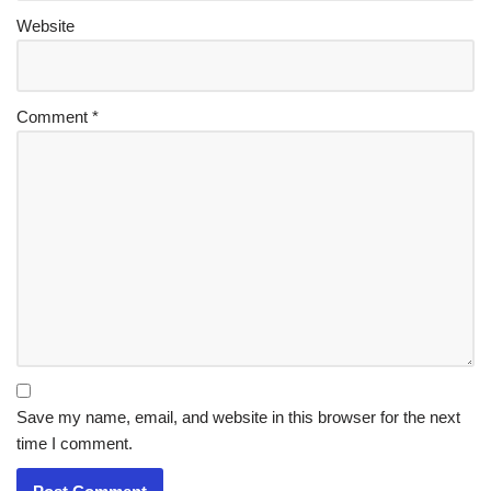
Website
Comment
*
Save my name, email, and website in this browser for the next
time I comment.