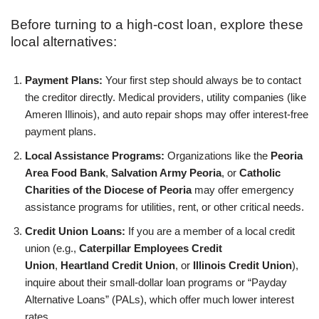
Before turning to a high-cost loan, explore these
local alternatives:
Payment Plans:
Your first step should always be to contact
the creditor directly. Medical providers, utility companies (like
Ameren Illinois), and auto repair shops may offer interest-free
payment plans.
Local Assistance Programs:
Organizations like the
Peoria
Area Food Bank
,
Salvation Army Peoria
, or
Catholic
Charities of the Diocese of Peoria
may offer emergency
assistance programs for utilities, rent, or other critical needs.
Credit Union Loans:
If you are a member of a local credit
union (e.g.,
Caterpillar Employees Credit
Union
,
Heartland Credit Union
, or
Illinois Credit Union
),
inquire about their small-dollar loan programs or “Payday
Alternative Loans” (PALs), which offer much lower interest
rates.