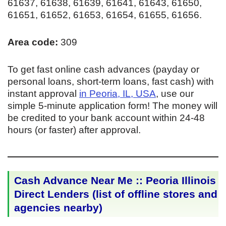
61637, 61638, 61639, 61641, 61643, 61650,
61651, 61652, 61653, 61654, 61655, 61656.
Area code:
309
To get fast online cash advances (payday or
personal loans, short-term loans, fast cash) with
instant approval
in Peoria, IL, USA
, use our
simple 5-minute application form! The money will
be credited to your bank account within 24-48
hours (or faster) after approval.
Cash Advance Near Me :: Peoria Illinois
Direct Lenders (list of offline stores and
agencies nearby)