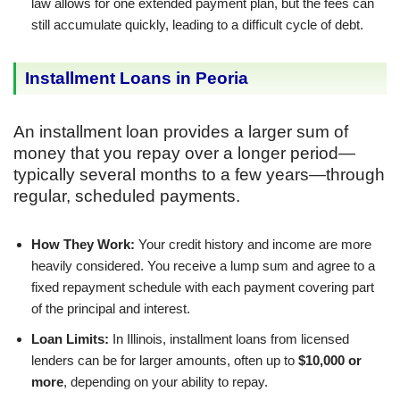
law allows for one extended payment plan, but the fees can
still accumulate quickly, leading to a difficult cycle of debt.
Installment Loans in Peoria
An installment loan provides a larger sum of
money that you repay over a longer period—
typically several months to a few years—through
regular, scheduled payments.
How They Work:
Your credit history and income are more
heavily considered. You receive a lump sum and agree to a
fixed repayment schedule with each payment covering part
of the principal and interest.
Loan Limits:
In Illinois, installment loans from licensed
lenders can be for larger amounts, often up to
$10,000 or
more
, depending on your ability to repay.