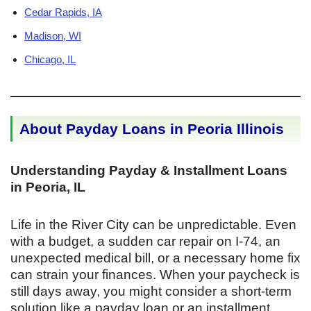
Cedar Rapids, IA
Madison, WI
Chicago, IL
About Payday Loans in Peoria Illinois
Understanding Payday & Installment Loans
in Peoria, IL
Life in the River City can be unpredictable. Even
with a budget, a sudden car repair on I-74, an
unexpected medical bill, or a necessary home fix
can strain your finances. When your paycheck is
still days away, you might consider a short-term
solution like a payday loan or an installment