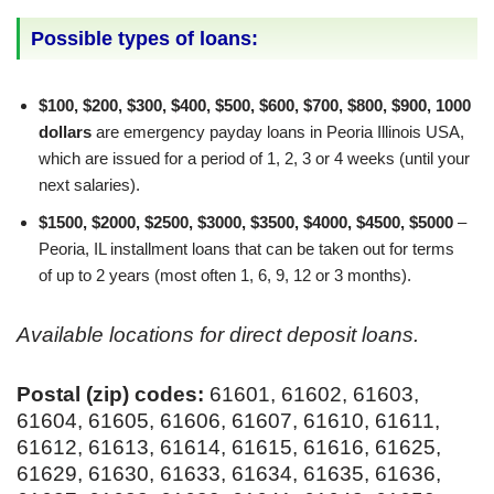
Possible types of loans:
$100, $200, $300, $400, $500, $600, $700, $800, $900, 1000
dollars
are emergency payday loans in Peoria Illinois USA,
which are issued for a period of 1, 2, 3 or 4 weeks (until your
next salaries).
$1500, $2000, $2500, $3000, $3500, $4000, $4500, $5000
–
Peoria, IL installment loans that can be taken out for terms
of up to 2 years (most often 1, 6, 9, 12 or 3 months).
Available locations for direct deposit loans.
Postal (zip) codes:
61601, 61602, 61603,
61604, 61605, 61606, 61607, 61610, 61611,
61612, 61613, 61614, 61615, 61616, 61625,
61629, 61630, 61633, 61634, 61635, 61636,