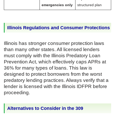
emergencies only
structured plan
Illinois Regulations and Consumer Protections
Illinois has stronger consumer protection laws
than many other states. All licensed lenders
must comply with the Illinois Predatory Loan
Prevention Act, which effectively caps APRs at
36% for many types of loans. This law is
designed to protect borrowers from the worst
predatory lending practices. Always verify that a
lender is licensed with the Illinois IDFPR before
proceeding.
Alternatives to Consider in the 309