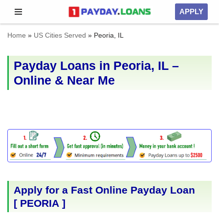
APPLY
Skip
Home
»
US Cities Served
»
Peoria, IL
to
content
Payday Loans in Peoria, IL –
Online & Near Me
Apply for a Fast Online Payday Loan
[
PEORIA
]