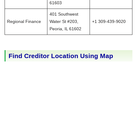
61603
401 Southwest
Regional Finance
Water St #203,
+1 309-439-9020
Peoria, IL 61602
Find Creditor Location Using Map