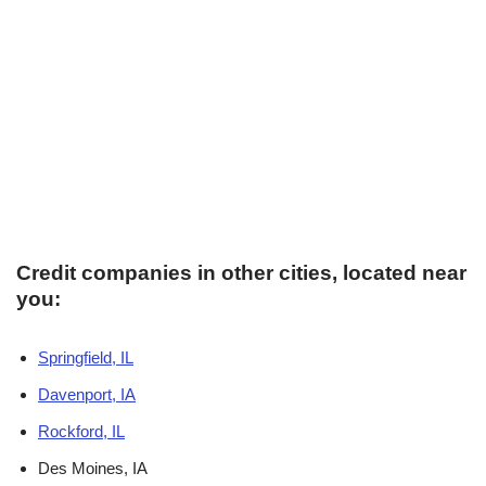
Credit companies in other cities, located near
you:
Springfield, IL
Davenport, IA
Rockford, IL
Des Moines, IA