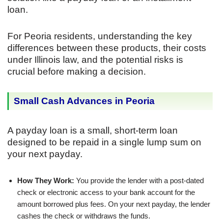
loan.
For Peoria residents, understanding the key
differences between these products, their costs
under Illinois law, and the potential risks is
crucial before making a decision.
Small Cash Advances in Peoria
A payday loan is a small, short-term loan
designed to be repaid in a single lump sum on
your next payday.
How They Work:
You provide the lender with a post-dated
check or electronic access to your bank account for the
amount borrowed plus fees. On your next payday, the lender
cashes the check or withdraws the funds.