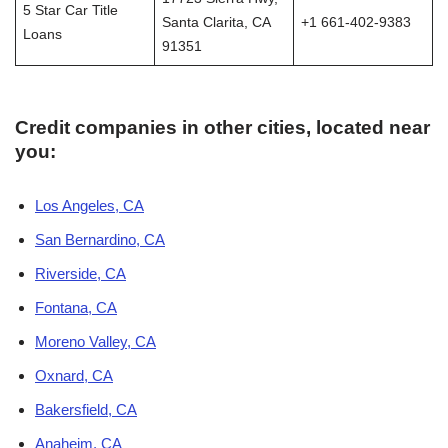
5 Star Car Title
Santa Clarita, CA
+1 661-402-9383
Loans
91351
Credit companies in other cities, located near
you:
Los Angeles, CA
San Bernardino, CA
Riverside, CA
Fontana, CA
Moreno Valley, CA
Oxnard, CA
Bakersfield, CA
Anaheim, CA