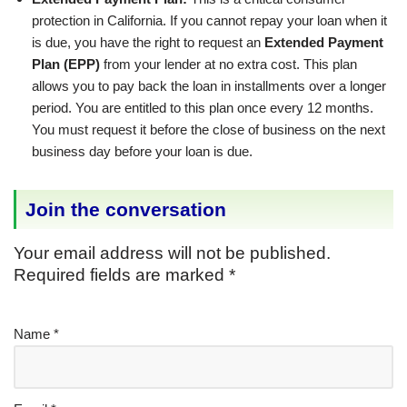
protection in California. If you cannot repay your loan when it
is due, you have the right to request an
Extended Payment
Plan (EPP)
from your lender at no extra cost. This plan
allows you to pay back the loan in installments over a longer
period. You are entitled to this plan once every 12 months.
You must request it before the close of business on the next
business day before your loan is due.
Join the conversation
Your email address will not be published.
Required fields are marked
*
Name
*