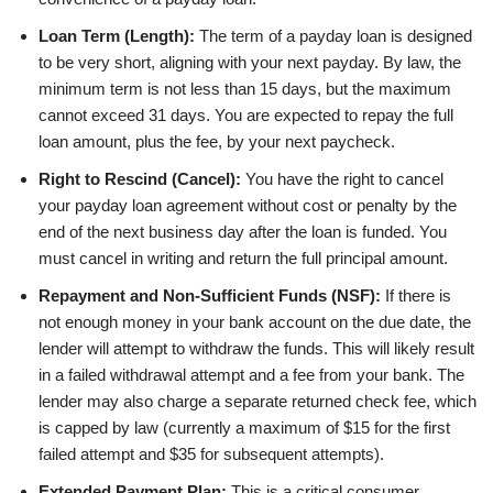
Loan Term (Length):
The term of a payday loan is designed
to be very short, aligning with your next payday. By law, the
minimum term is not less than 15 days, but the maximum
cannot exceed 31 days. You are expected to repay the full
loan amount, plus the fee, by your next paycheck.
Right to Rescind (Cancel):
You have the right to cancel
your payday loan agreement without cost or penalty by the
end of the next business day after the loan is funded. You
must cancel in writing and return the full principal amount.
Repayment and Non-Sufficient Funds (NSF):
If there is
not enough money in your bank account on the due date, the
lender will attempt to withdraw the funds. This will likely result
in a failed withdrawal attempt and a fee from your bank. The
lender may also charge a separate returned check fee, which
is capped by law (currently a maximum of $15 for the first
failed attempt and $35 for subsequent attempts).
Extended Payment Plan:
This is a critical consumer