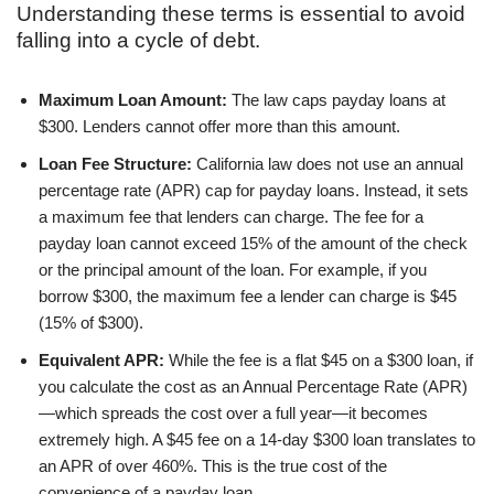
Understanding these terms is essential to avoid
falling into a cycle of debt.
Maximum Loan Amount:
The law caps payday loans at
$300. Lenders cannot offer more than this amount.
Loan Fee Structure:
California law does not use an annual
percentage rate (APR) cap for payday loans. Instead, it sets
a maximum fee that lenders can charge. The fee for a
payday loan cannot exceed 15% of the amount of the check
or the principal amount of the loan. For example, if you
borrow $300, the maximum fee a lender can charge is $45
(15% of $300).
Equivalent APR:
While the fee is a flat $45 on a $300 loan, if
you calculate the cost as an Annual Percentage Rate (APR)
—which spreads the cost over a full year—it becomes
extremely high. A $45 fee on a 14-day $300 loan translates to
an APR of over 460%. This is the true cost of the
convenience of a payday loan.