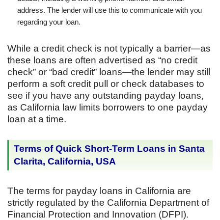
address. The lender will use this to communicate with you
regarding your loan.
While a credit check is not typically a barrier—as
these loans are often advertised as “no credit
check” or “bad credit” loans—the lender may still
perform a soft credit pull or check databases to
see if you have any outstanding payday loans,
as California law limits borrowers to one payday
loan at a time.
Terms of Quick Short-Term Loans in Santa
Clarita, California, USA
The terms for payday loans in California are
strictly regulated by the California Department of
Financial Protection and Innovation (DFPI).