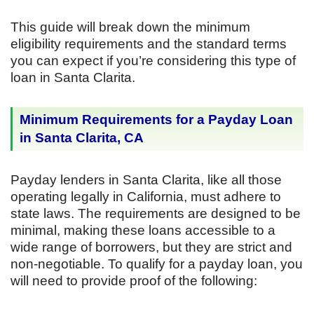
This guide will break down the minimum
eligibility requirements and the standard terms
you can expect if you’re considering this type of
loan in Santa Clarita.
Minimum Requirements for a Payday Loan
in Santa Clarita, CA
Payday lenders in Santa Clarita, like all those
operating legally in California, must adhere to
state laws. The requirements are designed to be
minimal, making these loans accessible to a
wide range of borrowers, but they are strict and
non-negotiable. To qualify for a payday loan, you
will need to provide proof of the following: