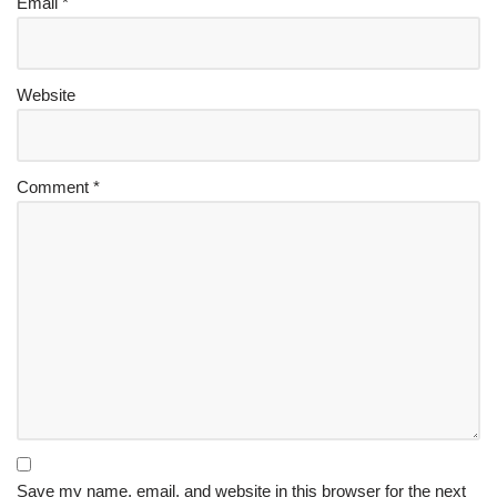
Email
*
Website
Comment
*
Save my name, email, and website in this browser for the next