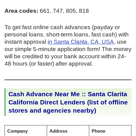
Area codes:
661, 747, 805, 818
To get fast online cash advances (payday or
personal loans, short-term loans, fast cash) with
instant approval
in Santa Clarita, CA, USA
, use
our simple 5-minute application form! The money
will be credited to your bank account within 24-
48 hours (or faster) after approval.
Cash Advance Near Me :: Santa Clarita
California Direct Lenders (list of offline
stores and agencies nearby)
Company
Address
Phone