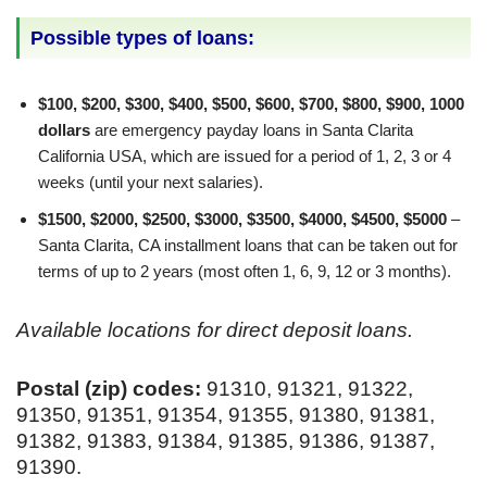
Possible types of loans:
$100, $200, $300, $400, $500, $600, $700, $800, $900, 1000
dollars
are emergency payday loans in Santa Clarita
California USA, which are issued for a period of 1, 2, 3 or 4
weeks (until your next salaries).
$1500, $2000, $2500, $3000, $3500, $4000, $4500, $5000
–
Santa Clarita, CA installment loans that can be taken out for
terms of up to 2 years (most often 1, 6, 9, 12 or 3 months).
Available locations for direct deposit loans.
Postal (zip) codes:
91310, 91321, 91322,
91350, 91351, 91354, 91355, 91380, 91381,
91382, 91383, 91384, 91385, 91386, 91387,
91390.