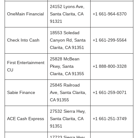
24152 Lyons Ave,
OneMain Financial
Santa Clarita, CA
+1 661-964-6370
91321
18553 Soledad
Check Into Cash
Canyon Rd, Santa
+1 661-299-5564
Clarita, CA 91351
25828 McBean
First Entertainment
Pkwy, Santa
+1 888-800-3328
CU
Clarita, CA 91355
25845 Railroad
Sabie Finance
Ave, Santa Clarita,
+1 661-259-0071
CA 91355
27532 Sierra Hwy,
ACE Cash Express
Santa Clarita, CA
+1 661-251-3749
91351
17723 Sierra Hwy,