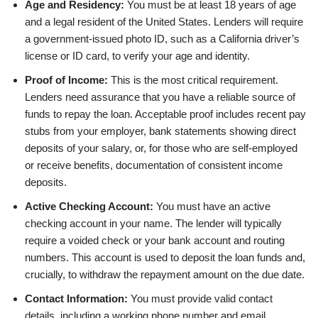
Age and Residency:
You must be at least 18 years of age
and a legal resident of the United States. Lenders will require
a government-issued photo ID, such as a California driver’s
license or ID card, to verify your age and identity.
Proof of Income:
This is the most critical requirement.
Lenders need assurance that you have a reliable source of
funds to repay the loan. Acceptable proof includes recent pay
stubs from your employer, bank statements showing direct
deposits of your salary, or, for those who are self-employed
or receive benefits, documentation of consistent income
deposits.
Active Checking Account:
You must have an active
checking account in your name. The lender will typically
require a voided check or your bank account and routing
numbers. This account is used to deposit the loan funds and,
crucially, to withdraw the repayment amount on the due date.
Contact Information:
You must provide valid contact
details, including a working phone number and email