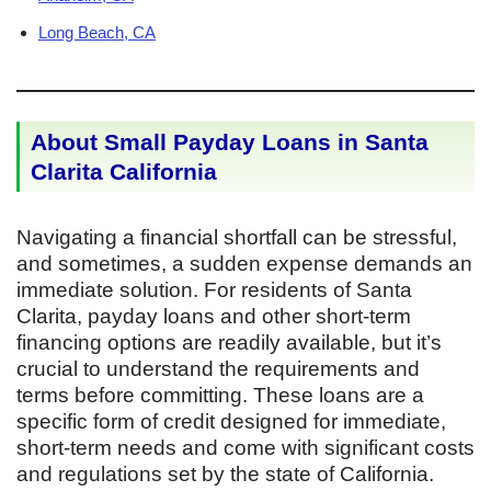
Long Beach, CA
About Small Payday Loans in Santa
Clarita California
Navigating a financial shortfall can be stressful,
and sometimes, a sudden expense demands an
immediate solution. For residents of Santa
Clarita, payday loans and other short-term
financing options are readily available, but it’s
crucial to understand the requirements and
terms before committing. These loans are a
specific form of credit designed for immediate,
short-term needs and come with significant costs
and regulations set by the state of California.