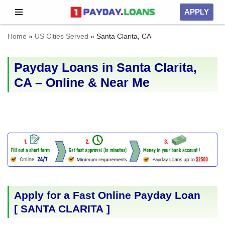
APPLY
Skip
Home
»
US Cities Served
»
Santa Clarita, CA
to
content
Payday Loans in Santa Clarita,
CA – Online & Near Me
Apply for a Fast Online Payday Loan
[
SANTA CLARITA
]