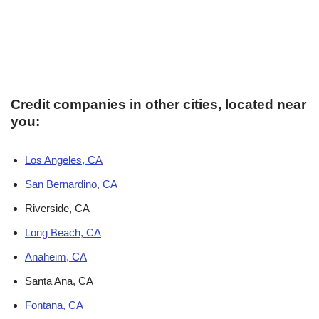
Credit companies in other cities, located near
you:
Los Angeles, CA
San Bernardino, CA
Riverside, CA
Long Beach, CA
Anaheim, CA
Santa Ana, CA
Fontana, CA