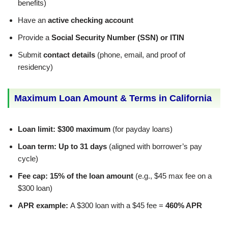
benefits)
Have an
active checking account
Provide a
Social Security Number (SSN) or ITIN
Submit
contact details
(phone, email, and proof of
residency)
Maximum Loan Amount & Terms in California
Loan limit:
$300 maximum
(for payday loans)
Loan term:
Up to 31 days
(aligned with borrower’s pay
cycle)
Fee cap:
15% of the loan amount
(e.g., $45 max fee on a
$300 loan)
APR example:
A $300 loan with a $45 fee =
460% APR