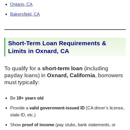
Ontario, CA
Bakersfield, CA
Short-Term Loan Requirements &
Limits in Oxnard, CA
To qualify for a
short-term loan
(including
payday loans) in
Oxnard, California
, borrowers
must typically:
Be
18+ years old
Provide a
valid government-issued ID
(CA driver’s license,
state ID, etc.)
Show
proof of income
(pay stubs, bank statements, or