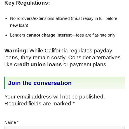
Key Regulations:
No rollovers/extensions allowed (must repay in full before
new loan)
Lenders
cannot charge interest
—fees are flat-rate only
Warning:
While California regulates payday
loans, they remain costly. Consider alternatives
like
credit union loans
or payment plans.
Join the conversation
Your email address will not be published.
Required fields are marked
*
Name
*