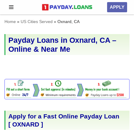
APPLY
Skip
Home
»
US Cities Served
»
Oxnard, CA
to
content
Payday Loans in Oxnard, CA –
Online & Near Me
Apply for a Fast Online Payday Loan
[
OXNARD
]