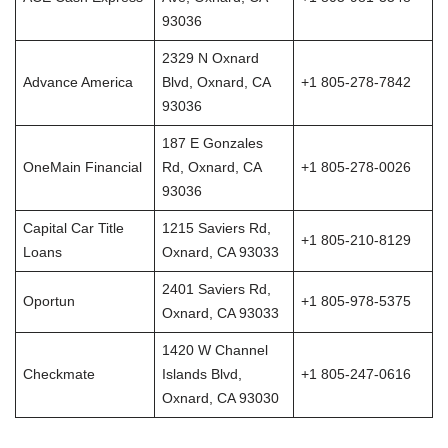
93036
2329 N Oxnard
Advance America
Blvd, Oxnard, CA
+1 805-278-7842
93036
187 E Gonzales
OneMain Financial
Rd, Oxnard, CA
+1 805-278-0026
93036
Capital Car Title
1215 Saviers Rd,
+1 805-210-8129
Loans
Oxnard, CA 93033
2401 Saviers Rd,
Oportun
+1 805-978-5375
Oxnard, CA 93033
1420 W Channel
Checkmate
Islands Blvd,
+1 805-247-0616
Oxnard, CA 93030