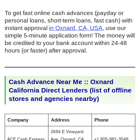
To get fast online cash advances (payday or
personal loans, short-term loans, fast cash) with
instant approval
in Oxnard, CA, USA
, use our
simple 5-minute application form! The money will
be credited to your bank account within 24-48
hours (or faster) after approval.
Cash Advance Near Me :: Oxnard
California Direct Lenders (list of offline
stores and agencies nearby)
Company
Address
Phone
2694 E Vineyard
ACE Cash Express
Ave, Oxnard, CA
+1 805-981-3548