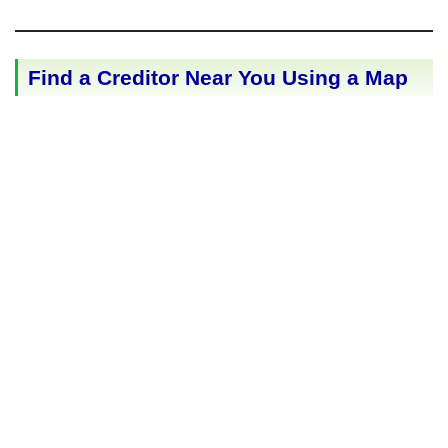
Find a Creditor Near You Using a Map