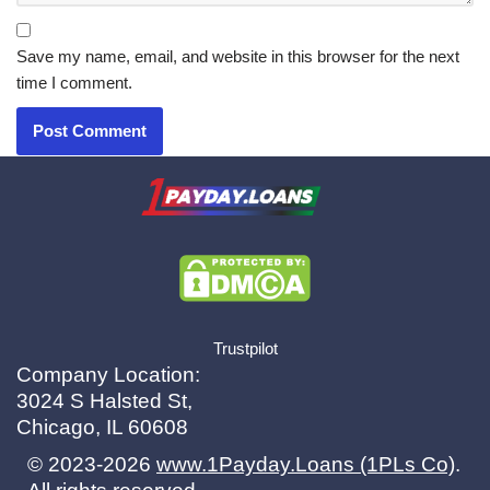
Save my name, email, and website in this browser for the next
time I comment.
X.com
|
eMail
Trustpilot
Company Location:
3024 S Halsted St,
Chicago, IL 60608
© 2023-2026
www.1Payday.Loans (1PLs Co)
.