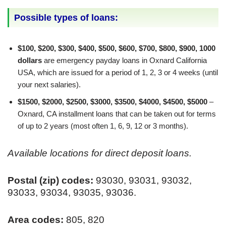
Possible types of loans:
$100, $200, $300, $400, $500, $600, $700, $800, $900, 1000
dollars
are emergency payday loans in Oxnard California
USA, which are issued for a period of 1, 2, 3 or 4 weeks (until
your next salaries).
$1500, $2000, $2500, $3000, $3500, $4000, $4500, $5000
–
Oxnard, CA installment loans that can be taken out for terms
of up to 2 years (most often 1, 6, 9, 12 or 3 months).
Available locations for direct deposit loans.
Postal (zip) codes:
93030, 93031, 93032,
93033, 93034, 93035, 93036.
Area codes:
805, 820