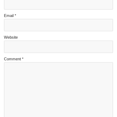
Email
*
Website
Comment
*