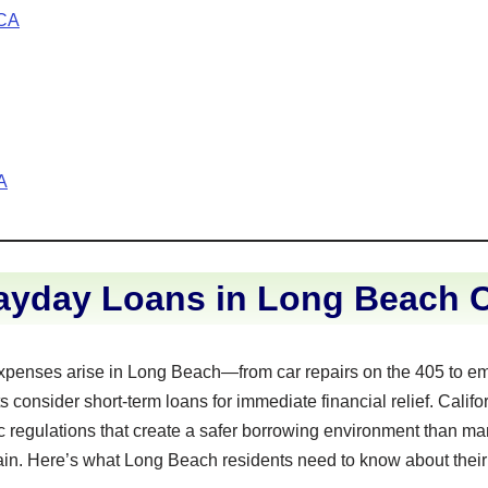
 CA
A
ayday Loans in Long Beach Ca
penses arise in Long Beach—from car repairs on the 405 to e
 consider short-term loans for immediate financial relief. Califo
 regulations that create a safer borrowing environment than man
main. Here’s what Long Beach residents need to know about their