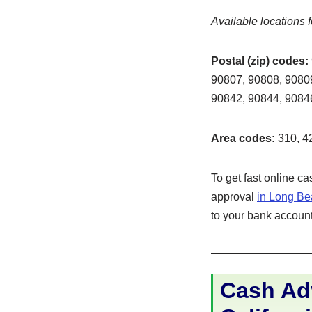
Available locations f
Postal (zip) codes:
90807, 90808, 90809
90842, 90844, 9084
Area codes:
310, 42
To get fast online c
approval
in Long B
to your bank account 
Cash Ad