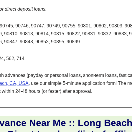
or direct deposit loans.
90745, 90746, 90747, 90749, 90755, 90801, 90802, 90803, 908
, 90810, 90813, 90814, 90815, 90822, 90831, 90832, 90833, 
6, 90847, 90848, 90853, 90895, 90899.
4, 562, 714
ash advances (payday or personal loans, short-term loans, fast ca
each, CA, USA
, use our simple 5-minute application form! The m
within 24-48 hours (or faster) after approval.
vance Near Me :: Long Beac