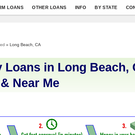
RM LOANS
OTHER LOANS
INFO
BY STATE
CO
ved
»
Long Beach, CA
 Loans in Long Beach, 
 & Near Me