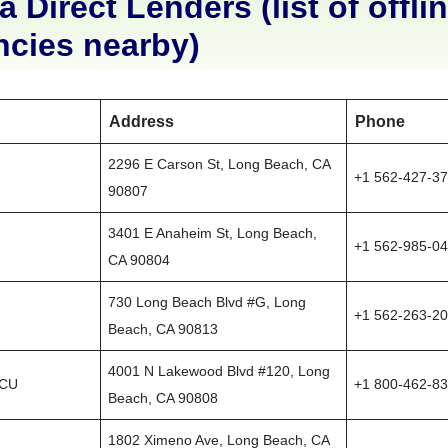
a Direct Lenders (list of offli
ncies nearby)
Address
Phone
2296 E Carson St, Long Beach, CA
+1 562-427-3
90807
3401 E Anaheim St, Long Beach,
+1 562-985-0
CA 90804
730 Long Beach Blvd #G, Long
+1 562-263-2
Beach, CA 90813
4001 N Lakewood Blvd #120, Long
 CU
+1 800-462-8
Beach, CA 90808
1802 Ximeno Ave, Long Beach, CA