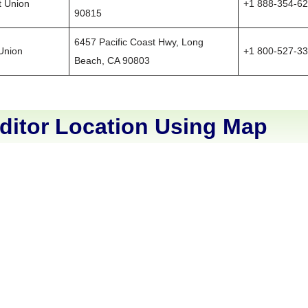
t Union
+1 888-354-6
90815
6457 Pacific Coast Hwy, Long
 Union
+1 800-527-3
Beach, CA 90803
ditor Location Using Map