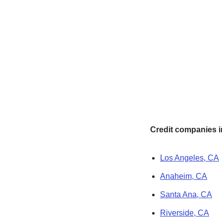
Credit companies in
Los Angeles, CA
Anaheim, CA
Santa Ana, CA
Riverside, CA