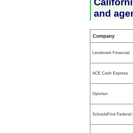
Californi
and age
Company
Lendmark Financial
ACE Cash Express
Oportun
SchoolsFirst Federal