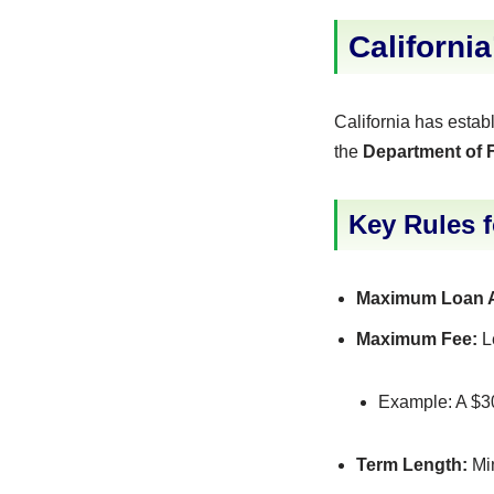
Californi
California has estab
the
Department of F
Key Rules 
Maximum Loan 
Maximum Fee:
L
Example: A $3
Term Length:
Min