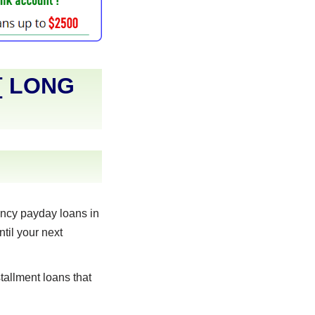
[
LONG
ncy payday loans in
til your next
allment loans that