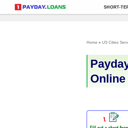
SHORT-TE
Skip
to
content
Home
»
US Cities Ser
Payday
Online