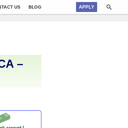
NTACT US
BLOG
APPLY
CA –