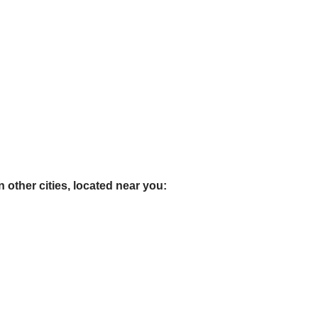
 other cities, located near you: