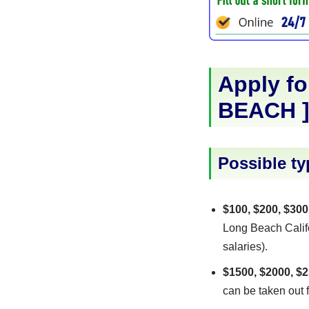
Apply fo
BEACH
Possible ty
$100, $200, $300
Long Beach Califo
salaries).
$1500, $2000, $2
can be taken out f