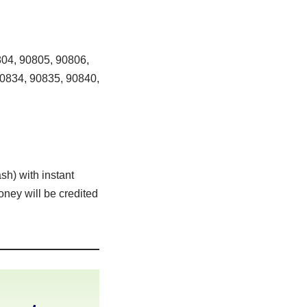
04, 90805, 90806,
90834, 90835, 90840,
sh) with instant
oney will be credited
h