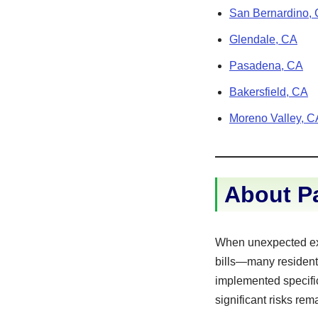
San Bernardino,
Glendale, CA
Pasadena, CA
Bakersfield, CA
Moreno Valley, C
About P
When unexpected ex
bills—many residents
implemented specific
significant risks re