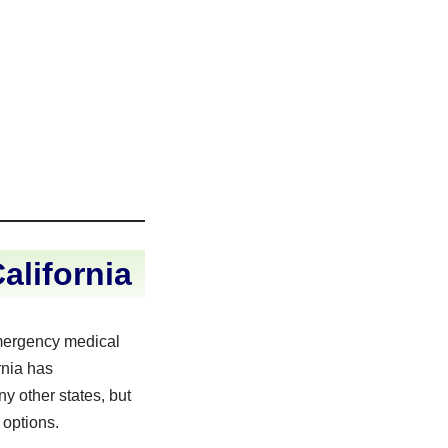
lifornia
mergency medical
rnia has
y other states, but
 options.