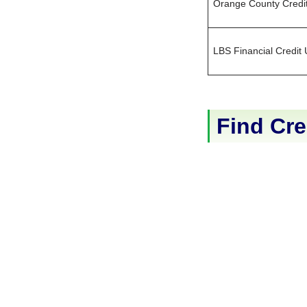
Orange County Credi
LBS Financial Credit
Find Cre