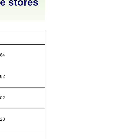
ne stores
784
482
002
328