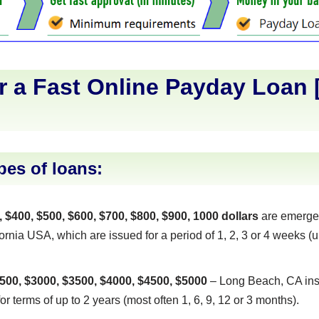
r a Fast Online Payday Loan 
]
pes of loans:
, $400, $500, $600, $700, $800, $900, 1000 dollars
are emerge
rnia USA, which are issued for a period of 1, 2, 3 or 4 weeks (un
500, $3000, $3500, $4000, $4500, $5000
– Long Beach, CA inst
or terms of up to 2 years (most often 1, 6, 9, 12 or 3 months).