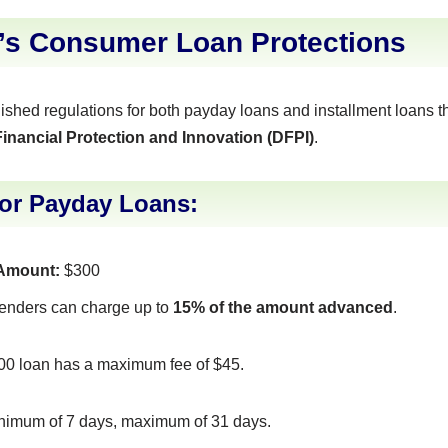
a’s Consumer Loan Protections
lished regulations for both payday loans and installment loans 
inancial Protection and Innovation (DFPI)
.
for Payday Loans:
Amount:
$300
enders can charge up to
15% of the amount advanced
.
00 loan has a maximum fee of $45.
imum of 7 days, maximum of 31 days.