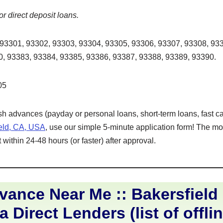
or direct deposit loans.
93301, 93302, 93303, 93304, 93305, 93306, 93307, 93308, 933
, 93383, 93384, 93385, 93386, 93387, 93388, 93389, 93390.
05
ash advances (payday or personal loans, short-term loans, fast ca
ield, CA, USA
, use our simple 5-minute application form! The mo
within 24-48 hours (or faster) after approval.
ance Near Me :: Bakersfield
a Direct Lenders (list of offli