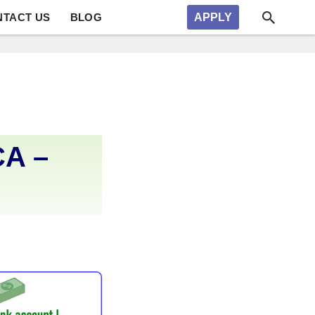
NTACT US
BLOG
APPLY
CA –