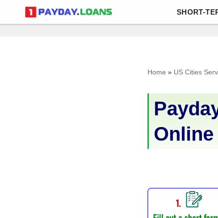
SHORT-TE
Skip
to
content
Home
»
US Cities Ser
Payday
Online