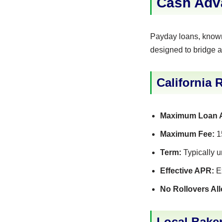
Cash Adva
Payday loans, known 
designed to bridge a
California 
Maximum Loan 
Maximum Fee:
15
Term:
Typically u
Effective APR:
Ex
No Rollovers Al
Local Baker