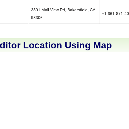
3801 Mall View Rd, Bakersfield, CA
+1 661-871-4
93306
ditor Location Using Map