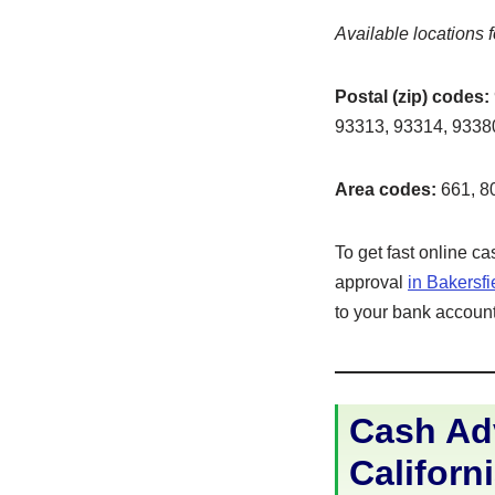
Available locations f
Postal (zip) codes:
93313, 93314, 93380
Area codes:
661, 8
To get fast online c
approval
in Bakersf
to your bank account 
Cash Adv
Californi