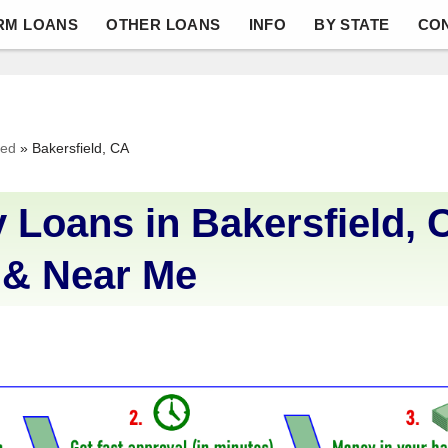
RM LOANS
OTHER LOANS
INFO
BY STATE
CO
ved
»
Bakersfield, CA
 Loans in Bakersfield, 
 & Near Me