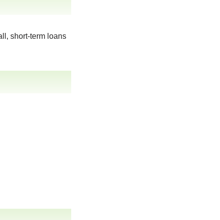
ll, short-term loans