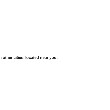
 other cities, located near you: