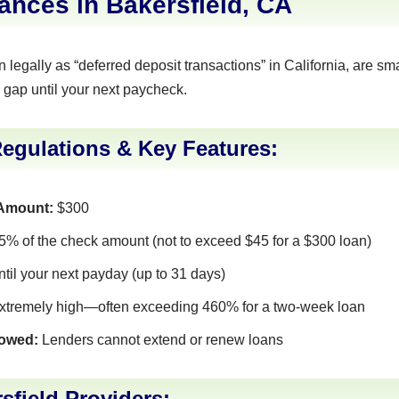
nces in Bakersfield, CA
legally as “deferred deposit transactions” in California, are sma
 gap until your next paycheck.
Regulations & Key Features:
Amount:
$300
% of the check amount (not to exceed $45 for a $300 loan)
ntil your next payday (up to 31 days)
tremely high—often exceeding 460% for a two-week loan
lowed:
Lenders cannot extend or renew loans
sfield Providers: