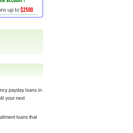
ncy payday loans in
til your next
allment loans that