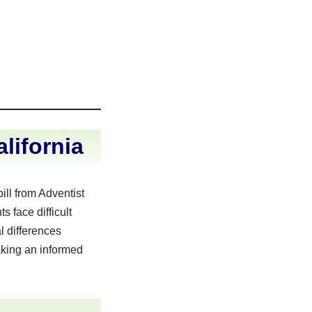
lifornia
ll from Adventist
 face difficult
l differences
aking an informed