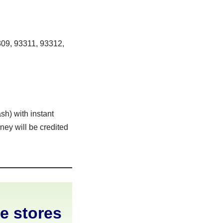
09, 93311, 93312,
sh) with instant
ney will be credited
ne stores