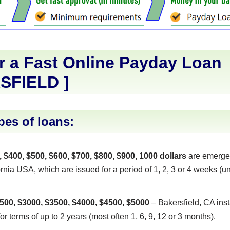
r a Fast Online Payday Loan
SFIELD
]
pes of loans:
, $400, $500, $600, $700, $800, $900, 1000 dollars
are emerge
rnia USA, which are issued for a period of 1, 2, 3 or 4 weeks (un
500, $3000, $3500, $4000, $4500, $5000
– Bakersfield, CA inst
or terms of up to 2 years (most often 1, 6, 9, 12 or 3 months).