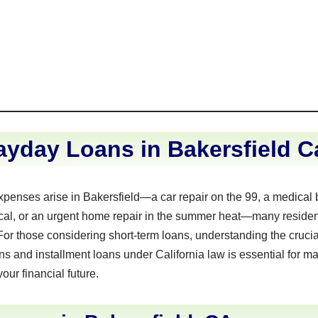
yday Loans in Bakersfield Ca
nses arise in Bakersfield—a car repair on the 99, a medical bi
al, or an urgent home repair in the summer heat—many residents
 For those considering short-term loans, understanding the crucia
 and installment loans under California law is essential for m
your financial future.