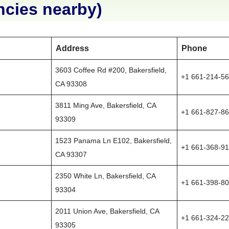
ncies nearby)
Address
Phone
3603 Coffee Rd #200, Bakersfield,
+1 661-214-5
CA 93308
3811 Ming Ave, Bakersfield, CA
+1 661-827-8
93309
1523 Panama Ln E102, Bakersfield,
+1 661-368-9
CA 93307
2350 White Ln, Bakersfield, CA
+1 661-398-8
93304
2011 Union Ave, Bakersfield, CA
+1 661-324-2
93305