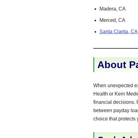
Madera, CA
Merced, CA
Santa Clarita, CA
About Pa
When unexpected expe
Health or Kern Medic
financial decisions.
between payday loans
choice that protects 