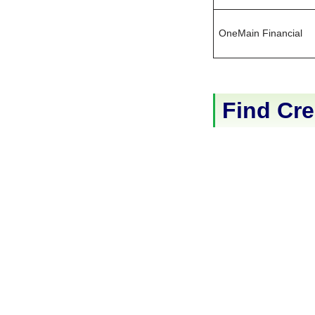
OneMain Financial
Find Cre