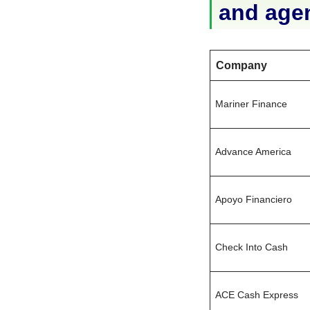
and age
Company
Mariner Finance
Advance America
Apoyo Financiero
Check Into Cash
ACE Cash Express