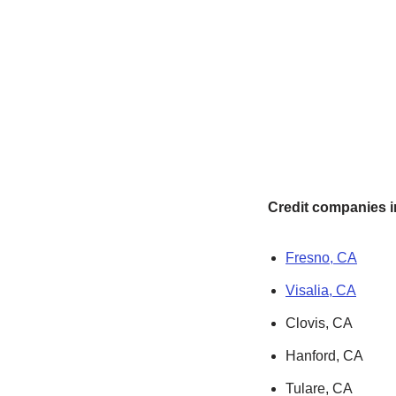
Credit companies in
Fresno, CA
Visalia, CA
Clovis, CA
Hanford, CA
Tulare, CA