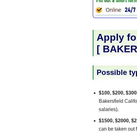
Apply fo
[
BAKER
Possible ty
$100, $200, $300
Bakersfield Califo
salaries).
$1500, $2000, $2
can be taken out f