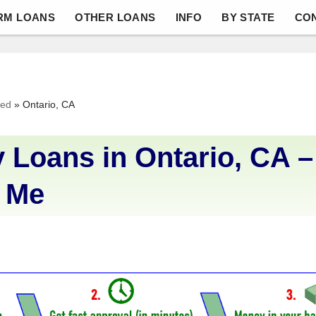
RM LOANS
OTHER LOANS
INFO
BY STATE
CO
ved
»
Ontario, CA
 Loans in Ontario, CA –
 Me