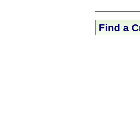
Find a C