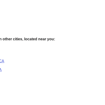
 other cities, located near you:
 CA
A