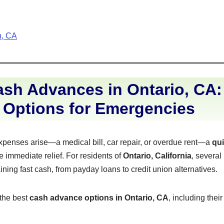
h, CA
sh Advances in Ontario, CA:
 Options for Emergencies
enses arise—a medical bill, car repair, or overdue rent—a
qu
 immediate relief. For residents of
Ontario, California
, several
aining fast cash, from payday loans to credit union alternatives.
 the best
cash advance options in Ontario, CA
, including thei