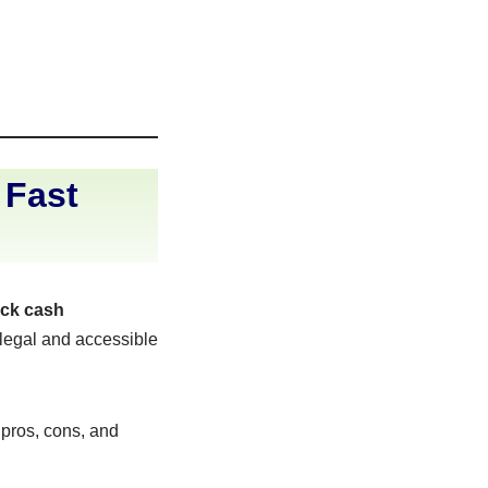
 Fast
ick cash
 legal and accessible
r pros, cons, and