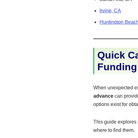
Irvine, CA
Huntington Beac
Quick Ca
Funding
When unexpected exp
advance
can provide
options exist for obt
This guide explores
where to find them.