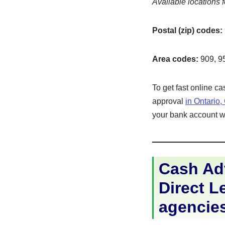
Available locations f
Postal (zip) codes:
Area codes:
909, 9
To get fast online c
approval
in Ontario
your bank account wit
Cash Adv
Direct Le
agencie