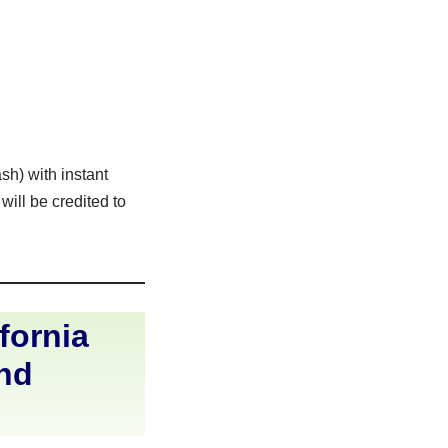
sh) with instant
ill be credited to
fornia
and