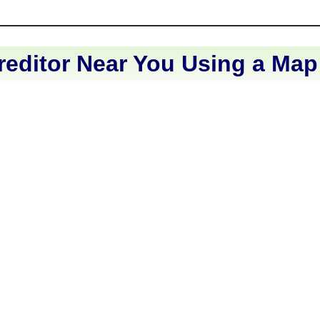
reditor Near You Using a Map