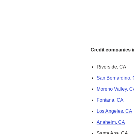
Credit companies in
Riverside, CA
San Bernardino,
Moreno Valley, C
Fontana, CA
Los Angeles, CA
Anaheim, CA
Santa Ana, CA