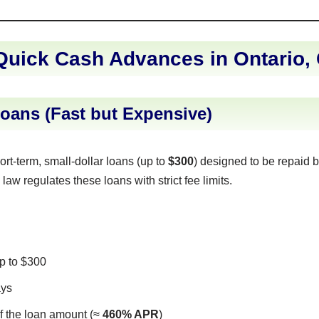
Quick Cash Advances in Ontario,
oans (Fast but Expensive)
rt-term, small-dollar loans (up to
$300
) designed to be repaid b
law regulates these loans with strict fee limits.
 to $300
ays
f the loan amount (≈
460% APR
)