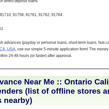
or direct deposit loans.
91710, 91758, 91761, 91762, 91764.
51
ash advances (payday or personal loans, short-term loans, fast ca
, CA, USA
, use our simple 5-minute application form! The money w
hin 24-48 hours (or faster) after approval.
ance Near Me :: Ontario Cali
nders (list of offline stores 
s nearby)