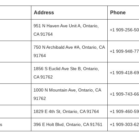
Address
Phone
951 N Haven Ave Unit A, Ontario,
+1 909-256-5
CA 91764
750 N Archibald Ave #A, Ontario, CA
+1 909-948-7
91764
1856 S Euclid Ave Ste B, Ontario,
+1 909-418-6
CA 91762
1000 N Mountain Ave, Ontario, CA
+1 909-743-6
91762
1829 E 4th St, Ontario, CA 91764
+1 909-460-5
ns
396 E Holt Blvd, Ontario, CA 91761
+1 909-303-6