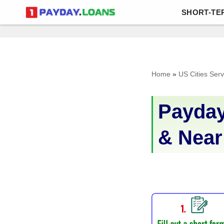
SHORT-TE
Skip
to
content
Home
»
US Cities Ser
Payday
& Near