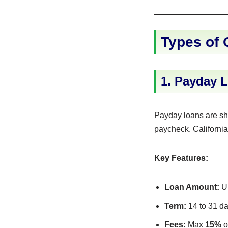
Types of 
1. Payday L
Payday loans are sho
paycheck. California 
Key Features:
Loan Amount:
Up
Term:
14 to 31 d
Fees:
Max
15%
o