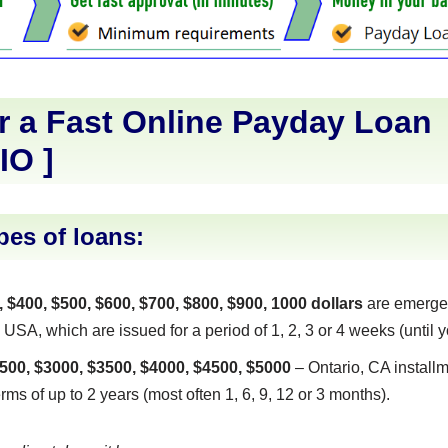
r a Fast Online Payday Loan
IO
]
pes of loans:
, $400, $500, $600, $700, $800, $900, 1000 dollars
are emerge
 USA, which are issued for a period of 1, 2, 3 or 4 weeks (until y
500, $3000, $3500, $4000, $4500, $5000
– Ontario, CA installm
erms of up to 2 years (most often 1, 6, 9, 12 or 3 months).