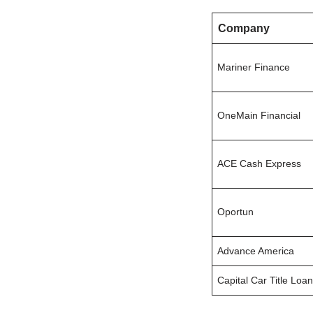
Company
Mariner Finance
OneMain Financial
ACE Cash Express
Oportun
Advance America
Capital Car Title Loa