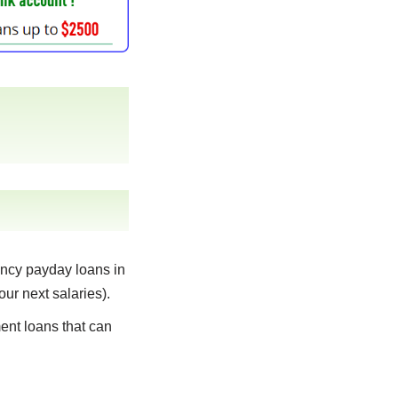
ncy payday loans in
our next salaries).
ent loans that can