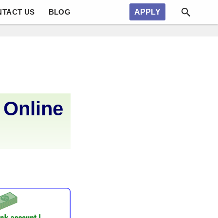
NTACT US
BLOG
APPLY
 Online