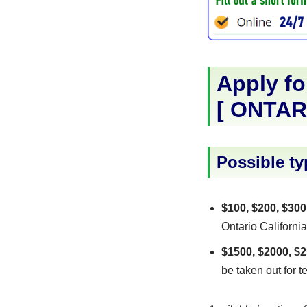
Apply fo
[
ONTAR
Possible ty
$100, $200, $300
Ontario California
$1500, $2000, $2
be taken out for t