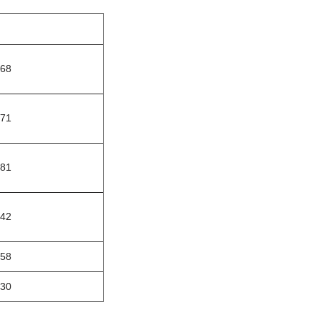
068
771
981
642
958
230