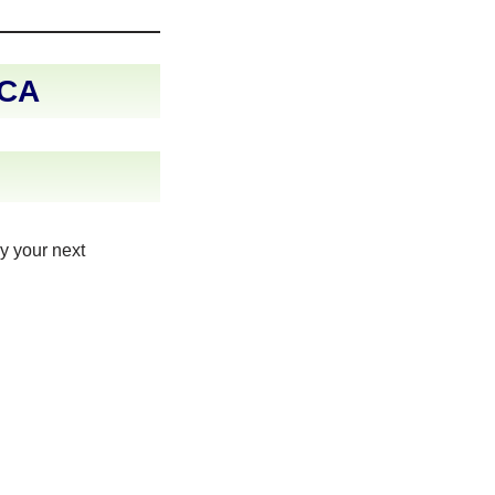
 CA
y your next