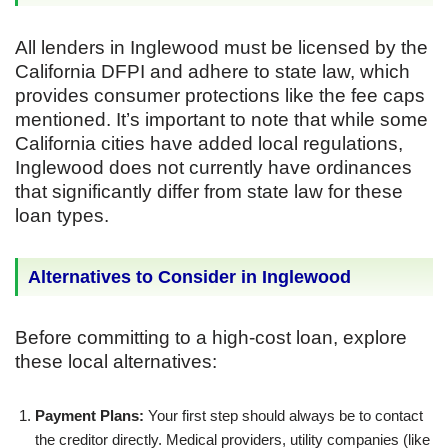
All lenders in Inglewood must be licensed by the
California DFPI and adhere to state law, which
provides consumer protections like the fee caps
mentioned. It’s important to note that while some
California cities have added local regulations,
Inglewood does not currently have ordinances
that significantly differ from state law for these
loan types.
Alternatives to Consider in Inglewood
Before committing to a high-cost loan, explore
these local alternatives:
Payment Plans:
Your first step should always be to contact
the creditor directly. Medical providers, utility companies (like