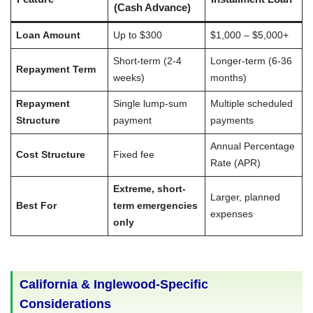
(Cash Advance)
Loan Amount
Up to $300
$1,000 – $5,000+
Short-term (2-4
Longer-term (6-36
Repayment Term
weeks)
months)
Repayment
Single lump-sum
Multiple scheduled
Structure
payment
payments
Annual Percentage
Cost Structure
Fixed fee
Rate (APR)
Extreme, short-
Larger, planned
Best For
term emergencies
expenses
only
California & Inglewood-Specific
Considerations