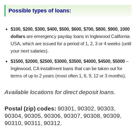
Possible types of loans:
$100, $200, $300, $400, $500, $600, $700, $800, $900, 1000
dollars
are emergency payday loans in Inglewood California
USA, which are issued for a period of 1, 2, 3 or 4 weeks (until
your next salaries).
$1500, $2000, $2500, $3000, $3500, $4000, $4500, $5000
–
Inglewood, CA installment loans that can be taken out for
terms of up to 2 years (most often 1, 6, 9, 12 or 3 months).
Available locations for direct deposit loans.
Postal (zip) codes:
90301, 90302, 90303,
90304, 90305, 90306, 90307, 90308, 90309,
90310, 90311, 90312.