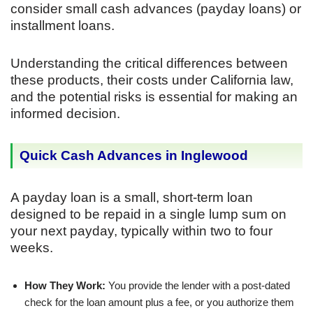
consider small cash advances (payday loans) or
installment loans.
Understanding the critical differences between
these products, their costs under California law,
and the potential risks is essential for making an
informed decision.
Quick Cash Advances in Inglewood
A payday loan is a small, short-term loan
designed to be repaid in a single lump sum on
your next payday, typically within two to four
weeks.
How They Work:
You provide the lender with a post-dated
check for the loan amount plus a fee, or you authorize them