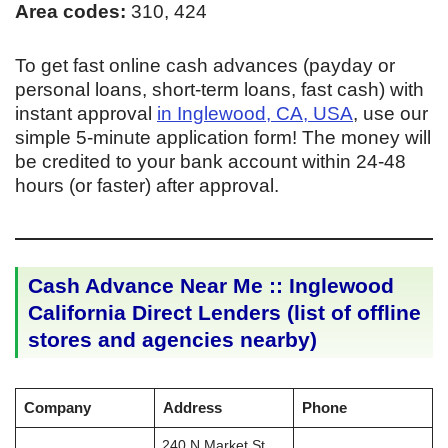
Area codes:
310, 424
To get fast online cash advances (payday or
personal loans, short-term loans, fast cash) with
instant approval
in Inglewood, CA, USA
, use our
simple 5-minute application form! The money will
be credited to your bank account within 24-48
hours (or faster) after approval.
Cash Advance Near Me :: Inglewood
California Direct Lenders (list of offline
stores and agencies nearby)
Company
Address
Phone
240 N Market St,