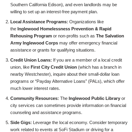
Southern California Edison), and even landlords may be
willing to set up an interest-free payment plan.
Local Assistance Programs:
Organizations like
the
Inglewood Homelessness Prevention & Rapid
Rehousing Program
or non-profits such as
The Salvation
Army Inglewood Corps
may offer emergency financial
assistance or grants for qualifying situations.
Credit Union Loans:
If you are a member of a local credit
union, like
First City Credit Union
(which has a branch in
nearby Westchester), inquire about their small-dollar loan
programs or “Payday Alternative Loans” (PALs), which offer
much lower interest rates.
Community Resources:
The
Inglewood Public Library
or
city services can sometimes provide information on financial
counseling and assistance programs.
Side Gigs:
Leverage the local economy. Consider temporary
work related to events at SoFi Stadium or driving for a