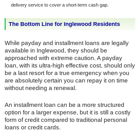
delivery service to cover a short-term cash gap.
The Bottom Line for Inglewood Residents
While payday and installment loans are legally
available in Inglewood, they should be
approached with extreme caution. A payday
loan, with its ultra-high effective cost, should only
be a last resort for a true emergency when you
are absolutely certain you can repay it on time
without needing a renewal.
An installment loan can be a more structured
option for a larger expense, but it is still a costly
form of credit compared to traditional personal
loans or credit cards.