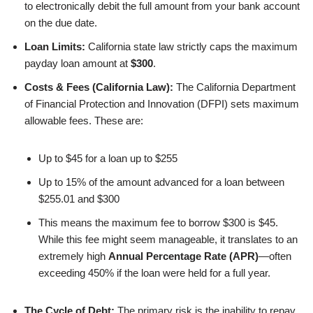
to electronically debit the full amount from your bank account
on the due date.
Loan Limits:
California state law strictly caps the maximum
payday loan amount at
$300
.
Costs & Fees (California Law):
The California Department
of Financial Protection and Innovation (DFPI) sets maximum
allowable fees. These are:
Up to $45 for a loan up to $255
Up to 15% of the amount advanced for a loan between
$255.01 and $300
This means the maximum fee to borrow $300 is $45.
While this fee might seem manageable, it translates to an
extremely high
Annual Percentage Rate (APR)
—often
exceeding 450% if the loan were held for a full year.
The Cycle of Debt:
The primary risk is the inability to repay