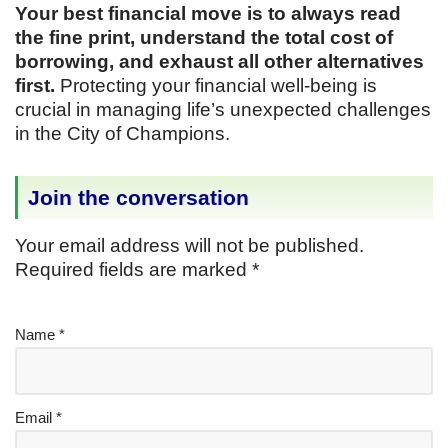
Your best financial move is to always read
the fine print, understand the total cost of
borrowing, and exhaust all other alternatives
first.
Protecting your financial well-being is
crucial in managing life’s unexpected challenges
in the City of Champions.
Join the conversation
Your email address will not be published.
Required fields are marked
*
Name
*
Email
*