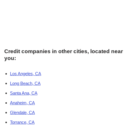
Credit companies in other cities, located near
you:
Los Angeles, CA
Long Beach, CA
Santa Ana, CA
Anaheim, CA
Glendale, CA
Torrance, CA