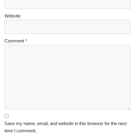
Website
Comment
*
Save my name, email, and website in this browser for the next
time I comment.