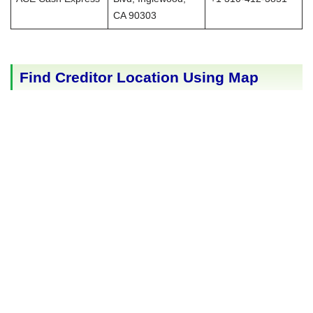
CA 90303
Find Creditor Location Using Map