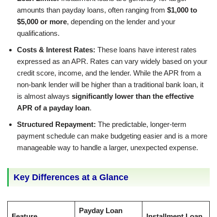
amounts than payday loans, often ranging from
$1,000 to
$5,000 or more
, depending on the lender and your
qualifications.
Costs & Interest Rates:
These loans have interest rates
expressed as an APR. Rates can vary widely based on your
credit score, income, and the lender. While the APR from a
non-bank lender will be higher than a traditional bank loan, it
is almost always
significantly lower than the effective
APR of a payday loan
.
Structured Repayment:
The predictable, longer-term
payment schedule can make budgeting easier and is a more
manageable way to handle a larger, unexpected expense.
Key Differences at a Glance
Payday Loan
Feature
Installment Loan