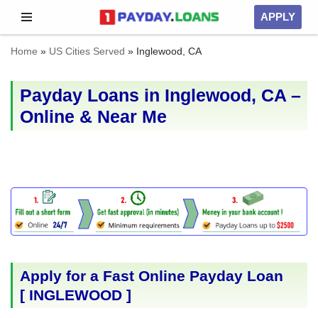
APPLY
Skip
Home
»
US Cities Served
»
Inglewood, CA
to
content
Payday Loans in Inglewood, CA –
Online & Near Me
Apply for a Fast Online Payday Loan
[
INGLEWOOD
]