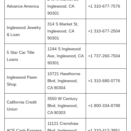
Advance America
Inglewood, CA
+1 310-677-7576
90301
314 S Market St,
Inglewood Jewelry
Inglewood, CA
+1 310-677-2504
& Loan
90301
1244 S Inglewood
5 Star Car Title
Ave, Inglewood, CA
+1 737-260-7504
Loans
90301
10721 Hawthorne
Inglewood Pawn
Blvd, Inglewood,
+1 310-680-0776
Shop
CA 90304
3550 W Century
California Credit
Blvd, Inglewood,
+1 800-334-8788
Union
CA 90303
11121 Crenshaw
ACE Cash Express
Blvd, Inglewood,
+1 310-412-3851