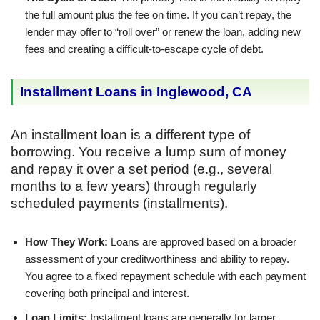
the full amount plus the fee on time. If you can’t repay, the
lender may offer to “roll over” or renew the loan, adding new
fees and creating a difficult-to-escape cycle of debt.
Installment Loans in Inglewood, CA
An installment loan is a different type of
borrowing. You receive a lump sum of money
and repay it over a set period (e.g., several
months to a few years) through regularly
scheduled payments (installments).
How They Work:
Loans are approved based on a broader
assessment of your creditworthiness and ability to repay.
You agree to a fixed repayment schedule with each payment
covering both principal and interest.
Loan Limits:
Installment loans are generally for larger