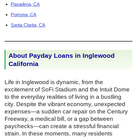
Pasadena, CA
Pomona, CA
Santa Clarita, CA
About Payday Loans in Inglewood
California
Life in Inglewood is dynamic, from the
excitement of SoFi Stadium and the Intuit Dome
to the everyday realities of living in a bustling
city. Despite the vibrant economy, unexpected
expenses—a sudden car repair on the Century
Freeway, a medical bill, or a gap between
paychecks—can create a stressful financial
strain. In these moments, many residents