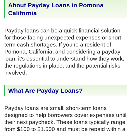
About Payday Loans in Pomona
California
Payday loans can be a quick financial solution
for those facing unexpected expenses or short-
term cash shortages. If you’re a resident of
Pomona, California, and considering a payday
loan, it’s essential to understand how they work,
the regulations in place, and the potential risks
involved.
What Are Payday Loans?
Payday loans are small, short-term loans
designed to help borrowers cover expenses until
their next paycheck. These loans typically range
from $100 to $1,500 and must be repaid within a