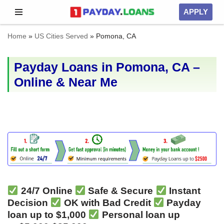
APPLY
Skip
Home
»
US Cities Served
»
Pomona, CA
to
content
Payday Loans in Pomona, CA –
Online & Near Me
24/7 Online
Safe & Secure
Instant
Decision
OK with Bad Credit
Payday
loan up to $1,000
Personal loan up