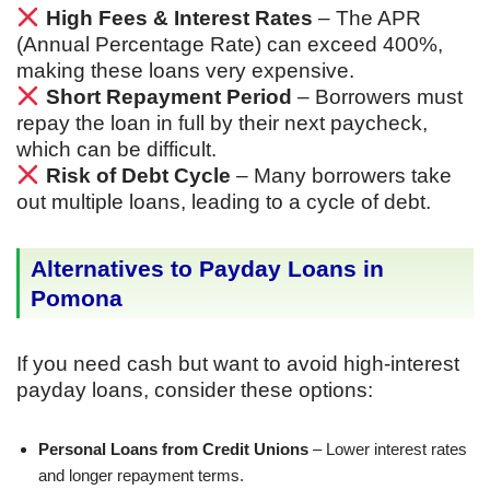
High Fees & Interest Rates
– The APR
(Annual Percentage Rate) can exceed 400%,
making these loans very expensive.
Short Repayment Period
– Borrowers must
repay the loan in full by their next paycheck,
which can be difficult.
Risk of Debt Cycle
– Many borrowers take
out multiple loans, leading to a cycle of debt.
Alternatives to Payday Loans in
Pomona
If you need cash but want to avoid high-interest
payday loans, consider these options:
Personal Loans from Credit Unions
– Lower interest rates
and longer repayment terms.