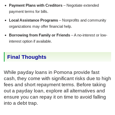
Payment Plans with Creditors
– Negotiate extended
payment terms for bills.
Local Assistance Programs
– Nonprofits and community
organizations may offer financial help.
Borrowing from Family or Friends
– A no-interest or low-
interest option if available.
Final Thoughts
While payday loans in Pomona provide fast
cash, they come with significant risks due to high
fees and short repayment terms. Before taking
out a payday loan, explore all alternatives and
ensure you can repay it on time to avoid falling
into a debt trap.