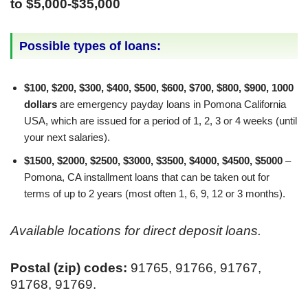
to $5,000-$35,000
Possible types of loans:
$100, $200, $300, $400, $500, $600, $700, $800, $900, 1000
dollars
are emergency payday loans in Pomona California
USA, which are issued for a period of 1, 2, 3 or 4 weeks (until
your next salaries).
$1500, $2000, $2500, $3000, $3500, $4000, $4500, $5000
–
Pomona, CA installment loans that can be taken out for
terms of up to 2 years (most often 1, 6, 9, 12 or 3 months).
Available locations for direct deposit loans.
Postal (zip) codes:
91765, 91766, 91767,
91768, 91769.