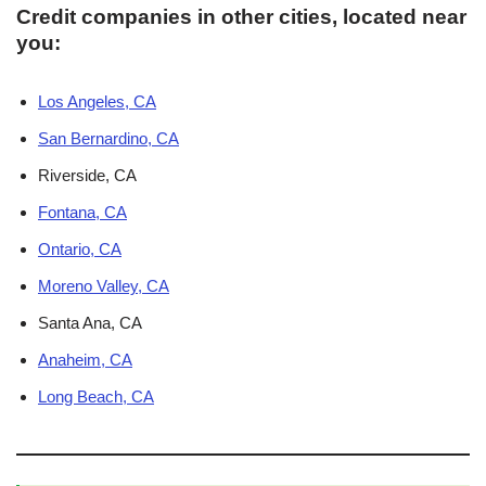
Credit companies in other cities, located near
you:
Los Angeles, CA
San Bernardino, CA
Riverside, CA
Fontana, CA
Ontario, CA
Moreno Valley, CA
Santa Ana, CA
Anaheim, CA
Long Beach, CA