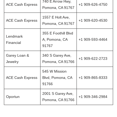
740 E Arrow Hwy,
ACE Cash Express
+1 909-626-4750
Pomona, CA 91767
1557 E Holt Ave,
ACE Cash Express
+1 909-620-4530
Pomona, CA 91767
355 E Foothill Blvd
Lendmark
A, Pomona, CA
+1 909-593-4464
Financial
91767
Garey Loan &
340 S Garey Ave,
+1 909-622-2723
Jewelry
Pomona, CA 91766
545 W Mission
ACE Cash Express
Blvd, Pomona, CA
+1 909-865-8333
91766
2001 S Garey Ave,
Oportun
+1 909-346-2984
Pomona, CA 91766