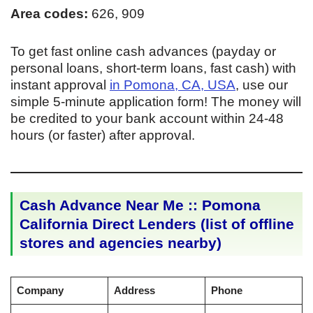
Area codes:
626, 909
To get fast online cash advances (payday or
personal loans, short-term loans, fast cash) with
instant approval
in Pomona, CA, USA
, use our
simple 5-minute application form! The money will
be credited to your bank account within 24-48
hours (or faster) after approval.
Cash Advance Near Me :: Pomona
California Direct Lenders (list of offline
stores and agencies nearby)
Company
Address
Phone