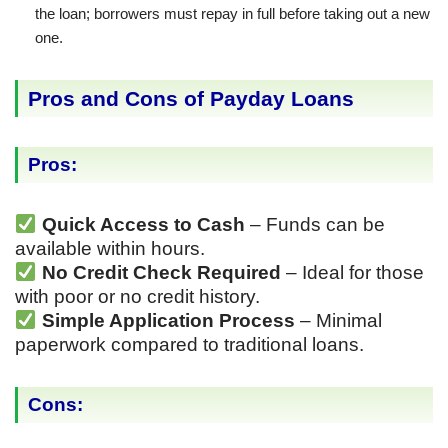
the loan; borrowers must repay in full before taking out a new
one.
Pros and Cons of Payday Loans
Pros:
Quick Access to Cash
– Funds can be
available within hours.
No Credit Check Required
– Ideal for those
with poor or no credit history.
Simple Application Process
– Minimal
paperwork compared to traditional loans.
Cons: