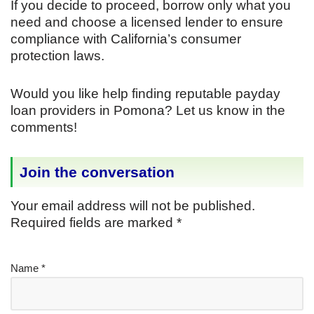
If you decide to proceed, borrow only what you
need and choose a licensed lender to ensure
compliance with California’s consumer
protection laws.
Would you like help finding reputable payday
loan providers in Pomona? Let us know in the
comments!
Join the conversation
Your email address will not be published.
Required fields are marked
*
Name
*