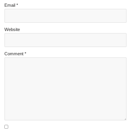
Email
*
Website
Comment
*