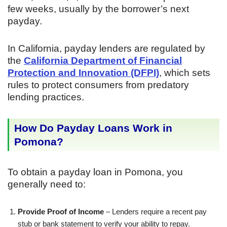
few weeks, usually by the borrower’s next
payday.
In California, payday lenders are regulated by
the
California Department of Financial
Protection and Innovation (DFPI)
, which sets
rules to protect consumers from predatory
lending practices.
How Do Payday Loans Work in
Pomona?
To obtain a payday loan in Pomona, you
generally need to:
Provide Proof of Income
– Lenders require a recent pay
stub or bank statement to verify your ability to repay.