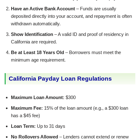
Have an Active Bank Account
– Funds are usually
deposited directly into your account, and repayment is often
withdrawn automatically.
Show Identification
– A valid ID and proof of residency in
California are required.
Be at Least 18 Years Old
– Borrowers must meet the
minimum age requirement.
California Payday Loan Regulations
Maximum Loan Amount:
$300
Maximum Fee:
15% of the loan amount (e.g., a $300 loan
has a $45 fee)
Loan Term:
Up to 31 days
No Rollovers Allowed
– Lenders cannot extend or renew