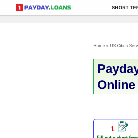
SHORT-TE
Skip
to
content
Home
»
US Cities Ser
Payday
Online