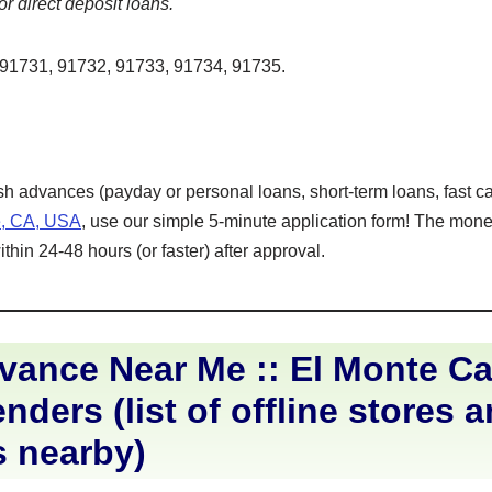
or direct deposit loans.
91731, 91732, 91733, 91734, 91735.
ash advances (payday or personal loans, short-term loans, fast ca
e, CA, USA
, use our simple 5-minute application form! The money
hin 24-48 hours (or faster) after approval.
ance Near Me :: El Monte Cal
nders (list of offline stores 
s nearby)