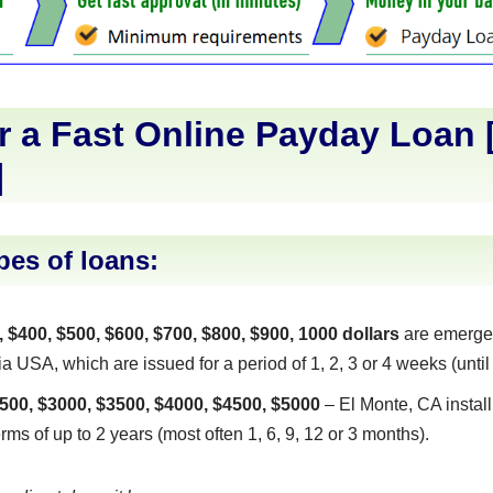
r a Fast Online Payday Loan 
]
pes of loans:
, $400, $500, $600, $700, $800, $900, 1000 dollars
are emerge
a USA, which are issued for a period of 1, 2, 3 or 4 weeks (until 
500, $3000, $3500, $4000, $4500, $5000
– El Monte, CA instal
erms of up to 2 years (most often 1, 6, 9, 12 or 3 months).