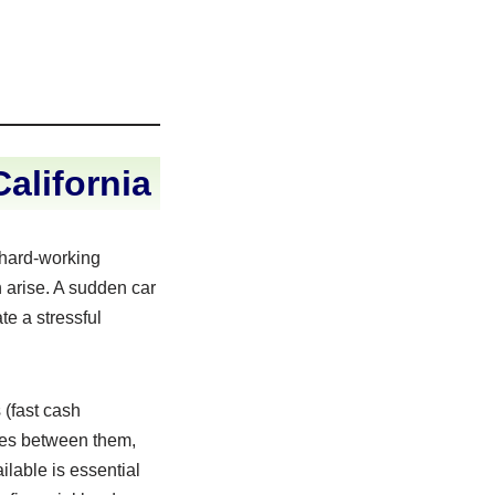
alifornia
f hard-working
 arise. A sudden car
te a stressful
 (fast cash
nces between them,
ilable is essential