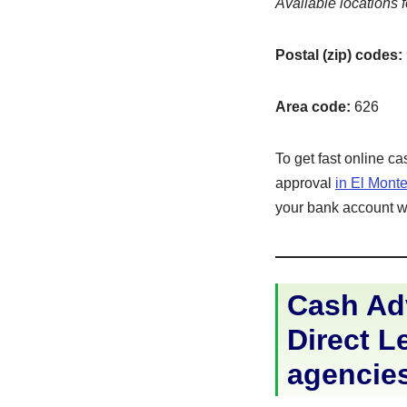
Available locations f
Postal (zip) codes:
Area code:
626
To get fast online c
approval
in El Mont
your bank account wit
Cash Adv
Direct Le
agencie