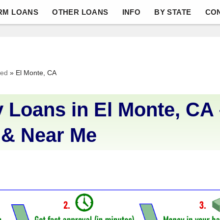
RM LOANS
OTHER LOANS
INFO
BY STATE
CO
ved
»
El Monte, CA
 Loans in El Monte, CA 
 & Near Me