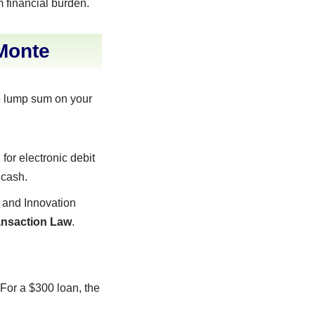
m financial burden.
Monte
le lump sum on your
for electronic debit
 cash.
 and Innovation
ransaction Law
.
 For a $300 loan, the