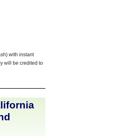
sh) with instant
 will be credited to
ifornia
and