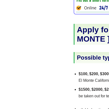
Apply fo
MONTE
Possible ty
$100, $200, $300
El Monte Californi
$1500, $2000, $2
be taken out for t