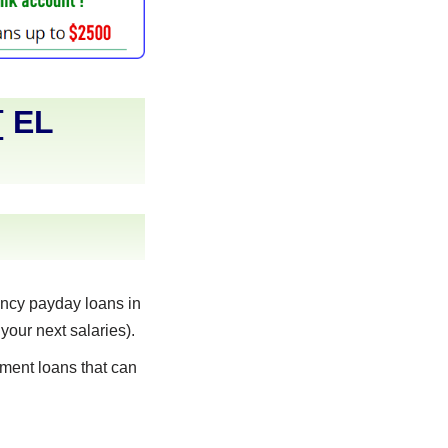
[
EL
ncy payday loans in
your next salaries).
lment loans that can