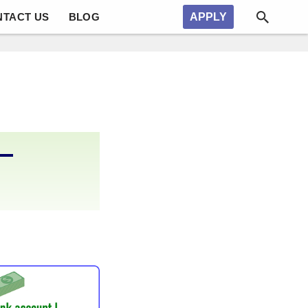
NTACT US
BLOG
APPLY
–