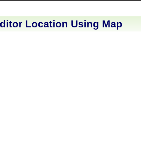
ditor Location Using Map