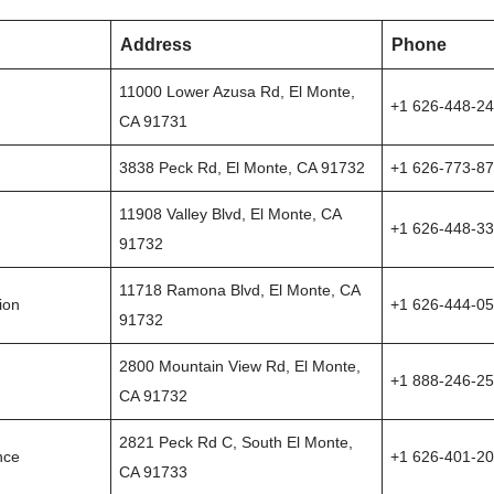
Address
Phone
11000 Lower Azusa Rd, El Monte,
+1 626-448-2
CA 91731
3838 Peck Rd, El Monte, CA 91732
+1 626-773-8
11908 Valley Blvd, El Monte, CA
+1 626-448-3
91732
11718 Ramona Blvd, El Monte, CA
ion
+1 626-444-0
91732
2800 Mountain View Rd, El Monte,
+1 888-246-2
CA 91732
2821 Peck Rd C, South El Monte,
nce
+1 626-401-2
CA 91733