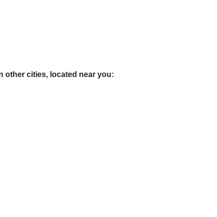
 other cities, located near you: