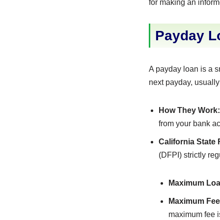
for making an inform
Payday Lo
A payday loan is a s
next payday, usually
How They Work:
from your bank ac
California State
(DFPI) strictly r
Maximum Loa
Maximum Fee
maximum fee i