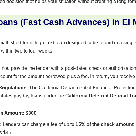
ed decision that helps your situation without creating a long-ter
ans (Fast Cash Advances) in El 
mall, short-term, high-cost loan designed to be repaid in a sing
 within two to four weeks.
You provide the lender with a post-dated check or authorization 
count for the amount borrowed plus a fee. In return, you receive
 Regulations:
The California Department of Financial Protection
egulates payday loans under the
California Deferred Deposit T
n Amount:
$300
.
:
Lenders can charge a fee of up to
15% of the check amount
.
s $45.