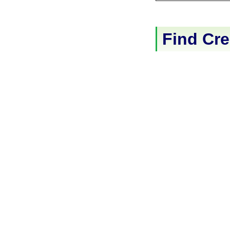
Find Cre