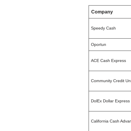
Company
Speedy Cash
Oportun
ACE Cash Express
Community Credit Un
DolEx Dollar Express
California Cash Adva