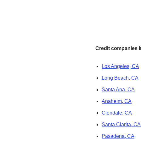
Credit companies in
Los Angeles, CA
Long Beach, CA
Santa Ana, CA
Anaheim, CA
Glendale, CA
Santa Clarita, CA
Pasadena, CA