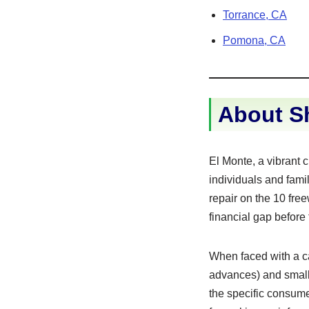
Torrance, CA
Pomona, CA
About Sh
El Monte, a vibrant 
individuals and fami
repair on the 10 fre
financial gap before
When faced with a ca
advances) and small 
the specific consumer