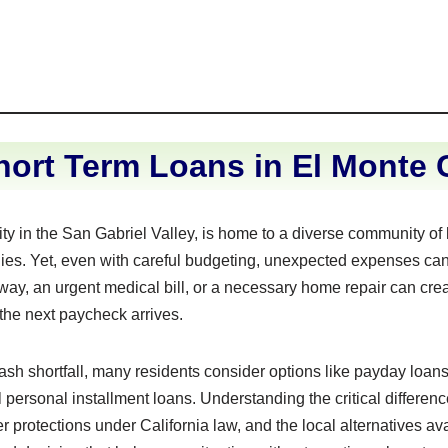
ort Term Loans in El Monte C
city in the San Gabriel Valley, is home to a diverse community o
lies. Yet, even with careful budgeting, unexpected expenses can
eway, an urgent medical bill, or a necessary home repair can crea
 the next paycheck arrives.
sh shortfall, many residents consider options like payday loans
personal installment loans. Understanding the critical differe
 protections under California law, and the local alternatives ava