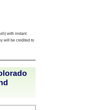
sh) with instant
 will be credited to
olorado
and