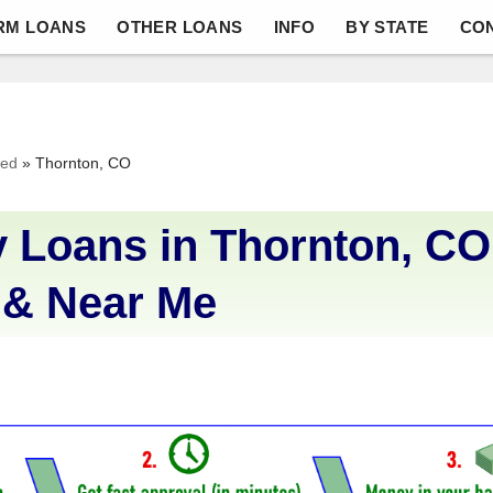
RM LOANS
OTHER LOANS
INFO
BY STATE
CO
ved
»
Thornton, CO
 Loans in Thornton, CO
 & Near Me