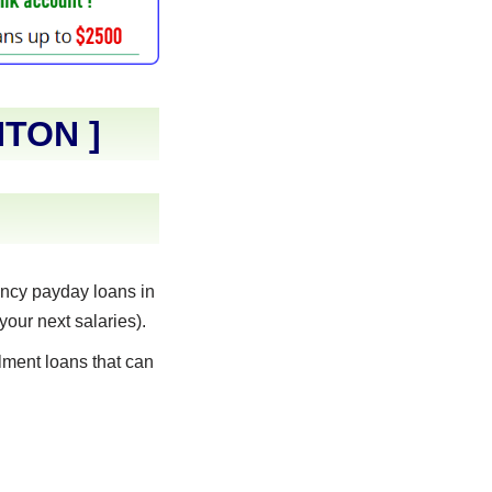
NTON
]
ncy payday loans in
your next salaries).
lment loans that can