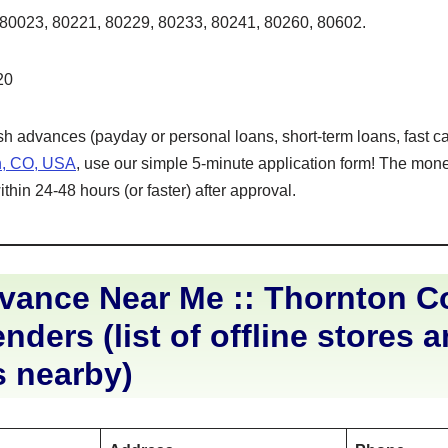
80023, 80221, 80229, 80233, 80241, 80260, 80602.
20
ash advances (payday or personal loans, short-term loans, fast ca
n, CO, USA
, use our simple 5-minute application form! The money
hin 24-48 hours (or faster) after approval.
vance Near Me :: Thornton C
nders (list of offline stores 
s nearby)