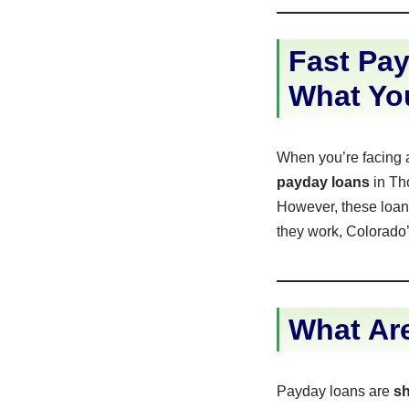
Fast Pay
What Yo
When you’re facing 
payday loans
in Tho
However, these loans
they work, Colorado’
What Ar
Payday loans are
sh