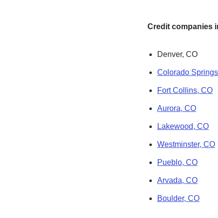
Credit companies in
Denver, CO
Colorado Spring
Fort Collins, CO
Aurora, CO
Lakewood, CO
Westminster, CO
Pueblo, CO
Arvada, CO
Boulder, CO