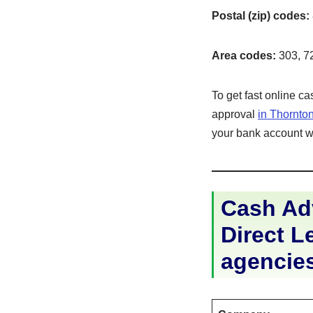
Postal (zip) codes:
Area codes:
303, 7
To get fast online c
approval
in Thornto
your bank account wit
Cash Ad
Direct Le
agencie