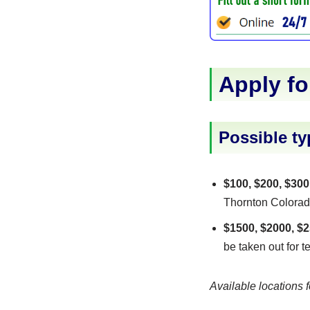
Apply fo
Possible ty
$100, $200, $300
Thornton Colorado 
$1500, $2000, $2
be taken out for t
Available locations f