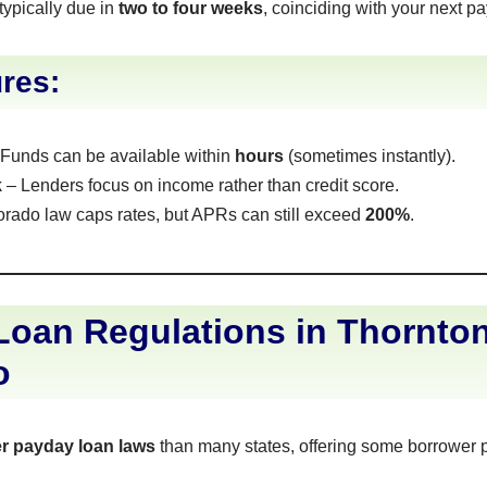
typically due in
two to four weeks
, coinciding with your next p
res:
Funds can be available within
hours
(sometimes instantly).
k
– Lenders focus on income rather than credit score.
rado law caps rates, but APRs can still exceed
200%
.
oan Regulations in Thornton
o
ter payday loan laws
than many states, offering some borrower p