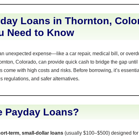
day Loans in Thornton, Colo
u Need to Know
an unexpected expense—like a car repair, medical bill, or over
rnton, Colorado, can provide quick cash to bridge the gap until
 come with high costs and risks. Before borrowing, it’s essenti
s regulations, and safer alternatives.
e Payday Loans?
ort-term, small-dollar loans
(usually $100–$500) designed fo