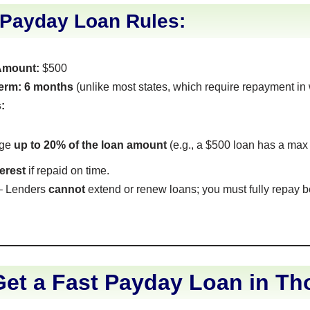
 Payday Loan Rules:
Amount:
$500
erm:
6 months
(unlike most states, which require repayment in
:
rge
up to 20% of the loan amount
(e.g., a $500 loan has a max
terest
if repaid on time.
 Lenders
cannot
extend or renew loans; you must fully repay 
et a Fast Payday Loan in Th