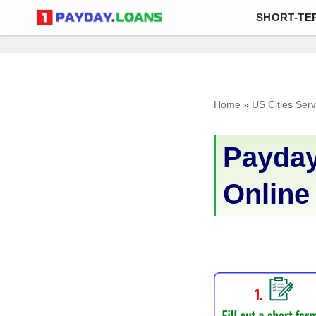
SHORT-TE
Skip
to
content
Home
»
US Cities Ser
Payday
Online