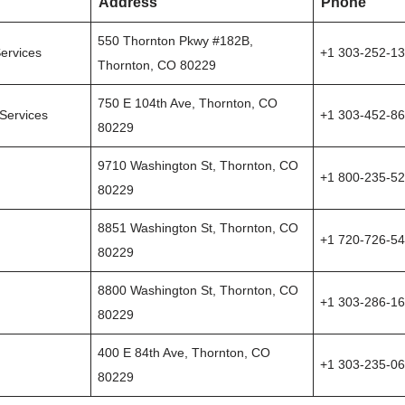
Address
Phone
550 Thornton Pkwy #182B,
ervices
+1 303-252-1
Thornton, CO 80229
750 E 104th Ave, Thornton, CO
Services
+1 303-452-8
80229
9710 Washington St, Thornton, CO
+1 800-235-5
80229
8851 Washington St, Thornton, CO
+1 720-726-5
80229
8800 Washington St, Thornton, CO
+1 303-286-1
80229
400 E 84th Ave, Thornton, CO
+1 303-235-0
80229