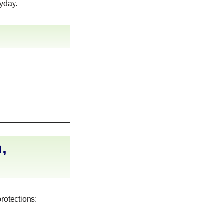
ayday.
,
rotections: