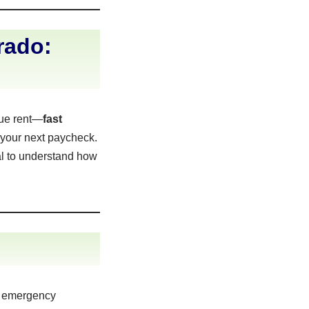
rado:
due rent—
fast
 your next paycheck.
al to understand how
r emergency