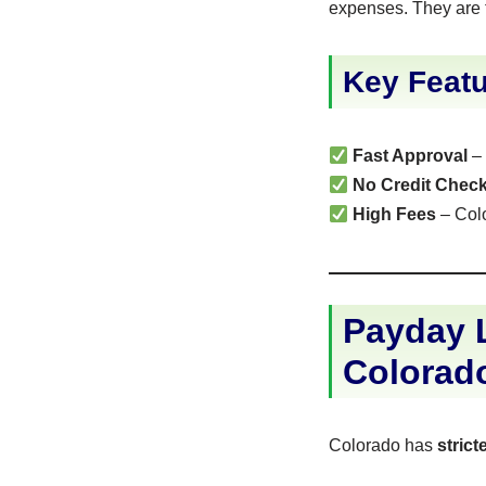
expenses. They are 
Key Featu
Fast Approval
– 
No Credit Chec
High Fees
– Colo
Payday L
Colorad
Colorado has
stric