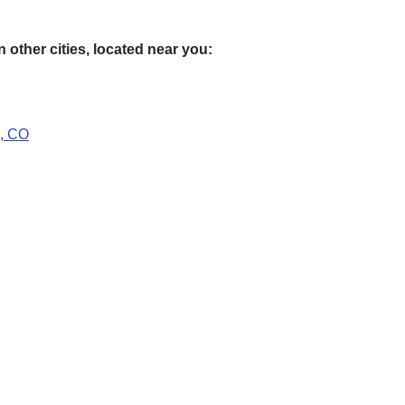
 other cities, located near you:
s, CO