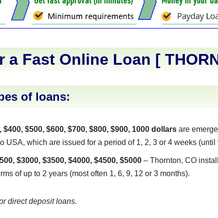
r a Fast Online Loan [
THOR
pes of loans:
, $400, $500, $600, $700, $800, $900, 1000 dollars
are emerge
USA, which are issued for a period of 1, 2, 3 or 4 weeks (until 
500, $3000, $3500, $4000, $4500, $5000
– Thornton, CO instal
erms of up to 2 years (most often 1, 6, 9, 12 or 3 months).
or direct deposit loans.