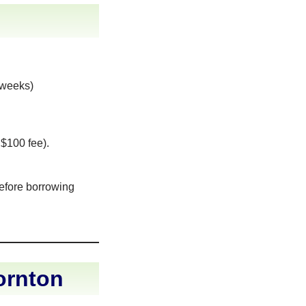
 weeks)
 $100 fee).
before borrowing
ornton