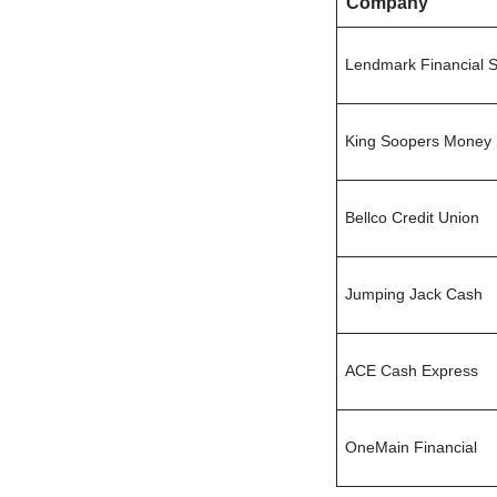
Company
Lendmark Financial S
King Soopers Money 
Bellco Credit Union
Jumping Jack Cash
ACE Cash Express
OneMain Financial