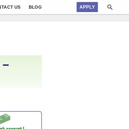
NTACT US
BLOG
APPLY
 –