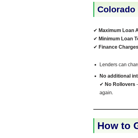
Colorado
✔
Maximum Loan 
✔
Minimum Loan T
✔
Finance Charges
Lenders can cha
No additional in
✔
No Rollovers
–
again.
How to G