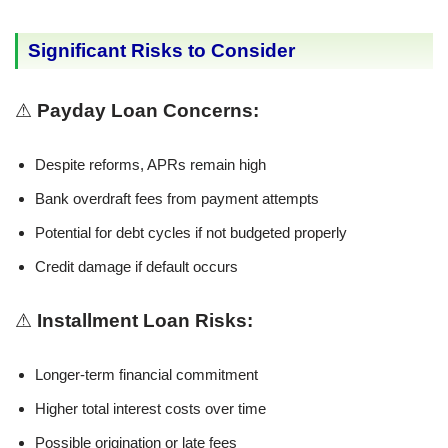
Significant Risks to Consider
⚠
Payday Loan Concerns:
Despite reforms, APRs remain high
Bank overdraft fees from payment attempts
Potential for debt cycles if not budgeted properly
Credit damage if default occurs
⚠
Installment Loan Risks:
Longer-term financial commitment
Higher total interest costs over time
Possible origination or late fees