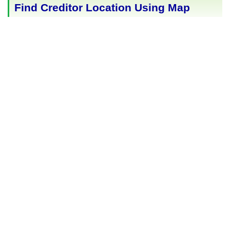
Find Creditor Location Using Map