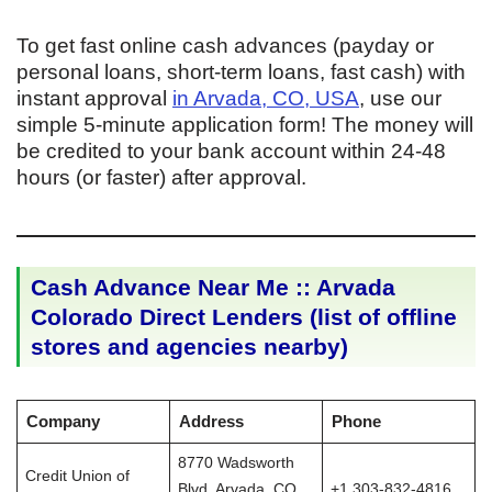
To get fast online cash advances (payday or
personal loans, short-term loans, fast cash) with
instant approval
in Arvada, CO, USA
, use our
simple 5-minute application form! The money will
be credited to your bank account within 24-48
hours (or faster) after approval.
Cash Advance Near Me :: Arvada
Colorado Direct Lenders (list of offline
stores and agencies nearby)
Company
Address
Phone
8770 Wadsworth
Credit Union of
Blvd, Arvada, CO
+1 303-832-4816