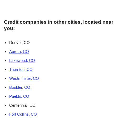
Credit companies in other cities, located near
you:
Denver, CO
Aurora, CO
Lakewood, CO
Thornton, CO
Westminster, CO
Boulder, CO
Pueblo, CO
Centennial, CO
Fort Collins, CO