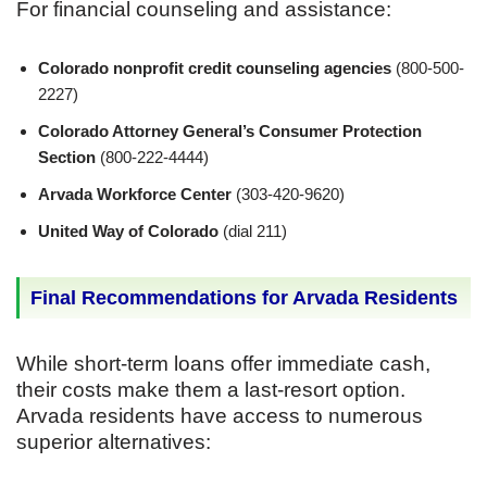
For financial counseling and assistance:
Colorado nonprofit credit counseling agencies
(800-500-
2227)
Colorado Attorney General’s Consumer Protection
Section
(800-222-4444)
Arvada Workforce Center
(303-420-9620)
United Way of Colorado
(dial 211)
Final Recommendations for Arvada Residents
While short-term loans offer immediate cash,
their costs make them a last-resort option.
Arvada residents have access to numerous
superior alternatives: