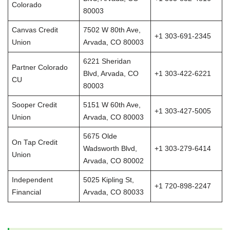
Colorado
80003
Canvas Credit
7502 W 80th Ave,
+1 303-691-2345
Union
Arvada, CO 80003
6221 Sheridan
Partner Colorado
Blvd, Arvada, CO
+1 303-422-6221
CU
80003
Sooper Credit
5151 W 60th Ave,
+1 303-427-5005
Union
Arvada, CO 80003
5675 Olde
On Tap Credit
Wadsworth Blvd,
+1 303-279-6414
Union
Arvada, CO 80002
Independent
5025 Kipling St,
+1 720-898-2247
Financial
Arvada, CO 80033