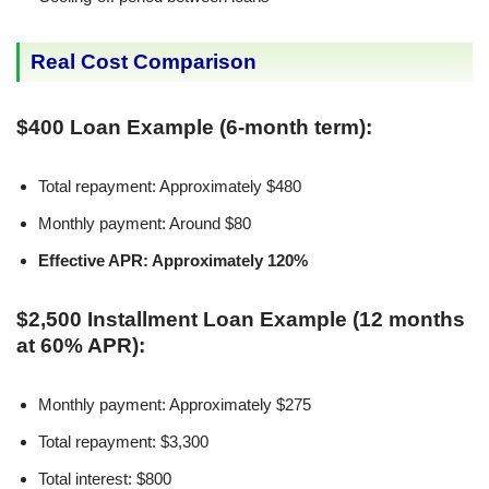
Real Cost Comparison
$400 Loan Example (6-month term):
Total repayment: Approximately $480
Monthly payment: Around $80
Effective APR: Approximately 120%
$2,500 Installment Loan Example (12 months
at 60% APR):
Monthly payment: Approximately $275
Total repayment: $3,300
Total interest: $800