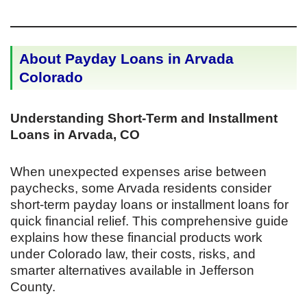
About Payday Loans in Arvada
Colorado
Understanding Short-Term and Installment
Loans in Arvada, CO
When unexpected expenses arise between
paychecks, some Arvada residents consider
short-term payday loans or installment loans for
quick financial relief. This comprehensive guide
explains how these financial products work
under Colorado law, their costs, risks, and
smarter alternatives available in Jefferson
County.