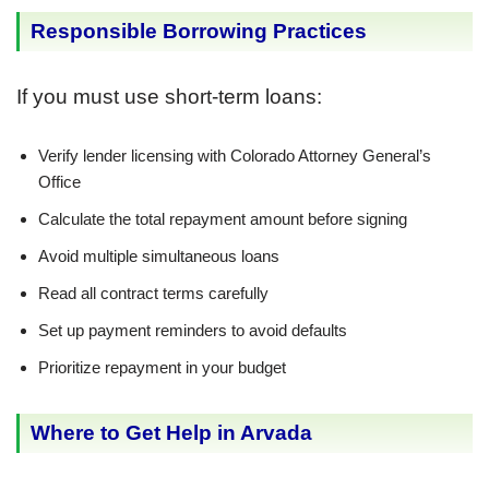
Responsible Borrowing Practices
If you must use short-term loans:
Verify lender licensing with Colorado Attorney General’s
Office
Calculate the total repayment amount before signing
Avoid multiple simultaneous loans
Read all contract terms carefully
Set up payment reminders to avoid defaults
Prioritize repayment in your budget
Where to Get Help in Arvada