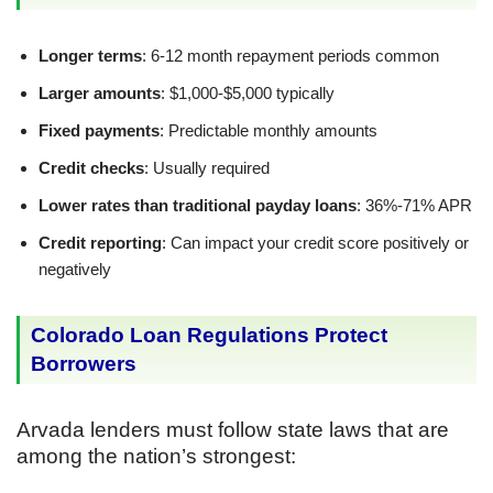
Longer terms
: 6-12 month repayment periods common
Larger amounts
: $1,000-$5,000 typically
Fixed payments
: Predictable monthly amounts
Credit checks
: Usually required
Lower rates than traditional payday loans
: 36%-71% APR
Credit reporting
: Can impact your credit score positively or
negatively
Colorado Loan Regulations Protect
Borrowers
Arvada lenders must follow state laws that are
among the nation’s strongest: