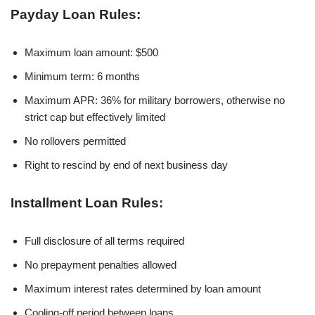
Payday Loan Rules:
Maximum loan amount: $500
Minimum term: 6 months
Maximum APR: 36% for military borrowers, otherwise no
strict cap but effectively limited
No rollovers permitted
Right to rescind by end of next business day
Installment Loan Rules:
Full disclosure of all terms required
No prepayment penalties allowed
Maximum interest rates determined by loan amount
Cooling-off period between loans