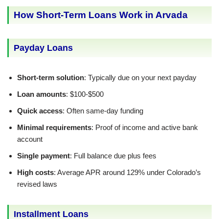
How Short-Term Loans Work in Arvada
Payday Loans
Short-term solution
: Typically due on your next payday
Loan amounts
: $100-$500
Quick access
: Often same-day funding
Minimal requirements
: Proof of income and active bank
account
Single payment
: Full balance due plus fees
High costs
: Average APR around 129% under Colorado’s
revised laws
Installment Loans