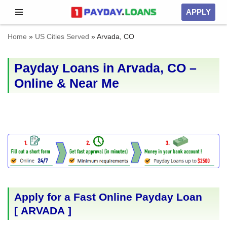
APPLY
Skip
Home
»
US Cities Served
»
Arvada, CO
to
content
Payday Loans in Arvada, CO –
Online & Near Me
Apply for a Fast Online Payday Loan
[
ARVADA
]