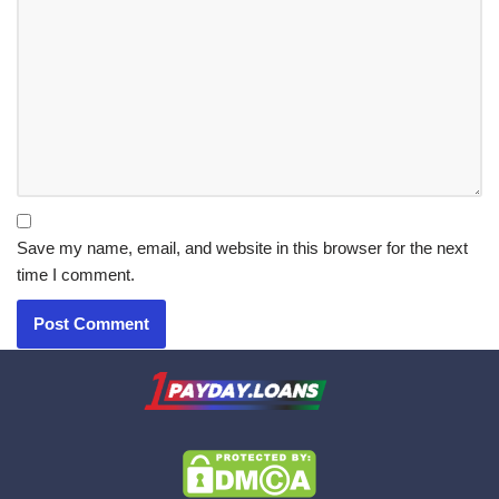
Save my name, email, and website in this browser for the next
time I comment.
X.com
|
eMail