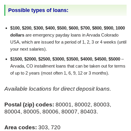
Possible types of loans:
$100, $200, $300, $400, $500, $600, $700, $800, $900, 1000
dollars
are emergency payday loans in Arvada Colorado
USA, which are issued for a period of 1, 2, 3 or 4 weeks (until
your next salaries).
$1500, $2000, $2500, $3000, $3500, $4000, $4500, $5000
–
Arvada, CO installment loans that can be taken out for terms
of up to 2 years (most often 1, 6, 9, 12 or 3 months).
Available locations for direct deposit loans.
Postal (zip) codes:
80001, 80002, 80003,
80004, 80005, 80006, 80007, 80403.
Area codes:
303, 720