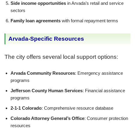
Side income opportunities
in Arvada’s retail and service
sectors
Family loan agreements
with formal repayment terms
Arvada-Specific Resources
The city offers several local support options:
Arvada Community Resources
: Emergency assistance
programs
Jefferson County Human Services
: Financial assistance
programs
2-1-1 Colorado
: Comprehensive resource database
Colorado Attorney General’s Office
: Consumer protection
resources