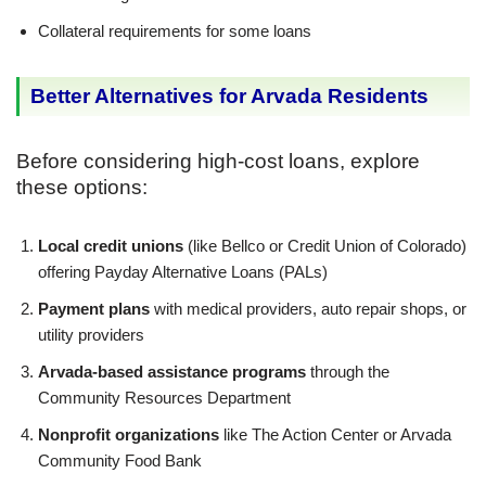
Collateral requirements for some loans
Better Alternatives for Arvada Residents
Before considering high-cost loans, explore
these options:
Local credit unions
(like Bellco or Credit Union of Colorado)
offering Payday Alternative Loans (PALs)
Payment plans
with medical providers, auto repair shops, or
utility providers
Arvada-based assistance programs
through the
Community Resources Department
Nonprofit organizations
like The Action Center or Arvada
Community Food Bank