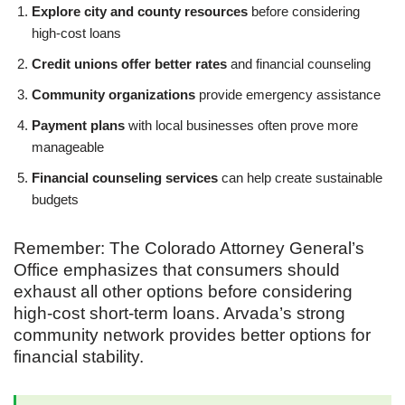
Explore city and county resources
before considering
high-cost loans
Credit unions offer better rates
and financial counseling
Community organizations
provide emergency assistance
Payment plans
with local businesses often prove more
manageable
Financial counseling services
can help create sustainable
budgets
Remember: The Colorado Attorney General’s
Office emphasizes that consumers should
exhaust all other options before considering
high-cost short-term loans. Arvada’s strong
community network provides better options for
financial stability.