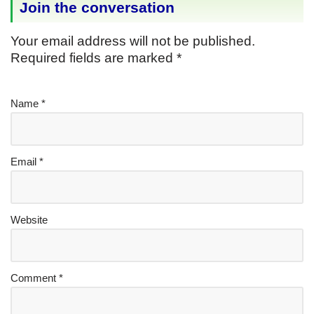
Join the conversation
Your email address will not be published.
Required fields are marked
*
Name
*
Email
*
Website
Comment
*