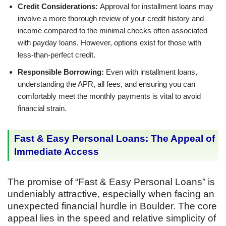
Credit Considerations:
Approval for installment loans may
involve a more thorough review of your credit history and
income compared to the minimal checks often associated
with payday loans. However, options exist for those with
less-than-perfect credit.
Responsible Borrowing:
Even with installment loans,
understanding the APR, all fees, and ensuring you can
comfortably meet the monthly payments is vital to avoid
financial strain.
Fast & Easy Personal Loans: The Appeal of
Immediate Access
The promise of “Fast & Easy Personal Loans” is
undeniably attractive, especially when facing an
unexpected financial hurdle in Boulder. The core
appeal lies in the speed and relative simplicity of