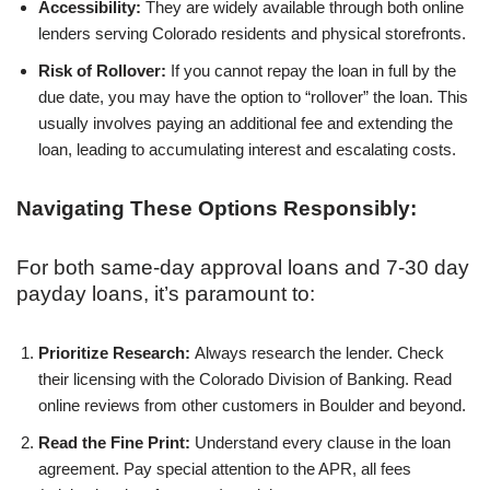
Accessibility:
They are widely available through both online
lenders serving Colorado residents and physical storefronts.
Risk of Rollover:
If you cannot repay the loan in full by the
due date, you may have the option to “rollover” the loan. This
usually involves paying an additional fee and extending the
loan, leading to accumulating interest and escalating costs.
Navigating These Options Responsibly:
For both same-day approval loans and 7-30 day
payday loans, it’s paramount to:
Prioritize Research:
Always research the lender. Check
their licensing with the Colorado Division of Banking. Read
online reviews from other customers in Boulder and beyond.
Read the Fine Print:
Understand every clause in the loan
agreement. Pay special attention to the APR, all fees