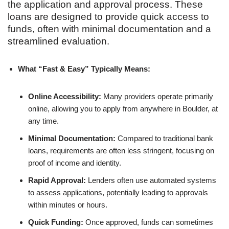
the application and approval process. These
loans are designed to provide quick access to
funds, often with minimal documentation and a
streamlined evaluation.
What “Fast & Easy” Typically Means:
Online Accessibility:
Many providers operate primarily
online, allowing you to apply from anywhere in Boulder, at
any time.
Minimal Documentation:
Compared to traditional bank
loans, requirements are often less stringent, focusing on
proof of income and identity.
Rapid Approval:
Lenders often use automated systems
to assess applications, potentially leading to approvals
within minutes or hours.
Quick Funding:
Once approved, funds can sometimes