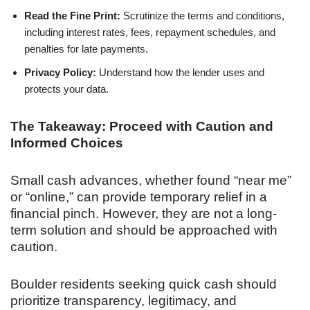
Read the Fine Print:
Scrutinize the terms and conditions,
including interest rates, fees, repayment schedules, and
penalties for late payments.
Privacy Policy:
Understand how the lender uses and
protects your data.
The Takeaway: Proceed with Caution and
Informed Choices
Small cash advances, whether found “near me”
or “online,” can provide temporary relief in a
financial pinch. However, they are not a long-
term solution and should be approached with
caution.
Boulder residents seeking quick cash should
prioritize transparency, legitimacy, and