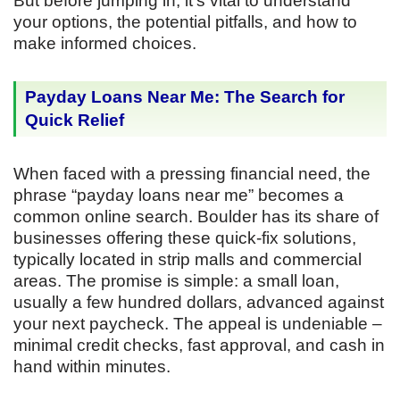
But before jumping in, it’s vital to understand
your options, the potential pitfalls, and how to
make informed choices.
Payday Loans Near Me: The Search for
Quick Relief
When faced with a pressing financial need, the
phrase “payday loans near me” becomes a
common online search. Boulder has its share of
businesses offering these quick-fix solutions,
typically located in strip malls and commercial
areas. The promise is simple: a small loan,
usually a few hundred dollars, advanced against
your next paycheck. The appeal is undeniable –
minimal credit checks, fast approval, and cash in
hand within minutes.