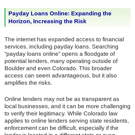
Payday Loans Online: Expanding the
Horizon, Increasing the Risk
The internet has expanded access to financial
services, including payday loans. Searching
“payday loans online” opens a floodgate of
potential lenders, many operating outside of
Boulder and even Colorado. This broader
access can seem advantageous, but it also
amplifies the risks.
Online lenders may not be as transparent as
local businesses, and it can be more challenging
to verify their legitimacy. While Colorado law
applies to online lenders serving state residents,
enforcement can be difficult, especially if the