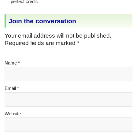
perfect credit.
Join the conversation
Your email address will not be published.
Required fields are marked
*
Name
*
Email
*
Website