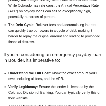
While Colorado has rate caps, the Annual Percentage Rate
(APR) on payday loans can still be exceptionally high,
potentially hundreds of percent.
The Debt Cycle:
Rollover fees and accumulating interest
can quickly trap borrowers in a cycle of debt, making it
harder to repay the original amount and leading to prolonged
financial distress.
If you’re considering an emergency payday loan
in Boulder, it’s imperative to:
Understand the Full Cost:
Know the exact amount you’ll
owe, including all fees, and the APR.
Verify Legitimacy:
Ensure the lender is licensed by the
Colorado Division of Banking. You can typically verify this on
their website.