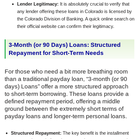
Lender Legitimacy:
It is absolutely crucial to verify that
any lender offering these loans in Colorado is licensed by
the Colorado Division of Banking. A quick online search on
their official website can confirm their legitimacy.
3-Month (or 90 Days) Loans: Structured
Repayment for Short-Term Needs
For those who need a bit more breathing room
than a traditional payday loan, “3-month (or 90
days) Loans” offer a more structured approach
to short-term borrowing. These loans provide a
defined repayment period, offering a middle
ground between the extremely short terms of
payday loans and longer-term personal loans.
Structured Repayment:
The key benefit is the installment