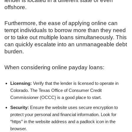
lender is located in a different state or even
offshore.
Furthermore, the ease of applying online can
tempt individuals to borrow more than they need
or to take out multiple loans simultaneously. This
can quickly escalate into an unmanageable debt
burden.
When considering online payday loans:
Licensing:
Verify that the lender is licensed to operate in
Colorado. The Texas Office of Consumer Credit
Commissioner (OCCC) is a good place to start.
Security:
Ensure the website uses secure encryption to
protect your personal and financial information. Look for
“https” in the website address and a padlock icon in the
browser.