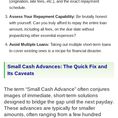
(origination, late fees, etc.), and the exact repayment
schedule.
Assess Your Repayment Capability:
Be brutally honest
with yourself. Can you truly afford to repay the entire loan
amount, including all fees, on the due date without
jeopardizing other essential expenses?
Avoid Multiple Loans:
Taking out multiple short-term loans
to cover existing ones is a recipe for financial disaster.
Small Cash Advances: The Quick Fix and
Its Caveats
The term “Small Cash Advance” often conjures
images of immediate, short-term solutions
designed to bridge the gap until the next payday.
These advances are typically for smaller
amounts, often ranging from a few hundred