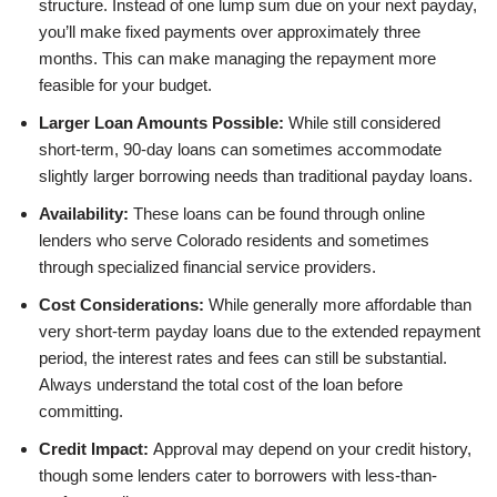
structure. Instead of one lump sum due on your next payday,
you’ll make fixed payments over approximately three
months. This can make managing the repayment more
feasible for your budget.
Larger Loan Amounts Possible:
While still considered
short-term, 90-day loans can sometimes accommodate
slightly larger borrowing needs than traditional payday loans.
Availability:
These loans can be found through online
lenders who serve Colorado residents and sometimes
through specialized financial service providers.
Cost Considerations:
While generally more affordable than
very short-term payday loans due to the extended repayment
period, the interest rates and fees can still be substantial.
Always understand the total cost of the loan before
committing.
Credit Impact:
Approval may depend on your credit history,
though some lenders cater to borrowers with less-than-