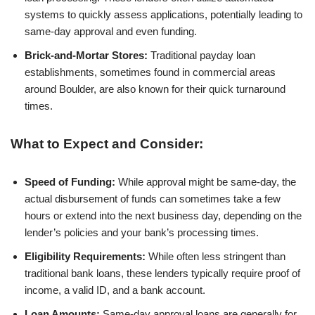
systems to quickly assess applications, potentially leading to
same-day approval and even funding.
Brick-and-Mortar Stores:
Traditional payday loan
establishments, sometimes found in commercial areas
around Boulder, are also known for their quick turnaround
times.
What to Expect and Consider:
Speed of Funding:
While approval might be same-day, the
actual disbursement of funds can sometimes take a few
hours or extend into the next business day, depending on the
lender’s policies and your bank’s processing times.
Eligibility Requirements:
While often less stringent than
traditional bank loans, these lenders typically require proof of
income, a valid ID, and a bank account.
Loan Amounts:
Same-day approval loans are generally for