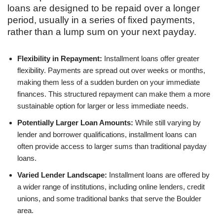
loans are designed to be repaid over a longer
period, usually in a series of fixed payments,
rather than a lump sum on your next payday.
Flexibility in Repayment:
Installment loans offer greater
flexibility. Payments are spread out over weeks or months,
making them less of a sudden burden on your immediate
finances. This structured repayment can make them a more
sustainable option for larger or less immediate needs.
Potentially Larger Loan Amounts:
While still varying by
lender and borrower qualifications, installment loans can
often provide access to larger sums than traditional payday
loans.
Varied Lender Landscape:
Installment loans are offered by
a wider range of institutions, including online lenders, credit
unions, and some traditional banks that serve the Boulder
area.