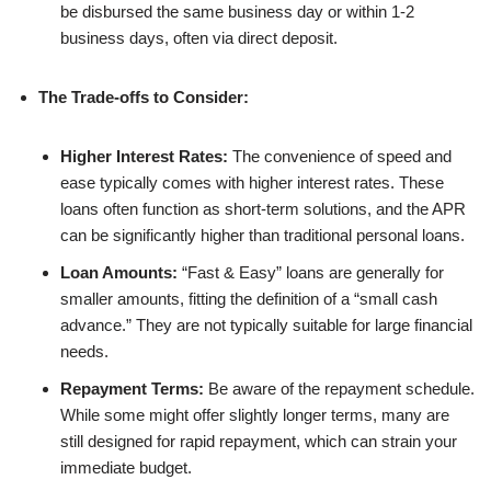
be disbursed the same business day or within 1-2
business days, often via direct deposit.
The Trade-offs to Consider:
Higher Interest Rates:
The convenience of speed and
ease typically comes with higher interest rates. These
loans often function as short-term solutions, and the APR
can be significantly higher than traditional personal loans.
Loan Amounts:
“Fast & Easy” loans are generally for
smaller amounts, fitting the definition of a “small cash
advance.” They are not typically suitable for large financial
needs.
Repayment Terms:
Be aware of the repayment schedule.
While some might offer slightly longer terms, many are
still designed for rapid repayment, which can strain your
immediate budget.