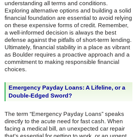
understanding all terms and conditions.
Exploring alternative options and building a solid
financial foundation are essential to avoid relying
on these expensive forms of credit. Remember,
a well-informed decision is always the best
defense against the pitfalls of short-term lending.
Ultimately, financial stability in a place as vibrant
as Boulder requires a proactive approach and a
commitment to making responsible financial
choices.
Emergency Payday Loans: A Lifeline, or a
Double-Edged Sword?
The term “Emergency Payday Loans” speaks
directly to the acute need for fast cash. When
facing a medical bill, an unexpected car repair
that’s essential for getting to work, or an urgent