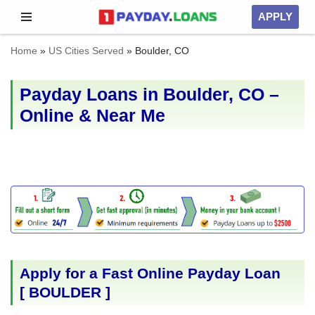
APPLY
Skip
Home
»
US Cities Served
»
Boulder, CO
to
content
Payday Loans in Boulder, CO –
Online & Near Me
Apply for a Fast Online Payday Loan
[
BOULDER
]