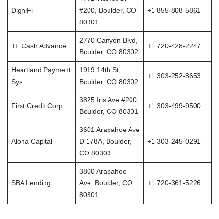
DigniFi
#200, Boulder, CO
+1 855-808-5861
80301
2770 Canyon Blvd,
1F Cash Advance
+1 720-428-2247
Boulder, CO 80302
Heartland Payment
1919 14th St,
+1 303-252-8653
Sys
Boulder, CO 80302
3825 Iris Ave #200,
First Credit Corp
+1 303-499-9500
Boulder, CO 80301
3601 Arapahoe Ave
Aloha Capital
D 178A, Boulder,
+1 303-245-0291
CO 80303
3800 Arapahoe
SBA Lending
Ave, Boulder, CO
+1 720-361-5226
80301