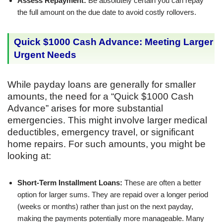
Assess Repayment:
Be absolutely certain you can repay
the full amount on the due date to avoid costly rollovers.
Quick $1000 Cash Advance: Meeting Larger
Urgent Needs
While payday loans are generally for smaller
amounts, the need for a “Quick $1000 Cash
Advance” arises for more substantial
emergencies. This might involve larger medical
deductibles, emergency travel, or significant
home repairs. For such amounts, you might be
looking at:
Short-Term Installment Loans:
These are often a better
option for larger sums. They are repaid over a longer period
(weeks or months) rather than just on the next payday,
making the payments potentially more manageable. Many