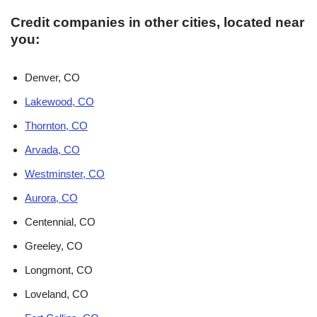
Credit companies in other cities, located near
you:
Denver, CO
Lakewood, CO
Thornton, CO
Arvada, CO
Westminster, CO
Aurora, CO
Centennial, CO
Greeley, CO
Longmont, CO
Loveland, CO