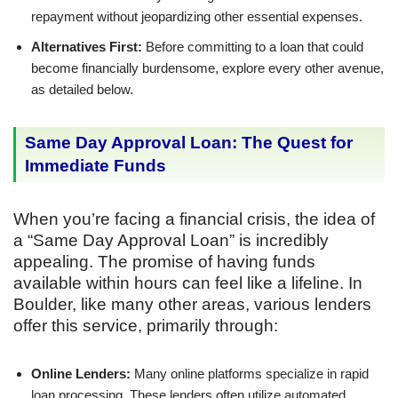
repayment without jeopardizing other essential expenses.
Alternatives First:
Before committing to a loan that could
become financially burdensome, explore every other avenue,
as detailed below.
Same Day Approval Loan: The Quest for
Immediate Funds
When you’re facing a financial crisis, the idea of
a “Same Day Approval Loan” is incredibly
appealing. The promise of having funds
available within hours can feel like a lifeline. In
Boulder, like many other areas, various lenders
offer this service, primarily through:
Online Lenders:
Many online platforms specialize in rapid
loan processing. These lenders often utilize automated