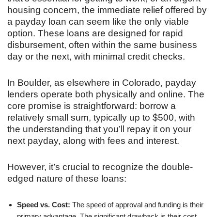
housing concern, the immediate relief offered by
a payday loan can seem like the only viable
option. These loans are designed for rapid
disbursement, often within the same business
day or the next, with minimal credit checks.
In Boulder, as elsewhere in Colorado, payday
lenders operate both physically and online. The
core promise is straightforward: borrow a
relatively small sum, typically up to $500, with
the understanding that you’ll repay it on your
next payday, along with fees and interest.
However, it’s crucial to recognize the double-
edged nature of these loans:
Speed vs. Cost:
The speed of approval and funding is their
primary advantage. The significant drawback is their cost.