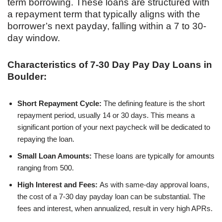
term borrowing. These loans are structured with
a repayment term that typically aligns with the
borrower’s next payday, falling within a 7 to 30-
day window.
Characteristics of 7-30 Day Pay Day Loans in
Boulder:
Short Repayment Cycle:
The defining feature is the short
repayment period, usually 14 or 30 days. This means a
significant portion of your next paycheck will be dedicated to
repaying the loan.
Small Loan Amounts:
These loans are typically for amounts
ranging from 500.
High Interest and Fees:
As with same-day approval loans,
the cost of a 7-30 day payday loan can be substantial. The
fees and interest, when annualized, result in very high APRs.