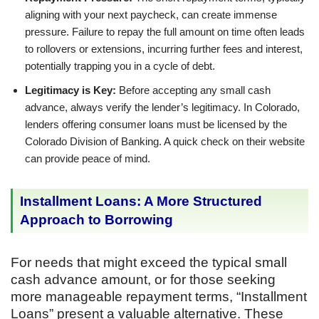
aligning with your next paycheck, can create immense
pressure. Failure to repay the full amount on time often leads
to rollovers or extensions, incurring further fees and interest,
potentially trapping you in a cycle of debt.
Legitimacy is Key:
Before accepting any small cash
advance, always verify the lender’s legitimacy. In Colorado,
lenders offering consumer loans must be licensed by the
Colorado Division of Banking. A quick check on their website
can provide peace of mind.
Installment Loans: A More Structured
Approach to Borrowing
For needs that might exceed the typical small
cash advance amount, or for those seeking
more manageable repayment terms, “Installment
Loans” present a valuable alternative. These