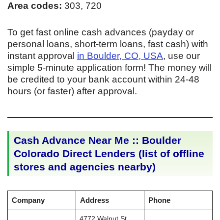
Area codes:
303, 720
To get fast online cash advances (payday or
personal loans, short-term loans, fast cash) with
instant approval
in Boulder, CO, USA
, use our
simple 5-minute application form! The money will
be credited to your bank account within 24-48
hours (or faster) after approval.
Cash Advance Near Me :: Boulder
Colorado Direct Lenders (list of offline
stores and agencies nearby)
Company
Address
Phone
4772 Walnut St