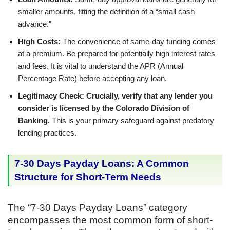
smaller amounts, fitting the definition of a “small cash
advance.”
High Costs:
The convenience of same-day funding comes
at a premium. Be prepared for potentially high interest rates
and fees. It is vital to understand the APR (Annual
Percentage Rate) before accepting any loan.
Legitimacy Check:
Crucially, verify that any lender you
consider is licensed by the Colorado Division of
Banking.
This is your primary safeguard against predatory
lending practices.
7-30 Days Payday Loans: A Common
Structure for Short-Term Needs
The “7-30 Days Payday Loans” category
encompasses the most common form of short-