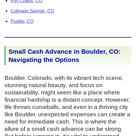
Fort Collins, CO
Colorado Springs, CO
Pueblo, CO
Small Cash Advance in Boulder, CO:
Navigating the Options
Boulder, Colorado, with its vibrant tech scene,
stunning natural beauty, and focus on
sustainability, might seem like a place where
financial hardship is a distant concept. However,
life throws curveballs, and even in a thriving city
like Boulder, unexpected expenses can create a
need for immediate cash. This is where the
allure of a small cash advance can be strong.