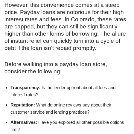
However, this convenience comes at a steep
price. Payday loans are notorious for their high
interest rates and fees. In Colorado, these rates
are capped, but they can still be significantly
higher than other forms of borrowing. The allure
of instant relief can quickly turn into a cycle of
debt if the loan isn’t repaid promptly.
Before walking into a payday loan store,
consider the following:
Transparency:
Is the lender upfront about all fees and
interest rates?
Reputation:
What do online reviews say about their
customer service and lending practices?
Alternatives:
Have you explored all other possible options
first?