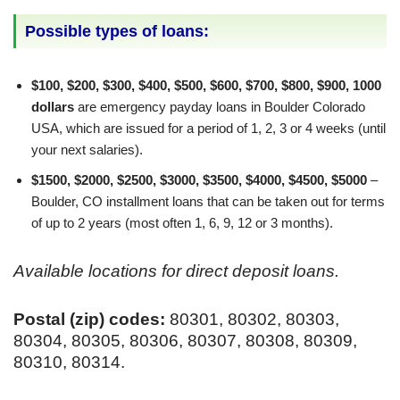
Possible types of loans:
$100, $200, $300, $400, $500, $600, $700, $800, $900, 1000
dollars
are emergency payday loans in Boulder Colorado
USA, which are issued for a period of 1, 2, 3 or 4 weeks (until
your next salaries).
$1500, $2000, $2500, $3000, $3500, $4000, $4500, $5000
–
Boulder, CO installment loans that can be taken out for terms
of up to 2 years (most often 1, 6, 9, 12 or 3 months).
Available locations for direct deposit loans.
Postal (zip) codes:
80301, 80302, 80303,
80304, 80305, 80306, 80307, 80308, 80309,
80310, 80314.