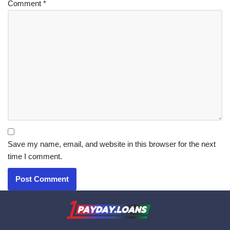
Comment
*
Save my name, email, and website in this browser for the next
time I comment.