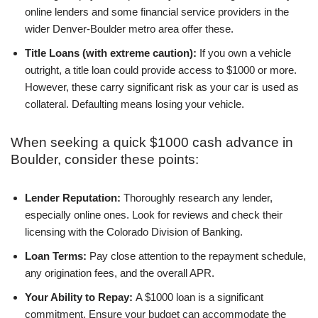
online lenders and some financial service providers in the
wider Denver-Boulder metro area offer these.
Title Loans (with extreme caution):
If you own a vehicle
outright, a title loan could provide access to $1000 or more.
However, these carry significant risk as your car is used as
collateral. Defaulting means losing your vehicle.
When seeking a quick $1000 cash advance in
Boulder, consider these points:
Lender Reputation:
Thoroughly research any lender,
especially online ones. Look for reviews and check their
licensing with the Colorado Division of Banking.
Loan Terms:
Pay close attention to the repayment schedule,
any origination fees, and the overall APR.
Your Ability to Repay:
A $1000 loan is a significant
commitment. Ensure your budget can accommodate the