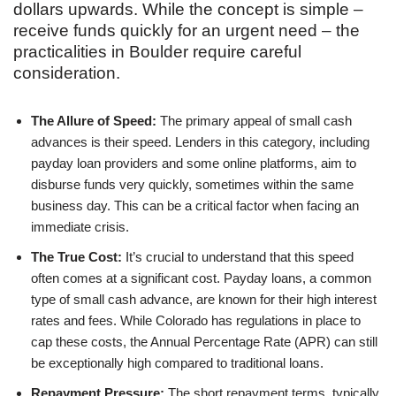
dollars upwards. While the concept is simple –
receive funds quickly for an urgent need – the
practicalities in Boulder require careful
consideration.
The Allure of Speed:
The primary appeal of small cash
advances is their speed. Lenders in this category, including
payday loan providers and some online platforms, aim to
disburse funds very quickly, sometimes within the same
business day. This can be a critical factor when facing an
immediate crisis.
The True Cost:
It’s crucial to understand that this speed
often comes at a significant cost. Payday loans, a common
type of small cash advance, are known for their high interest
rates and fees. While Colorado has regulations in place to
cap these costs, the Annual Percentage Rate (APR) can still
be exceptionally high compared to traditional loans.
Repayment Pressure:
The short repayment terms, typically