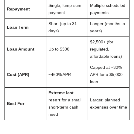
Single, lump-sum
Multiple scheduled
Repayment
payment
payments
Short (up to 31
Longer (months to
Loan Term
days)
years)
$2,500+ (for
Loan Amount
Up to $300
regulated,
affordable loans)
Capped at ~30%
Cost (APR)
~460% APR
APR for a $5,000
loan
Extreme last
resort
for a small,
Larger, planned
Best For
short-term cash
expenses over time
need