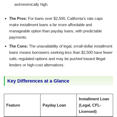
astronomically high.
The Pros:
For loans over $2,500, California’s rate caps
make installment loans a far more affordable and
manageable option than payday loans, with predictable
payments.
The Cons:
The unavailability of legal, small-dollar installment
loans means borrowers seeking less than $2,500 have fewer
safe, regulated options and may be pushed toward illegal
lenders or high-cost alternatives.
Key Differences at a Glance
Installment Loan
Feature
Payday Loan
(Legal, CFL-
Licensed)