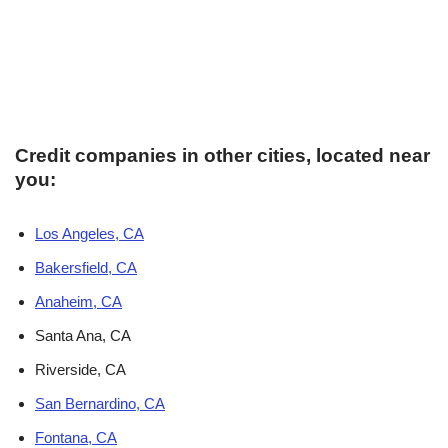
Credit companies in other cities, located near
you:
Los Angeles, CA
Bakersfield, CA
Anaheim, CA
Santa Ana, CA
Riverside, CA
San Bernardino, CA
Fontana, CA