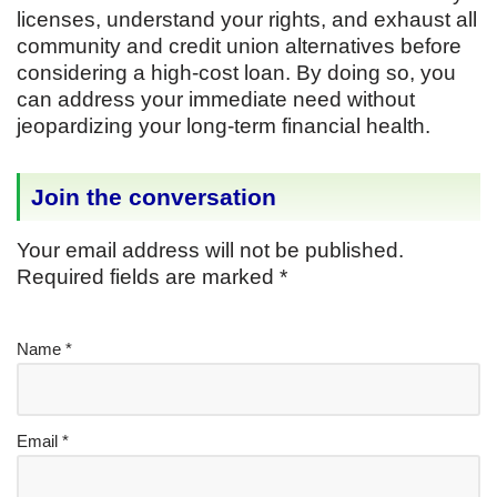
licenses, understand your rights, and exhaust all
community and credit union alternatives before
considering a high-cost loan. By doing so, you
can address your immediate need without
jeopardizing your long-term financial health.
Join the conversation
Your email address will not be published.
Required fields are marked
*
Name
*
Email
*