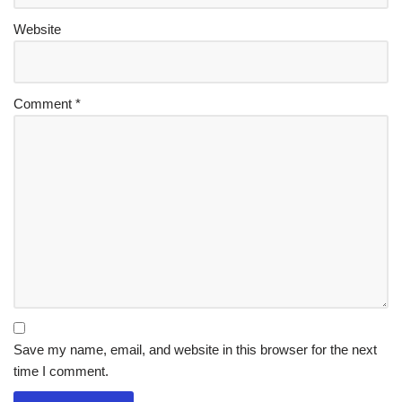
Website
Comment
*
Save my name, email, and website in this browser for the next
time I comment.