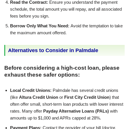
Read the Contract:
Ensure you understand the payment
schedule, the total amount you will repay, and all associated
fees before you sign.
Borrow Only What You Need:
Avoid the temptation to take
the maximum amount offered.
Alternatives to Consider in Palmdale
Before considering a high-cost loan, please
exhaust these safer options:
Local Credit Unions:
Palmdale has several credit unions
(like
Altura Credit Union
or
First City Credit Union
) that
often offer small, short-term loan products with lower interest
rates. Many offer
Payday Alternative Loans (PALs)
with
amounts up to $1,000 and APRs capped at 28%.
Payment Plans:
Contact the provider of your bill (doctor,