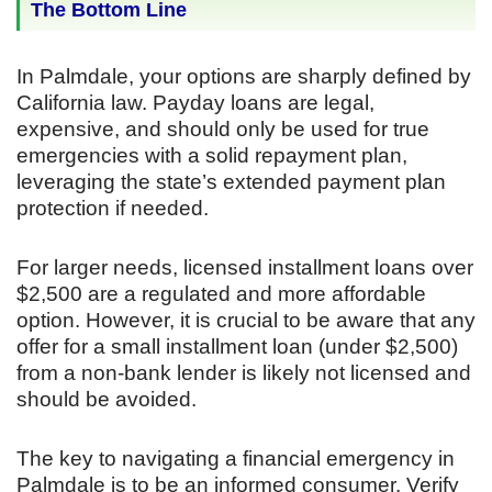
The Bottom Line
In Palmdale, your options are sharply defined by
California law. Payday loans are legal,
expensive, and should only be used for true
emergencies with a solid repayment plan,
leveraging the state’s extended payment plan
protection if needed.
For larger needs, licensed installment loans over
$2,500 are a regulated and more affordable
option. However, it is crucial to be aware that any
offer for a small installment loan (under $2,500)
from a non-bank lender is likely not licensed and
should be avoided.
The key to navigating a financial emergency in
Palmdale is to be an informed consumer. Verify