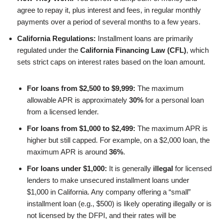
agree to repay it, plus interest and fees, in regular monthly
payments over a period of several months to a few years.
California Regulations:
Installment loans are primarily
regulated under the
California Financing Law (CFL)
, which
sets strict caps on interest rates based on the loan amount.
For loans from $2,500 to $9,999:
The maximum
allowable APR is approximately
30%
for a personal loan
from a licensed lender.
For loans from $1,000 to $2,499:
The maximum APR is
higher but still capped. For example, on a $2,000 loan, the
maximum APR is around
36%
.
For loans under $1,000:
It is generally
illegal
for licensed
lenders to make unsecured installment loans under
$1,000 in California. Any company offering a “small”
installment loan (e.g., $500) is likely operating illegally or is
not licensed by the DFPI, and their rates will be