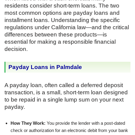
residents consider short-term loans. The two
most common options are payday loans and
installment loans. Understanding the specific
regulations under California law—and the critical
differences between these products—is
essential for making a responsible financial
decision.
Payday Loans in Palmdale
A payday loan, often called a deferred deposit
transaction, is a small, short-term loan designed
to be repaid in a single lump sum on your next
payday.
How They Work:
You provide the lender with a post-dated
check or authorization for an electronic debit from your bank