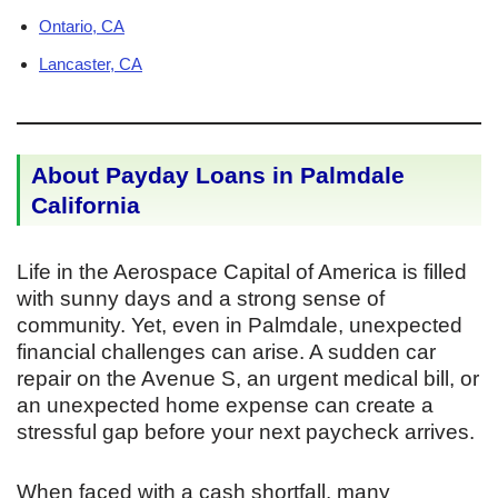
Ontario, CA
Lancaster, CA
About Payday Loans in Palmdale
California
Life in the Aerospace Capital of America is filled
with sunny days and a strong sense of
community. Yet, even in Palmdale, unexpected
financial challenges can arise. A sudden car
repair on the Avenue S, an urgent medical bill, or
an unexpected home expense can create a
stressful gap before your next paycheck arrives.
When faced with a cash shortfall, many