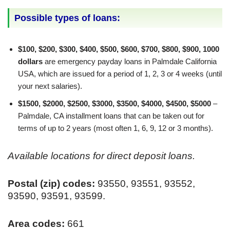
Possible types of loans:
$100, $200, $300, $400, $500, $600, $700, $800, $900, 1000
dollars
are emergency payday loans in Palmdale California
USA, which are issued for a period of 1, 2, 3 or 4 weeks (until
your next salaries).
$1500, $2000, $2500, $3000, $3500, $4000, $4500, $5000
–
Palmdale, CA installment loans that can be taken out for
terms of up to 2 years (most often 1, 6, 9, 12 or 3 months).
Available locations for direct deposit loans.
Postal (zip) codes:
93550, 93551, 93552,
93590, 93591, 93599.
Area codes:
661