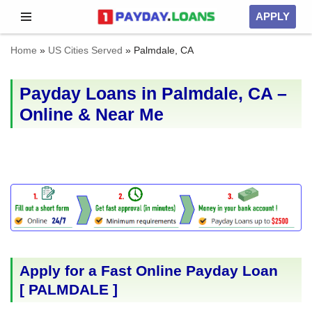
APPLY
Skip
Home
»
US Cities Served
»
Palmdale, CA
to
content
Payday Loans in Palmdale, CA –
Online & Near Me
Apply for a Fast Online Payday Loan
[
PALMDALE
]