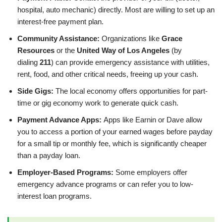
hospital, auto mechanic) directly. Most are willing to set up an
interest-free payment plan.
Community Assistance:
Organizations like
Grace
Resources
or the
United Way of Los Angeles
(by
dialing
211
) can provide emergency assistance with utilities,
rent, food, and other critical needs, freeing up your cash.
Side Gigs:
The local economy offers opportunities for part-
time or gig economy work to generate quick cash.
Payment Advance Apps:
Apps like Earnin or Dave allow
you to access a portion of your earned wages before payday
for a small tip or monthly fee, which is significantly cheaper
than a payday loan.
Employer-Based Programs:
Some employers offer
emergency advance programs or can refer you to low-
interest loan programs.