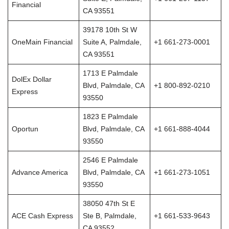
Financial
CA 93551
39178 10th St W
OneMain Financial
Suite A, Palmdale,
+1 661-273-0001
CA 93551
1713 E Palmdale
DolEx Dollar
Blvd, Palmdale, CA
+1 800-892-0210
Express
93550
1823 E Palmdale
Oportun
Blvd, Palmdale, CA
+1 661-888-4044
93550
2546 E Palmdale
Advance America
Blvd, Palmdale, CA
+1 661-273-1051
93550
38050 47th St E
ACE Cash Express
Ste B, Palmdale,
+1 661-533-9643
CA 93552