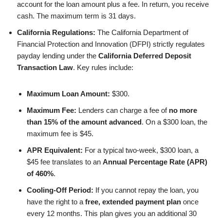
account for the loan amount plus a fee. In return, you receive
cash. The maximum term is 31 days.
California Regulations:
The California Department of
Financial Protection and Innovation (DFPI) strictly regulates
payday lending under the
California Deferred Deposit
Transaction Law
. Key rules include:
Maximum Loan Amount:
$300.
Maximum Fee:
Lenders can charge a fee of
no more
than 15% of the amount advanced
. On a $300 loan, the
maximum fee is $45.
APR Equivalent:
For a typical two-week, $300 loan, a
$45 fee translates to an
Annual Percentage Rate (APR)
of 460%
.
Cooling-Off Period:
If you cannot repay the loan, you
have the right to a
free, extended payment plan
once
every 12 months. This plan gives you an additional 30