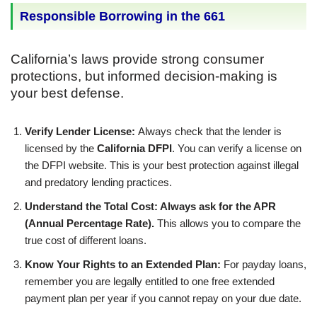
Responsible Borrowing in the 661
California’s laws provide strong consumer
protections, but informed decision-making is
your best defense.
Verify Lender License:
Always check that the lender is
licensed by the
California DFPI
. You can verify a license on
the DFPI website. This is your best protection against illegal
and predatory lending practices.
Understand the Total Cost: Always ask for the APR
(Annual Percentage Rate).
This allows you to compare the
true cost of different loans.
Know Your Rights to an Extended Plan:
For payday loans,
remember you are legally entitled to one free extended
payment plan per year if you cannot repay on your due date.