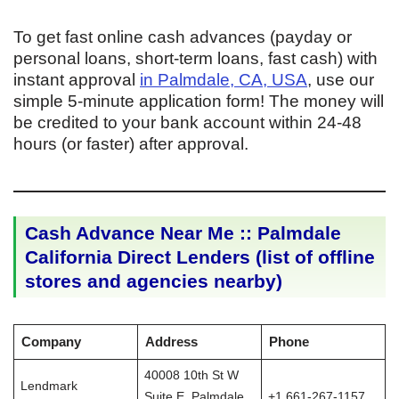
To get fast online cash advances (payday or
personal loans, short-term loans, fast cash) with
instant approval
in Palmdale, CA, USA
, use our
simple 5-minute application form! The money will
be credited to your bank account within 24-48
hours (or faster) after approval.
Cash Advance Near Me :: Palmdale
California Direct Lenders (list of offline
stores and agencies nearby)
Company
Address
Phone
40008 10th St W
Lendmark
Suite E, Palmdale,
+1 661-267-1157