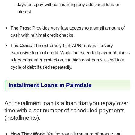
days to repay without incurring any additional fees or
interest.
The Pros:
Provides very fast access to a small amount of
cash with minimal credit checks.
The Cons:
The extremely high APR makes it a very
expensive form of credit. While the extended payment plan is
a key consumer protection, the high cost can still lead to a
cycle of debt if used repeatedly.
Installment Loans in Palmdale
An installment loan is a loan that you repay over
time with a set number of scheduled payments
(installments).
How They Work:
You borrow a lump sum of money and