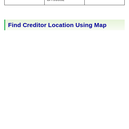
Find Creditor Location Using Map