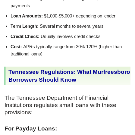
payments
Loan Amounts:
$1,000-$5,000+ depending on lender
Term Length:
Several months to several years
Credit Check:
Usually involves credit checks
Cost:
APRs typically range from 30%-120% (higher than
traditional loans)
Tennessee Regulations: What Murfreesboro
Borrowers Should Know
The Tennessee Department of Financial
Institutions regulates small loans with these
provisions:
For Payday Loans: