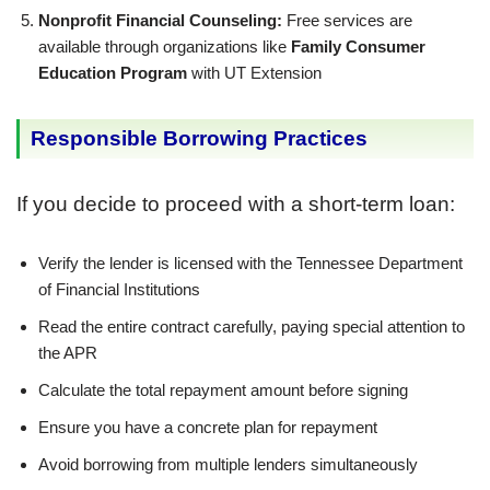
Nonprofit Financial Counseling:
Free services are
available through organizations like
Family Consumer
Education Program
with UT Extension
Responsible Borrowing Practices
If you decide to proceed with a short-term loan:
Verify the lender is licensed with the Tennessee Department
of Financial Institutions
Read the entire contract carefully, paying special attention to
the APR
Calculate the total repayment amount before signing
Ensure you have a concrete plan for repayment
Avoid borrowing from multiple lenders simultaneously