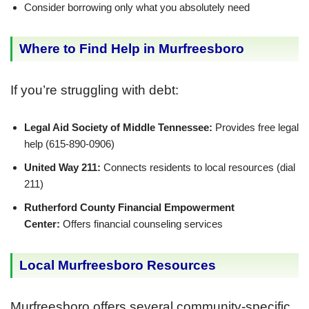
Consider borrowing only what you absolutely need
Where to Find Help in Murfreesboro
If you’re struggling with debt:
Legal Aid Society of Middle Tennessee:
Provides free legal
help (615-890-0906)
United Way 211:
Connects residents to local resources (dial
211)
Rutherford County Financial Empowerment
Center:
Offers financial counseling services
Local Murfreesboro Resources
Murfreesboro offers several community-specific