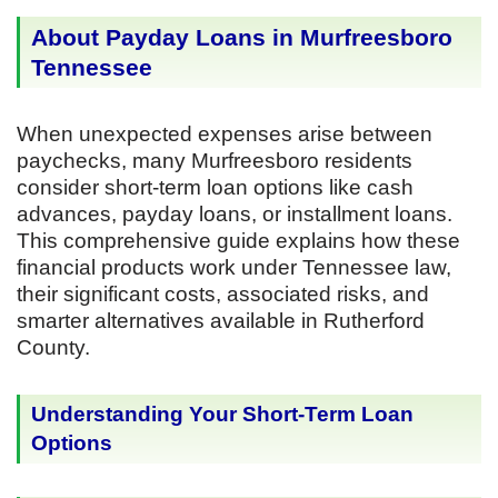
About Payday Loans in Murfreesboro
Tennessee
When unexpected expenses arise between
paychecks, many Murfreesboro residents
consider short-term loan options like cash
advances, payday loans, or installment loans.
This comprehensive guide explains how these
financial products work under Tennessee law,
their significant costs, associated risks, and
smarter alternatives available in Rutherford
County.
Understanding Your Short-Term Loan
Options