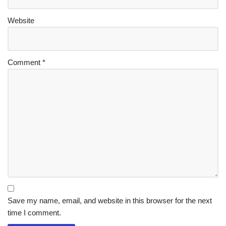
Website
Comment
*
Save my name, email, and website in this browser for the next
time I comment.