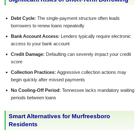
Debt Cycle:
The single-payment structure often leads
borrowers to renew loans repeatedly
Bank Account Access:
Lenders typically require electronic
access to your bank account
Credit Damage:
Defaulting can severely impact your credit
score
Collection Practices:
Aggressive collection actions may
begin quickly after missed payments
No Cooling-Off Period:
Tennessee lacks mandatory waiting
periods between loans
Smart Alternatives for Murfreesboro
Residents