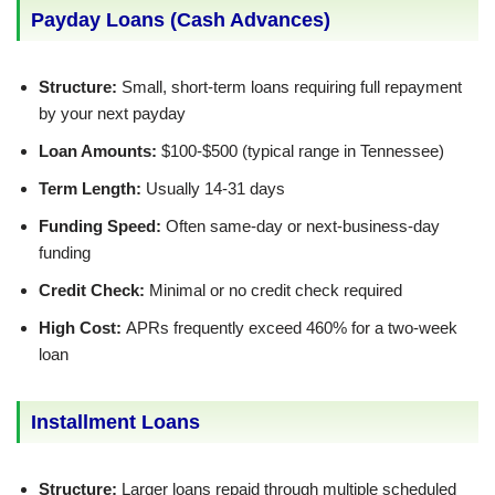
Payday Loans (Cash Advances)
Structure:
Small, short-term loans requiring full repayment
by your next payday
Loan Amounts:
$100-$500 (typical range in Tennessee)
Term Length:
Usually 14-31 days
Funding Speed:
Often same-day or next-business-day
funding
Credit Check:
Minimal or no credit check required
High Cost:
APRs frequently exceed 460% for a two-week
loan
Installment Loans
Structure:
Larger loans repaid through multiple scheduled