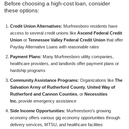
Before choosing a high-cost loan, consider
these options:
Credit Union Alternatives:
Murfreesboro residents have
access to several credit unions like
Ascend Federal Credit
Union
or
Tennessee Valley Federal Credit Union
that offer
Payday Alternative Loans with reasonable rates
Payment Plans:
Many Murfreesboro utility companies,
healthcare providers, and landlords offer payment plans or
hardship programs
Community Assistance Programs:
Organizations like
The
Salvation Army of Rutherford County
,
United Way of
Rutherford and Cannon Counties
, or
Necessities
Inc.
provide emergency assistance
Side Income Opportunities:
Murfreesboro’s growing
economy offers various gig economy opportunities through
delivery services, MTSU, and healthcare facilities