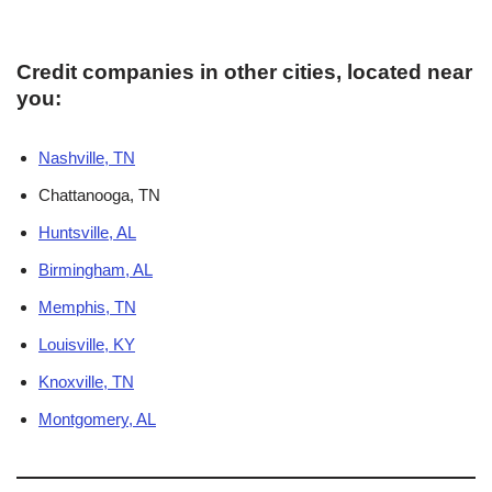
Credit companies in other cities, located near
you:
Nashville, TN
Chattanooga, TN
Huntsville, AL
Birmingham, AL
Memphis, TN
Louisville, KY
Knoxville, TN
Montgomery, AL