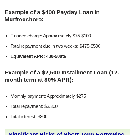
Example of a $400 Payday Loan in
Murfreesboro:
Finance charge: Approximately $75-$100
Total repayment due in two weeks: $475-$500
Equivalent APR: 400-500%
Example of a $2,500 Installment Loan (12-
month term at 80% APR):
Monthly payment: Approximately $275
Total repayment: $3,300
Total interest: $800
Significant Risks of Short-Term Borrowing