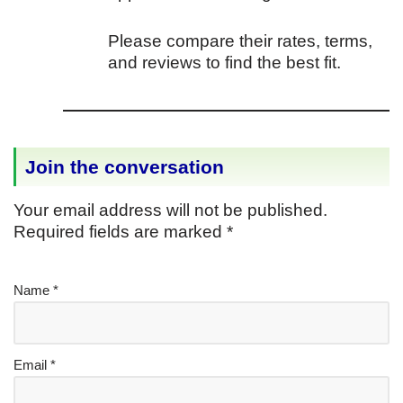
Please compare their rates, terms,
and reviews to find the best fit.
Join the conversation
Your email address will not be published.
Required fields are marked
*
Name
*
Email
*