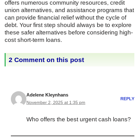
offers numerous community resources, credit
union alternatives, and assistance programs that
can provide financial relief without the cycle of
debt. Your first step should always be to explore
these safer alternatives before considering high-
cost short-term loans.
2 Comment on this post
Adelene Kleynhans
REPLY
November 2, 2025 at 1:35 pm
Who offers the best urgent cash loans?