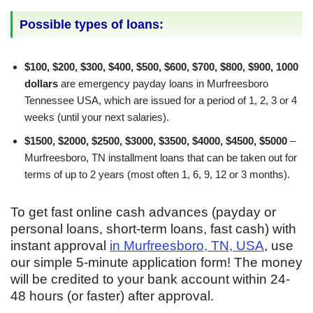
Possible types of loans:
$100, $200, $300, $400, $500, $600, $700, $800, $900, 1000
dollars
are emergency payday loans in Murfreesboro
Tennessee USA, which are issued for a period of 1, 2, 3 or 4
weeks (until your next salaries).
$1500, $2000, $2500, $3000, $3500, $4000, $4500, $5000
–
Murfreesboro, TN installment loans that can be taken out for
terms of up to 2 years (most often 1, 6, 9, 12 or 3 months).
To get fast online cash advances (payday or
personal loans, short-term loans, fast cash) with
instant approval
in Murfreesboro, TN, USA
, use
our simple 5-minute application form! The money
will be credited to your bank account within 24-
48 hours (or faster) after approval.