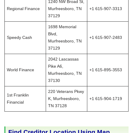
1240 NW Broad St,
Regional Finance
Murfreesboro, TN
+1 615-907-3313
37129
1698 Memorial
Blvd,
Speedy Cash
+1 615-907-2483
Murfreesboro, TN
37129
2042 Lascassas
Pike A6,
World Finance
+1 615-895-3553
Murfreesboro, TN
37130
220 Veterans Pkwy
1st Franklin
K, Murfreesboro,
+1 615-904-1719
Financial
TN 37128
Find Creditor Location Using Map