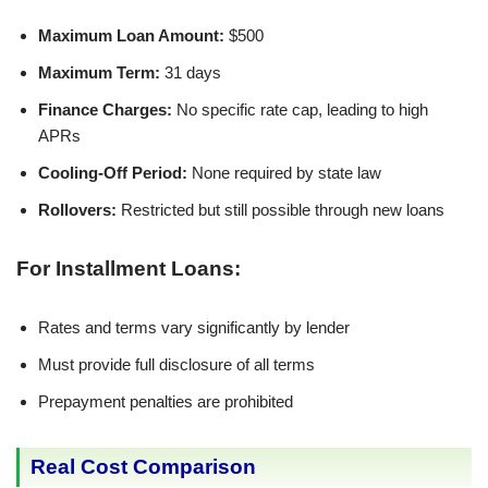
Maximum Loan Amount:
$500
Maximum Term:
31 days
Finance Charges:
No specific rate cap, leading to high
APRs
Cooling-Off Period:
None required by state law
Rollovers:
Restricted but still possible through new loans
For Installment Loans:
Rates and terms vary significantly by lender
Must provide full disclosure of all terms
Prepayment penalties are prohibited
Real Cost Comparison