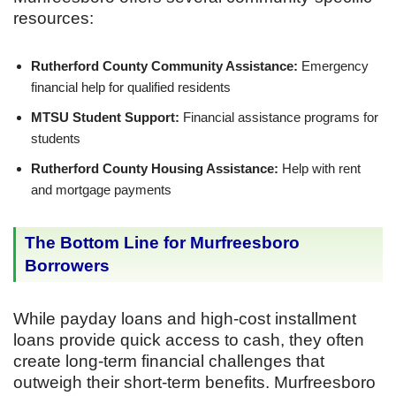
resources:
Rutherford County Community Assistance:
Emergency
financial help for qualified residents
MTSU Student Support:
Financial assistance programs for
students
Rutherford County Housing Assistance:
Help with rent
and mortgage payments
The Bottom Line for Murfreesboro
Borrowers
While payday loans and high-cost installment
loans provide quick access to cash, they often
create long-term financial challenges that
outweigh their short-term benefits. Murfreesboro