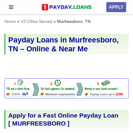
APPLY
Skip
Home
»
US Cities Served
»
Murfreesboro, TN
to
content
Payday Loans in Murfreesboro,
TN – Online & Near Me
Apply for a Fast Online Payday Loan
[
MURFREESBORO
]