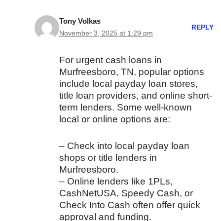
Tony Volkas
REPLY
November 3, 2025 at 1:29 pm
For urgent cash loans in
Murfreesboro, TN, popular options
include local payday loan stores,
title loan providers, and online short-
term lenders. Some well-known
local or online options are:
– Check into local payday loan
shops or title lenders in
Murfreesboro.
– Online lenders like 1PLs,
CashNetUSA, Speedy Cash, or
Check Into Cash often offer quick
approval and funding.