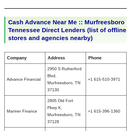
Cash Advance Near Me :: Murfreesboro
Tennessee Direct Lenders (list of offline
stores and agencies nearby)
Company
Address
Phone
2950 S Rutherford
Blvd,
Advance Financial
+1 615-510-3971
Murfreesboro, TN
37130
2805 Old Fort
Pkwy K,
Mariner Finance
+1 615-396-1360
Murfreesboro, TN
37128