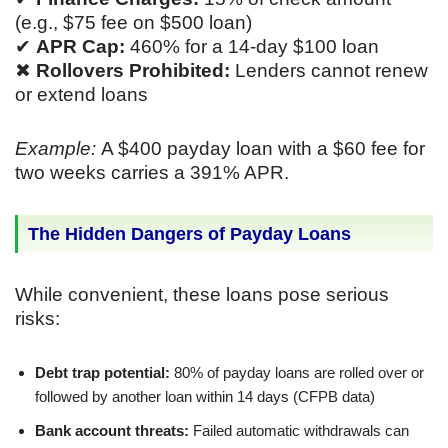
(e.g., $75 fee on $500 loan)
✔
APR Cap:
460% for a 14-day $100 loan
✖
Rollovers Prohibited:
Lenders cannot renew
or extend loans
Example:
A $400 payday loan with a $60 fee for
two weeks carries a 391% APR.
The Hidden Dangers of Payday Loans
While convenient, these loans pose serious
risks:
Debt trap potential:
80% of payday loans are rolled over or
followed by another loan within 14 days (CFPB data)
Bank account threats:
Failed automatic withdrawals can