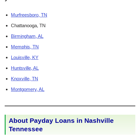
Murfreesboro, TN
Chattanooga, TN
Birmingham, AL
Memphis, TN
Louisville, KY
Huntsville, AL
Knoxville, TN
Montgomery, AL
About Payday Loans in Nashville
Tennessee