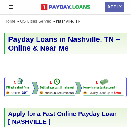
APPLY
Skip
Home
»
US Cities Served
»
Nashville, TN
to
content
Payday Loans in Nashville, TN –
Online & Near Me
Apply for a Fast Online Payday Loan
[
NASHVILLE
]