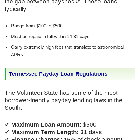
the gap between paychecks. These loans
typically:
Range from $100 to $500
Must be repaid in full within 14-31 days
Carry extremely high fees that translate to astronomical
APRs
Tennessee Payday Loan Regulations
The Volunteer State has some of the most
borrower-friendly payday lending laws in the
South:
✔
Maximum Loan Amount:
$500
✔
Maximum Term Length:
31 days
✔
Finance Charges:
15% of check amount