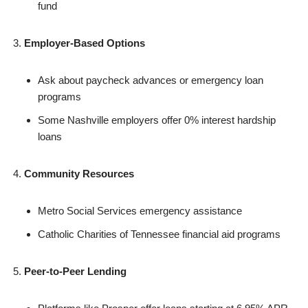
fund
Employer-Based Options
Ask about paycheck advances or emergency loan
programs
Some Nashville employers offer 0% interest hardship
loans
Community Resources
Metro Social Services emergency assistance
Catholic Charities of Tennessee financial aid programs
Peer-to-Peer Lending