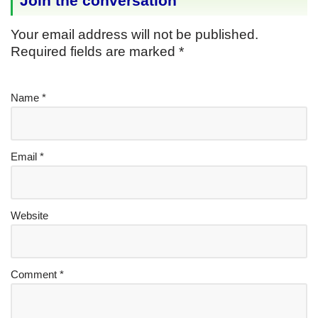
Join the conversation
Your email address will not be published.
Required fields are marked
*
Name
*
Email
*
Website
Comment
*