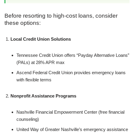
Before resorting to high-cost loans, consider
these options:
Local Credit Union Solutions
Tennessee Credit Union offers “Payday Alternative Loans”
(PALs) at 28% APR max
Ascend Federal Credit Union provides emergency loans
with flexible terms
Nonprofit Assistance Programs
Nashville Financial Empowerment Center (free financial
counseling)
United Way of Greater Nashville’s emergency assistance