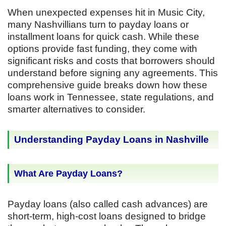
When unexpected expenses hit in Music City,
many Nashvillians turn to payday loans or
installment loans for quick cash. While these
options provide fast funding, they come with
significant risks and costs that borrowers should
understand before signing any agreements. This
comprehensive guide breaks down how these
loans work in Tennessee, state regulations, and
smarter alternatives to consider.
Understanding Payday Loans in Nashville
What Are Payday Loans?
Payday loans (also called cash advances) are
short-term, high-cost loans designed to bridge