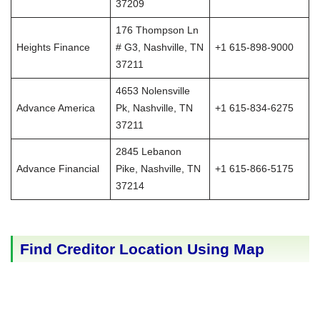
37209
176 Thompson Ln
Heights Finance
# G3, Nashville, TN
+1 615-898-9000
37211
4653 Nolensville
Advance America
Pk, Nashville, TN
+1 615-834-6275
37211
2845 Lebanon
Advance Financial
Pike, Nashville, TN
+1 615-866-5175
37214
Find Creditor Location Using Map