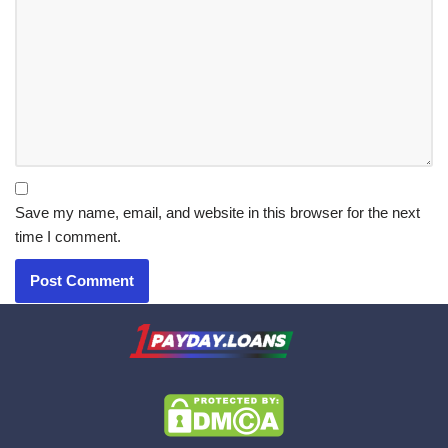
Save my name, email, and website in this browser for the next
time I comment.
X.com
|
eMail