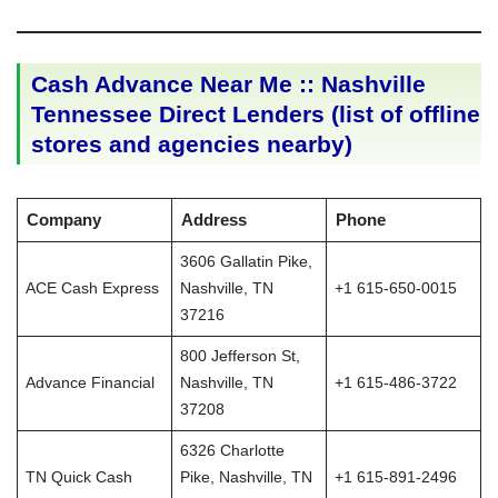
Cash Advance Near Me :: Nashville
Tennessee Direct Lenders (list of offline
stores and agencies nearby)
Company
Address
Phone
3606 Gallatin Pike,
ACE Cash Express
Nashville, TN
+1 615-650-0015
37216
800 Jefferson St,
Advance Financial
Nashville, TN
+1 615-486-3722
37208
6326 Charlotte
TN Quick Cash
Pike, Nashville, TN
+1 615-891-2496