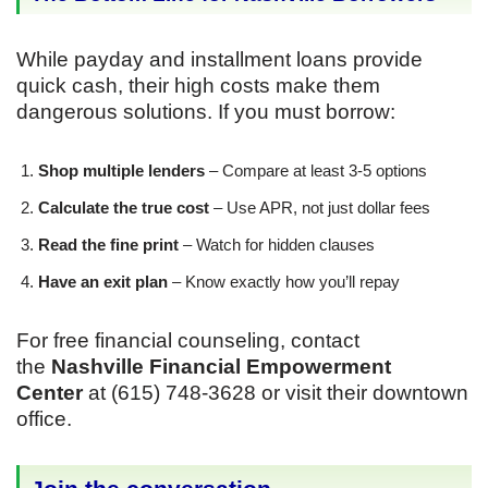
While payday and installment loans provide
quick cash, their high costs make them
dangerous solutions. If you must borrow:
Shop multiple lenders
– Compare at least 3-5 options
Calculate the true cost
– Use APR, not just dollar fees
Read the fine print
– Watch for hidden clauses
Have an exit plan
– Know exactly how you’ll repay
For free financial counseling, contact
the
Nashville Financial Empowerment
Center
at (615) 748-3628 or visit their downtown
office.