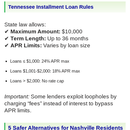
Tennessee Installment Loan Rules
State law allows:
✔
Maximum Amount:
$10,000
✔
Term Length:
Up to 36 months
✔
APR Limits:
Varies by loan size
Loans ≤ $1,000: 24% APR max
Loans $1,001-$2,000: 18% APR max
Loans > $2,000: No rate cap
Important:
Some lenders exploit loopholes by
charging “fees” instead of interest to bypass
APR limits.
5 Safer Alternatives for Nashville Residents