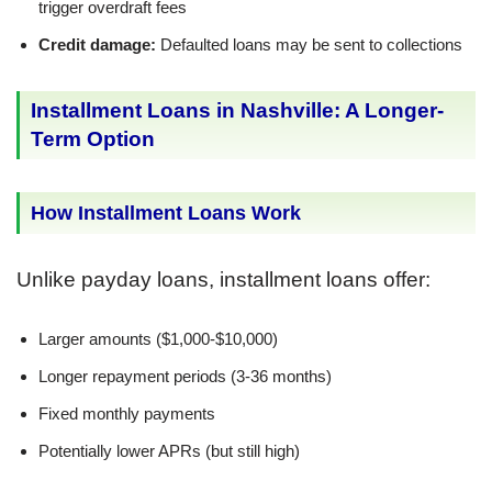
trigger overdraft fees
Credit damage:
Defaulted loans may be sent to collections
Installment Loans in Nashville: A Longer-
Term Option
How Installment Loans Work
Unlike payday loans, installment loans offer:
Larger amounts ($1,000-$10,000)
Longer repayment periods (3-36 months)
Fixed monthly payments
Potentially lower APRs (but still high)