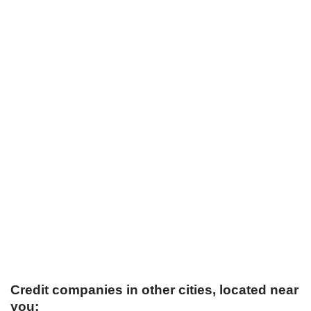
Credit companies in other cities, located near
you: