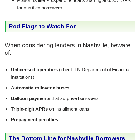
Platforms like Prosper offer loans starting at 6.95% APR
for qualified borrowers
Red Flags to Watch For
When considering lenders in Nashville, beware
of:
Unlicensed operators
(check TN Department of Financial
Institutions)
Automatic rollover clauses
Balloon payments
that surprise borrowers
Triple-digit APRs
on installment loans
Prepayment penalties
The Bottom Line for Nashville Borrowers