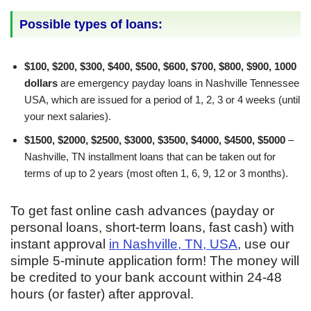
Possible types of loans:
$100, $200, $300, $400, $500, $600, $700, $800, $900, 1000
dollars
are emergency payday loans in Nashville Tennessee
USA, which are issued for a period of 1, 2, 3 or 4 weeks (until
your next salaries).
$1500, $2000, $2500, $3000, $3500, $4000, $4500, $5000
–
Nashville, TN installment loans that can be taken out for
terms of up to 2 years (most often 1, 6, 9, 12 or 3 months).
To get fast online cash advances (payday or
personal loans, short-term loans, fast cash) with
instant approval
in Nashville, TN, USA
, use our
simple 5-minute application form! The money will
be credited to your bank account within 24-48
hours (or faster) after approval.