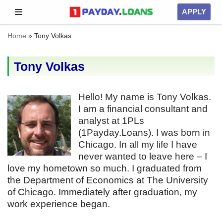
APPLY
Skip
Home
»
Tony Volkas
to
content
Tony Volkas
Hello! My name is Tony Volkas.
I am a financial consultant and
analyst at 1PLs
(1Payday.Loans). I was born in
Chicago. In all my life I have
never wanted to leave here – I
love my hometown so much. I graduated from
the Department of Economics at The University
of Chicago. Immediately after graduation, my
work experience began.