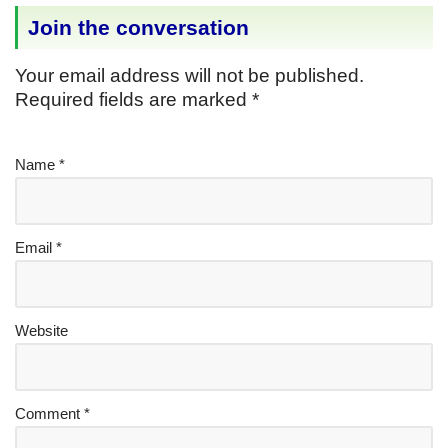
Join the conversation
Your email address will not be published.
Required fields are marked
*
Name
*
Email
*
Website
Comment
*