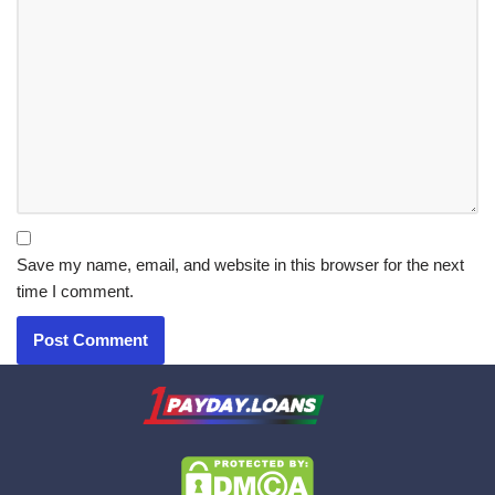
Save my name, email, and website in this browser for the next
time I comment.
X.com
|
eMail