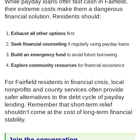
While payday loans offer fast cash in Fairfield,
their extreme costs make them a dangerous
financial solution. Residents should:
Exhaust all other options
first
Seek financial counseling
if regularly using payday loans
Build an emergency fund
to avoid future borrowing
Explore community resources
for financial assistance
For Fairfield residents in financial crisis, local
nonprofits and county services often provide
safer alternatives to the debt cycle of payday
lending. Remember that short-term relief
shouldn’t come at the cost of long-term financial
stability.
Join the conversation