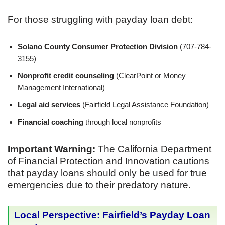
For those struggling with payday loan debt:
Solano County Consumer Protection Division
(707-784-
3155)
Nonprofit credit counseling
(ClearPoint or Money
Management International)
Legal aid services
(Fairfield Legal Assistance Foundation)
Financial coaching
through local nonprofits
Important Warning:
The California Department
of Financial Protection and Innovation cautions
that payday loans should only be used for true
emergencies due to their predatory nature.
Local Perspective: Fairfield’s Payday Loan