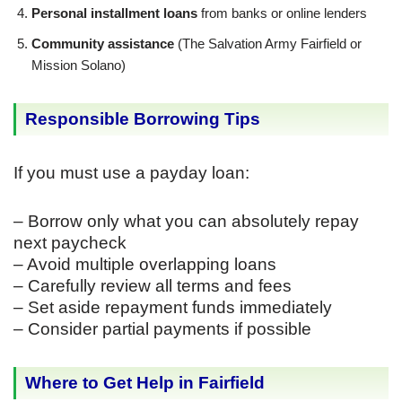
Personal installment loans
from banks or online lenders
Community assistance
(The Salvation Army Fairfield or
Mission Solano)
Responsible Borrowing Tips
If you must use a payday loan:
– Borrow only what you can absolutely repay
next paycheck
– Avoid multiple overlapping loans
– Carefully review all terms and fees
– Set aside repayment funds immediately
– Consider partial payments if possible
Where to Get Help in Fairfield