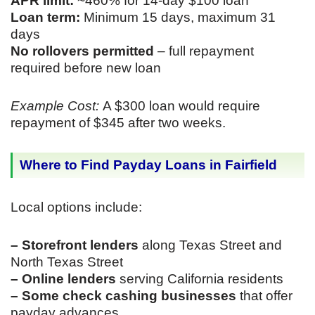
APR limit:
~460% for 14-day $100 loan
Loan term:
Minimum 15 days, maximum 31
days
No rollovers permitted
– full repayment
required before new loan
Example Cost:
A $300 loan would require
repayment of $345 after two weeks.
Where to Find Payday Loans in Fairfield
Local options include:
– Storefront lenders
along Texas Street and
North Texas Street
– Online lenders
serving California residents
– Some check cashing businesses
that offer
payday advances