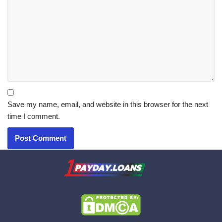
Save my name, email, and website in this browser for the next
time I comment.
X.com
|
eMail