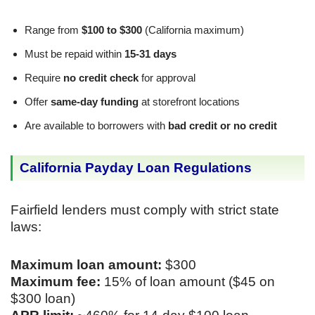
Range from
$100 to $300
(California maximum)
Must be repaid within
15-31 days
Require
no credit check
for approval
Offer
same-day funding
at storefront locations
Are available to borrowers with
bad credit or no credit
California Payday Loan Regulations
Fairfield lenders must comply with strict state
laws:
Maximum loan amount:
$300
Maximum fee:
15% of loan amount ($45 on
$300 loan)