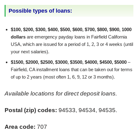
Possible types of loans:
$100, $200, $300, $400, $500, $600, $700, $800, $900, 1000
dollars
are emergency payday loans in Fairfield California
USA, which are issued for a period of 1, 2, 3 or 4 weeks (until
your next salaries).
$1500, $2000, $2500, $3000, $3500, $4000, $4500, $5000
–
Fairfield, CA installment loans that can be taken out for terms
of up to 2 years (most often 1, 6, 9, 12 or 3 months).
Available locations for direct deposit loans.
Postal (zip) codes:
94533, 94534, 94535.
Area code:
707