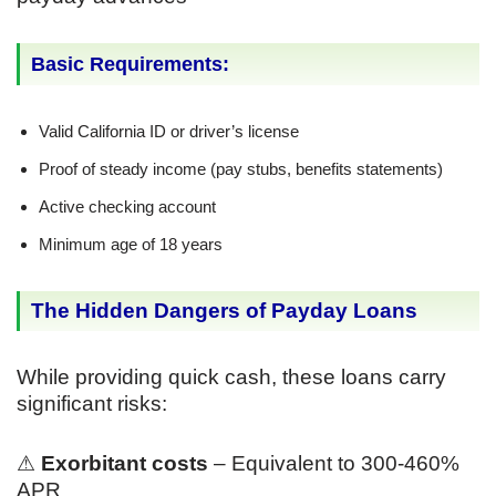
Basic Requirements:
Valid California ID or driver’s license
Proof of steady income (pay stubs, benefits statements)
Active checking account
Minimum age of 18 years
The Hidden Dangers of Payday Loans
While providing quick cash, these loans carry
significant risks:
⚠
Exorbitant costs
– Equivalent to 300-460%
APR