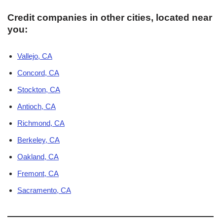
Credit companies in other cities, located near
you:
Vallejo, CA
Concord, CA
Stockton, CA
Antioch, CA
Richmond, CA
Berkeley, CA
Oakland, CA
Fremont, CA
Sacramento, CA