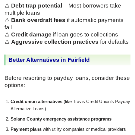
⚠
Debt trap potential
– Most borrowers take
multiple loans
⚠
Bank overdraft fees
if automatic payments
fail
⚠
Credit damage
if loan goes to collections
⚠
Aggressive collection practices
for defaults
Better Alternatives in Fairfield
Before resorting to payday loans, consider these
options:
Credit union alternatives
(like Travis Credit Union’s Payday
Alternative Loans)
Solano County emergency assistance programs
Payment plans
with utility companies or medical providers