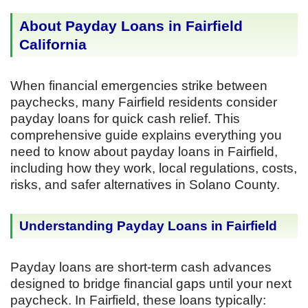
About Payday Loans in Fairfield
California
When financial emergencies strike between
paychecks, many Fairfield residents consider
payday loans for quick cash relief. This
comprehensive guide explains everything you
need to know about payday loans in Fairfield,
including how they work, local regulations, costs,
risks, and safer alternatives in Solano County.
Understanding Payday Loans in Fairfield
Payday loans are short-term cash advances
designed to bridge financial gaps until your next
paycheck. In Fairfield, these loans typically: