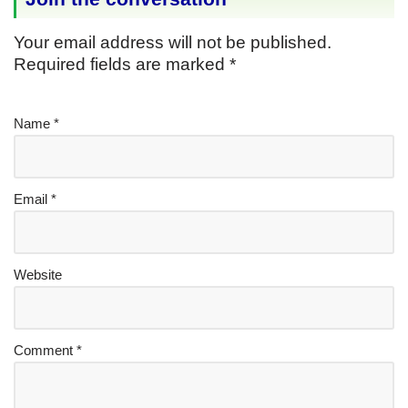
Your email address will not be published.
Required fields are marked
*
Name
*
Email
*
Website
Comment
*