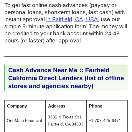
To get fast online cash advances (payday or
personal loans, short-term loans, fast cash) with
instant approval
in Fairfield, CA, USA
, use our
simple 5-minute application form! The money will
be credited to your bank account within 24-48
hours (or faster) after approval.
Cash Advance Near Me :: Fairfield
California Direct Lenders (list of offline
stores and agencies nearby)
Company
Address
Phone
3336 N Texas St I,
OneMain Financial
+1 707-425-6471
Fairfield, CA 94533