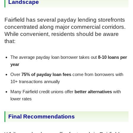
Landscape
Fairfield has several payday lending storefronts
concentrated along major commercial corridors.
While convenient, residents should be aware
that:
The average payday loan borrower takes out
8-10 loans per
year
Over
75% of payday loan fees
come from borrowers with
10+ transactions annually
Many Fairfield credit unions offer
better alternatives
with
lower rates
Final Recommendations