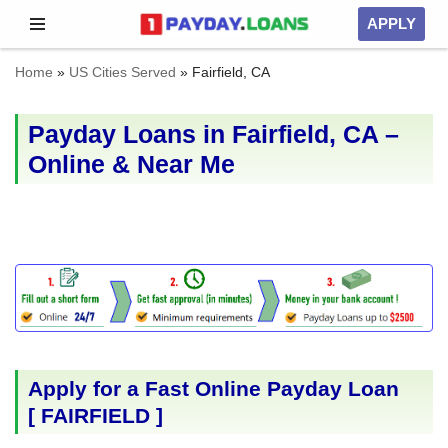
APPLY
Skip
Home
»
US Cities Served
»
Fairfield, CA
to
content
Payday Loans in Fairfield, CA –
Online & Near Me
Apply for a Fast Online Payday Loan
[
FAIRFIELD
]