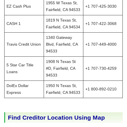
1955 W Texas St,
EZ Cash Plus
+1 707-425-3030
Fairfield, CA 94533
1819 N Texas St,
CASH 1
+1 707-422-3068
Fairfield, CA 94534
1340 Gateway
Travis Credit Union
Blvd, Fairfield, CA
+1 707-449-4000
94533
1908 N Texas St
5 Star Car Title
#D, Fairfield, CA
+1 707-730-4259
Loans
94533
DolEx Dollar
1950 N Texas St,
+1 800-892-0210
Express
Fairfield, CA 94533
Find Creditor Location Using Map