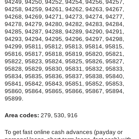
94249, 94250, 94252, 94254, 94256, 94257,
94258, 94259, 94261, 94262, 94263, 94267,
94268, 94269, 94271, 94273, 94274, 94277,
94278, 94279, 94280, 94282, 94283, 94284,
94285, 94287, 94288, 94289, 94290, 94291,
94293, 94294, 94295, 94296, 94297, 94298,
94299, 95811, 95812, 95813, 95814, 95815,
95816, 95817, 95818, 95819, 95820, 95821,
95822, 95823, 95824, 95825, 95826, 95827,
95828, 95829, 95830, 95831, 95832, 95833,
95834, 95835, 95836, 95837, 95838, 95840,
95841, 95842, 95843, 95851, 95852, 95853,
95860, 95864, 95865, 95866, 95867, 95894,
95899.
Area codes:
279, 530, 916
To get fast online cash advances (payday or