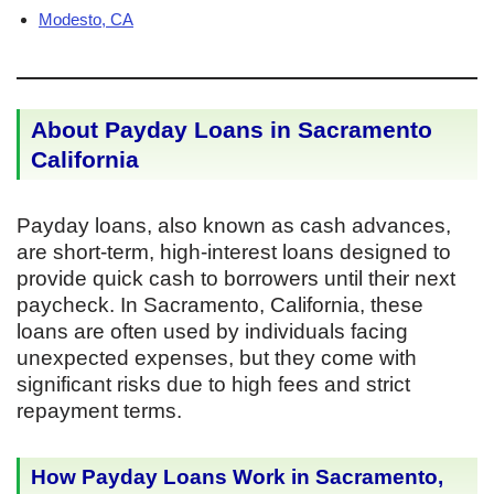
Modesto, CA
About Payday Loans in Sacramento
California
Payday loans, also known as cash advances,
are short-term, high-interest loans designed to
provide quick cash to borrowers until their next
paycheck. In Sacramento, California, these
loans are often used by individuals facing
unexpected expenses, but they come with
significant risks due to high fees and strict
repayment terms.
How Payday Loans Work in Sacramento,