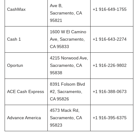
Ave B,
CashMax
+1 916-649-1755
Sacramento, CA
95821
1600 W El Camino
Cash 1
Ave, Sacramento,
+1 916-643-2274
CA 95833
4215 Norwood Ave,
Oportun
Sacramento, CA
+1 916-226-9802
95838
8391 Folsom Blvd
ACE Cash Express
#2, Sacramento,
+1 916-388-0673
CA 95826
4573 Mack Rd,
Advance America
Sacramento, CA
+1 916-395-6375
95823