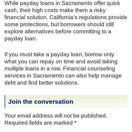
While payday loans in Sacramento offer quick
cash, their high costs make them a risky
financial solution. California’s regulations provide
some protections, but borrowers should still
explore alternatives before committing to a
payday loan.
If you must take a payday loan, borrow only
what you can repay on time and avoid taking
multiple loans in a row. Financial counseling
services in Sacramento can also help manage
debt and find better solutions.
Join the conversation
Your email address will not be published.
Required fields are marked
*