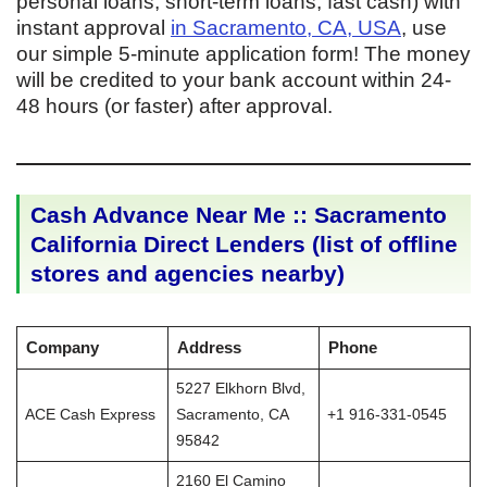
personal loans, short-term loans, fast cash) with
instant approval
in Sacramento, CA, USA
, use
our simple 5-minute application form! The money
will be credited to your bank account within 24-
48 hours (or faster) after approval.
Cash Advance Near Me :: Sacramento
California Direct Lenders (list of offline
stores and agencies nearby)
Company
Address
Phone
5227 Elkhorn Blvd,
ACE Cash Express
Sacramento, CA
+1 916-331-0545
95842
2160 El Camino