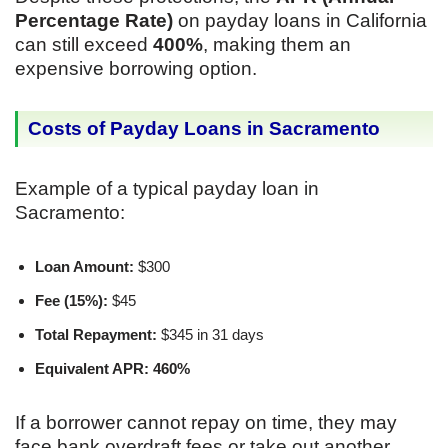
Percentage Rate)
on payday loans in California
can still exceed
400%
, making them an
expensive borrowing option.
Costs of Payday Loans in Sacramento
Example of a typical payday loan in
Sacramento:
Loan Amount:
$300
Fee (15%):
$45
Total Repayment:
$345 in 31 days
Equivalent APR:
460%
If a borrower cannot repay on time, they may
face bank overdraft fees or take out another