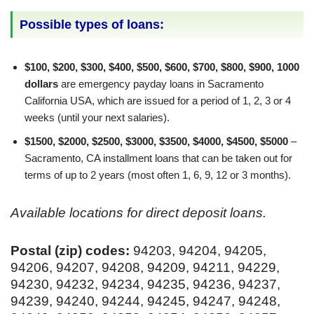
Possible types of loans:
$100, $200, $300, $400, $500, $600, $700, $800, $900, 1000
dollars
are emergency payday loans in Sacramento
California USA, which are issued for a period of 1, 2, 3 or 4
weeks (until your next salaries).
$1500, $2000, $2500, $3000, $3500, $4000, $4500, $5000
–
Sacramento, CA installment loans that can be taken out for
terms of up to 2 years (most often 1, 6, 9, 12 or 3 months).
Available locations for direct deposit loans.
Postal (zip) codes:
94203, 94204, 94205,
94206, 94207, 94208, 94209, 94211, 94229,
94230, 94232, 94234, 94235, 94236, 94237,
94239, 94240, 94244, 94245, 94247, 94248,