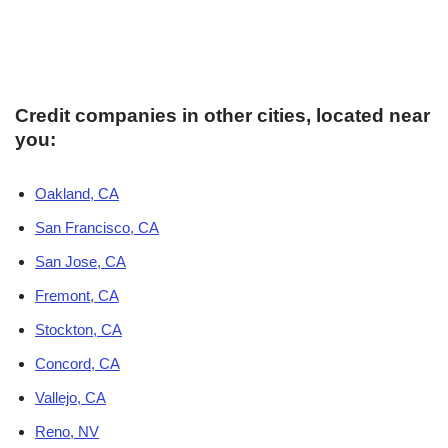
Credit companies in other cities, located near
you:
Oakland, CA
San Francisco, CA
San Jose, CA
Fremont, CA
Stockton, CA
Concord, CA
Vallejo, CA
Reno, NV