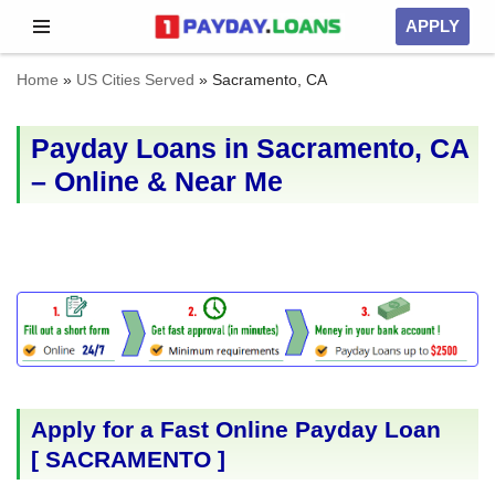
APPLY
Skip
Home
»
US Cities Served
»
Sacramento, CA
to
content
Payday Loans in Sacramento, CA
– Online & Near Me
Apply for a Fast Online Payday Loan
[
SACRAMENTO
]