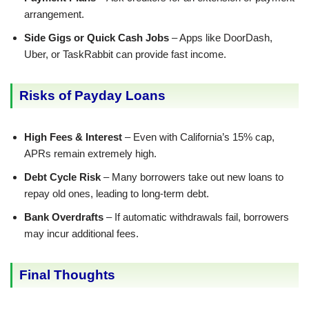
arrangement.
Side Gigs or Quick Cash Jobs
– Apps like DoorDash,
Uber, or TaskRabbit can provide fast income.
Risks of Payday Loans
High Fees & Interest
– Even with California’s 15% cap,
APRs remain extremely high.
Debt Cycle Risk
– Many borrowers take out new loans to
repay old ones, leading to long-term debt.
Bank Overdrafts
– If automatic withdrawals fail, borrowers
may incur additional fees.
Final Thoughts