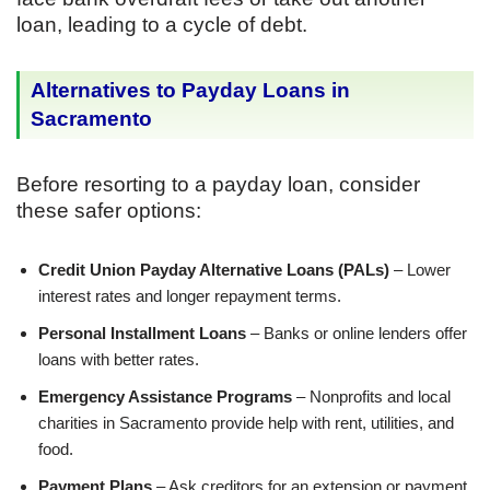
loan, leading to a cycle of debt.
Alternatives to Payday Loans in
Sacramento
Before resorting to a payday loan, consider
these safer options:
Credit Union Payday Alternative Loans (PALs)
– Lower
interest rates and longer repayment terms.
Personal Installment Loans
– Banks or online lenders offer
loans with better rates.
Emergency Assistance Programs
– Nonprofits and local
charities in Sacramento provide help with rent, utilities, and
food.
Payment Plans
– Ask creditors for an extension or payment