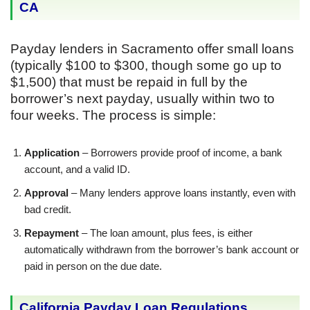
CA
Payday lenders in Sacramento offer small loans
(typically $100 to $300, though some go up to
$1,500) that must be repaid in full by the
borrower’s next payday, usually within two to
four weeks. The process is simple:
Application
– Borrowers provide proof of income, a bank
account, and a valid ID.
Approval
– Many lenders approve loans instantly, even with
bad credit.
Repayment
– The loan amount, plus fees, is either
automatically withdrawn from the borrower’s bank account or
paid in person on the due date.
California Payday Loan Regulations