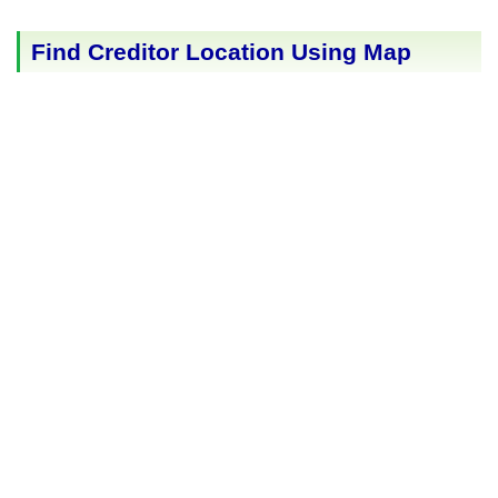
Find Creditor Location Using Map