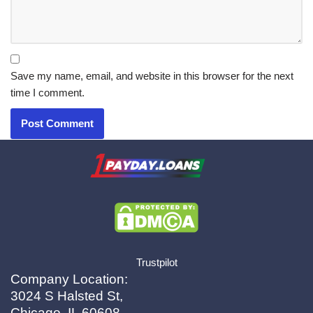
Save my name, email, and website in this browser for the next
time I comment.
X.com
|
eMail
Trustpilot
Company Location:
3024 S Halsted St,
Chicago, IL 60608