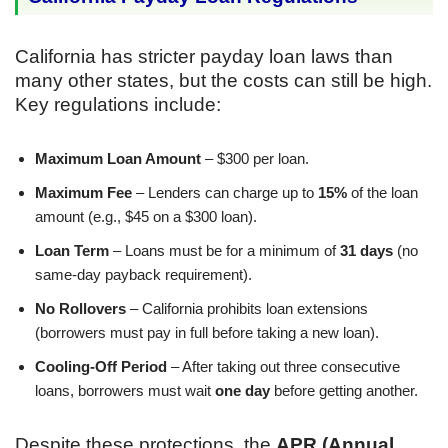
California has stricter payday loan laws than
many other states, but the costs can still be high.
Key regulations include:
Maximum Loan Amount
– $300 per loan.
Maximum Fee
– Lenders can charge up to
15%
of the loan
amount (e.g., $45 on a $300 loan).
Loan Term
– Loans must be for a minimum of
31 days
(no
same-day payback requirement).
No Rollovers
– California prohibits loan extensions
(borrowers must pay in full before taking a new loan).
Cooling-Off Period
– After taking out three consecutive
loans, borrowers must wait
one day
before getting another.
Despite these protections, the
APR (Annual