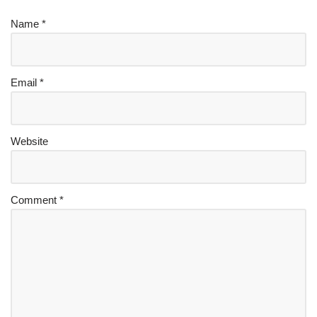
Name
*
Email
*
Website
Comment
*