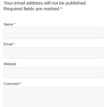
Your email address will not be published.
Required fields are marked
*
Name
*
Email
*
Website
Comment
*