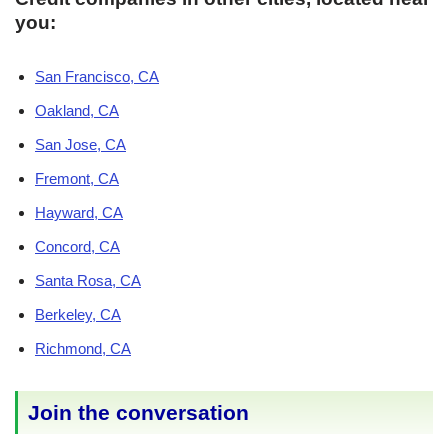
you:
San Francisco, CA
Oakland, CA
San Jose, CA
Fremont, CA
Hayward, CA
Concord, CA
Santa Rosa, CA
Berkeley, CA
Richmond, CA
Join the conversation