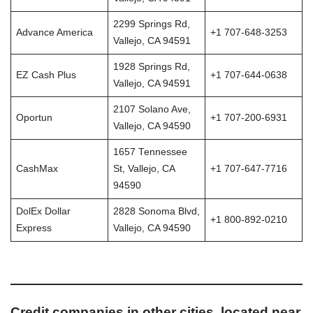
2299 Springs Rd,
Advance America
+1 707-648-3253
Vallejo, CA 94591
1928 Springs Rd,
EZ Cash Plus
+1 707-644-0638
Vallejo, CA 94591
2107 Solano Ave,
Oportun
+1 707-200-6931
Vallejo, CA 94590
1657 Tennessee
CashMax
St, Vallejo, CA
+1 707-647-7716
94590
DolEx Dollar
2828 Sonoma Blvd,
+1 800-892-0210
Express
Vallejo, CA 94590
Credit companies in other cities, located near