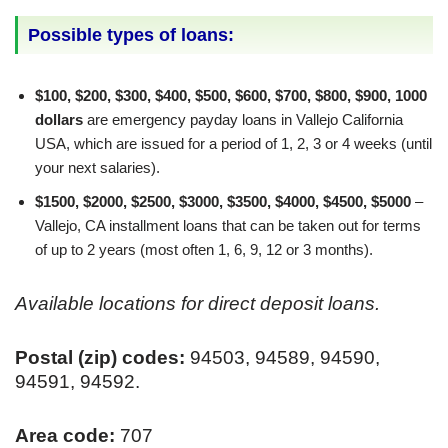
Possible types of loans:
$100, $200, $300, $400, $500, $600, $700, $800, $900, 1000
dollars
are emergency payday loans in Vallejo California
USA, which are issued for a period of 1, 2, 3 or 4 weeks (until
your next salaries).
$1500, $2000, $2500, $3000, $3500, $4000, $4500, $5000
–
Vallejo, CA installment loans that can be taken out for terms
of up to 2 years (most often 1, 6, 9, 12 or 3 months).
Available locations for direct deposit loans.
Postal (zip) codes:
94503, 94589, 94590,
94591, 94592.
Area code:
707