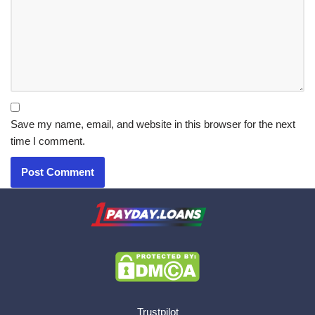
Save my name, email, and website in this browser for the next
time I comment.
X.com
|
eMail
Trustpilot