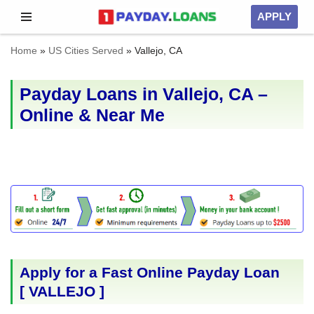
APPLY
Skip
Home
»
US Cities Served
»
Vallejo, CA
to
content
Payday Loans in Vallejo, CA –
Online & Near Me
Apply for a Fast Online Payday Loan
[
VALLEJO
]