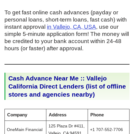
To get fast online cash advances (payday or
personal loans, short-term loans, fast cash) with
instant approval
in Vallejo, CA, USA
, use our
simple 5-minute application form! The money will
be credited to your bank account within 24-48
hours (or faster) after approval.
Cash Advance Near Me :: Vallejo
California Direct Lenders (list of offline
stores and agencies nearby)
Company
Address
Phone
125 Plaza Dr #411,
OneMain Financial
+1 707-552-7706
Vallejo, CA 94591