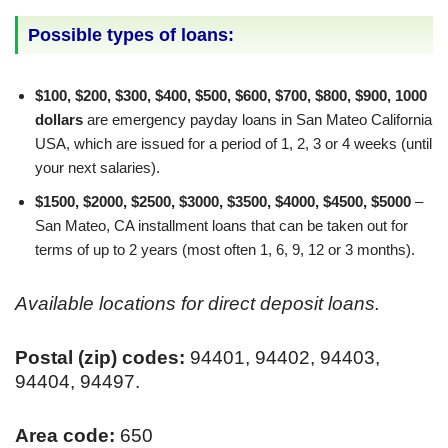
Possible types of loans:
$100, $200, $300, $400, $500, $600, $700, $800, $900, 1000
dollars
are emergency payday loans in San Mateo California
USA, which are issued for a period of 1, 2, 3 or 4 weeks (until
your next salaries).
$1500, $2000, $2500, $3000, $3500, $4000, $4500, $5000
–
San Mateo, CA installment loans that can be taken out for
terms of up to 2 years (most often 1, 6, 9, 12 or 3 months).
Available locations for direct deposit loans.
Postal (zip) codes:
94401, 94402, 94403,
94404, 94497.
Area code:
650