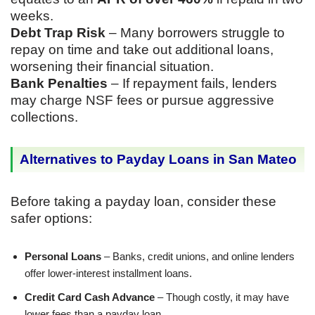
weeks.
Debt Trap Risk
– Many borrowers struggle to
repay on time and take out additional loans,
worsening their financial situation.
Bank Penalties
– If repayment fails, lenders
may charge NSF fees or pursue aggressive
collections.
Alternatives to Payday Loans in San Mateo
Before taking a payday loan, consider these
safer options:
Personal Loans
– Banks, credit unions, and online lenders
offer lower-interest installment loans.
Credit Card Cash Advance
– Though costly, it may have
lower fees than a payday loan.