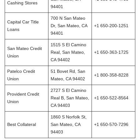
Cashing Stores
94401
700 N San Mateo
Capital Car Title
Dr, San Mateo, CA
+1 650-200-1251
Loans
94401
1515 S El Camino
San Mateo Credit
Real, San Mateo,
+1 650-363-1725
Union
CA 94402
Patelco Credit
51 Bovet Rd, San
+1 800-358-8228
Union
Mateo, CA 94402
2727 S El Camino
Provident Credit
Real B, San Mateo,
+1 650-522-8564
Union
CA 94403
1860 S Norfolk St,
Best Collateral
San Mateo, CA
+1 650-570-7296
94403