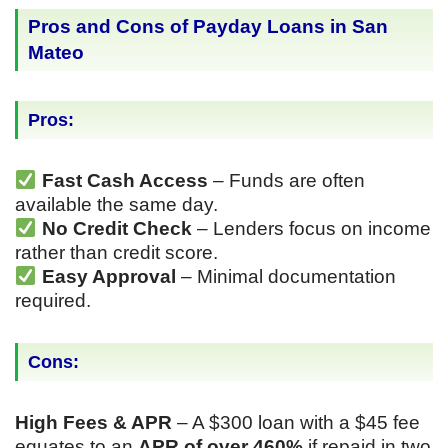
Pros and Cons of Payday Loans in San
Mateo
Pros:
Fast Cash Access
– Funds are often
available the same day.
No Credit Check
– Lenders focus on income
rather than credit score.
Easy Approval
– Minimal documentation
required.
Cons:
High Fees & APR
– A $300 loan with a $45 fee
equates to an
APR of over 460%
if repaid in two