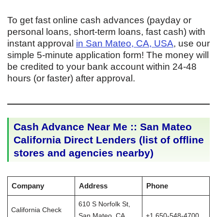
To get fast online cash advances (payday or
personal loans, short-term loans, fast cash) with
instant approval
in San Mateo, CA, USA
, use our
simple 5-minute application form! The money will
be credited to your bank account within 24-48
hours (or faster) after approval.
Cash Advance Near Me :: San Mateo
California Direct Lenders (list of offline
stores and agencies nearby)
Company
Address
Phone
610 S Norfolk St,
California Check
San Mateo, CA
+1 650-548-4700