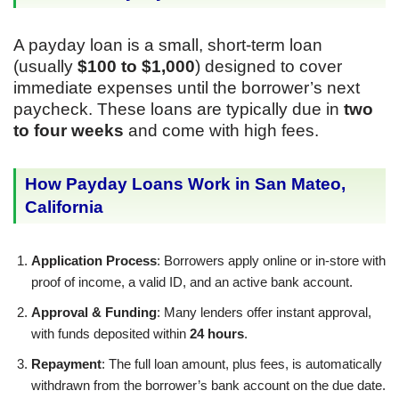
A payday loan is a small, short-term loan
(usually
$100 to $1,000
) designed to cover
immediate expenses until the borrower’s next
paycheck. These loans are typically due in
two
to four weeks
and come with high fees.
How Payday Loans Work in San Mateo,
California
Application Process
: Borrowers apply online or in-store with
proof of income, a valid ID, and an active bank account.
Approval & Funding
: Many lenders offer instant approval,
with funds deposited within
24 hours
.
Repayment
: The full loan amount, plus fees, is automatically
withdrawn from the borrower’s bank account on the due date.