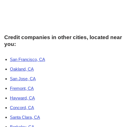
Credit companies in other cities, located near
you:
San Francisco, CA
Oakland, CA
San Jose, CA
Fremont, CA
Hayward, CA
Concord, CA
Santa Clara, CA
Berkeley, CA