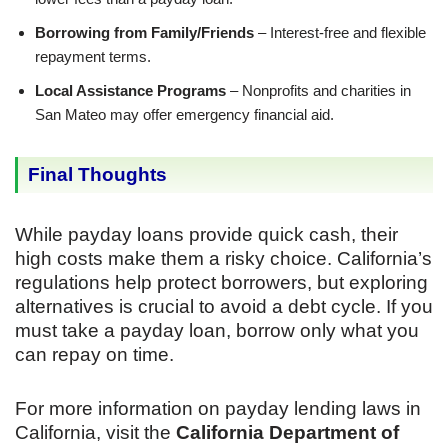
Borrowing from Family/Friends
– Interest-free and flexible
repayment terms.
Local Assistance Programs
– Nonprofits and charities in
San Mateo may offer emergency financial aid.
Final Thoughts
While payday loans provide quick cash, their
high costs make them a risky choice. California’s
regulations help protect borrowers, but exploring
alternatives is crucial to avoid a debt cycle. If you
must take a payday loan, borrow only what you
can repay on time.
For more information on payday lending laws in
California, visit the
California Department of