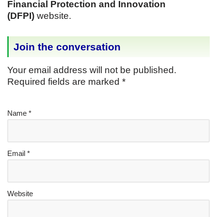
Financial Protection and Innovation
(DFPI)
website.
Join the conversation
Your email address will not be published.
Required fields are marked
*
Name
*
Email
*
Website