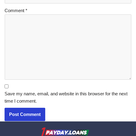
Comment
*
Save my name, email, and website in this browser for the next
time I comment.