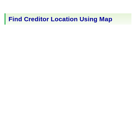
Find Creditor Location Using Map