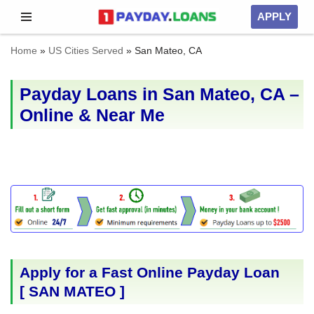
APPLY
Skip
Home
»
US Cities Served
»
San Mateo, CA
to
content
Payday Loans in San Mateo, CA –
Online & Near Me
Apply for a Fast Online Payday Loan
[
SAN MATEO
]