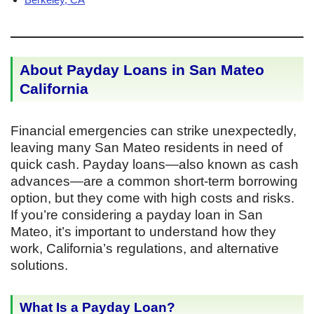
About Payday Loans in San Mateo
California
Financial emergencies can strike unexpectedly,
leaving many San Mateo residents in need of
quick cash. Payday loans—also known as cash
advances—are a common short-term borrowing
option, but they come with high costs and risks.
If you’re considering a payday loan in San
Mateo, it’s important to understand how they
work, California’s regulations, and alternative
solutions.
What Is a Payday Loan?