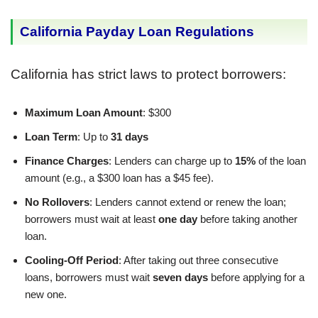
California Payday Loan Regulations
California has strict laws to protect borrowers:
Maximum Loan Amount
: $300
Loan Term
: Up to
31 days
Finance Charges
: Lenders can charge up to
15%
of the loan
amount (e.g., a $300 loan has a $45 fee).
No Rollovers
: Lenders cannot extend or renew the loan;
borrowers must wait at least
one day
before taking another
loan.
Cooling-Off Period
: After taking out three consecutive
loans, borrowers must wait
seven days
before applying for a
new one.