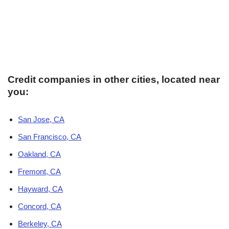
Credit companies in other cities, located near
you:
San Jose, CA
San Francisco, CA
Oakland, CA
Fremont, CA
Hayward, CA
Concord, CA
Berkeley, CA