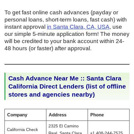
To get fast online cash advances (payday or
personal loans, short-term loans, fast cash) with
instant approval
in Santa Clara, CA, USA
, use
our simple 5-minute application form! The money
will be credited to your bank account within 24-
48 hours (or faster) after approval.
Cash Advance Near Me :: Santa Clara
California Direct Lenders (list of offline
stores and agencies nearby)
Company
Address
Phone
2325 El Camino
California Check
Real, Santa Clara,
+1 408-244-7575