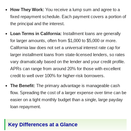
How They Work:
You receive a lump sum and agree to a
fixed repayment schedule. Each payment covers a portion of
the principal and the interest.
Loan Terms in California:
Installment loans are generally
for larger amounts, often from $1,000 to $5,000 or more.
California law does not set a universal interest rate cap for
larger installment loans from state-licensed lenders, so rates
vary dramatically based on the lender and your credit profile.
APRs can range from around 20% for those with excellent
credit to well over 100% for higher-risk borrowers.
The Benefit:
The primary advantage is manageable cash
flow. Spreading the cost of a larger expense over time can be
easier on a tight monthly budget than a single, large payday
loan repayment.
Key Differences at a Glance