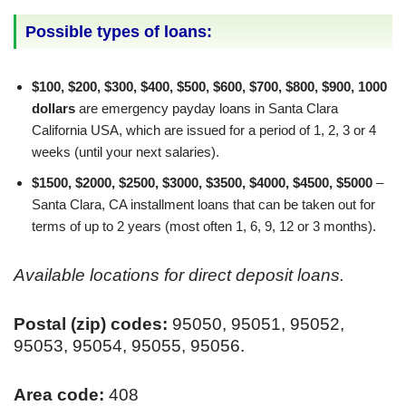
Possible types of loans:
$100, $200, $300, $400, $500, $600, $700, $800, $900, 1000
dollars
are emergency payday loans in Santa Clara
California USA, which are issued for a period of 1, 2, 3 or 4
weeks (until your next salaries).
$1500, $2000, $2500, $3000, $3500, $4000, $4500, $5000
–
Santa Clara, CA installment loans that can be taken out for
terms of up to 2 years (most often 1, 6, 9, 12 or 3 months).
Available locations for direct deposit loans.
Postal (zip) codes:
95050, 95051, 95052,
95053, 95054, 95055, 95056.
Area code:
408