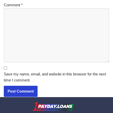
Comment
*
Save my name, email, and website in this browser for the next
time I comment.