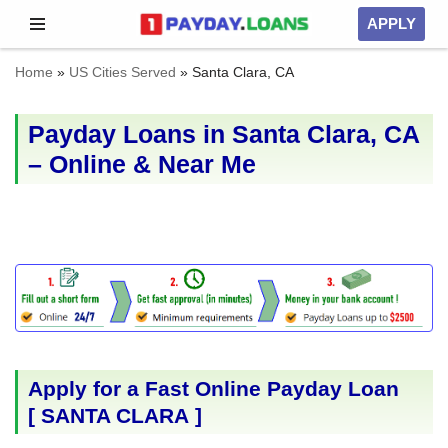
APPLY
Skip
Home
»
US Cities Served
»
Santa Clara, CA
to
content
Payday Loans in Santa Clara, CA
– Online & Near Me
Apply for a Fast Online Payday Loan
[
SANTA CLARA
]