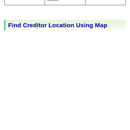
Find Creditor Location Using Map