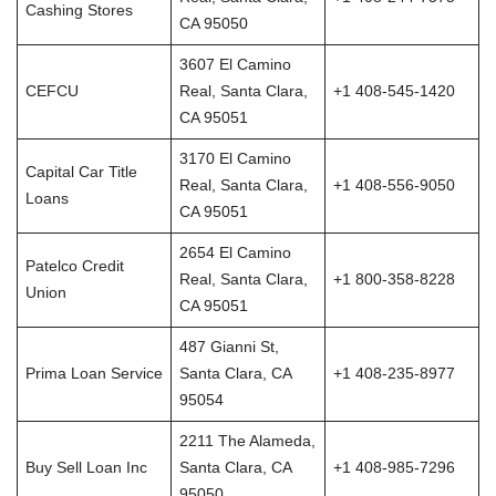
Cashing Stores
CA 95050
3607 El Camino
CEFCU
Real, Santa Clara,
+1 408-545-1420
CA 95051
3170 El Camino
Capital Car Title
Real, Santa Clara,
+1 408-556-9050
Loans
CA 95051
2654 El Camino
Patelco Credit
Real, Santa Clara,
+1 800-358-8228
Union
CA 95051
487 Gianni St,
Prima Loan Service
Santa Clara, CA
+1 408-235-8977
95054
2211 The Alameda,
Buy Sell Loan Inc
Santa Clara, CA
+1 408-985-7296
95050