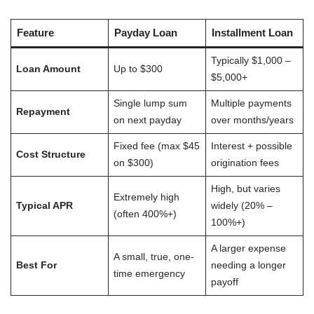
Feature
Payday Loan
Installment Loan
Typically $1,000 –
Loan Amount
Up to $300
$5,000+
Single lump sum
Multiple payments
Repayment
on next payday
over months/years
Fixed fee (max $45
Interest + possible
Cost Structure
on $300)
origination fees
High, but varies
Extremely high
Typical APR
widely (20% –
(often 400%+)
100%+)
A larger expense
A small, true, one-
Best For
needing a longer
time emergency
payoff