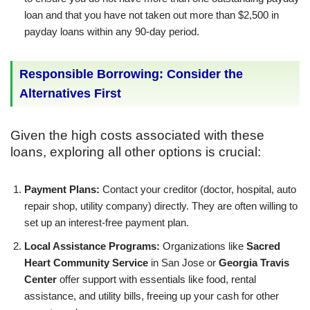
loan and that you have not taken out more than $2,500 in
payday loans within any 90-day period.
Responsible Borrowing: Consider the
Alternatives First
Given the high costs associated with these
loans, exploring all other options is crucial:
Payment Plans:
Contact your creditor (doctor, hospital, auto
repair shop, utility company) directly. They are often willing to
set up an interest-free payment plan.
Local Assistance Programs:
Organizations like
Sacred
Heart Community Service
in San Jose or
Georgia Travis
Center
offer support with essentials like food, rental
assistance, and utility bills, freeing up your cash for other