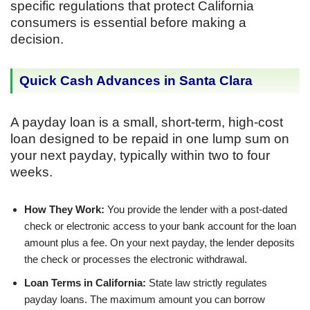
specific regulations that protect California
consumers is essential before making a
decision.
Quick Cash Advances in Santa Clara
A payday loan is a small, short-term, high-cost
loan designed to be repaid in one lump sum on
your next payday, typically within two to four
weeks.
How They Work:
You provide the lender with a post-dated
check or electronic access to your bank account for the loan
amount plus a fee. On your next payday, the lender deposits
the check or processes the electronic withdrawal.
Loan Terms in California:
State law strictly regulates
payday loans. The maximum amount you can borrow