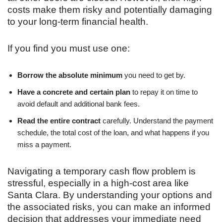
costs make them risky and potentially damaging
to your long-term financial health.
If you find you must use one:
Borrow the absolute minimum
you need to get by.
Have a concrete and certain plan
to repay it on time to
avoid default and additional bank fees.
Read the entire contract
carefully. Understand the payment
schedule, the total cost of the loan, and what happens if you
miss a payment.
Navigating a temporary cash flow problem is
stressful, especially in a high-cost area like
Santa Clara. By understanding your options and
the associated risks, you can make an informed
decision that addresses your immediate need