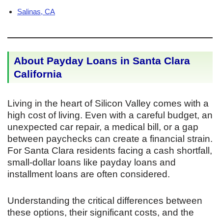
Salinas, CA
About Payday Loans in Santa Clara
California
Living in the heart of Silicon Valley comes with a
high cost of living. Even with a careful budget, an
unexpected car repair, a medical bill, or a gap
between paychecks can create a financial strain.
For Santa Clara residents facing a cash shortfall,
small-dollar loans like payday loans and
installment loans are often considered.
Understanding the critical differences between
these options, their significant costs, and the