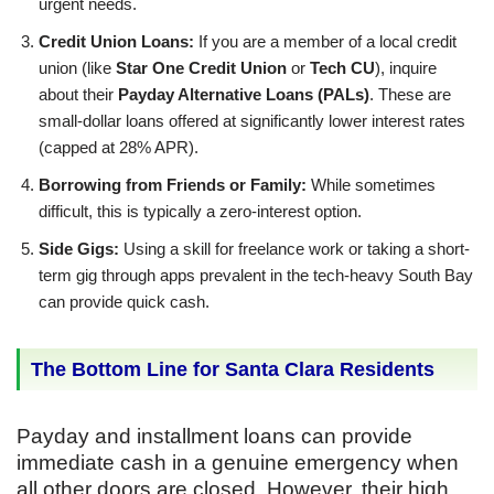
urgent needs.
Credit Union Loans:
If you are a member of a local credit
union (like
Star One Credit Union
or
Tech CU
), inquire
about their
Payday Alternative Loans (PALs)
. These are
small-dollar loans offered at significantly lower interest rates
(capped at 28% APR).
Borrowing from Friends or Family:
While sometimes
difficult, this is typically a zero-interest option.
Side Gigs:
Using a skill for freelance work or taking a short-
term gig through apps prevalent in the tech-heavy South Bay
can provide quick cash.
The Bottom Line for Santa Clara Residents
Payday and installment loans can provide
immediate cash in a genuine emergency when
all other doors are closed. However, their high