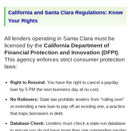
California and Santa Clara Regulations: Know
Your Rights
All lenders operating in Santa Clara must be
licensed by the
California Department of
Financial Protection and Innovation (DFPI)
.
This agency enforces strict consumer protection
laws:
Right to Rescind:
You have the right to cancel a payday
loan by 5 PM the next business day at no cost.
No Rollovers:
State law prohibits lenders from “rolling over”
or extending a new loan to pay off an existing one, a practice
that traps borrowers in debt.
Database Check:
Lenders must check a state-run database
to ensure you do not have more than one outstanding payday