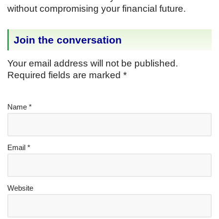
without compromising your financial future.
Join the conversation
Your email address will not be published.
Required fields are marked
*
Name
*
Email
*
Website