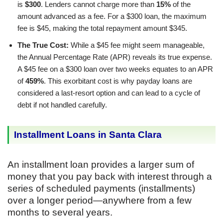
is
$300
. Lenders cannot charge more than
15%
of the
amount advanced as a fee. For a $300 loan, the maximum
fee is $45, making the total repayment amount $345.
The True Cost:
While a $45 fee might seem manageable,
the Annual Percentage Rate (APR) reveals its true expense.
A $45 fee on a $300 loan over two weeks equates to an APR
of
459%
. This exorbitant cost is why payday loans are
considered a last-resort option and can lead to a cycle of
debt if not handled carefully.
Installment Loans in Santa Clara
An installment loan provides a larger sum of
money that you pay back with interest through a
series of scheduled payments (installments)
over a longer period—anywhere from a few
months to several years.