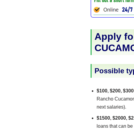
Apply fo
CUCAM
Possible ty
$100, $200, $300
Rancho Cucamonga 
next salaries).
$1500, $2000, $2
loans that can be 