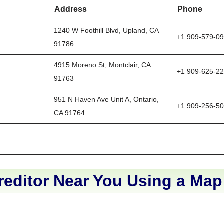
Address
Phone
1240 W Foothill Blvd, Upland, CA
+1 909-579-0
91786
4915 Moreno St, Montclair, CA
+1 909-625-2
91763
951 N Haven Ave Unit A, Ontario,
+1 909-256-5
CA 91764
reditor Near You Using a Map