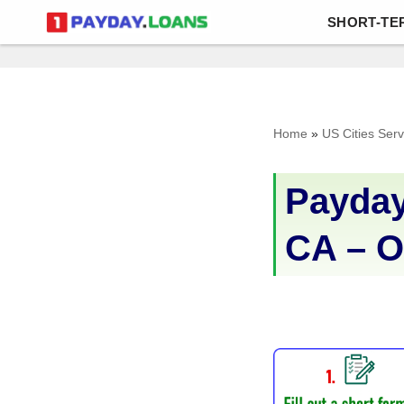
SHORT-TE
Skip
to
content
Home
»
US Cities Ser
Payday
CA – O