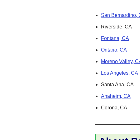
San Bernardino,
Riverside, CA
Fontana, CA
Ontario, CA
Moreno Valley, C
Los Angeles, CA
Santa Ana, CA
Anaheim, CA
Corona, CA