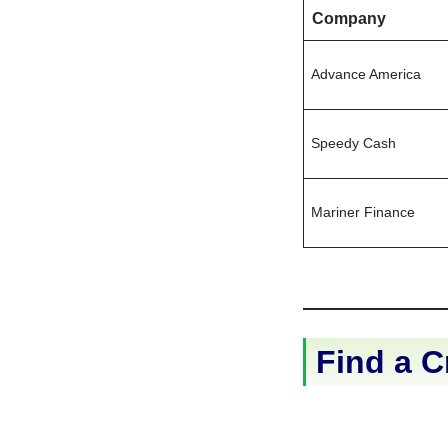
Company
Advance America
Speedy Cash
Mariner Finance
Find a C