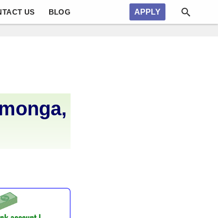
NTACT US
BLOG
APPLY
amonga,