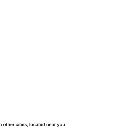
 other cities, located near you: