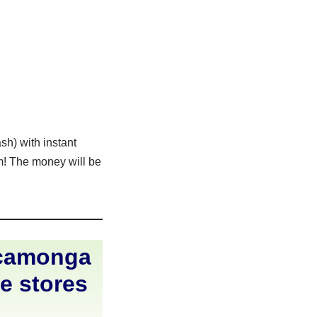
sh) with instant
rm! The money will be
ucamonga
ne stores