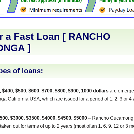
r a Fast Loan [
RANCHO
ONGA
]
pes of loans:
, $400, $500, $600, $700, $800, $900, 1000 dollars
are emerge
California USA, which are issued for a period of 1, 2, 3 or 4 
500, $3000, $3500, $4000, $4500, $5000
– Rancho Cucamonga,
taken out for terms of up to 2 years (most often 1, 6, 9, 12 or 3 m