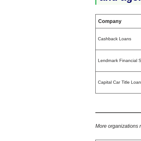
Company
Cashback Loans
Lendmark Financial S
Capital Car Title Loa
More organizations 