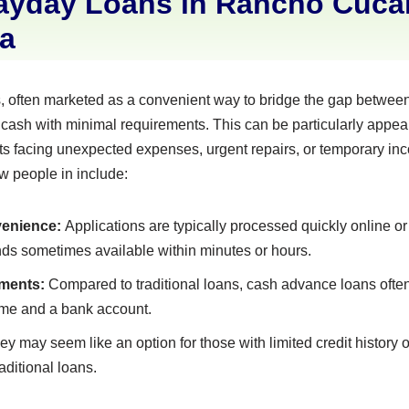
ayday Loans in Rancho Cuc
ia
 often marketed as a convenient way to bridge the gap between
 cash with minimal requirements. This can be particularly appe
 facing unexpected expenses, urgent repairs, or temporary inc
aw people in include:
enience:
Applications are typically processed quickly online or 
unds sometimes available within minutes or hours.
ments:
Compared to traditional loans, cash advance loans often 
ome and a bank account.
y may seem like an option for those with limited credit history
aditional loans.