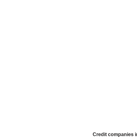
Credit companies in