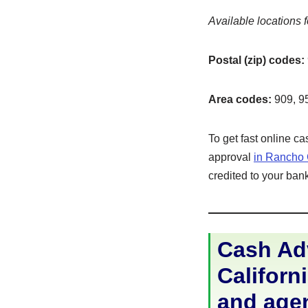
Available locations f
Postal (zip) codes:
Area codes:
909, 9
To get fast online c
approval
in Rancho
credited to your bank
Cash Ad
Californi
and age