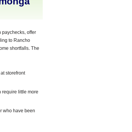
amonga
 paychecks, offer
aling to Rancho
ome shortfalls. The
at storefront
require little more
 or who have been