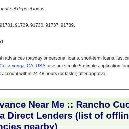
or direct deposit loans.
91701, 91729, 91730, 91737, 91739.
51
ash advances (payday or personal loans, short-term loans, fast ca
 Cucamonga, CA, USA
, use our simple 5-minute application fo
 account within 24-48 hours (or faster) after approval.
vance Near Me :: Rancho C
a Direct Lenders (list of offli
ncies nearby)