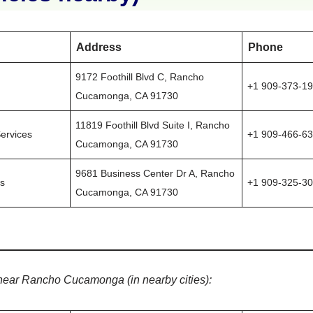
Address
Phone
9172 Foothill Blvd C, Rancho
+1 909-373-1
Cucamonga, CA 91730
11819 Foothill Blvd Suite I, Rancho
ervices
+1 909-466-6
Cucamonga, CA 91730
9681 Business Center Dr A, Rancho
ns
+1 909-325-3
Cucamonga, CA 91730
near Rancho Cucamonga (in nearby cities):