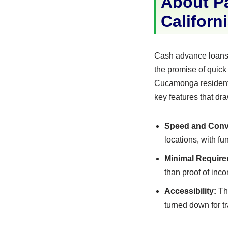
About P
Californ
Cash advance loans,
the promise of quick
Cucamonga residents
key features that dr
Speed and Conv
locations, with f
Minimal Require
than proof of inc
Accessibility:
The
turned down for tr