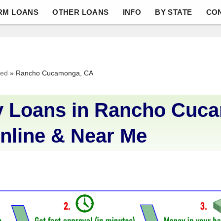
RM LOANS
OTHER LOANS
INFO
BY STATE
CO
ved
»
Rancho Cucamonga, CA
 Loans in Rancho Cuc
nline & Near Me