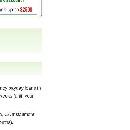
ncy payday loans in
weeks (until your
 CA installment
onths).