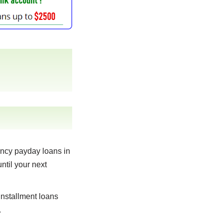
ncy payday loans in
ntil your next
nstallment loans
.