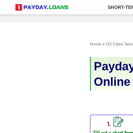
SHORT-TE
Skip
to
content
Home
»
US Cities Ser
Payday
Online