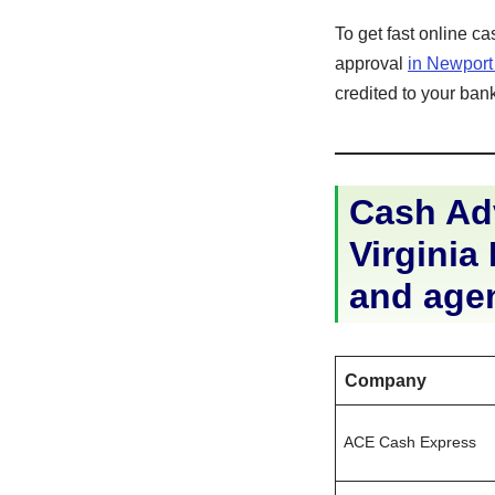
To get fast online c
approval
in Newpor
credited to your bank
Cash Ad
Virginia 
and age
Company
ACE Cash Express