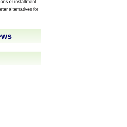
ans or installment
rter alternatives for
ews