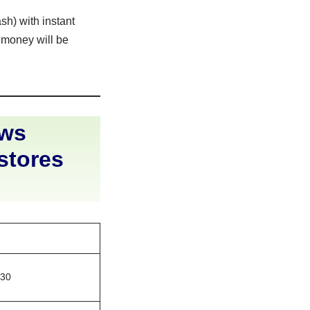
sh) with instant
 money will be
ews
 stores
830