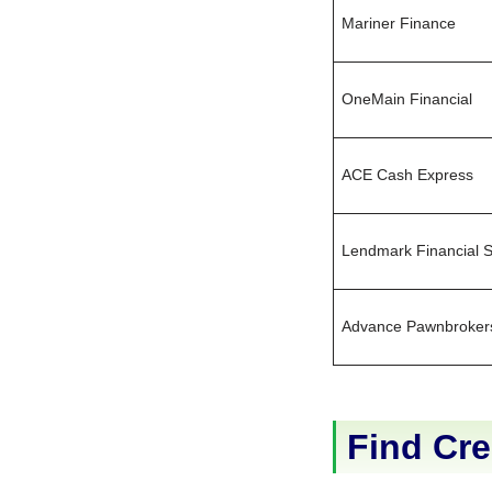
Mariner Finance
OneMain Financial
ACE Cash Express
Lendmark Financial S
Advance Pawnbroker
Find Cre