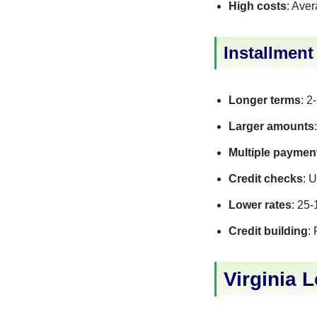
High costs
: Ave
Installmen
Longer terms
: 2
Larger amounts
Multiple paymen
Credit checks
: 
Lower rates
: 25
Credit building
:
Virginia 