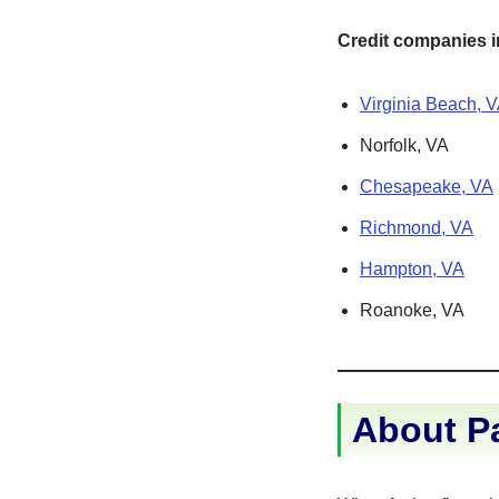
Credit companies in
Virginia Beach, 
Norfolk, VA
Chesapeake, VA
Richmond, VA
Hampton, VA
Roanoke, VA
About P