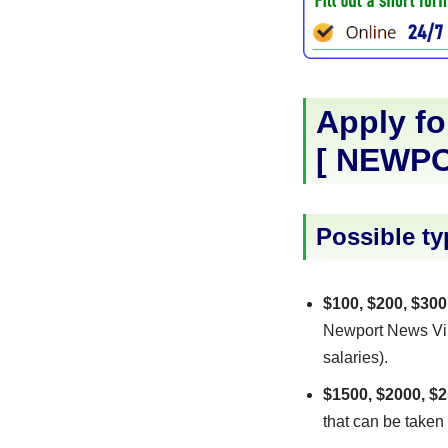
Apply fo
[
NEWPO
Possible ty
$100, $200, $300
Newport News Virg
salaries).
$1500, $2000, $2
that can be taken 