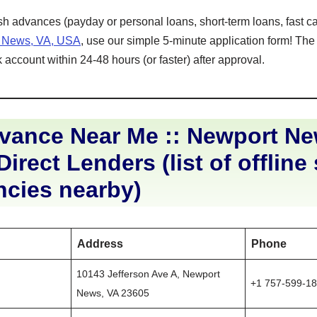
ash advances (payday or personal loans, short-term loans, fast ca
t News, VA, USA
, use our simple 5-minute application form! The
 account within 24-48 hours (or faster) after approval.
vance Near Me :: Newport N
Direct Lenders (list of offline
ncies nearby)
Address
Phone
10143 Jefferson Ave A, Newport
+1 757-599-1
News, VA 23605