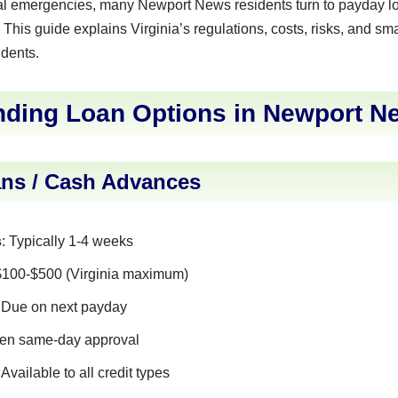
al emergencies, many Newport News residents turn to payday lo
 This guide explains Virginia’s regulations, costs, risks, and sma
dents.
nding Loan Options in Newport N
ns / Cash Advances
s
: Typically 1-4 weeks
 $100-$500 (Virginia maximum)
: Due on next payday
ften same-day approval
: Available to all credit types