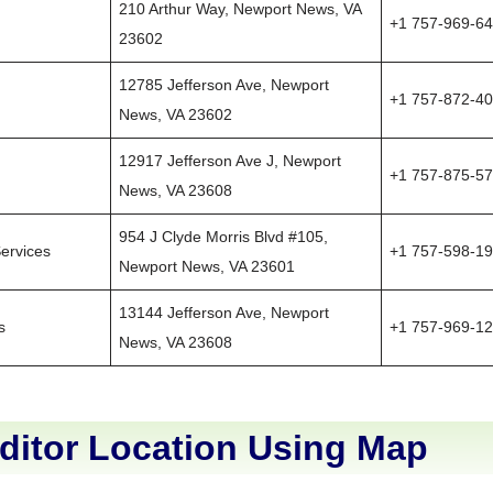
210 Arthur Way, Newport News, VA
+1 757-969-6
23602
12785 Jefferson Ave, Newport
+1 757-872-4
News, VA 23602
12917 Jefferson Ave J, Newport
+1 757-875-5
News, VA 23608
954 J Clyde Morris Blvd #105,
ervices
+1 757-598-1
Newport News, VA 23601
13144 Jefferson Ave, Newport
s
+1 757-969-1
News, VA 23608
ditor Location Using Map