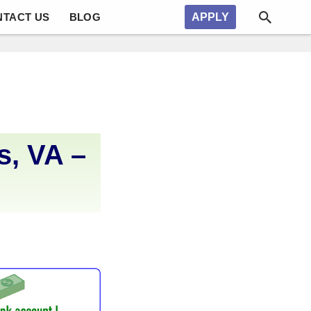
NTACT US
BLOG
APPLY
, VA –