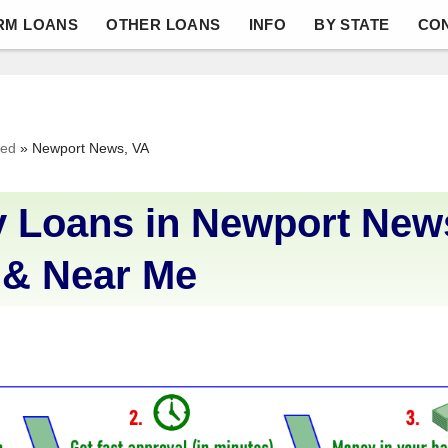
RM LOANS
OTHER LOANS
INFO
BY STATE
CO
ved
»
Newport News, VA
 Loans in Newport News
 & Near Me