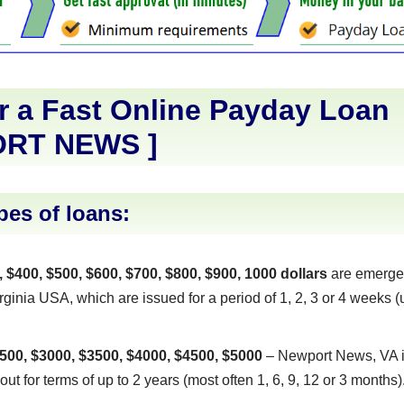
r a Fast Online Payday Loan
RT NEWS
]
pes of loans:
, $400, $500, $600, $700, $800, $900, 1000 dollars
are emerge
inia USA, which are issued for a period of 1, 2, 3 or 4 weeks (u
500, $3000, $3500, $4000, $4500, $5000
– Newport News, VA i
out for terms of up to 2 years (most often 1, 6, 9, 12 or 3 months)