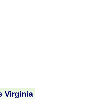
 Virginia