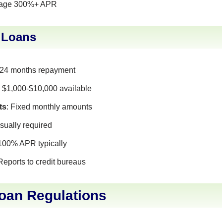
rage 300%+ APR
t Loans
-24 months repayment
: $1,000-$10,000 available
ts
: Fixed monthly amounts
Usually required
-100% APR typically
 Reports to credit bureaus
Loan Regulations