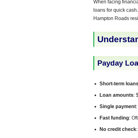
When facing financi
loans for quick cash.
Hampton Roads resi
Understa
Payday Loa
Short-term loan
Loan amounts
:
Single payment
Fast funding
: O
No credit check