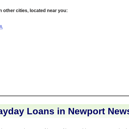
 other cities, located near you:
VA
ayday Loans in Newport News