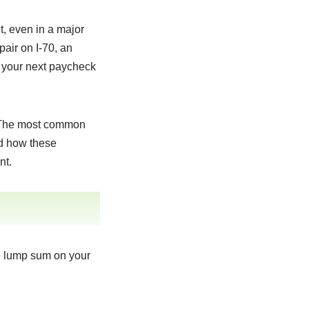
t, even in a major
pair on I-70, an
e your next paycheck
. The most common
nd how these
nt.
le lump sum on your