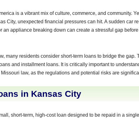
 America is a vibrant mix of culture, commerce, and community. Ye
as City, unexpected financial pressures can hit. A sudden car re
 or an appliance breaking down can create a stressful gap befor
w, many residents consider short-term loans to bridge the gap
ans and installment loans. It is critically important to understa
issouri law, as the regulations and potential risks are significa
ans in Kansas City
mall, short-term, high-cost loan designed to be repaid in a sing