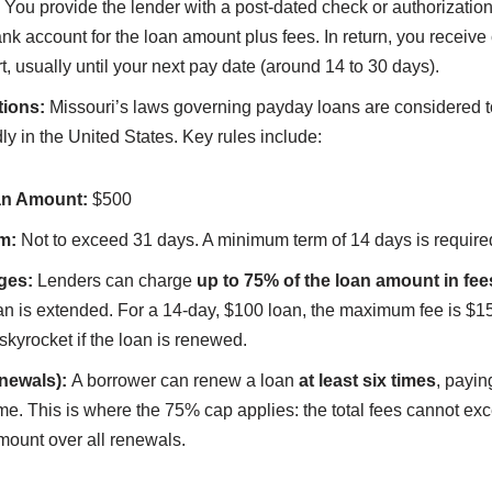
You provide the lender with a post-dated check or authorization 
nk account for the loan amount plus fees. In return, you receive
rt, usually until your next pay date (around 14 to 30 days).
tions:
Missouri’s laws governing payday loans are considered t
ly in the United States. Key rules include:
n Amount:
$500
m:
Not to exceed 31 days. A minimum term of 14 days is require
ges:
Lenders can charge
up to 75% of the loan amount in fee
loan is extended. For a 14-day, $100 loan, the maximum fee is $1
 skyrocket if the loan is renewed.
newals):
A borrower can renew a loan
at least six times
, payin
me. This is where the 75% cap applies: the total fees cannot ex
amount over all renewals.