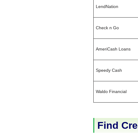
LendNation
Check n Go
AmeriCash Loans
Speedy Cash
Waldo Financial
Find Cre