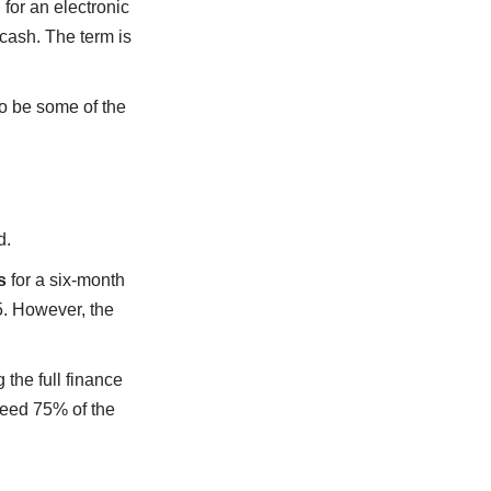
for an electronic
 cash. The term is
o be some of the
d.
s
for a six-month
5. However, the
g the full finance
ceed 75% of the