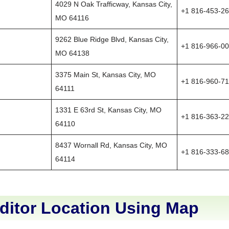
4029 N Oak Trafficway, Kansas City,
+1 816-453-2
MO 64116
9262 Blue Ridge Blvd, Kansas City,
+1 816-966-0
MO 64138
3375 Main St, Kansas City, MO
+1 816-960-7
64111
1331 E 63rd St, Kansas City, MO
+1 816-363-2
64110
8437 Wornall Rd, Kansas City, MO
+1 816-333-6
64114
ditor Location Using Map