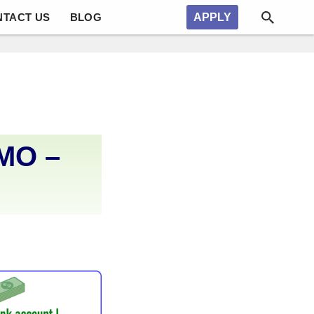
NTACT US
BLOG
APPLY
 MO –