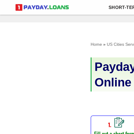
SHORT-TE
Skip
to
content
Home
»
US Cities Ser
Payday
Online