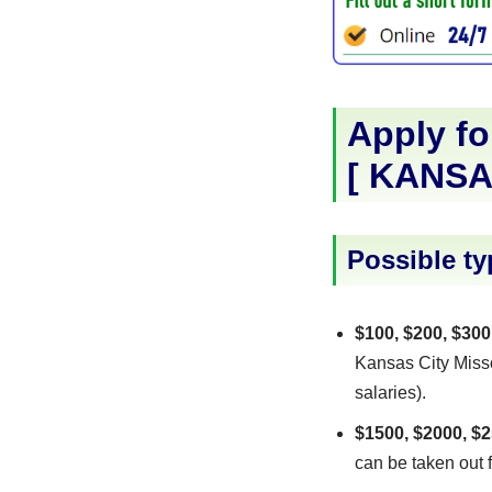
Apply fo
[
KANSA
Possible ty
$100, $200, $300
Kansas City Misso
salaries).
$1500, $2000, $2
can be taken out f