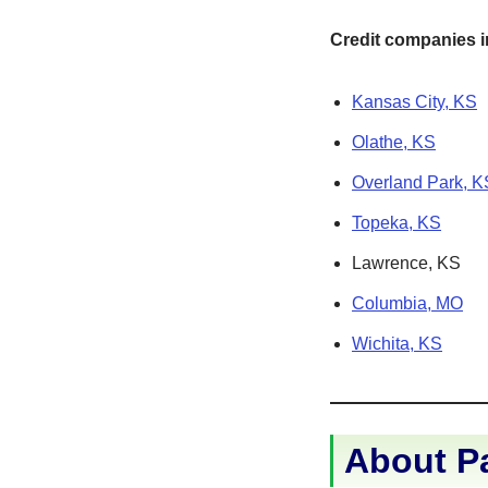
Credit companies in
Kansas City, KS
Olathe, KS
Overland Park, K
Topeka, KS
Lawrence, KS
Columbia, MO
Wichita, KS
About P