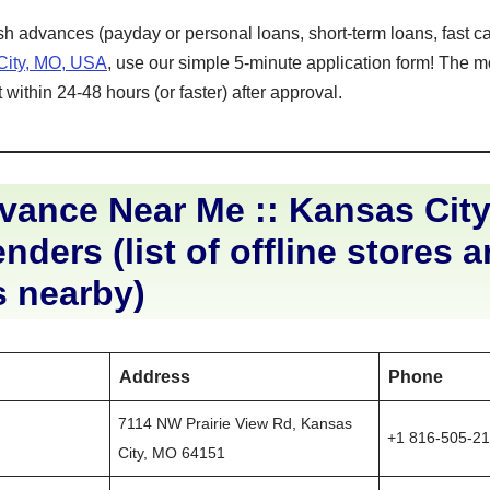
ash advances (payday or personal loans, short-term loans, fast ca
City, MO, USA
, use our simple 5-minute application form! The m
within 24-48 hours (or faster) after approval.
ance Near Me :: Kansas City
nders (list of offline stores 
s nearby)
Address
Phone
7114 NW Prairie View Rd, Kansas
+1 816-505-2
City, MO 64151