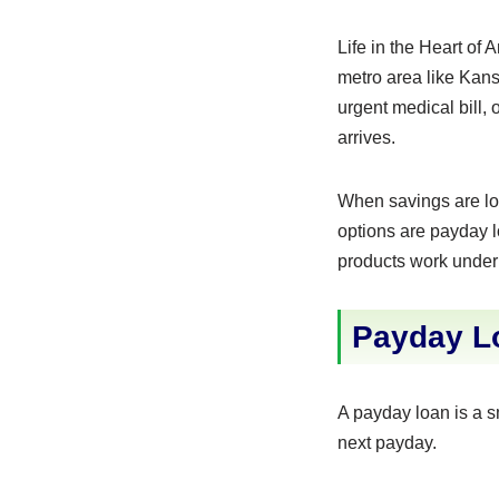
Life in the Heart of
metro area like Kans
urgent medical bill,
arrives.
When savings are lo
options are payday lo
products work under M
Payday Lo
A payday loan is a s
next payday.