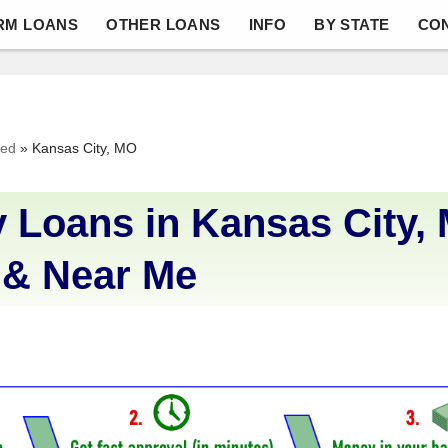
RM LOANS
OTHER LOANS
INFO
BY STATE
CO
ved
»
Kansas City, MO
 Loans in Kansas City,
 & Near Me