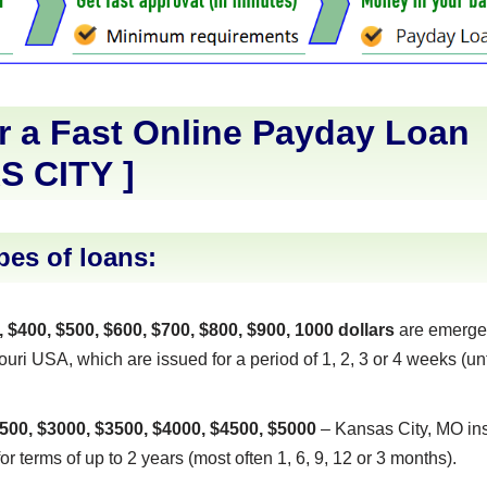
r a Fast Online Payday Loan
S CITY
]
pes of loans:
, $400, $500, $600, $700, $800, $900, 1000 dollars
are emerge
uri USA, which are issued for a period of 1, 2, 3 or 4 weeks (unt
500, $3000, $3500, $4000, $4500, $5000
– Kansas City, MO ins
or terms of up to 2 years (most often 1, 6, 9, 12 or 3 months).