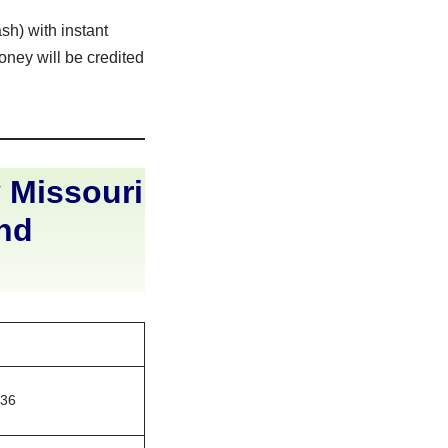
sh) with instant
oney will be credited
 Missouri
and
136