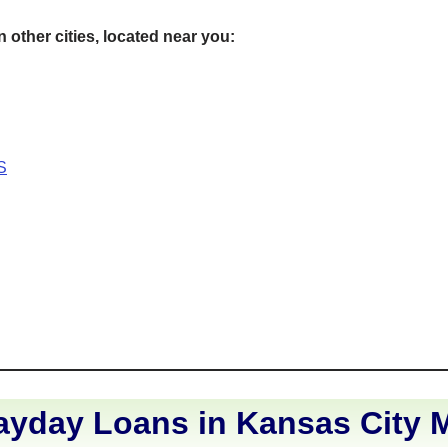
 other cities, located near you:
S
ayday Loans in Kansas City M