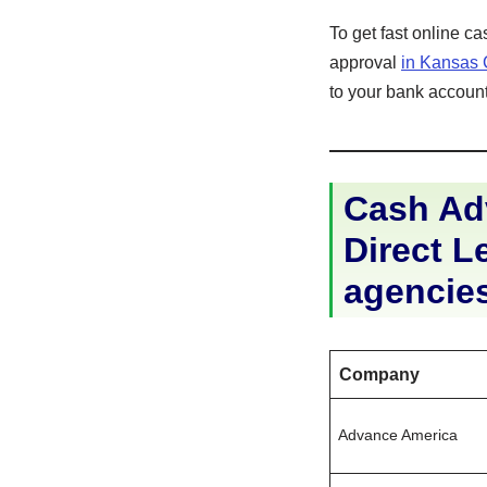
To get fast online c
approval
in Kansas 
to your bank account 
Cash Adv
Direct Le
agencie
Company
Advance America