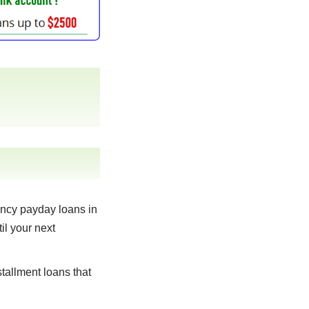
ncy payday loans in
il your next
tallment loans that