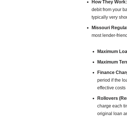
How They Work:
debit from your ba
typically very sho
Missouri Regula
most lender-friend
Maximum Loa
Maximum Ter
Finance Char
period if the 
effective costs
Rollovers (Re
charge each ti
original loan 