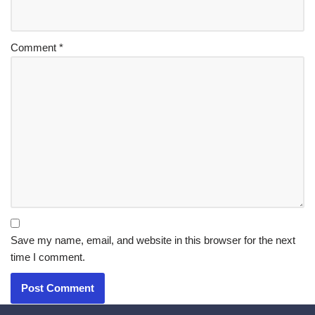
Comment
*
Save my name, email, and website in this browser for the next
time I comment.