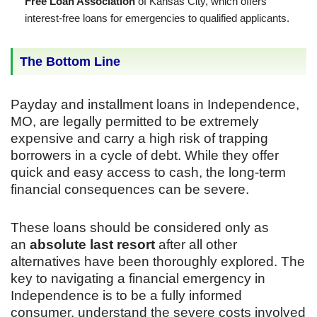
Free Loan Association
of Kansas City, which offers
interest-free loans for emergencies to qualified applicants.
The Bottom Line
Payday and installment loans in Independence,
MO, are legally permitted to be extremely
expensive and carry a high risk of trapping
borrowers in a cycle of debt. While they offer
quick and easy access to cash, the long-term
financial consequences can be severe.
These loans should be considered only as
an
absolute last resort
after all other
alternatives have been thoroughly explored. The
key to navigating a financial emergency in
Independence is to be a fully informed
consumer, understand the severe costs involved