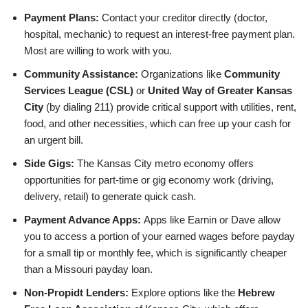
Payment Plans:
Contact your creditor directly (doctor,
hospital, mechanic) to request an interest-free payment plan.
Most are willing to work with you.
Community Assistance:
Organizations like
Community
Services League (CSL)
or
United Way of Greater Kansas
City
(by dialing 211) provide critical support with utilities, rent,
food, and other necessities, which can free up your cash for
an urgent bill.
Side Gigs:
The Kansas City metro economy offers
opportunities for part-time or gig economy work (driving,
delivery, retail) to generate quick cash.
Payment Advance Apps:
Apps like Earnin or Dave allow
you to access a portion of your earned wages before payday
for a small tip or monthly fee, which is significantly cheaper
than a Missouri payday loan.
Non-Propidt Lenders:
Explore options like the
Hebrew