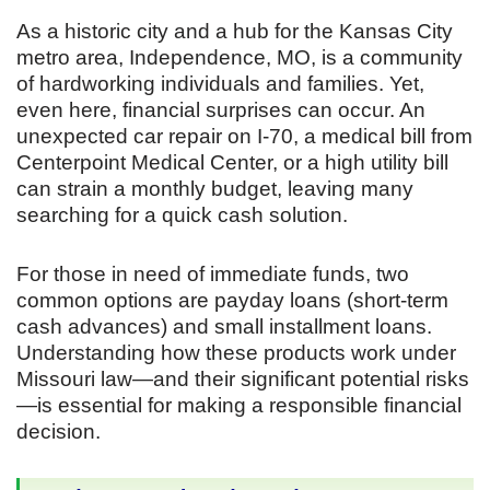
As a historic city and a hub for the Kansas City
metro area, Independence, MO, is a community
of hardworking individuals and families. Yet,
even here, financial surprises can occur. An
unexpected car repair on I-70, a medical bill from
Centerpoint Medical Center, or a high utility bill
can strain a monthly budget, leaving many
searching for a quick cash solution.
For those in need of immediate funds, two
common options are payday loans (short-term
cash advances) and small installment loans.
Understanding how these products work under
Missouri law—and their significant potential risks
—is essential for making a responsible financial
decision.