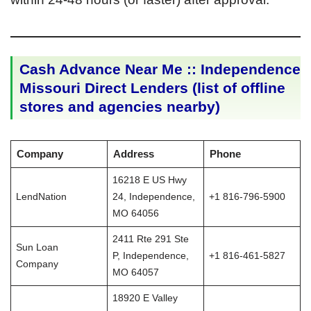
Cash Advance Near Me :: Independence
Missouri Direct Lenders (list of offline
stores and agencies nearby)
Company
Address
Phone
16218 E US Hwy
LendNation
24, Independence,
+1 816-796-5900
MO 64056
2411 Rte 291 Ste
Sun Loan
P, Independence,
+1 816-461-5827
Company
MO 64057
18920 E Valley