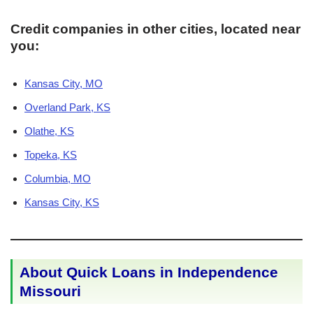
Credit companies in other cities, located near
you:
Kansas City, MO
Overland Park, KS
Olathe, KS
Topeka, KS
Columbia, MO
Kansas City, KS
About Quick Loans in Independence
Missouri