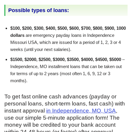
Possible types of loans:
$100, $200, $300, $400, $500, $600, $700, $800, $900, 1000
dollars
are emergency payday loans in Independence
Missouri USA, which are issued for a period of 1, 2, 3 or 4
weeks (until your next salaries).
$1500, $2000, $2500, $3000, $3500, $4000, $4500, $5000
–
Independence, MO installment loans that can be taken out
for terms of up to 2 years (most often 1, 6, 9, 12 or 3
months).
To get fast online cash advances (payday or
personal loans, short-term loans, fast cash) with
instant approval
in Independence, MO, USA
,
use our simple 5-minute application form! The
money will be credited to your bank account
within 24-48 hours (or faster) after approval.