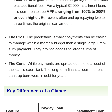
plus additional fees. For a typical $2,000 installment loan,
it is common to see
APRs ranging from 100% to 200%
or even higher
. Borrowers often end up repaying two to
three times the original loan amount.
The Pros:
The predictable, smaller payments can be easier
to manage within a monthly budget than a single large lump-
sum payment. They provide access to larger sums of
money.
The Cons:
While payments are spread out, the total cost of
the loan is exorbitant. The long-term financial commitment
can trap borrowers in debt for years.
Key Differences at a Glance
Payday Loan
Feature
Installment Loan