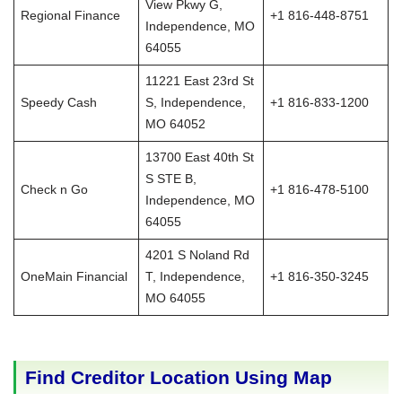
View Pkwy G,
Regional Finance
+1 816-448-8751
Independence, MO
64055
11221 East 23rd St
Speedy Cash
S, Independence,
+1 816-833-1200
MO 64052
13700 East 40th St
S STE B,
Check n Go
+1 816-478-5100
Independence, MO
64055
4201 S Noland Rd
OneMain Financial
T, Independence,
+1 816-350-3245
MO 64055
Find Creditor Location Using Map