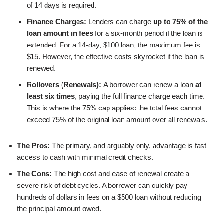
of 14 days is required.
Finance Charges:
Lenders can charge
up to 75% of the
loan amount in fees
for a six-month period if the loan is
extended. For a 14-day, $100 loan, the maximum fee is
$15. However, the effective costs skyrocket if the loan is
renewed.
Rollovers (Renewals):
A borrower can renew a loan
at
least six times
, paying the full finance charge each time.
This is where the 75% cap applies: the total fees cannot
exceed 75% of the original loan amount over all renewals.
The Pros:
The primary, and arguably only, advantage is fast
access to cash with minimal credit checks.
The Cons:
The high cost and ease of renewal create a
severe risk of debt cycles. A borrower can quickly pay
hundreds of dollars in fees on a $500 loan without reducing
the principal amount owed.