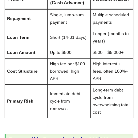
(Cash Advance)
Single, lump-sum
Multiple scheduled
Repayment
payment
payments
Longer (months to
Loan Term
Short (14-31 days)
years)
Loan Amount
Up to $500
$500 – $5,000+
High fee per $100
High interest +
Cost Structure
borrowed; high
fees, often 100%+
APR
APR
Long-term debt
Immediate debt
cycle from
Primary Risk
cycle from
overwhelming total
renewals
cost