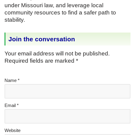
under Missouri law, and leverage local
community resources to find a safer path to
stability.
Join the conversation
Your email address will not be published.
Required fields are marked
*
Name
*
Email
*
Website