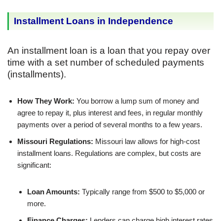
Installment Loans in Independence
An installment loan is a loan that you repay over
time with a set number of scheduled payments
(installments).
How They Work:
You borrow a lump sum of money and
agree to repay it, plus interest and fees, in regular monthly
payments over a period of several months to a few years.
Missouri Regulations:
Missouri law allows for high-cost
installment loans. Regulations are complex, but costs are
significant:
Loan Amounts:
Typically range from $500 to $5,000 or
more.
Finance Charges:
Lenders can charge high interest rates