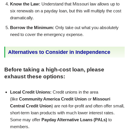
Know the Law:
Understand that Missouri law allows up to
six renewals on a payday loan, but this will multiply the cost
dramatically.
Borrow the Minimum:
Only take out what you absolutely
need to cover the emergency expense.
Alternatives to Consider in Independence
Before taking a high-cost loan, please
exhaust these options:
Local Credit Unions:
Credit unions in the area
(like
Community America Credit Union
or
Missouri
Central Credit Union
) are not-for-profit and often offer small,
short-term loan products with much lower interest rates.
Some may offer
Payday Alternative Loans (PALs)
to
members.