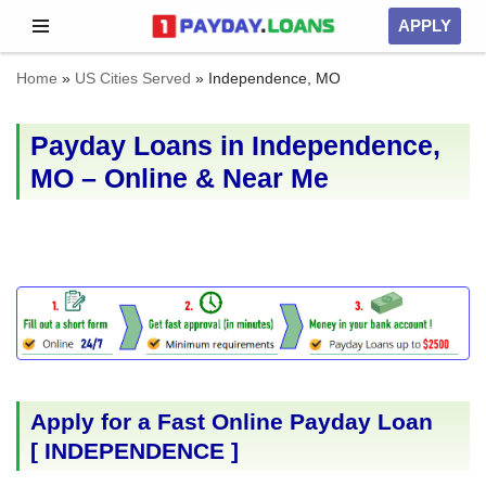
APPLY
Skip
Home
»
US Cities Served
»
Independence, MO
to
content
Payday Loans in Independence,
MO – Online & Near Me
Apply for a Fast Online Payday Loan
[
INDEPENDENCE
]