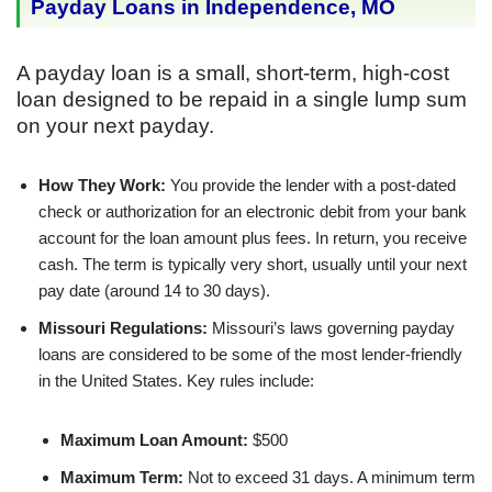
Payday Loans in Independence, MO
A payday loan is a small, short-term, high-cost
loan designed to be repaid in a single lump sum
on your next payday.
How They Work:
You provide the lender with a post-dated
check or authorization for an electronic debit from your bank
account for the loan amount plus fees. In return, you receive
cash. The term is typically very short, usually until your next
pay date (around 14 to 30 days).
Missouri Regulations:
Missouri’s laws governing payday
loans are considered to be some of the most lender-friendly
in the United States. Key rules include:
Maximum Loan Amount:
$500
Maximum Term:
Not to exceed 31 days. A minimum term