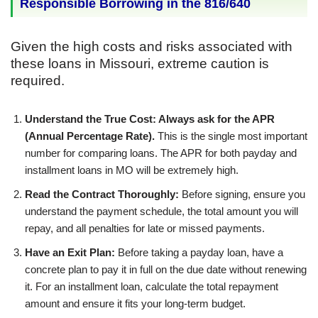
Responsible Borrowing in the 816/640
Given the high costs and risks associated with
these loans in Missouri, extreme caution is
required.
Understand the True Cost: Always ask for the APR
(Annual Percentage Rate).
This is the single most important
number for comparing loans. The APR for both payday and
installment loans in MO will be extremely high.
Read the Contract Thoroughly:
Before signing, ensure you
understand the payment schedule, the total amount you will
repay, and all penalties for late or missed payments.
Have an Exit Plan:
Before taking a payday loan, have a
concrete plan to pay it in full on the due date without renewing
it. For an installment loan, calculate the total repayment
amount and ensure it fits your long-term budget.