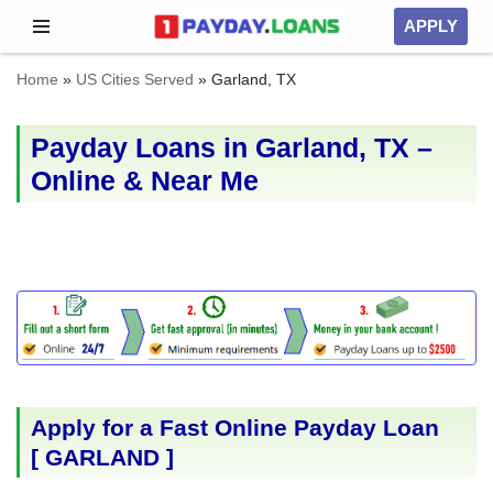
APPLY
Skip
Home
»
US Cities Served
»
Garland, TX
to
content
Payday Loans in Garland, TX –
Online & Near Me
Apply for a Fast Online Payday Loan
[
GARLAND
]