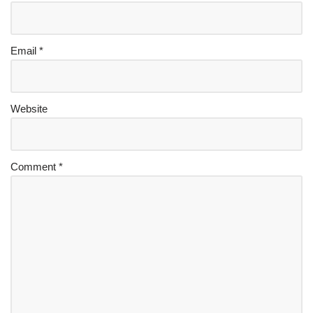
Email
*
Website
Comment
*