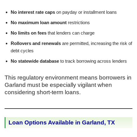
No interest rate caps
on payday or installment loans
No maximum loan amount
restrictions
No limits on fees
that lenders can charge
Rollovers and renewals
are permitted, increasing the risk of
debt cycles
No statewide database
to track borrowing across lenders
This regulatory environment means borrowers in
Garland must be especially vigilant when
considering short-term loans.
Loan Options Available in Garland, TX