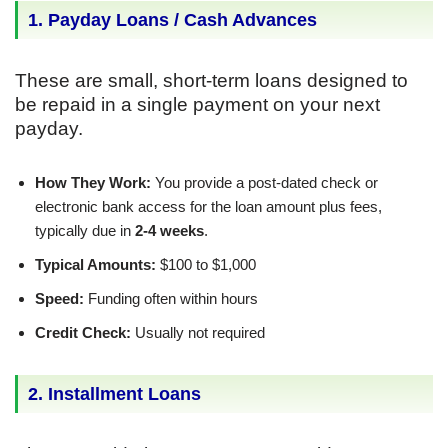
1. Payday Loans / Cash Advances
These are small, short-term loans designed to
be repaid in a single payment on your next
payday.
How They Work:
You provide a post-dated check or
electronic bank access for the loan amount plus fees,
typically due in
2-4 weeks
.
Typical Amounts:
$100 to $1,000
Speed:
Funding often within hours
Credit Check:
Usually not required
2. Installment Loans