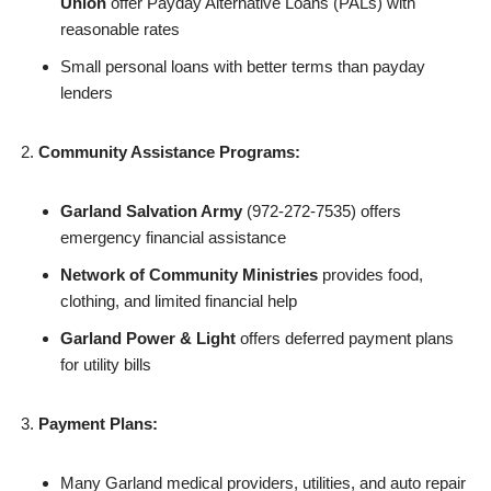
Union
offer Payday Alternative Loans (PALs) with
reasonable rates
Small personal loans with better terms than payday
lenders
Community Assistance Programs:
Garland Salvation Army
(972-272-7535) offers
emergency financial assistance
Network of Community Ministries
provides food,
clothing, and limited financial help
Garland Power & Light
offers deferred payment plans
for utility bills
Payment Plans:
Many Garland medical providers, utilities, and auto repair