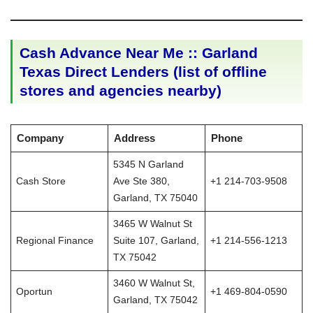
Cash Advance Near Me :: Garland
Texas Direct Lenders (list of offline
stores and agencies nearby)
Company
Address
Phone
5345 N Garland
Cash Store
Ave Ste 380,
+1 214-703-9508
Garland, TX 75040
3465 W Walnut St
Regional Finance
Suite 107, Garland,
+1 214-556-1213
TX 75042
3460 W Walnut St,
Oportun
+1 469-804-0590
Garland, TX 75042