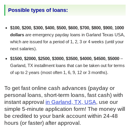
Possible types of loans:
$100, $200, $300, $400, $500, $600, $700, $800, $900, 1000
dollars
are emergency payday loans in Garland Texas USA,
which are issued for a period of 1, 2, 3 or 4 weeks (until your
next salaries).
$1500, $2000, $2500, $3000, $3500, $4000, $4500, $5000
–
Garland, TX installment loans that can be taken out for terms
of up to 2 years (most often 1, 6, 9, 12 or 3 months).
To get fast online cash advances (payday or
personal loans, short-term loans, fast cash) with
instant approval
in Garland, TX, USA
, use our
simple 5-minute application form! The money will
be credited to your bank account within 24-48
hours (or faster) after approval.