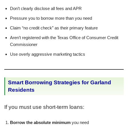
Don’t clearly disclose all fees and APR
Pressure you to borrow more than you need
Claim “no credit check” as their primary feature
Aren’t registered with the Texas Office of Consumer Credit
Commissioner
Use overly aggressive marketing tactics
Smart Borrowing Strategies for Garland
Residents
If you must use short-term loans:
Borrow the absolute minimum
you need