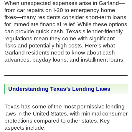
When unexpected expenses arise in Garland—
from car repairs on I-30 to emergency home
fixes—many residents consider short-term loans
for immediate financial relief. While these options
can provide quick cash, Texas’s lender-friendly
regulations mean they come with significant
risks and potentially high costs. Here’s what
Garland residents need to know about cash
advances, payday loans, and installment loans.
Understanding Texas’s Lending Laws
Texas has some of the most permissive lending
laws in the United States, with minimal consumer
protections compared to other states. Key
aspects include: