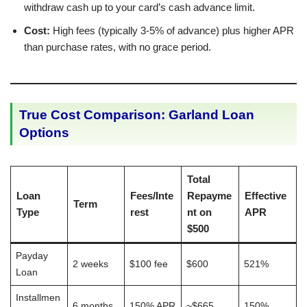
withdraw cash up to your card’s cash advance limit.
Cost:
High fees (typically 3-5% of advance) plus higher APR
than purchase rates, with no grace period.
True Cost Comparison: Garland Loan
Options
Total
Loan
Fees/Inte
Repayme
Effective
Term
Type
rest
nt on
APR
$500
Payday
2 weeks
$100 fee
$600
521%
Loan
Installmen
6 months
150% APR
~$665
150%