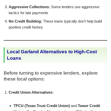
Aggressive Collections:
Some lenders use aggressive
tactics for late payments
No Credit Building:
These loans typically don’t help build
positive credit history
Local Garland Alternatives to High-Cost
Loans
Before turning to expensive lenders, explore
these local options:
Credit Union Alternatives:
TFCU (Texas Trust Credit Union)
and
Tower Credit