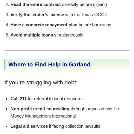
Read the entire contract
carefully before signing
Verify the lender’s license
with the Texas OCCC
Have a concrete repayment plan
before borrowing
Avoid multiple loans
simultaneously
Where to Find Help in Garland
If you’re struggling with debt:
Call 211
for referral to local resources
Non-profit credit counseling
through organizations like
Money Management International
Legal aid services
if facing collection lawsuits