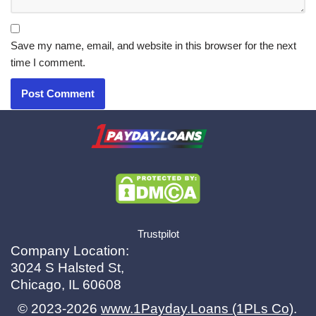
Save my name, email, and website in this browser for the next
time I comment.
X.com
|
eMail
Trustpilot
Company Location:
3024 S Halsted St,
Chicago, IL 60608
© 2023-2026
www.1Payday.Loans (1PLs Co)
.