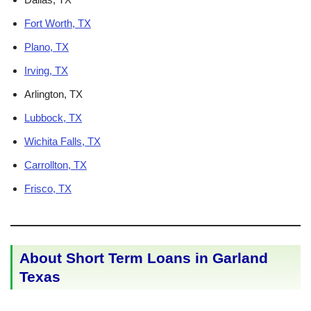
Fort Worth, TX
Plano, TX
Irving, TX
Arlington, TX
Lubbock, TX
Wichita Falls, TX
Carrollton, TX
Frisco, TX
About Short Term Loans in Garland
Texas