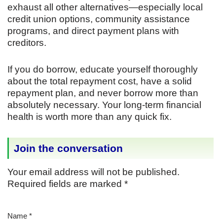
exhaust all other alternatives—especially local
credit union options, community assistance
programs, and direct payment plans with
creditors.
If you do borrow, educate yourself thoroughly
about the total repayment cost, have a solid
repayment plan, and never borrow more than
absolutely necessary. Your long-term financial
health is worth more than any quick fix.
Join the conversation
Your email address will not be published.
Required fields are marked
*
Name
*