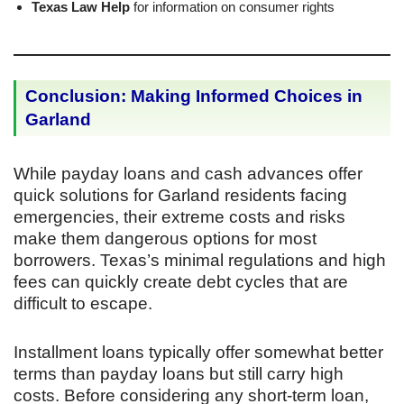
Texas Law Help
for information on consumer rights
Conclusion: Making Informed Choices in
Garland
While payday loans and cash advances offer
quick solutions for Garland residents facing
emergencies, their extreme costs and risks
make them dangerous options for most
borrowers. Texas’s minimal regulations and high
fees can quickly create debt cycles that are
difficult to escape.
Installment loans typically offer somewhat better
terms than payday loans but still carry high
costs. Before considering any short-term loan,