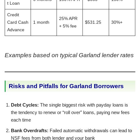
t Loan
Credit
25% APR
Card Cash
1 month
$531.25
30%+
+ 5% fee
Advance
Examples based on typical Garland lender rates
Risks and Pitfalls for Garland Borrowers
Debt Cycles:
The single biggest risk with payday loans is
the tendency to renew or “roll over” loans, paying new fees
each time
Bank Overdrafts:
Failed automatic withdrawals can lead to
NSF fees from both lender and your bank