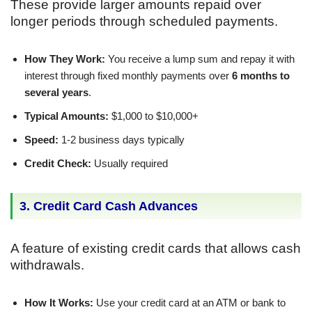
These provide larger amounts repaid over
longer periods through scheduled payments.
How They Work:
You receive a lump sum and repay it with
interest through fixed monthly payments over
6 months to
several years
.
Typical Amounts:
$1,000 to $10,000+
Speed:
1-2 business days typically
Credit Check:
Usually required
3. Credit Card Cash Advances
A feature of existing credit cards that allows cash
withdrawals.
How It Works:
Use your credit card at an ATM or bank to