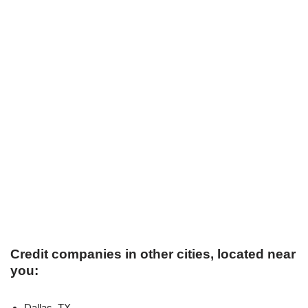
Credit companies in other cities, located near
you:
Dallas, TX