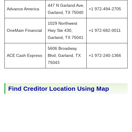
447 N Garland Ave,
Advance America
+1 972-494-2705
Garland, TX 75040
1029 Northwest
OneMain Financial
Hwy Ste 430,
+1 972-682-0011
Garland, TX 75041
5606 Broadway
ACE Cash Express
Blvd, Garland, TX
+1 972-240-1366
75043
Find Creditor Location Using Map