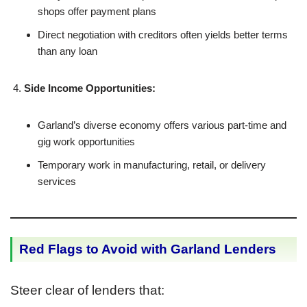
shops offer payment plans
Direct negotiation with creditors often yields better terms
than any loan
Side Income Opportunities:
Garland’s diverse economy offers various part-time and
gig work opportunities
Temporary work in manufacturing, retail, or delivery
services
Red Flags to Avoid with Garland Lenders
Steer clear of lenders that: