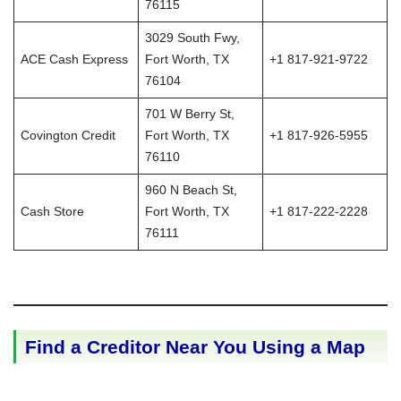
76115
3029 South Fwy,
ACE Cash Express
Fort Worth, TX
+1 817-921-9722
76104
701 W Berry St,
Covington Credit
Fort Worth, TX
+1 817-926-5955
76110
960 N Beach St,
Cash Store
Fort Worth, TX
+1 817-222-2228
76111
Find a Creditor Near You Using a Map