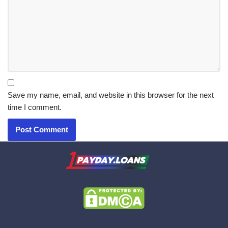
Save my name, email, and website in this browser for the next
time I comment.
X.com
|
eMail