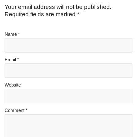
Your email address will not be published.
Required fields are marked
*
Name
*
Email
*
Website
Comment
*