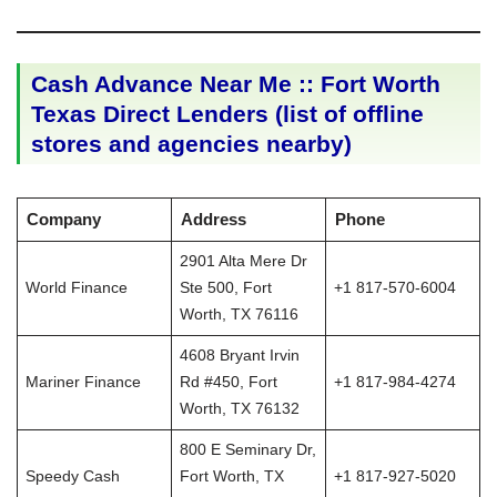
Cash Advance Near Me :: Fort Worth
Texas Direct Lenders (list of offline
stores and agencies nearby)
Company
Address
Phone
2901 Alta Mere Dr
World Finance
Ste 500, Fort
+1 817-570-6004
Worth, TX 76116
4608 Bryant Irvin
Mariner Finance
Rd #450, Fort
+1 817-984-4274
Worth, TX 76132
800 E Seminary Dr,
Speedy Cash
Fort Worth, TX
+1 817-927-5020