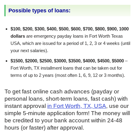
Possible types of loans:
$100, $200, $300, $400, $500, $600, $700, $800, $900, 1000
dollars
are emergency payday loans in Fort Worth Texas
USA, which are issued for a period of 1, 2, 3 or 4 weeks (until
your next salaries).
$1500, $2000, $2500, $3000, $3500, $4000, $4500, $5000
–
Fort Worth, TX installment loans that can be taken out for
terms of up to 2 years (most often 1, 6, 9, 12 or 3 months).
To get fast online cash advances (payday or
personal loans, short-term loans, fast cash) with
instant approval
in Fort Worth, TX, USA
, use our
simple 5-minute application form! The money will
be credited to your bank account within 24-48
hours (or faster) after approval.