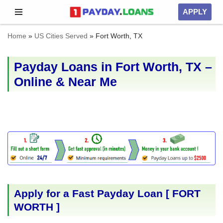
APPLY
Skip
Home
»
US Cities Served
»
Fort Worth, TX
to
content
Payday Loans in Fort Worth, TX –
Online & Near Me
Apply for a Fast Payday Loan [
FORT
WORTH
]