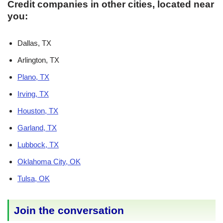
Credit companies in other cities, located near
you:
Dallas, TX
Arlington, TX
Plano, TX
Irving, TX
Houston, TX
Garland, TX
Lubbock, TX
Oklahoma City, OK
Tulsa, OK
Join the conversation