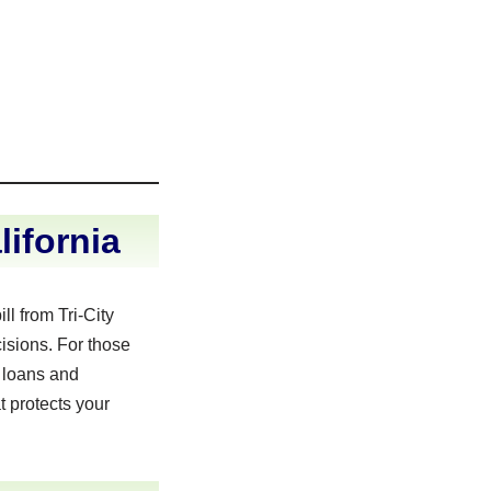
ifornia
l from Tri-City
isions. For those
 loans and
t protects your