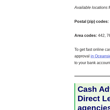
Available locations f
Postal (zip) codes:
Area codes:
442, 7
To get fast online c
approval
in Oceans
to your bank account 
Cash Adv
Direct Le
agencie