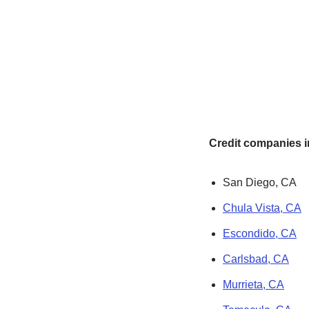
Credit companies in
San Diego, CA
Chula Vista, CA
Escondido, CA
Carlsbad, CA
Murrieta, CA