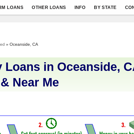
RM LOANS
OTHER LOANS
INFO
BY STATE
CO
ved
»
Oceanside, CA
 Loans in Oceanside, C
 & Near Me