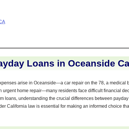
 CA
yday Loans in Oceanside Cal
enses arise in Oceanside—a car repair on the 78, a medical bil
n urgent home repair—many residents face difficult financial dec
rm loans, understanding the crucial differences between payday
der California law is essential for making an informed choice tha