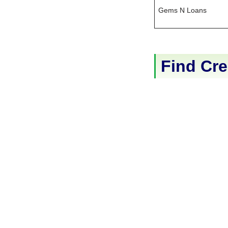
Gems N Loans
Find Cre