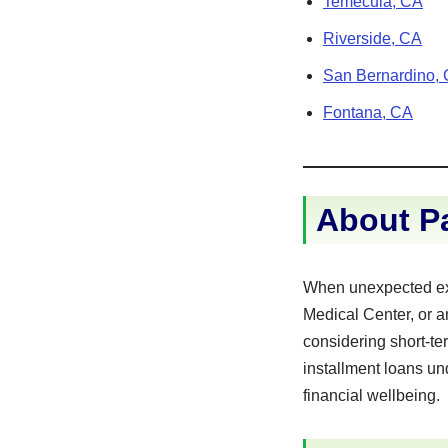
Temecula, CA
Riverside, CA
San Bernardino,
Fontana, CA
About Pa
When unexpected exp
Medical Center, or a
considering short-te
installment loans un
financial wellbeing.