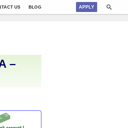
NTACT US
BLOG
APPLY
A –