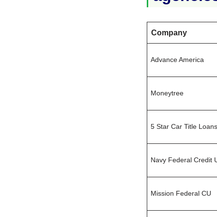
Company
Advance America
Moneytree
5 Star Car Title Loan
Navy Federal Credit 
Mission Federal CU