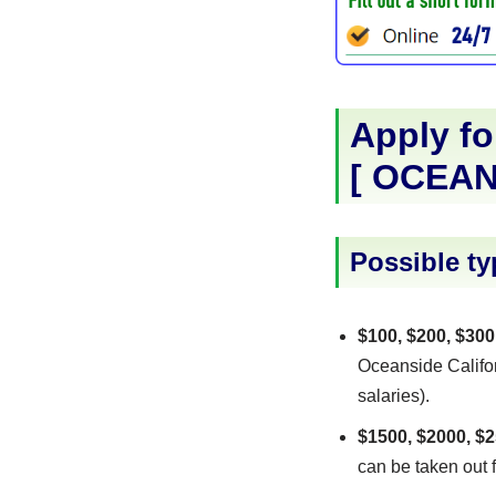
Apply fo
[
OCEAN
Possible ty
$100, $200, $300
Oceanside Califor
salaries).
$1500, $2000, $2
can be taken out f