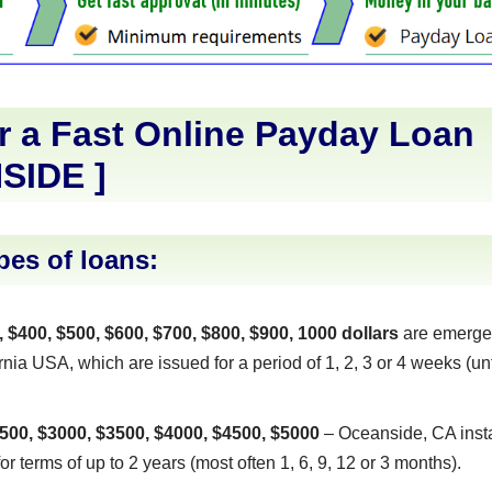
r a Fast Online Payday Loan
SIDE
]
pes of loans:
, $400, $500, $600, $700, $800, $900, 1000 dollars
are emerge
nia USA, which are issued for a period of 1, 2, 3 or 4 weeks (unt
500, $3000, $3500, $4000, $4500, $5000
– Oceanside, CA insta
or terms of up to 2 years (most often 1, 6, 9, 12 or 3 months).