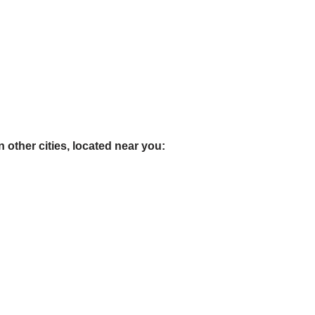
 other cities, located near you: