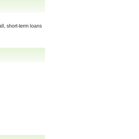
ll, short-term loans