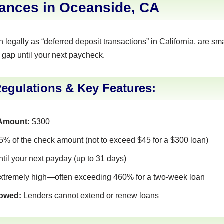
ances in Oceanside, CA
legally as “deferred deposit transactions” in California, are sma
 gap until your next paycheck.
Regulations & Key Features:
Amount:
$300
% of the check amount (not to exceed $45 for a $300 loan)
ntil your next payday (up to 31 days)
tremely high—often exceeding 460% for a two-week loan
lowed:
Lenders cannot extend or renew loans