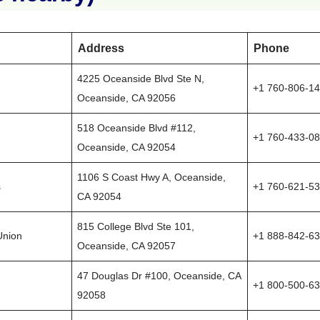
Address
Phone
4225 Oceanside Blvd Ste N,
+1 760-806-1
Oceanside, CA 92056
518 Oceanside Blvd #112,
+1 760-433-0
Oceanside, CA 92054
1106 S Coast Hwy A, Oceanside,
s
+1 760-621-5
CA 92054
815 College Blvd Ste 101,
Union
+1 888-842-6
Oceanside, CA 92057
47 Douglas Dr #100, Oceanside, CA
+1 800-500-6
92058