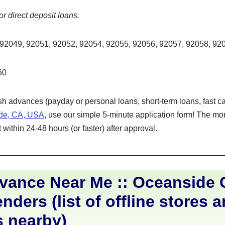
or direct deposit loans.
92049, 92051, 92052, 92054, 92055, 92056, 92057, 92058, 92
60
ash advances (payday or personal loans, short-term loans, fast ca
ide, CA, USA
, use our simple 5-minute application form! The mon
within 24-48 hours (or faster) after approval.
ance Near Me :: Oceanside C
nders (list of offline stores 
s nearby)