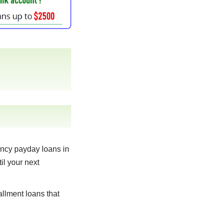
ncy payday loans in
il your next
llment loans that