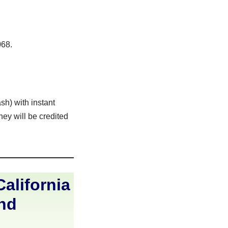
068.
sh) with instant
ey will be credited
alifornia
and