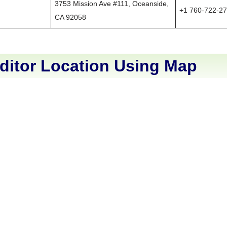
3753 Mission Ave #111, Oceanside,
+1 760-722-2
CA 92058
ditor Location Using Map