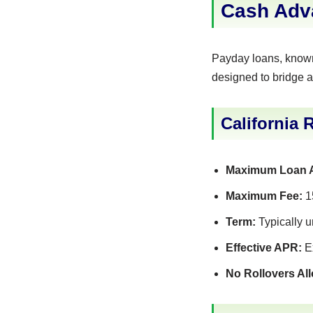
Cash Adv
Payday loans, known 
designed to bridge a
California 
Maximum Loan 
Maximum Fee:
15
Term:
Typically u
Effective APR:
Ex
No Rollovers Al