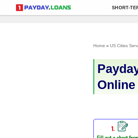
SHORT-TE
Skip
to
content
Home
»
US Cities Ser
Payday
Online