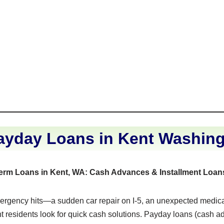
ayday Loans in Kent Washin
Term Loans in Kent, WA: Cash Advances & Installment Loan
rgency hits—a sudden car repair on I-5, an unexpected medical b
residents look for quick cash solutions. Payday loans (cash 