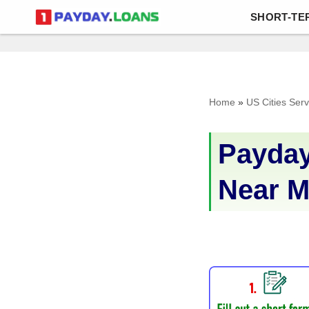
SHORT-TE
Skip
to
content
Home
»
US Cities Ser
Payday
Near 