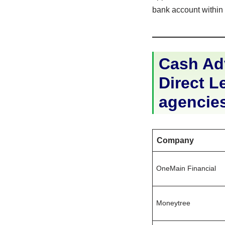
bank account within 2
Cash Ad
Direct Le
agencie
Company
OneMain Financial
Moneytree