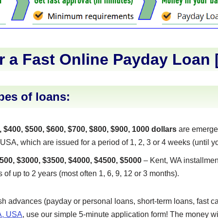
r a Fast Online Payday Loan 
pes of loans:
, $400, $500, $600, $700, $800, $900, 1000 dollars
are emerge
A, which are issued for a period of 1, 2, 3 or 4 weeks (until yo
500, $3000, $3500, $4000, $4500, $5000
– Kent, WA installmen
s of up to 2 years (most often 1, 6, 9, 12 or 3 months).
ash advances (payday or personal loans, short-term loans, fast ca
A, USA
, use our simple 5-minute application form! The money wil