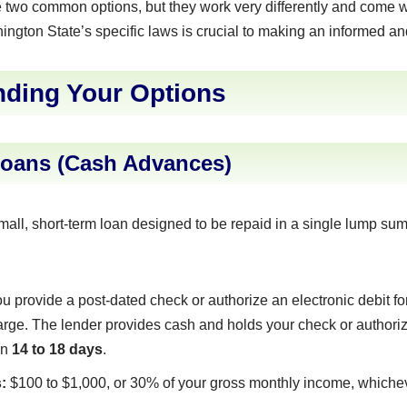
e two common options, but they work very differently and come wit
gton State’s specific laws is crucial to making an informed an
ding Your Options
Loans (Cash Advances)
mall, short-term loan designed to be repaid in a single lump su
u provide a post-dated check or authorize an electronic debit f
arge. The lender provides cash and holds your check or authoriza
in
14 to 18 days
.
:
$100 to $1,000, or 30% of your gross monthly income, whicheve