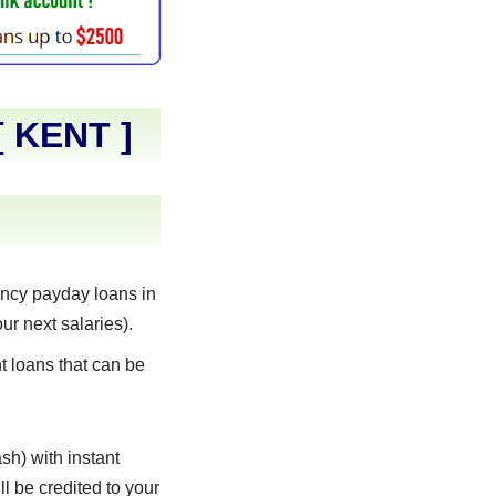
[
KENT
]
ncy payday loans in
ur next salaries).
t loans that can be
sh) with instant
l be credited to your