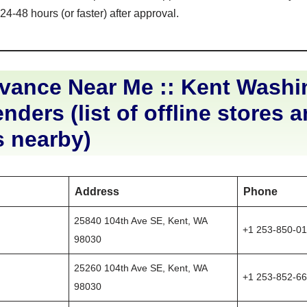
4-48 hours (or faster) after approval.
vance Near Me :: Kent Washi
nders (list of offline stores 
s nearby)
Address
Phone
25840 104th Ave SE, Kent, WA
+1 253-850-0
98030
25260 104th Ave SE, Kent, WA
+1 253-852-6
98030