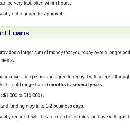
n be very fast, often within hours.
ually not required for approval.
ent Loans
provides a larger sum of money that you repay over a longer per
yments.
u receive a lump sum and agree to repay it with interest throu
which could range from
6 months to several years
.
:
$1,000 to $10,000+.
and funding may take 1-2 business days.
ually required, which can mean better rates for those with good 