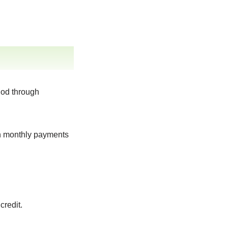
iod through
gh monthly payments
credit.