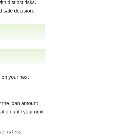
h distinct risks.
d safe decision.
m on your next
or the loan amount
tion until your next
r is less.