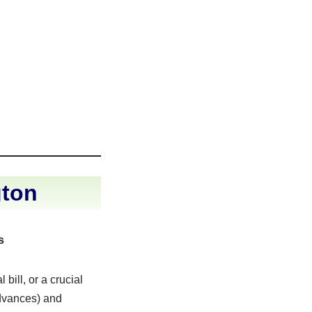
gton
s
ill, or a crucial
advances) and