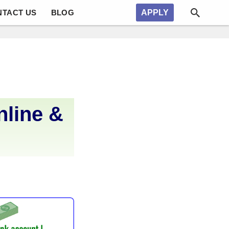
NTACT US
BLOG
APPLY
nline &