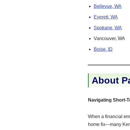
Bellevue, WA
Everett, WA
Spokane, WA
Vancouver, WA
Boise, ID
About P
Navigating Short-
When a financial eme
home fix—many Kent 