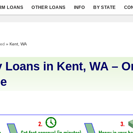
RM LOANS
OTHER LOANS
INFO
BY STATE
CO
ved
»
Kent, WA
 Loans in Kent, WA – O
Me