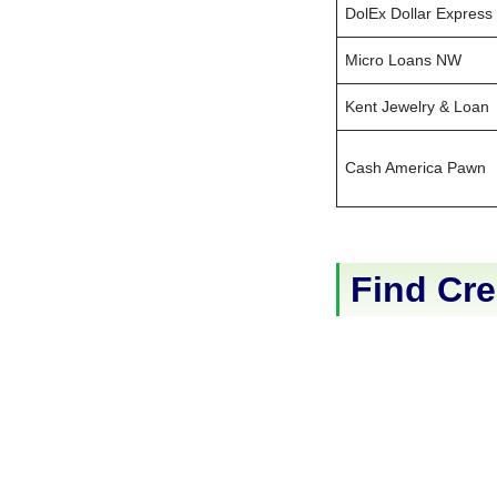
DolEx Dollar Express
Micro Loans NW
Kent Jewelry & Loan
Cash America Pawn
Find Cre