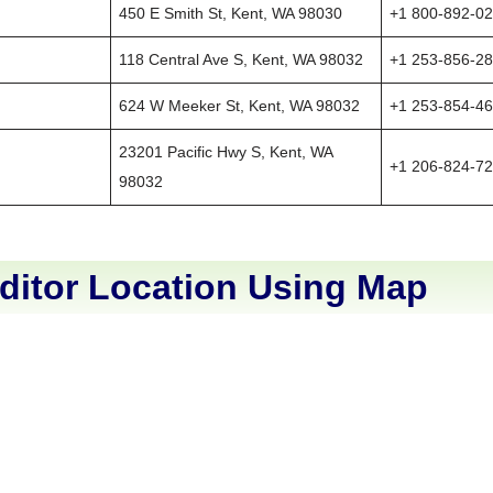
450 E Smith St, Kent, WA 98030
+1 800-892-0
118 Central Ave S, Kent, WA 98032
+1 253-856-2
624 W Meeker St, Kent, WA 98032
+1 253-854-4
23201 Pacific Hwy S, Kent, WA
+1 206-824-7
98032
ditor Location Using Map