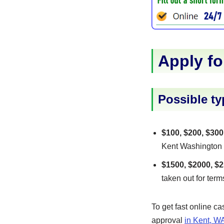
Apply fo
Possible ty
$100, $200, $300
Kent Washington US
$1500, $2000, $2
taken out for term
To get fast online c
approval
in Kent, W