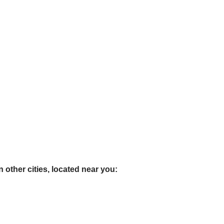
 other cities, located near you: