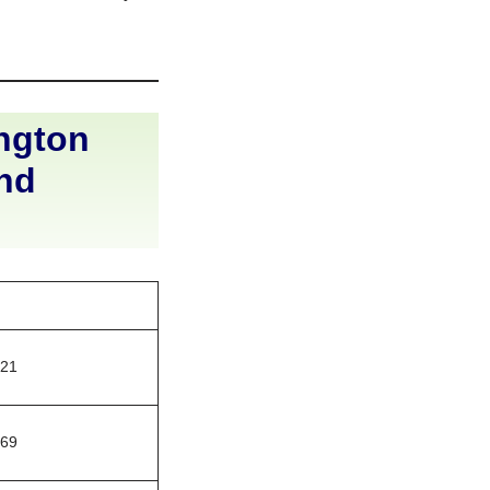
ngton
and
121
669