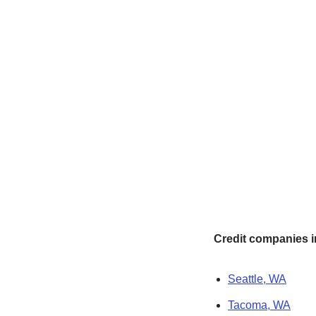
Credit companies in
Seattle, WA
Tacoma, WA