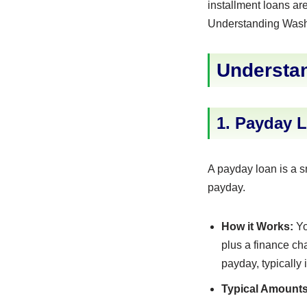
installment loans ar
Understanding Washin
Understan
1. Payday 
A payday loan is a s
payday.
How it Works:
Yo
plus a finance ch
payday, typically 
Typical Amounts