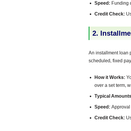
Speed:
Funding ca
Credit Check:
Us
2. Installm
An installment loan 
scheduled, fixed pa
How it Works:
Yo
over a set term, 
Typical Amounts
Speed:
Approval 
Credit Check:
Us