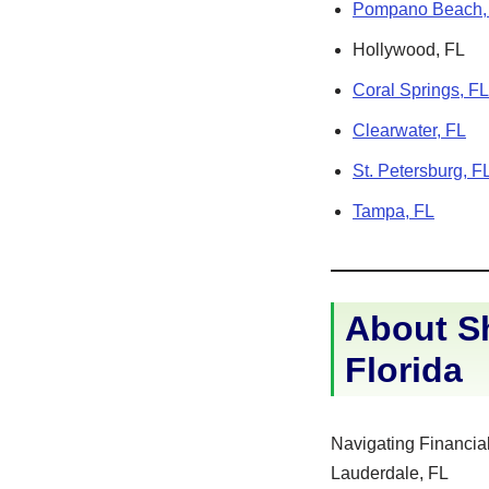
Pompano Beach,
Hollywood, FL
Coral Springs, FL
Clearwater, FL
St. Petersburg, F
Tampa, FL
About Sh
Florida
Navigating Financial
Lauderdale, FL