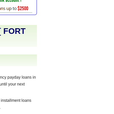
[
FORT
ncy payday loans in
until your next
 installment loans
.