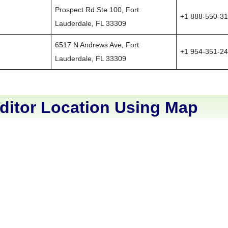
Prospect Rd Ste 100, Fort
+1 888-550-3
Lauderdale, FL 33309
6517 N Andrews Ave, Fort
+1 954-351-2
Lauderdale, FL 33309
ditor Location Using Map