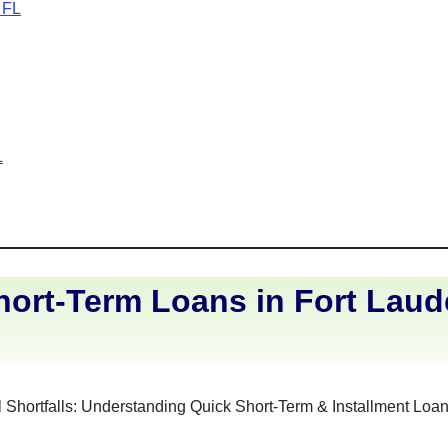
 FL
L
ort-Term Loans in Fort Laud
 Shortfalls: Understanding Quick Short-Term & Installment Loan