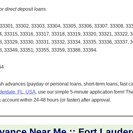
or direct deposit loans.
33301, 33302, 33303, 33304, 33305, 33306, 33307, 33308, 333
, 33315, 33316, 33317, 33318, 33319, 33320, 33321, 33322, 
, 33329, 33330, 33331, 33332, 33334, 33335, 33336, 33337, 
, 33349, 33351, 33355, 33359, 33388, 33394.
54
ash advances (payday or personal loans, short-term loans, fast ca
uderdale, FL, USA
, use our simple 5-minute application form! Th
 account within 24-48 hours (or faster) after approval.
ance Near Me :: Fort Lauder