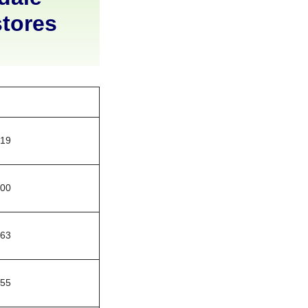
stores
219
400
663
755