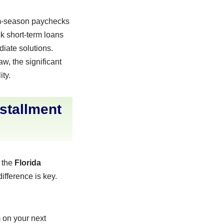
ism-season paychecks
ck short-term loans
iate solutions.
w, the significant
ity.
stallment
h the
Florida
ifference is key.
m on your next