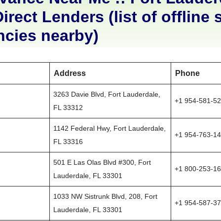
irect Lenders (list of offline 
ncies nearby)
Address
Phone
3263 Davie Blvd, Fort Lauderdale,
+1 954-581-5
FL 33312
1142 Federal Hwy, Fort Lauderdale,
+1 954-763-1
FL 33316
501 E Las Olas Blvd #300, Fort
+1 800-253-1
Lauderdale, FL 33301
1033 NW Sistrunk Blvd, 208, Fort
+1 954-587-3
Lauderdale, FL 33301