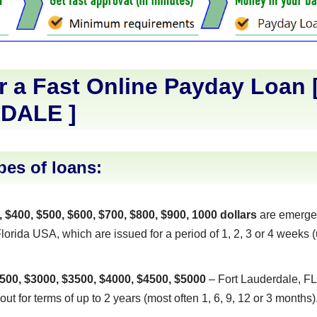
r a Fast Online Payday Loan 
DALE
]
pes of loans:
, $400, $500, $600, $700, $800, $900, 1000 dollars
are emerge
orida USA, which are issued for a period of 1, 2, 3 or 4 weeks (
500, $3000, $3500, $4000, $4500, $5000
– Fort Lauderdale, FL
out for terms of up to 2 years (most often 1, 6, 9, 12 or 3 months)