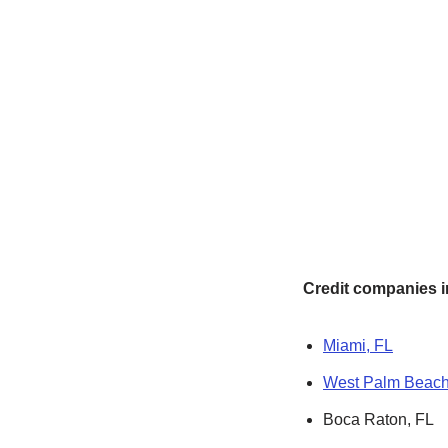
Credit companies in
Miami, FL
West Palm Beach
Boca Raton, FL