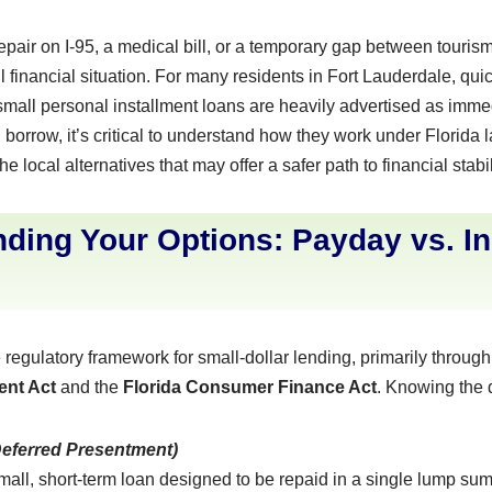
pair on I-95, a medical bill, or a temporary gap between tour
l financial situation. For many residents in Fort Lauderdale, qui
mall personal installment loans are heavily advertised as immed
orrow, it’s critical to understand how they work under Florida la
e local alternatives that may offer a safer path to financial stabil
ding Your Options: Payday vs. In
 regulatory framework for small-dollar lending, primarily throug
ent Act
and the
Florida Consumer Finance Act
. Knowing the d
Deferred Presentment)
mall, short-term loan designed to be repaid in a single lump su