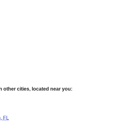
 other cities, located near you:
, FL