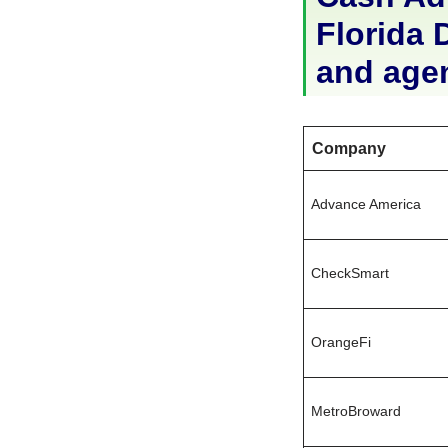
Florida D
and age
Company
Advance America
CheckSmart
OrangeFi
MetroBroward