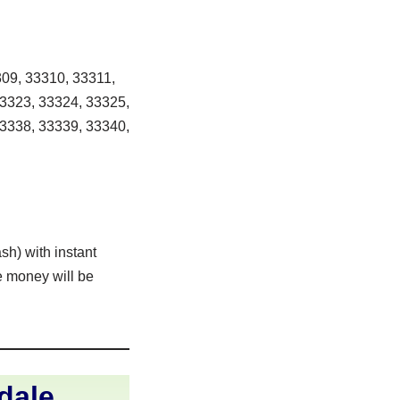
09, 33310, 33311,
33323, 33324, 33325,
33338, 33339, 33340,
sh) with instant
e money will be
dale