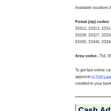
Available locations f
Postal (zip) codes:
33312, 33313, 33314
33326, 33327, 33328
33345, 33346, 33348
Area codes:
754, 9
To get fast online c
approval
in Fort La
credited to your bank
Cash Adv