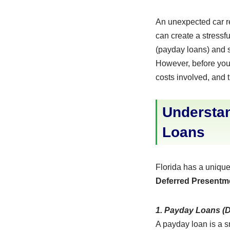
An unexpected car re
can create a stressfu
(payday loans) and s
However, before you b
costs involved, and th
Understan
Loans
Florida has a unique
Deferred Presentm
1. Payday Loans (
A payday loan is a s