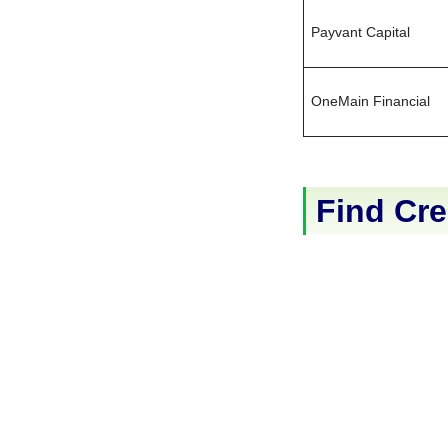
Payvant Capital
OneMain Financial
Find Cre