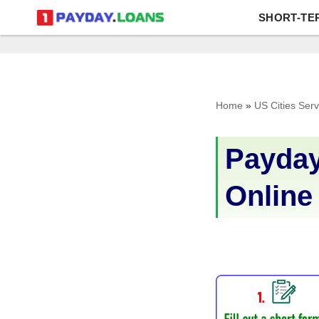
SHORT-TE
Skip
to
content
Home
»
US Cities Ser
Payday
Online