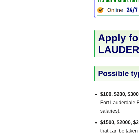
Apply fo
LAUDER
Possible ty
$100, $200, $300
Fort Lauderdale Fl
salaries).
$1500, $2000, $2
that can be taken 