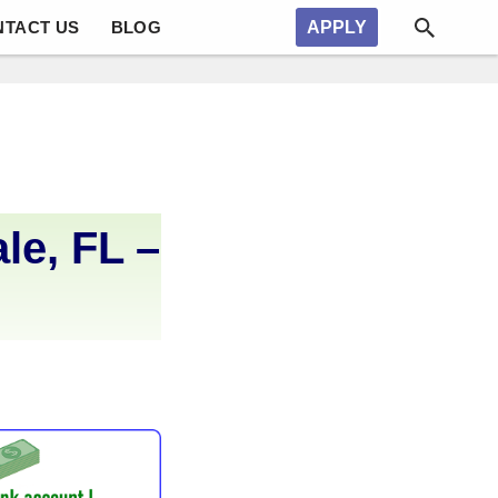
NTACT US
BLOG
APPLY
le, FL –