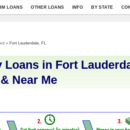
RM LOANS
OTHER LOANS
INFO
BY STATE
CO
ved
»
Fort Lauderdale, FL
 Loans in Fort Lauderda
 & Near Me