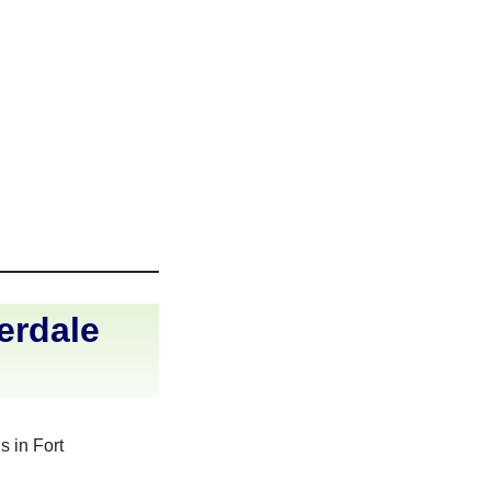
erdale
s in Fort