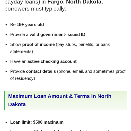
payday loans) in
Fargo, North Dakota
,
borrowers must typically:
Be
18+ years old
Provide a
valid government-issued ID
Show
proof of income
(pay stubs, benefits, or bank
statements)
Have an
active checking account
Provide
contact details
(phone, email, and sometimes proof
of residency)
Maximum Loan Amount & Terms in North
Dakota
Loan limit:
$500 maximum