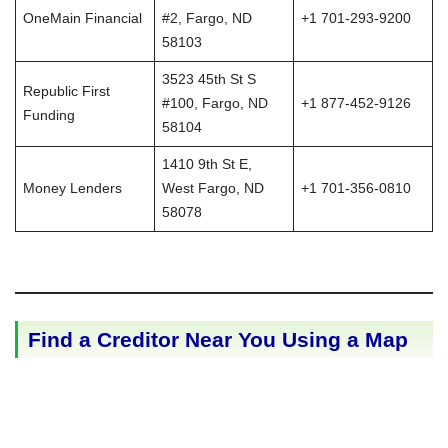
OneMain Financial
#2, Fargo, ND
+1 701-293-9200
58103
3523 45th St S
Republic First
#100, Fargo, ND
+1 877-452-9126
Funding
58104
1410 9th St E,
Money Lenders
West Fargo, ND
+1 701-356-0810
58078
Find a Creditor Near You Using a Map