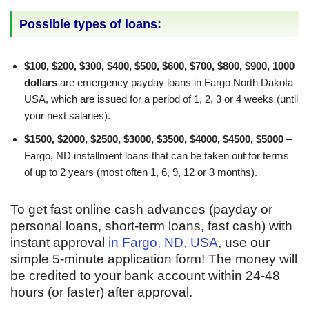
Possible types of loans:
$100, $200, $300, $400, $500, $600, $700, $800, $900, 1000
dollars
are emergency payday loans in Fargo North Dakota
USA, which are issued for a period of 1, 2, 3 or 4 weeks (until
your next salaries).
$1500, $2000, $2500, $3000, $3500, $4000, $4500, $5000
–
Fargo, ND installment loans that can be taken out for terms
of up to 2 years (most often 1, 6, 9, 12 or 3 months).
To get fast online cash advances (payday or
personal loans, short-term loans, fast cash) with
instant approval
in Fargo, ND, USA
, use our
simple 5-minute application form! The money will
be credited to your bank account within 24-48
hours (or faster) after approval.