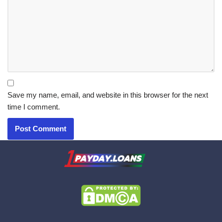
Save my name, email, and website in this browser for the next
time I comment.
X.com
|
eMail