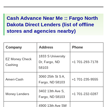
Cash Advance Near Me :: Fargo North
Dakota Direct Lenders (list of offline
stores and agencies nearby)
Company
Address
Phone
1833 S University
EZ Money Check
Dr, Fargo, ND
+1 701-293-7178
Cashing
58103
3060 25th St S A,
Ameri-Cash
+1 701-235-9555
Fargo, ND 58103
3402 13th Ave S,
Money Lenders
+1 701-232-0287
Fargo, ND 58103
4900 13th Ave SW