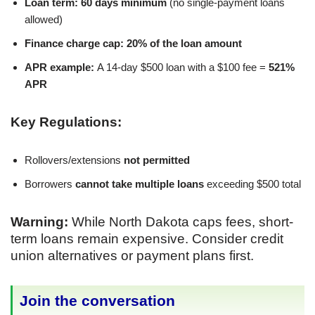
Loan term:
60 days minimum
(no single-payment loans
allowed)
Finance charge cap:
20% of the loan amount
APR example:
A 14-day $500 loan with a $100 fee =
521%
APR
Key Regulations:
Rollovers/extensions
not permitted
Borrowers
cannot take multiple loans
exceeding $500 total
Warning:
While North Dakota caps fees, short-
term loans remain expensive. Consider credit
union alternatives or payment plans first.
Join the conversation