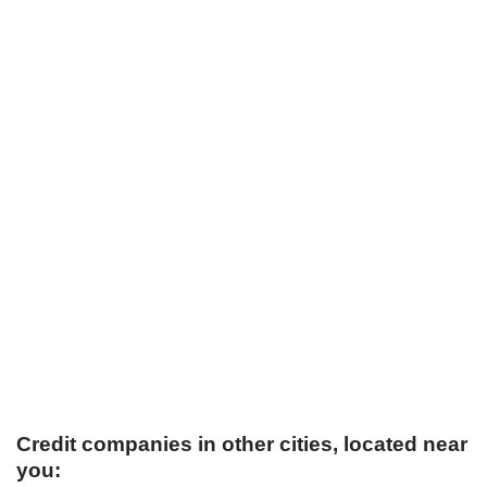
Credit companies in other cities, located near
you: