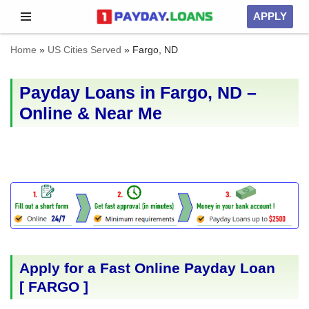
APPLY
Skip
Home
»
US Cities Served
»
Fargo, ND
to
content
Payday Loans in Fargo, ND –
Online & Near Me
Apply for a Fast Online Payday Loan
[
FARGO
]