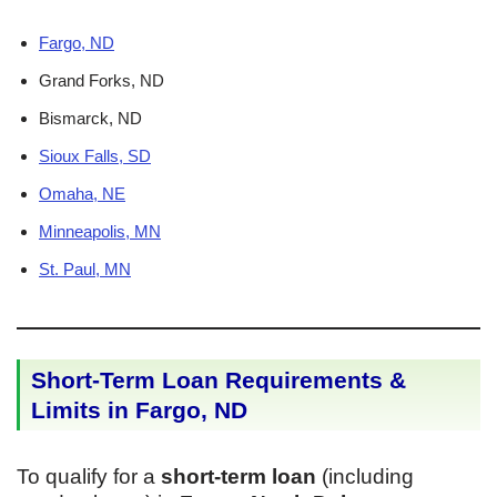
Fargo, ND
Grand Forks, ND
Bismarck, ND
Sioux Falls, SD
Omaha, NE
Minneapolis, MN
St. Paul, MN
Short-Term Loan Requirements &
Limits in Fargo, ND
To qualify for a
short-term loan
(including