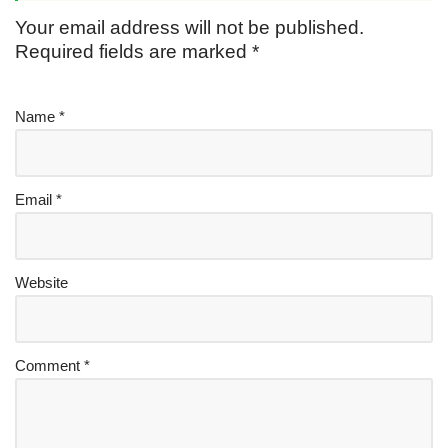
Your email address will not be published.
Required fields are marked
*
Name
*
Email
*
Website
Comment
*