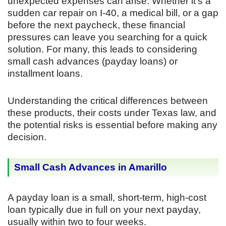
unexpected expenses can arise. Whether it’s a
sudden car repair on I-40, a medical bill, or a gap
before the next paycheck, these financial
pressures can leave you searching for a quick
solution. For many, this leads to considering
small cash advances (payday loans) or
installment loans.
Understanding the critical differences between
these products, their costs under Texas law, and
the potential risks is essential before making any
decision.
Small Cash Advances in Amarillo
A payday loan is a small, short-term, high-cost
loan typically due in full on your next payday,
usually within two to four weeks.