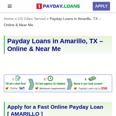
APPLY
Skip
Home
»
US Cities Served
»
Payday Loans in Amarillo, TX –
to
Online & Near Me
content
Payday Loans in Amarillo, TX –
Online & Near Me
Apply for a Fast Online Payday Loan
[
AMARILLO
]