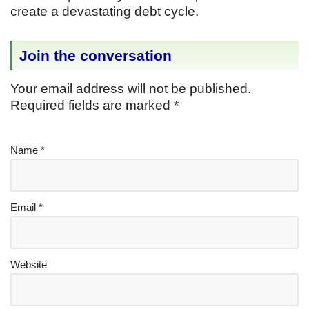
create a devastating debt cycle.
Join the conversation
Your email address will not be published.
Required fields are marked
*
Name
*
Email
*
Website