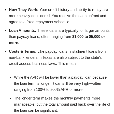
How They Work:
Your credit history and ability to repay are
more heavily considered. You receive the cash upfront and
agree to a fixed repayment schedule.
Loan Amounts:
These loans are typically for larger amounts
than payday loans, often ranging from
$1,000 to $5,000 or
more
.
Costs & Terms:
Like payday loans, installment loans from
non-bank lenders in Texas are also subject to the state’s
credit access business laws. This means:
While the APR will be lower than a payday loan because
the loan term is longer, it can still be very high—often
ranging from 100% to 200% APR or more.
The longer term makes the monthly payments more
manageable, but the total amount paid back over the life of
the loan can be significant.