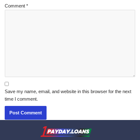
Comment
*
Save my name, email, and website in this browser for the next
time I comment.