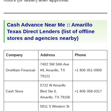
Cash Advance Near Me :: Amarillo
Texas Direct Lenders (list of offline
stores and agencies nearby)
Company
Address
Phone
7402 SW 34th Ave
OneMain Financial
#9, Amarillo, TX
+1 806-351-0900
79121
5722 W Amarillo
Cash Store
Blvd Ste 6,
+1 806-358-0317
Amarillo, TX 79106
5811 S Western St