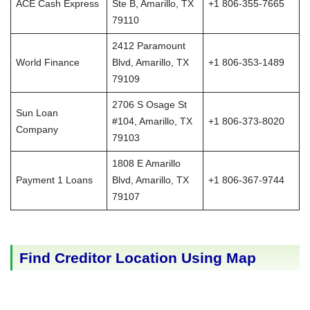
ACE Cash Express
Ste B, Amarillo, TX
+1 806-355-7665
79110
2412 Paramount
World Finance
Blvd, Amarillo, TX
+1 806-353-1489
79109
2706 S Osage St
Sun Loan
#104, Amarillo, TX
+1 806-373-8020
Company
79103
1808 E Amarillo
Payment 1 Loans
Blvd, Amarillo, TX
+1 806-367-9744
79107
Find Creditor Location Using Map