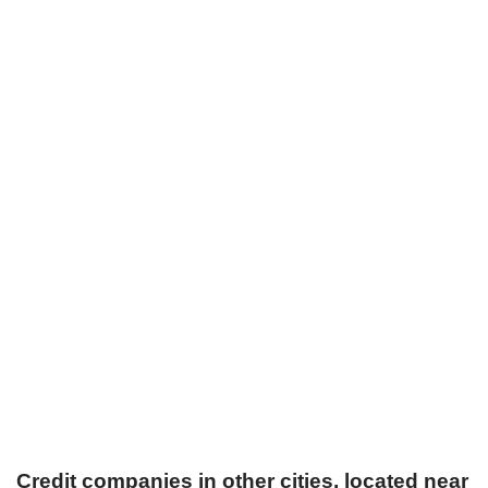
Credit companies in other cities, located near