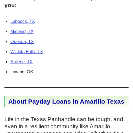
you:
Lubbock, TX
Midland, TX
Odessa, TX
Wichita Falls, TX
Abilene, TX
Lawton, OK
About Payday Loans in Amarillo Texas
Life in the Texas Panhandle can be tough, and
even in a resilient community like Amarillo,