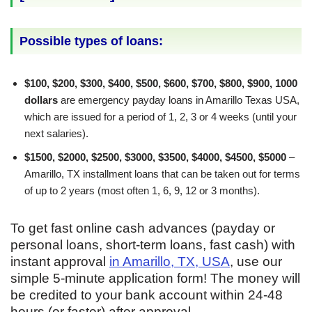
Possible types of loans:
$100, $200, $300, $400, $500, $600, $700, $800, $900, 1000
dollars
are emergency payday loans in Amarillo Texas USA,
which are issued for a period of 1, 2, 3 or 4 weeks (until your
next salaries).
$1500, $2000, $2500, $3000, $3500, $4000, $4500, $5000
–
Amarillo, TX installment loans that can be taken out for terms
of up to 2 years (most often 1, 6, 9, 12 or 3 months).
To get fast online cash advances (payday or
personal loans, short-term loans, fast cash) with
instant approval
in Amarillo, TX, USA
, use our
simple 5-minute application form! The money will
be credited to your bank account within 24-48
hours (or faster) after approval.