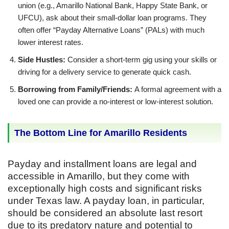
union (e.g., Amarillo National Bank, Happy State Bank, or
UFCU), ask about their small-dollar loan programs. They
often offer “Payday Alternative Loans” (PALs) with much
lower interest rates.
Side Hustles:
Consider a short-term gig using your skills or
driving for a delivery service to generate quick cash.
Borrowing from Family/Friends:
A formal agreement with a
loved one can provide a no-interest or low-interest solution.
The Bottom Line for Amarillo Residents
Payday and installment loans are legal and
accessible in Amarillo, but they come with
exceptionally high costs and significant risks
under Texas law. A payday loan, in particular,
should be considered an absolute last resort
due to its predatory nature and potential to