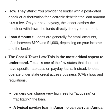
How They Work:
You provide the lender with a post-dated
check or authorization for electronic debit for the loan amount
plus a fee. On your next payday, the lender cashes the
check or withdraws the funds directly from your account.
Loan Amounts:
Loans are generally for small amounts,
often between $100 and $1,000, depending on your income
and the lender.
The Cost & Texas Law:
This is the most critical aspect to
understand.
Texas is one of the few states that does not
have specific rate caps on payday loans. Instead, lenders
operate under state credit access business (CAB) laws and
regulations.
Lenders can charge very high fees for “acquiring” or
“facilitating” the loan.
A typical payday loan in Amarillo can carry an Annual