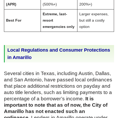
(APR)
(500%+)
200%+)
Extreme, last-
Larger expenses,
Best For
resort
but still a costly
emergencies only
option
Local Regulations and Consumer Protections
in Amarillo
Several cities in Texas, including Austin, Dallas,
and San Antonio, have passed local ordinances
that place additional restrictions on payday and
auto title lenders, such as limiting payments to a
percentage of a borrower’s income.
It is
important to note that as of now, the City of
Amarillo has not enacted such an
ordinance.
Lenders in Amarillo operate under