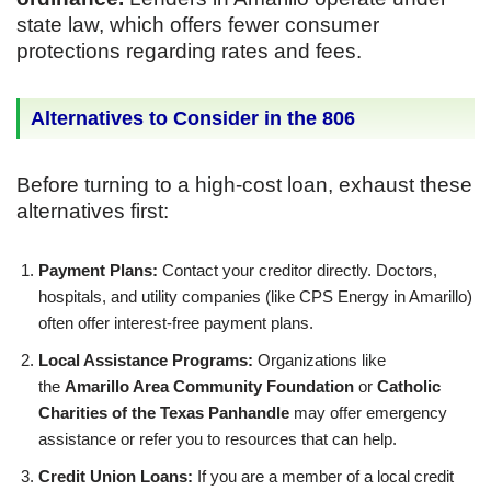
state law, which offers fewer consumer
protections regarding rates and fees.
Alternatives to Consider in the 806
Before turning to a high-cost loan, exhaust these
alternatives first:
Payment Plans:
Contact your creditor directly. Doctors,
hospitals, and utility companies (like CPS Energy in Amarillo)
often offer interest-free payment plans.
Local Assistance Programs:
Organizations like
the
Amarillo Area Community Foundation
or
Catholic
Charities of the Texas Panhandle
may offer emergency
assistance or refer you to resources that can help.
Credit Union Loans:
If you are a member of a local credit