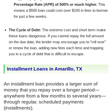
Percentage Rate (APR) of 500% or much higher.
This
means a $500 loan could cost over $100 in fees to borrow
for just a few weeks.
The Cycle of Debt:
The extreme cost and short term make
these loans dangerous. If you cannot repay the full amount
on the due date, the lender may encourage you to “roll over”
or renew the loan, adding new fees each time and trapping
you in a cycle of debt that is difficult to escape.
Installment Loans in Amarillo, TX
An installment loan provides a larger sum of
money that you repay over a longer period—
anywhere from a few months to several years—
through regular, scheduled payments
(installments).