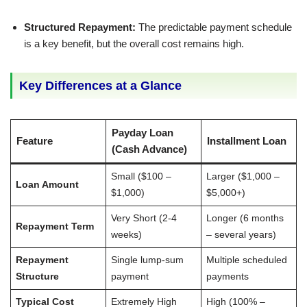
Structured Repayment:
The predictable payment schedule
is a key benefit, but the overall cost remains high.
Key Differences at a Glance
Payday Loan
Feature
Installment Loan
(Cash Advance)
Small ($100 –
Larger ($1,000 –
Loan Amount
$1,000)
$5,000+)
Very Short (2-4
Longer (6 months
Repayment Term
weeks)
– several years)
Repayment
Single lump-sum
Multiple scheduled
Structure
payment
payments
Typical Cost
Extremely High
High (100% –