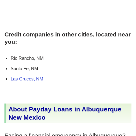
Credit companies in other cities, located near
you:
Rio Rancho, NM
Santa Fe, NM
Las Cruces, NM
About Payday Loans in Albuquerque
New Mexico
Facing a financial emergency in Albuquerque?