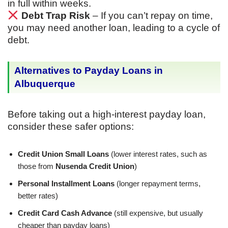
in full within weeks.
Debt Trap Risk
– If you can’t repay on time,
you may need another loan, leading to a cycle of
debt.
Alternatives to Payday Loans in
Albuquerque
Before taking out a high-interest payday loan,
consider these safer options:
Credit Union Small Loans
(lower interest rates, such as
those from
Nusenda Credit Union
)
Personal Installment Loans
(longer repayment terms,
better rates)
Credit Card Cash Advance
(still expensive, but usually
cheaper than payday loans)