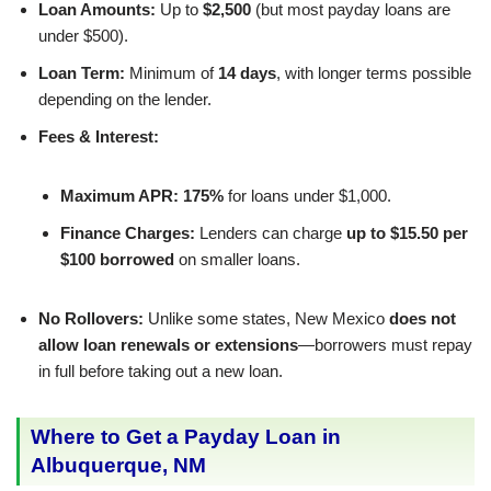
Loan Amounts:
Up to
$2,500
(but most payday loans are
under $500).
Loan Term:
Minimum of
14 days
, with longer terms possible
depending on the lender.
Fees & Interest:
Maximum APR:
175%
for loans under $1,000.
Finance Charges:
Lenders can charge
up to $15.50 per
$100 borrowed
on smaller loans.
No Rollovers:
Unlike some states, New Mexico
does not
allow loan renewals or extensions
—borrowers must repay
in full before taking out a new loan.
Where to Get a Payday Loan in
Albuquerque, NM