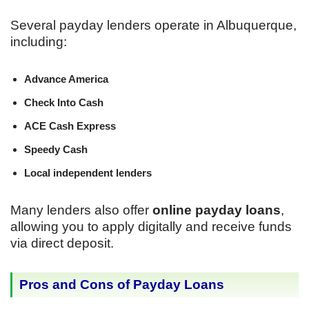
Several payday lenders operate in Albuquerque,
including:
Advance America
Check Into Cash
ACE Cash Express
Speedy Cash
Local independent lenders
Many lenders also offer
online payday loans
,
allowing you to apply digitally and receive funds
via direct deposit.
Pros and Cons of Payday Loans