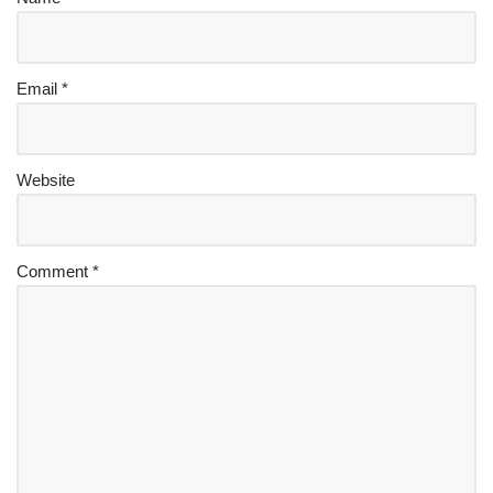
Email
*
Website
Comment
*