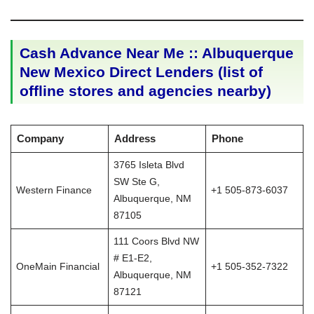
Cash Advance Near Me :: Albuquerque
New Mexico Direct Lenders (list of
offline stores and agencies nearby)
Company
Address
Phone
3765 Isleta Blvd
SW Ste G,
Western Finance
+1 505-873-6037
Albuquerque, NM
87105
111 Coors Blvd NW
# E1-E2,
OneMain Financial
+1 505-352-7322
Albuquerque, NM
87121