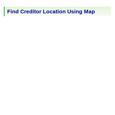
Find Creditor Location Using Map