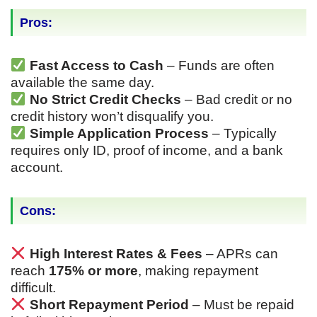
Pros:
Fast Access to Cash
– Funds are often
available the same day.
No Strict Credit Checks
– Bad credit or no
credit history won’t disqualify you.
Simple Application Process
– Typically
requires only ID, proof of income, and a bank
account.
Cons:
High Interest Rates & Fees
– APRs can
reach
175% or more
, making repayment
difficult.
Short Repayment Period
– Must be repaid