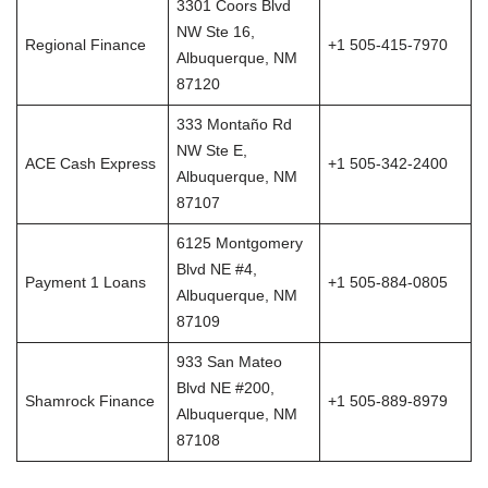
3301 Coors Blvd
NW Ste 16,
Regional Finance
+1 505-415-7970
Albuquerque, NM
87120
333 Montaño Rd
NW Ste E,
ACE Cash Express
+1 505-342-2400
Albuquerque, NM
87107
6125 Montgomery
Blvd NE #4,
Payment 1 Loans
+1 505-884-0805
Albuquerque, NM
87109
933 San Mateo
Blvd NE #200,
Shamrock Finance
+1 505-889-8979
Albuquerque, NM
87108