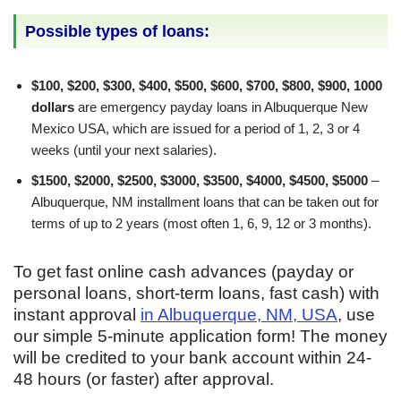
Possible types of loans:
$100, $200, $300, $400, $500, $600, $700, $800, $900, 1000
dollars
are emergency payday loans in Albuquerque New
Mexico USA, which are issued for a period of 1, 2, 3 or 4
weeks (until your next salaries).
$1500, $2000, $2500, $3000, $3500, $4000, $4500, $5000
–
Albuquerque, NM installment loans that can be taken out for
terms of up to 2 years (most often 1, 6, 9, 12 or 3 months).
To get fast online cash advances (payday or
personal loans, short-term loans, fast cash) with
instant approval
in Albuquerque, NM, USA
, use
our simple 5-minute application form! The money
will be credited to your bank account within 24-
48 hours (or faster) after approval.