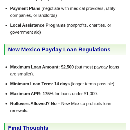
Payment Plans
(negotiate with medical providers, utility
companies, or landlords)
Local Assistance Programs
(nonprofits, charities, or
government aid)
New Mexico Payday Loan Regulations
Maximum Loan Amount:
$2,500
(but most payday loans
are smaller).
Minimum Loan Term:
14 days
(longer terms possible).
Maximum APR:
175%
for loans under $1,000.
Rollovers Allowed?
No
– New Mexico prohibits loan
renewals.
Final Thoughts