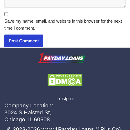
Save my name, email, and website in this browser for the next
time I comment.
X.com
|
eMail
Trustpilot
Company Location:
3024 S Halsted St,
Chicago, IL 60608
© 2023-2026
www.1Payday.Loans (1PLs Co)
.