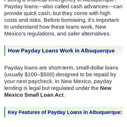
Payday loans—also called cash advances—can
provide quick cash, but they come with high
costs and risks. Before borrowing, it’s important
to understand how these loans work, New
Mexico’s regulations, and safer alternatives.
How Payday Loans Work in Albuquerque
Payday loans are short-term, small-dollar loans
(usually $100–$500) designed to be repaid by
your next paycheck. In New Mexico, payday
lending is legal but regulated under the
New
Mexico Small Loan Act
.
Key Features of Payday Loans in Albuquerque: