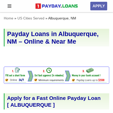
APPLY
Skip
Home
»
US Cities Served
»
Albuquerque, NM
to
content
Payday Loans in Albuquerque,
NM – Online & Near Me
Apply for a Fast Online Payday Loan
[
ALBUQUERQUE
]