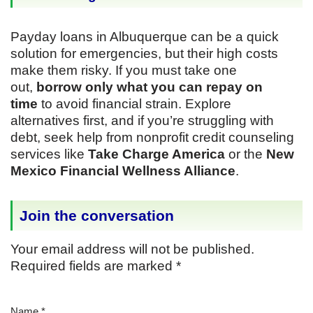
Payday loans in Albuquerque can be a quick
solution for emergencies, but their high costs
make them risky. If you must take one
out,
borrow only what you can repay on
time
to avoid financial strain. Explore
alternatives first, and if you’re struggling with
debt, seek help from nonprofit credit counseling
services like
Take Charge America
or the
New
Mexico Financial Wellness Alliance
.
Join the conversation
Your email address will not be published.
Required fields are marked
*
Name
*