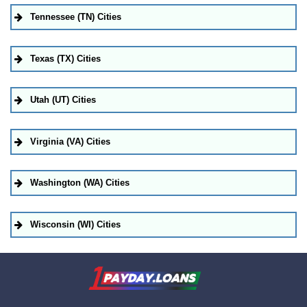
Tennessee (TN) Cities
Texas (TX) Cities
Utah (UT) Cities
Virginia (VA) Cities
Washington (WA) Cities
Wisconsin (WI) Cities