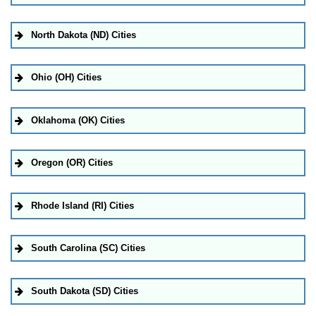
North Dakota (ND) Cities
Ohio (OH) Cities
Oklahoma (OK) Cities
Oregon (OR) Cities
Rhode Island (RI) Cities
South Carolina (SC) Cities
South Dakota (SD) Cities