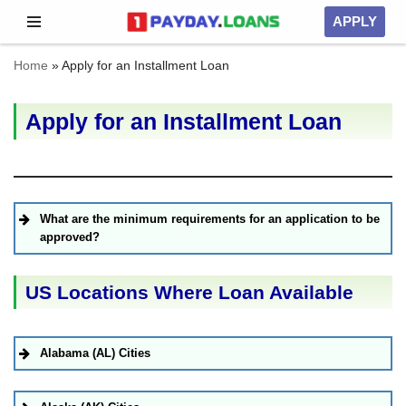
APPLY
Skip
Home
»
Apply for an Installment Loan
to
content
Apply for an Installment Loan
What are the minimum requirements for an application to be
approved?
US Locations Where Loan Available
Alabama (AL) Cities