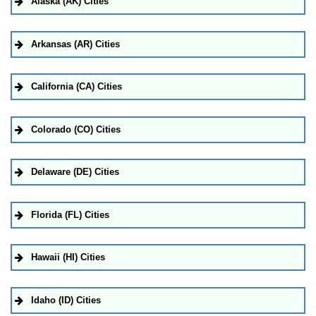
Alaska (AK) Cities
Arkansas (AR) Cities
California (CA) Cities
Colorado (CO) Cities
Delaware (DE) Cities
Florida (FL) Cities
Hawaii (HI) Cities
Idaho (ID) Cities