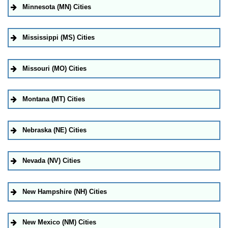
Minnesota (MN) Cities
Mississippi (MS) Cities
Missouri (MO) Cities
Montana (MT) Cities
Nebraska (NE) Cities
Nevada (NV) Cities
New Hampshire (NH) Cities
New Mexico (NM) Cities