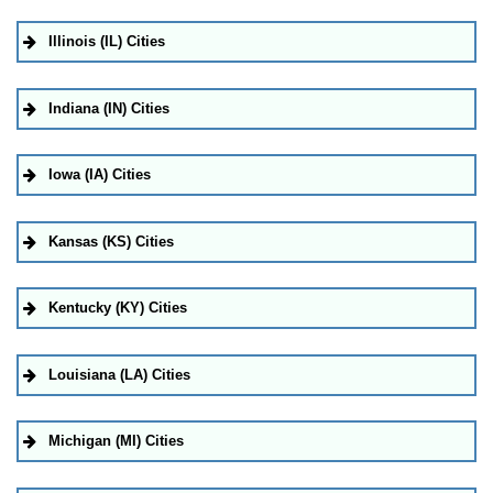
Illinois (IL) Cities
Indiana (IN) Cities
Iowa (IA) Cities
Kansas (KS) Cities
Kentucky (KY) Cities
Louisiana (LA) Cities
Michigan (MI) Cities