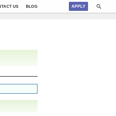
NTACT US
BLOG
APPLY