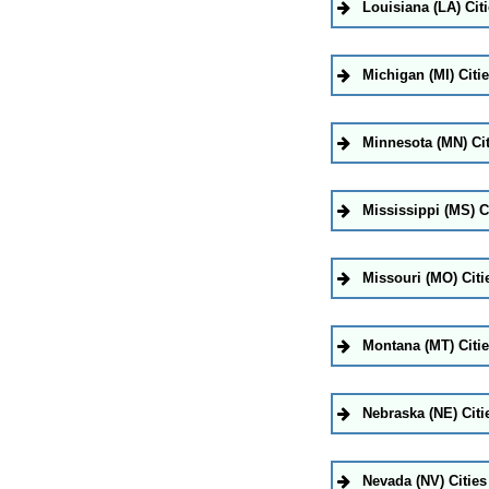
Louisiana (LA) Cit
Michigan (MI) Citi
Minnesota (MN) Cit
Mississippi (MS) C
Missouri (MO) Citi
Montana (MT) Citi
Nebraska (NE) Citi
Nevada (NV) Cities