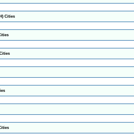
) Cities
ities
Cities
ies
ities