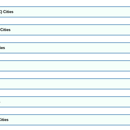
) Cities
Cities
ies
s
ities