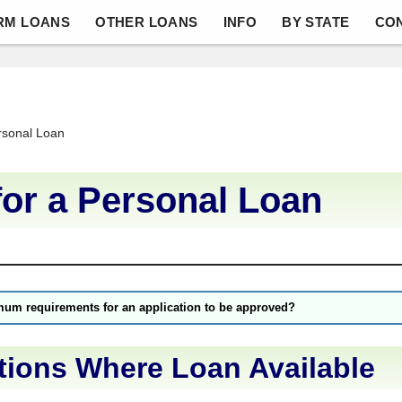
RM LOANS
OTHER LOANS
INFO
BY STATE
CO
rsonal Loan
for a Personal Loan
mum requirements for an application to be approved?
tions Where Loan Available