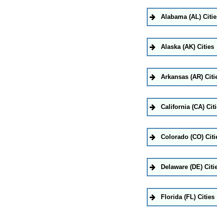
Alabama (AL) Citie
Alaska (AK) Cities
Arkansas (AR) Citi
California (CA) Cit
Colorado (CO) Citi
Delaware (DE) Citi
Florida (FL) Cities