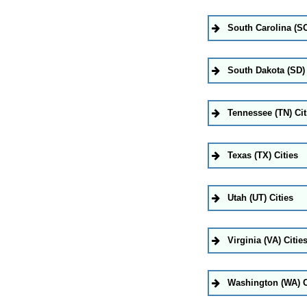
South Carolina (SC
South Dakota (SD) 
Tennessee (TN) Cit
Texas (TX) Cities
Utah (UT) Cities
Virginia (VA) Citie
Washington (WA) C