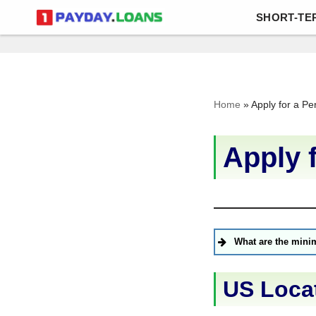
SHORT-TE
Skip
to
content
Home
»
Apply for a Pe
Apply 
What are the mini
US Loca