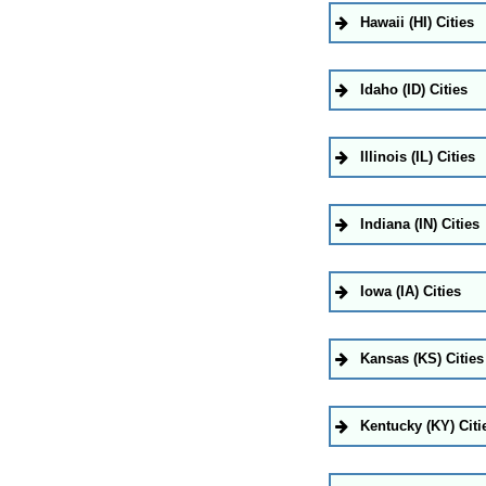
Hawaii (HI) Cities
Idaho (ID) Cities
Illinois (IL) Cities
Indiana (IN) Cities
Iowa (IA) Cities
Kansas (KS) Cities
Kentucky (KY) Citi