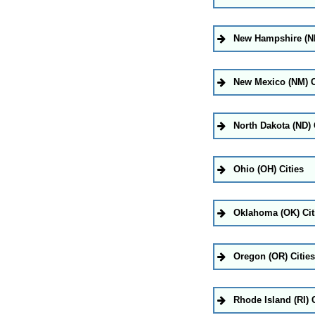
New Hampshire (NH
New Mexico (NM) C
North Dakota (ND) 
Ohio (OH) Cities
Oklahoma (OK) Cit
Oregon (OR) Cities
Rhode Island (RI) C